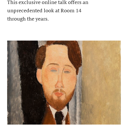
This exclusive online talk offers an
unprecedented look at Room 14
through the years.