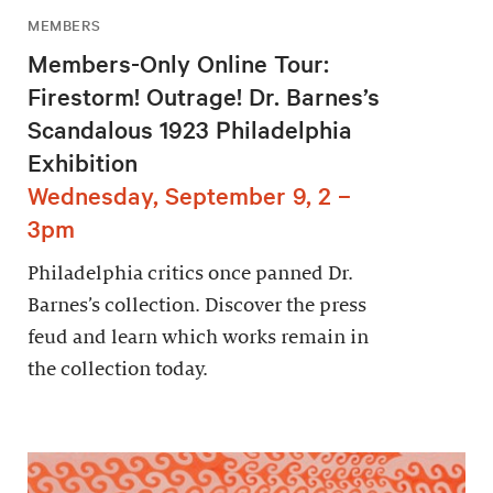
MEMBERS
Members-Only Online Tour:
Firestorm! Outrage! Dr. Barnes’s
Scandalous 1923 Philadelphia
Exhibition
Wednesday, September 9, 2 –
3pm
Philadelphia critics once panned Dr.
Barnes’s collection. Discover the press
feud and learn which works remain in
the collection today.