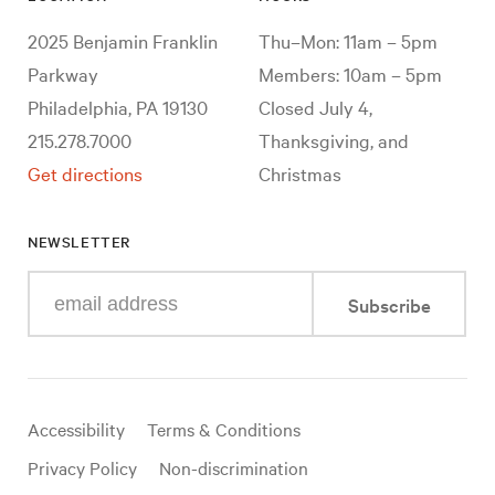
2025 Benjamin Franklin
Thu–Mon: 11am – 5pm
Parkway
Members: 10am – 5pm
Philadelphia, PA 19130
Closed July 4,
215.278.7000
Thanksgiving, and
Get directions
Christmas
NEWSLETTER
Enter
Subscribe
your
e-
mail
address
Useful
Accessibility
Terms & Conditions
links
Privacy Policy
Non-discrimination