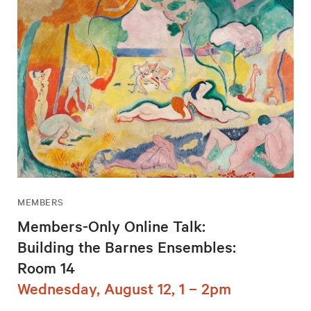
MEMBERS
Members-Only Online Talk:
Building the Barnes Ensembles:
Room 14
Wednesday, August 12, 1 – 2pm