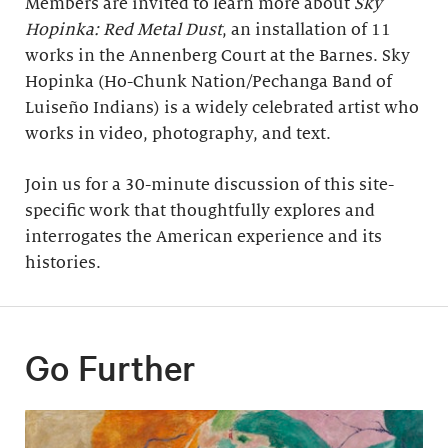
Members are invited to learn more about
Sky
Hopinka: Red Metal Dust
, an installation of 11
works in the Annenberg Court at the Barnes. Sky
Hopinka (Ho-Chunk Nation/Pechanga Band of
Luiseño Indians) is a widely celebrated artist who
works in video, photography, and text.
Join us for a 30-minute discussion of this site-
specific work that thoughtfully explores and
interrogates the American experience and its
histories.
Go Further