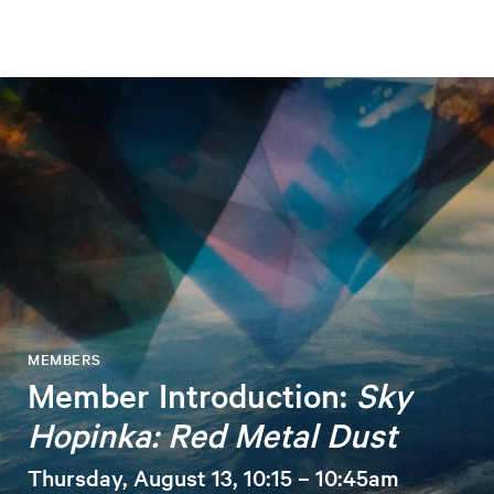
MEMBERS
Member Introduction:
Sky
Hopinka: Red Metal Dust
Thursday, August 13, 10:15 – 10:45am