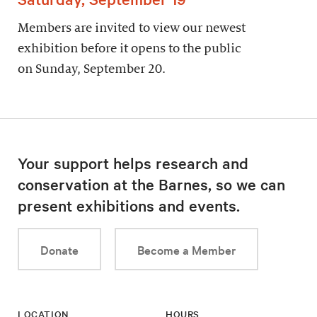
Members are invited to view our newest
exhibition before it opens to the public
on Sunday, September 20.
Your support helps research and
conservation at the Barnes, so we can
present exhibitions and events.
Donate
Become a Member
LOCATION
HOURS