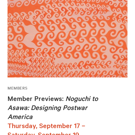
MEMBERS
Member Previews:
Noguchi to
Asawa: Designing Postwar
America
Thursday, September 17 –
Saturday, September 19