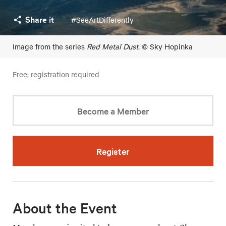
Share it
#SeeArtDifferently
Image from the series
Red Metal Dust
. © Sky Hopinka
Free; registration required
Become a Member
Register
About the Event