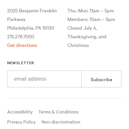
2025 Benjamin Franklin
Thu–Mon: 11am – 5pm
Parkway
Members: 10am – 5pm
Philadelphia, PA 19130
Closed July 4,
215.278.7000
Thanksgiving, and
Get directions
Christmas
NEWSLETTER
Enter
Subscribe
your
e-
mail
address
Useful
Accessibility
Terms & Conditions
links
Privacy Policy
Non-discrimination