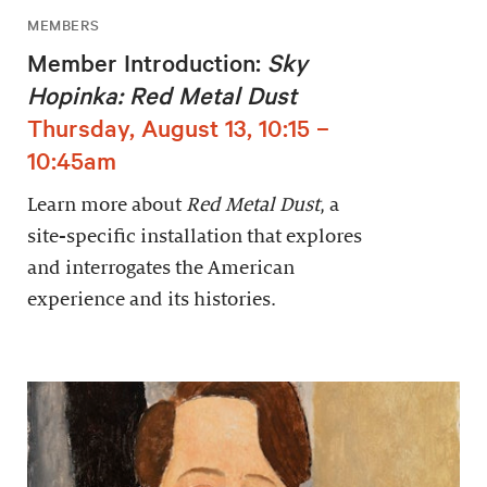
MEMBERS
Member Introduction:
Sky
Hopinka: Red Metal Dust
Thursday, August 13, 10:15 –
10:45am
Learn more about
Red Metal Dust
, a
site-specific installation that explores
and interrogates the American
experience and its histories.