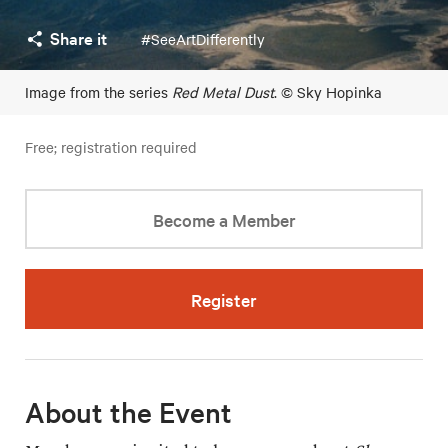
Share it
#SeeArtDifferently
Image from the series
Red Metal Dust
. © Sky Hopinka
Free; registration required
Become a Member
Register
About the Event