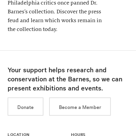
Philadelphia critics once panned Dr.
Barnes’s collection. Discover the press
feud and learn which works remain in
the collection today.
Your support helps research and
conservation at the Barnes, so we can
present exhibitions and events.
Donate
Become a Member
LOCATION
HOURS