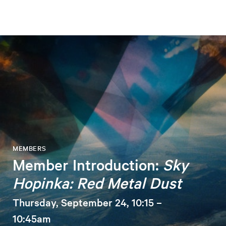
MEMBERS
Member Introduction:
Sky
Hopinka: Red Metal Dust
Thursday, September 24, 10:15 –
10:45am