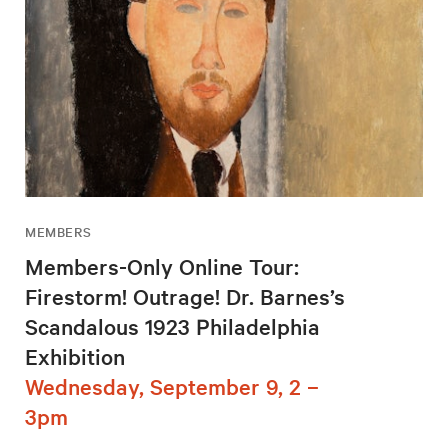
MEMBERS
Members-Only Online Tour:
Firestorm! Outrage! Dr. Barnes’s
Scandalous 1923 Philadelphia
Exhibition
Wednesday, September 9, 2 –
3pm