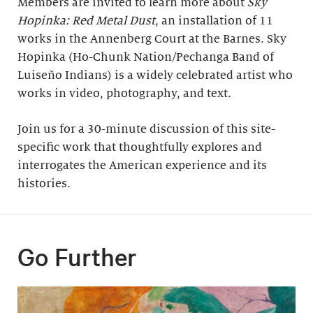
Members are invited to learn more about
Sky
Hopinka: Red Metal Dust
, an installation of 11
works in the Annenberg Court at the Barnes. Sky
Hopinka (Ho-Chunk Nation/Pechanga Band of
Luiseño Indians) is a widely celebrated artist who
works in video, photography, and text.
Join us for a 30-minute discussion of this site-
specific work that thoughtfully explores and
interrogates the American experience and its
histories.
Go Further