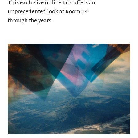
This exclusive online talk offers an
unprecedented look at Room 14
through the years.