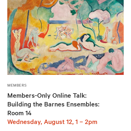
MEMBERS
Members-Only Online Talk:
Building the Barnes Ensembles:
Room 14
Wednesday, August 12, 1 – 2pm