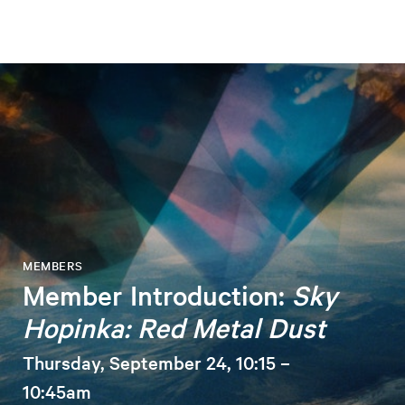
MEMBERS
Member Introduction:
Sky
Hopinka: Red Metal Dust
Thursday, September 24, 10:15 –
10:45am