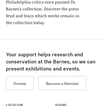
Philadelphia critics once panned Dr.
Barnes’s collection. Discover the press
feud and learn which works remain in
the collection today.
Your support helps research and
conservation at the Barnes, so we can
present exhibitions and events.
Donate
Become a Member
LOCATION
HOURS