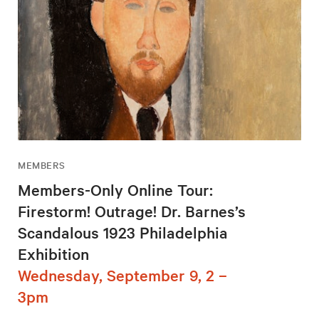
MEMBERS
Members-Only Online Tour:
Firestorm! Outrage! Dr. Barnes’s
Scandalous 1923 Philadelphia
Exhibition
Wednesday, September 9, 2 –
3pm