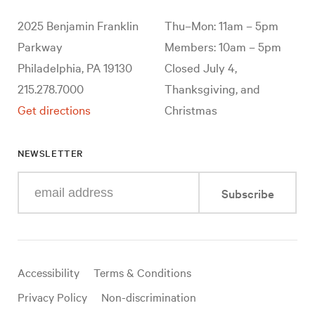
2025 Benjamin Franklin
Thu–Mon: 11am – 5pm
Parkway
Members: 10am – 5pm
Philadelphia, PA 19130
Closed July 4,
215.278.7000
Thanksgiving, and
Get directions
Christmas
NEWSLETTER
Enter
Subscribe
your
e-
mail
address
Useful
Accessibility
Terms & Conditions
links
Privacy Policy
Non-discrimination