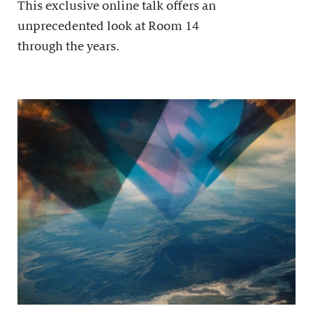
This exclusive online talk offers an
unprecedented look at Room 14
through the years.