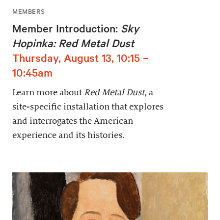
MEMBERS
Member Introduction:
Sky
Hopinka: Red Metal Dust
Thursday, August 13, 10:15 –
10:45am
Learn more about
Red Metal Dust
, a
site-specific installation that explores
and interrogates the American
experience and its histories.