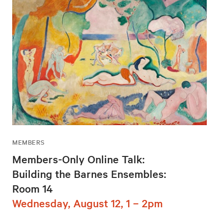
MEMBERS
Members-Only Online Talk:
Building the Barnes Ensembles:
Room 14
Wednesday, August 12, 1 – 2pm