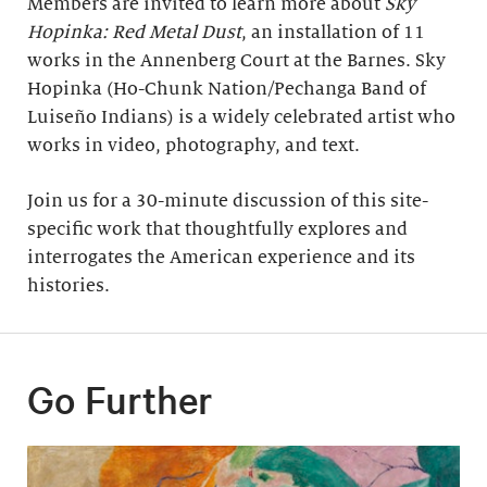
Members are invited to learn more about
Sky
Hopinka: Red Metal Dust
, an installation of 11
works in the Annenberg Court at the Barnes. Sky
Hopinka (Ho-Chunk Nation/Pechanga Band of
Luiseño Indians) is a widely celebrated artist who
works in video, photography, and text.
Join us for a 30-minute discussion of this site-
specific work that thoughtfully explores and
interrogates the American experience and its
histories.
Go Further