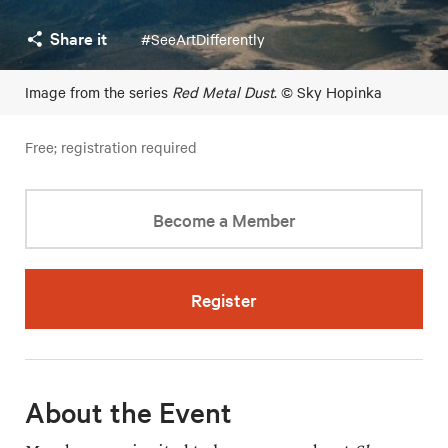
Share it
#SeeArtDifferently
Image from the series
Red Metal Dust
. © Sky Hopinka
Free; registration required
Become a Member
Register
About the Event