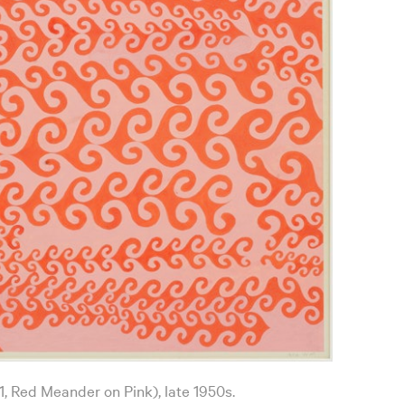
1, Red Meander on Pink), late 1950s.