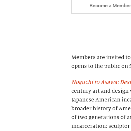
Become a Membe
Members are invited to 
opens to the public on
Noguchi to Asawa: Des
century art and design 
Japanese American inca
broader history of Ame
of two generations of a
incarceration: sculpto