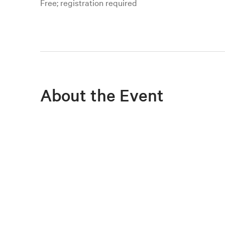
Free; registration required
About the Event