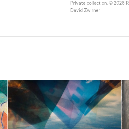
Private collection. © 2026 
David Zwirner