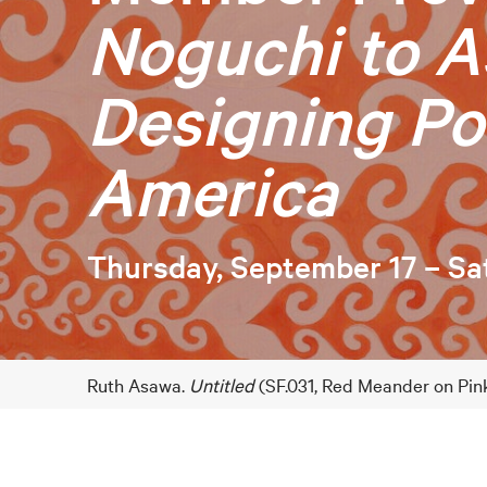
Noguchi to A
Designing Po
America
Thursday, September 17 – Sa
Ruth Asawa.
Untitled
(SF.031, Red Meander on Pink