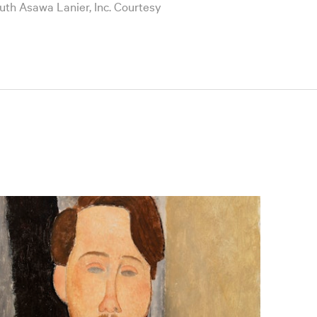
Ruth Asawa Lanier, Inc. Courtesy