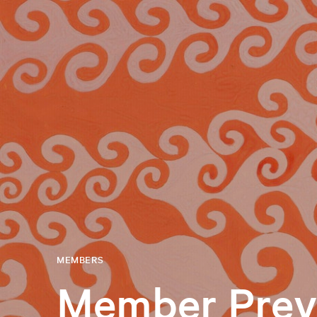
MEMBERS
Member Prev