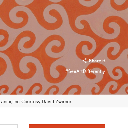
Share it
#SeeArtDifferently
Lanier, Inc. Courtesy David Zwirner