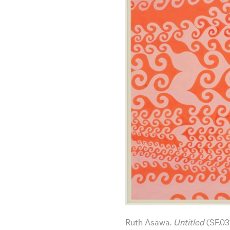
Ruth Asawa.
Untitled
(SF.03