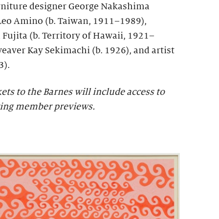
urniture designer George Nakashima
Leo Amino (b. Taiwan, 1911–1989),
 Fujita (b. Territory of Hawaii, 1921–
weaver Kay Sekimachi (b. 1926), and artist
3).
s to the Barnes will include access to
ring member previews.