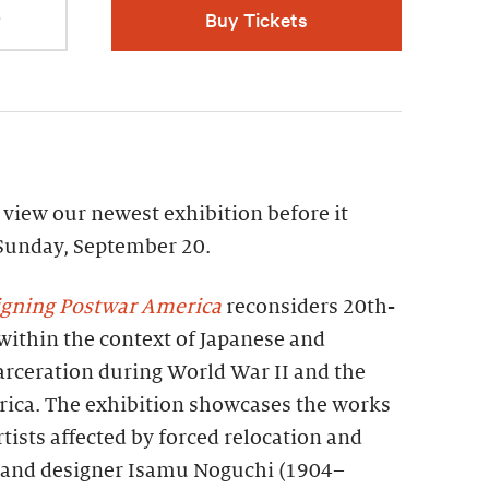
r
Buy Tickets
view our newest exhibition before it
 Sunday, September 20.
igning Postwar America
reconsiders 20th-
within the context of Japanese and
rceration during World War II and the
rica. The exhibition showcases the works
rtists affected by forced relocation and
r and designer Isamu Noguchi (1904–