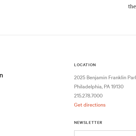
the
LOCATION
n
2025 Benjamin Franklin Pa
Philadelphia, PA 19130
215.278.7000
Get directions
NEWSLETTER
Enter