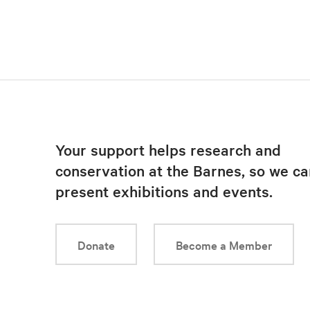
Your support helps research and
conservation at the Barnes, so we ca
present exhibitions and events.
Donate
Become a Member