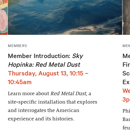
MEMBERS
ME
Member Introduction:
Sky
Me
Hopinka: Red Metal Dust
Fi
Thursday, August 13, 10:15 –
Sc
10:45am
Ex
We
Learn more about
Red Metal Dust
, a
3
site-specific installation that explores
and interrogates the American
Phi
experience and its histories.
Bar
feu