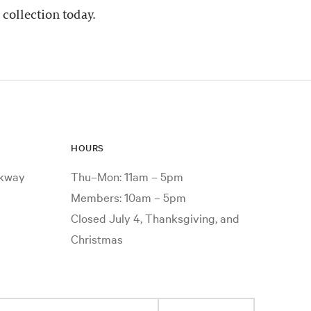
 collection today.
HOURS
rkway
Thu–Mon: 11am – 5pm
Members: 10am – 5pm
Closed July 4, Thanksgiving, and
Christmas