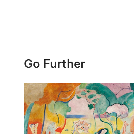
Go Further