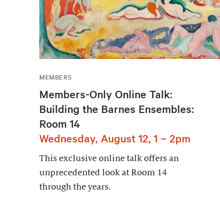
MEMBERS
Members-Only Online Talk:
Building the Barnes Ensembles:
Room 14
Wednesday, August 12, 1 – 2pm
This exclusive online talk offers an
unprecedented look at Room 14
through the years.