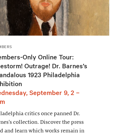
MBERS
mbers-Only Online Tour:
restorm! Outrage! Dr. Barnes’s
andalous 1923 Philadelphia
hibition
dnesday, September 9, 2 –
pm
ladelphia critics once panned Dr.
nes’s collection. Discover the press
d and learn which works remain in