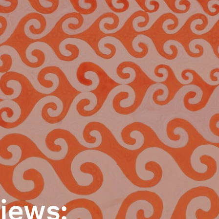
iews: