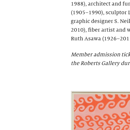
1988), architect and f
(1905–1990), sculptor 
graphic designer S. Neil
2010), fiber artist and 
Ruth Asawa (1926–201
Member admission ticket
the Roberts Gallery du