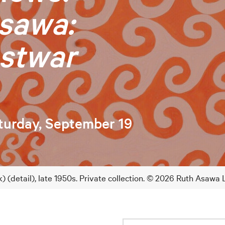
sawa:
stwar
turday, September 19
) (detail), late 1950s. Private collection. © 2026 Ruth Asawa 