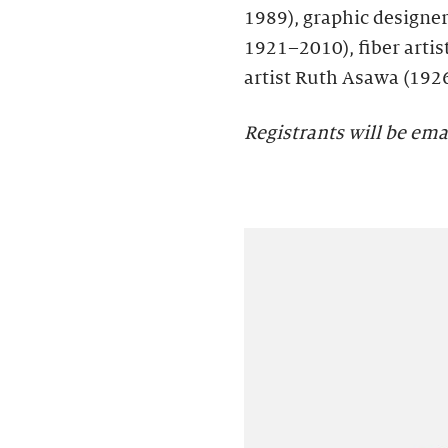
1989), graphic designer 
1921–2010), fiber artis
artist Ruth Asawa (192
Registrants will be ema