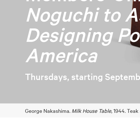
Noguchi to A
Designing Po
America
Thursdays, starting Septemb
George Nakashima.
Milk House Table
, 1944. Teak