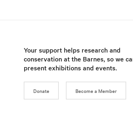
Your support helps research and
conservation at the Barnes, so we ca
present exhibitions and events.
Donate
Become a Member