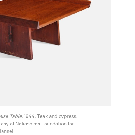
ouse Table
, 1944. Teak and cypress.
esy of Nakashima Foundation for
iannelli