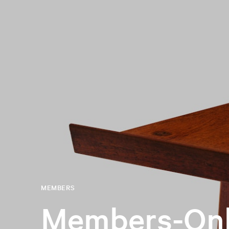
MEMBERS
Members-Onl