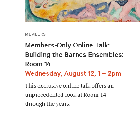
MEMBERS
Members-Only Online Talk:
Building the Barnes Ensembles:
Room 14
Wednesday, August 12, 1 – 2pm
This exclusive online talk offers an
unprecedented look at Room 14
through the years.