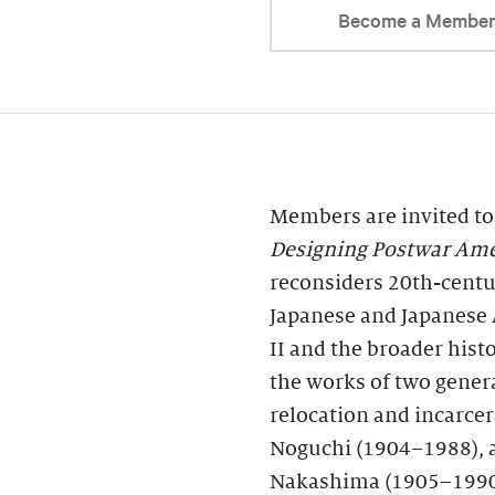
Become a Membe
Members are invited to
Designing Postwar Ame
reconsiders 20th-centur
Japanese and Japanese
II and the broader his
the works of two genera
relocation and incarce
Noguchi (1904–1988), a
Nakashima (1905–1990)