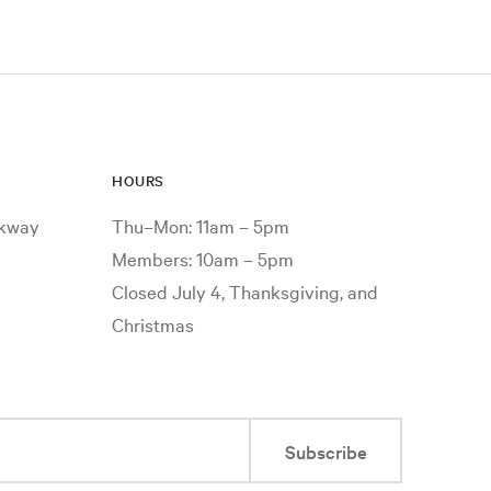
HOURS
rkway
Thu–Mon: 11am – 5pm
Members: 10am – 5pm
Closed July 4, Thanksgiving, and
Christmas
Subscribe