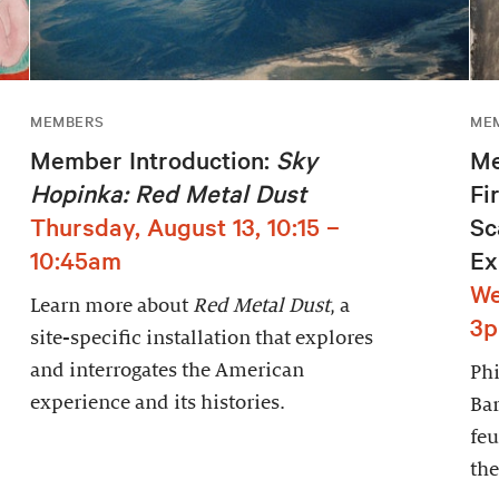
MEMBERS
ME
Member Introduction:
Sky
Me
Hopinka: Red Metal Dust
Fi
Thursday, August 13, 10:15 –
Sc
10:45am
Ex
We
Learn more about
Red Metal Dust
, a
3
site-specific installation that explores
and interrogates the American
Phi
experience and its histories.
Bar
feu
the