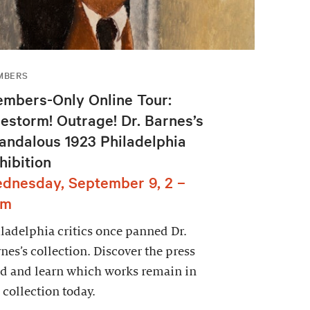
MBERS
mbers-Only Online Tour:
restorm! Outrage! Dr. Barnes’s
andalous 1923 Philadelphia
hibition
dnesday, September 9, 2 –
pm
ladelphia critics once panned Dr.
nes’s collection. Discover the press
d and learn which works remain in
 collection today.