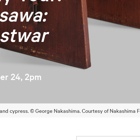
sawa:
stwar
er 24, 2pm
 and cypress. © George Nakashima. Courtesy of Nakashima Fou