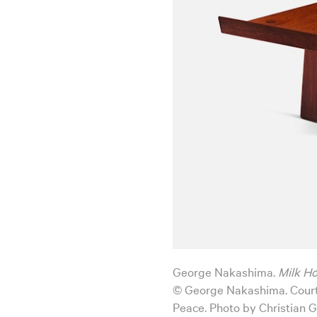
George Nakashima.
Milk H
© George Nakashima. Court
Peace. Photo by Christian G