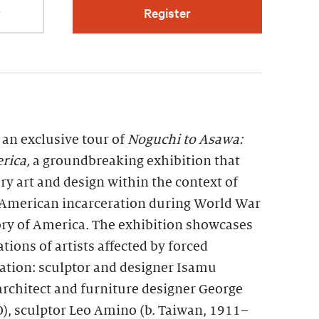
r
Register
 an exclusive tour of
Noguchi to Asawa:
rica,
a groundbreaking exhibition that
y art and design within the context of
 American incarceration during World War
tory of America. The exhibition showcases
tions of artists affected by forced
ration: sculptor and designer Isamu
rchitect and furniture designer George
, sculptor Leo Amino (b. Taiwan, 1911–