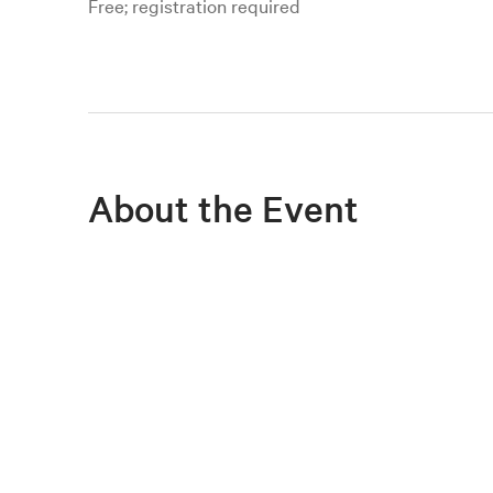
Free; registration required
About the Event