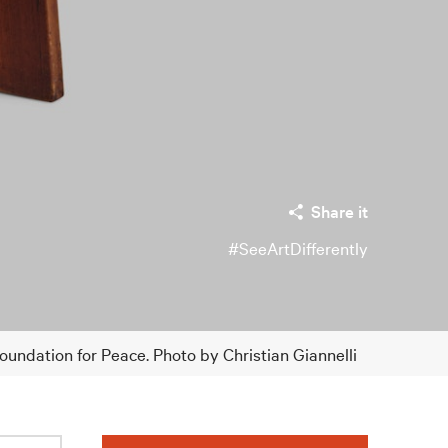
Share it
#SeeArtDifferently
ndation for Peace. Photo by Christian Giannelli