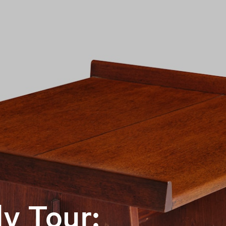
y Tour: