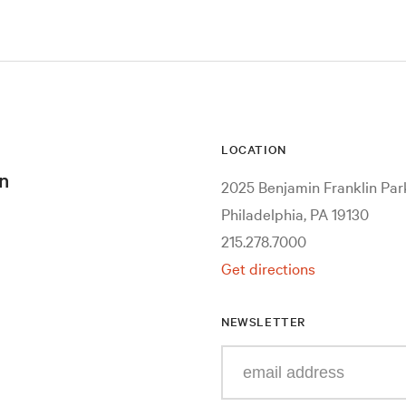
LOCATION
n
2025 Benjamin Franklin Pa
Philadelphia, PA 19130
215.278.7000
Get directions
NEWSLETTER
Enter
your