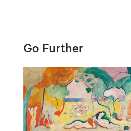
Go Further