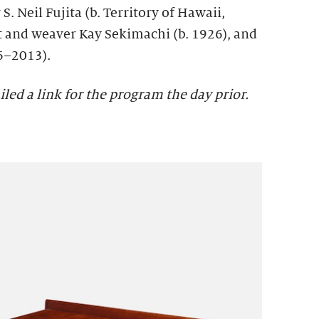
S. Neil Fujita (b. Territory of Hawaii,
t and weaver Kay Sekimachi (b. 1926), and
6–2013).
iled a link for the program the day prior.