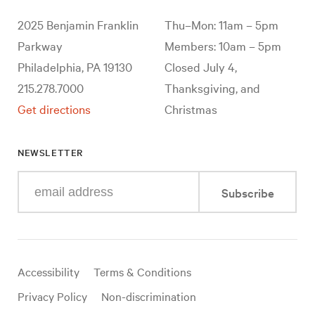
2025 Benjamin Franklin
Thu–Mon: 11am – 5pm
Parkway
Members: 10am – 5pm
Philadelphia, PA 19130
Closed July 4,
215.278.7000
Thanksgiving, and
Get directions
Christmas
NEWSLETTER
Enter
Subscribe
your
e-
mail
address
Useful
Accessibility
Terms & Conditions
links
Privacy Policy
Non-discrimination