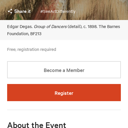
Share it
#SeeArtDifferently
Edgar Degas.
Group of Dancers
(detail), c. 1898. The Barnes
Foundation, BF213
Free; registration required
Become a Member
Register
About the Event