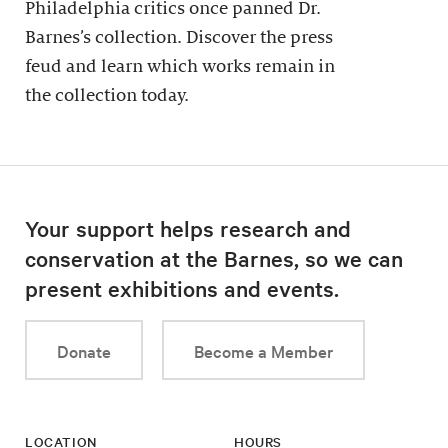
Philadelphia critics once panned Dr.
Barnes’s collection. Discover the press
feud and learn which works remain in
the collection today.
Your support helps research and
conservation at the Barnes, so we can
present exhibitions and events.
Donate
Become a Member
LOCATION
HOURS