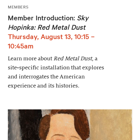
MEMBERS
Member Introduction:
Sky
Hopinka: Red Metal Dust
Thursday, August 13, 10:15 –
10:45am
Learn more about
Red Metal Dust
, a
site-specific installation that explores
and interrogates the American
experience and its histories.