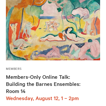
MEMBERS
Members-Only Online Talk:
Building the Barnes Ensembles:
Room 14
Wednesday, August 12, 1 – 2pm