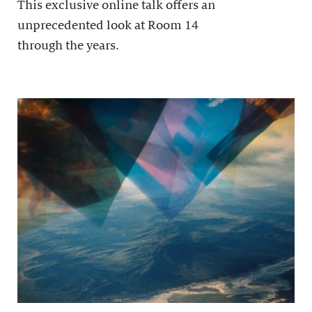
This exclusive online talk offers an
unprecedented look at Room 14
through the years.