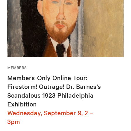
MEMBERS
Members-Only Online Tour:
Firestorm! Outrage! Dr. Barnes’s
Scandalous 1923 Philadelphia
Exhibition
Wednesday, September 9, 2 –
3pm