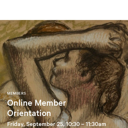
MEMBERS
Online Member
Orientation
Friday, September 25, 10:30 – 11:30am