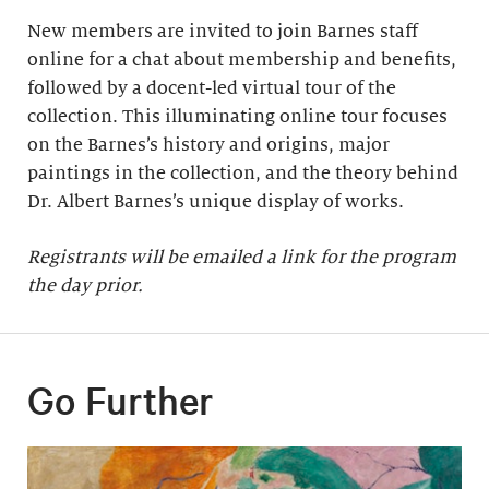
New members are invited to join Barnes staff
online for a chat about membership and benefits,
followed by a docent-led virtual tour of the
collection. This illuminating online tour focuses
on the Barnes’s history and origins, major
paintings in the collection, and the theory behind
Dr. Albert Barnes’s unique display of works.
Registrants will be emailed a link for the program
the day prior.
Go Further