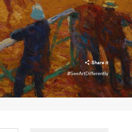
Share it
#SeeArtDifferently