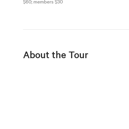
$60; members $30
About the Tour