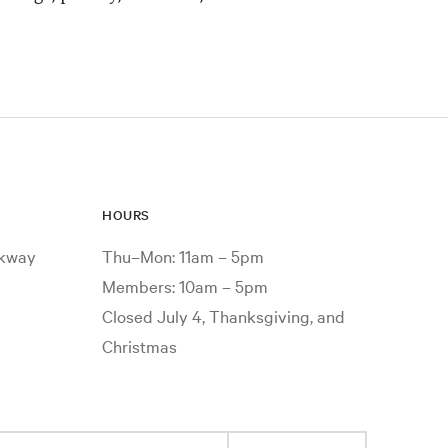
HOURS
rkway
Thu–Mon: 11am – 5pm
Members: 10am – 5pm
Closed July 4, Thanksgiving, and
Christmas