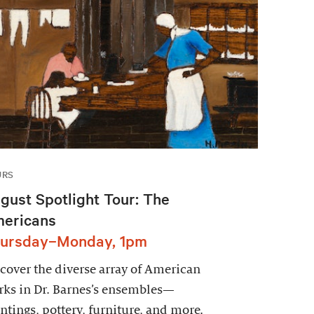
URS
gust Spotlight Tour: The
ericans
ursday–Monday, 1pm
cover the diverse array of American
ks in Dr. Barnes’s ensembles—
ntings, pottery, furniture, and more.