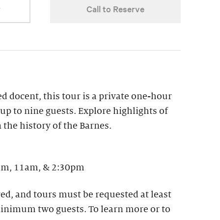
r
Call to Reserve
ed docent, this tour is a private one-hour
up to nine guests. Explore highlights of
 the history of the Barnes. ​
m, 11am, & 2:30pm
ed, and tours must be requested at least
 Minimum two guests. To learn more or to