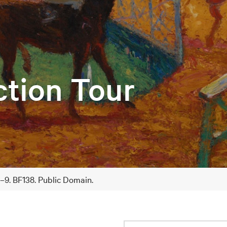
ction Tour
8–9. BF138. Public Domain.