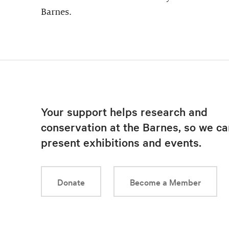
Barnes.
Your support helps research and
conservation at the Barnes, so we ca
present exhibitions and events.
Donate
Become a Member