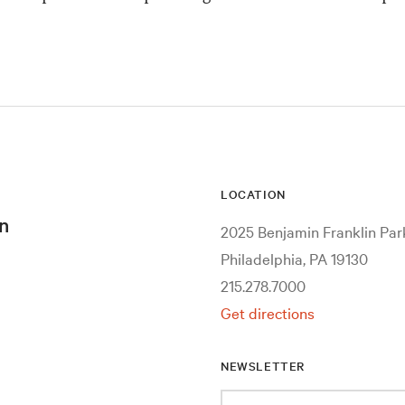
LOCATION
n
2025 Benjamin Franklin Pa
Philadelphia, PA 19130
215.278.7000
Get directions
NEWSLETTER
Enter