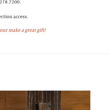
.278.7200.
ction access​.
our make a great gift!