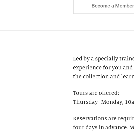
Become a Membe
Led by a specially train
experience for you and 
the collection and learn
Tours are offered:
Thursday–Monday, 10a
Reservations are requir
four days in advance.​