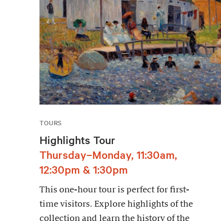
TOURS
Highlights Tour
Thursday–Monday, 11:30am,
12:30pm & 1:30pm
This one-hour tour is perfect for first-
time visitors. Explore highlights of the
collection and learn the history of the