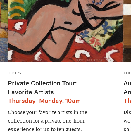
TOURS
TO
Private Collection Tour:
Au
Favorite Artists
Am
Thursday–Monday, 10am
Th
Choose your favorite artists in the
Dis
collection for a private one-hour
wor
experience for up to ten guests.
pai