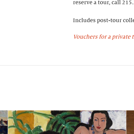
reserve a tour, call 215
Includes post-tour colle
Vouchers for a private t