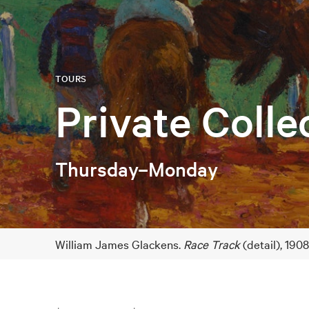
TOURS
Private Colle
Thursday–Monday
William James Glackens.
Race Track
(detail), 190