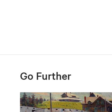
Go Further