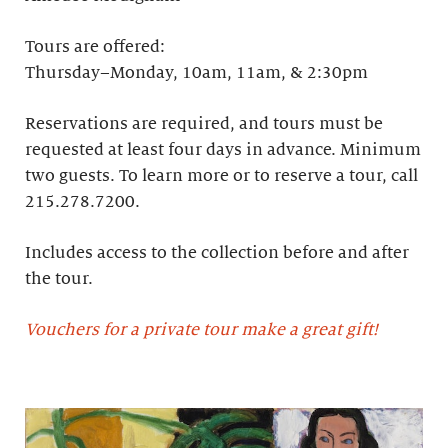
Tours are offered:
Thursday–Monday, 10am, 11am, & 2:30pm
Reservations are required, and tours must be
requested at least four days in advance.​ Minimum
two guests. To learn more or to reserve a tour, call
215.278.7200.
Includes access to the collection before and after
the tour.
Vouchers for a private tour make a great gift!