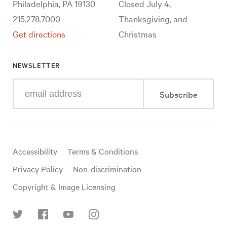
Philadelphia, PA 19130
Closed July 4,
215.278.7000
Thanksgiving, and
Get directions
Christmas
NEWSLETTER
Enter
Subscribe
your
e-
mail
address
Useful
Accessibility
Terms & Conditions
links
Privacy Policy
Non-discrimination
Copyright & Image Licensing
Find