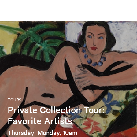
TOURS
Private Collection Tour:
Favorite Artists
Thursday–Monday, 10am