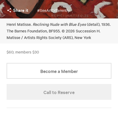
Share it
#SeeArtDifferently
Henri Matisse.
Reclining Nude with Blue Eyes
(detail), 1936.
The Barnes Foundation, BF955. © 2026 Succession H.
Matisse / Artists Rights Society (ARS), New York
$60; members $30
Become a Member
Call to Reserve