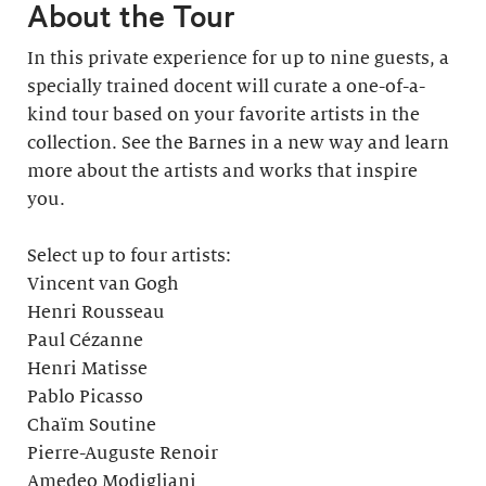
About the Tour
In this private experience for up to nine guests, a
specially trained docent will curate a one-of-a-
kind tour based on your favorite artists in the
collection. See the Barnes in a new way and learn
more about the artists and works that inspire
you.
Select up to four artists:
Vincent van Gogh
Henri Rousseau
Paul Cézanne
Henri Matisse
Pablo Picasso
Chaïm Soutine
Pierre-Auguste Renoir
Amedeo Modigliani