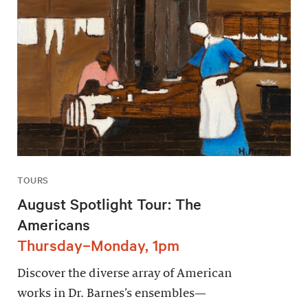
TOURS
August Spotlight Tour: The
Americans
Thursday–Monday, 1pm
Discover the diverse array of American
works in Dr. Barnes’s ensembles—