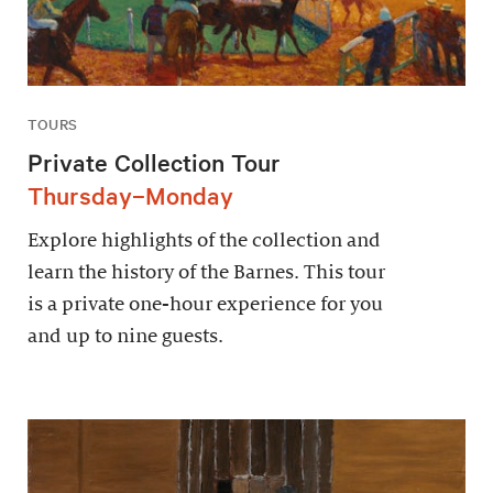
TOURS
Private Collection Tour
Thursday–Monday
Explore highlights of the collection and
learn the history of the Barnes. This tour
is a private one-hour experience for you
and up to nine guests.