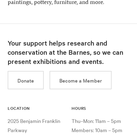
paintings, pottery, furniture, and more.
Your support helps research and
conservation at the Barnes, so we can
present exhibitions and events.
Donate
Become a Member
LOCATION
HOURS
2025 Benjamin Franklin
Thu–Mon: 11am – 5pm
Parkway
Members: 10am – 5pm