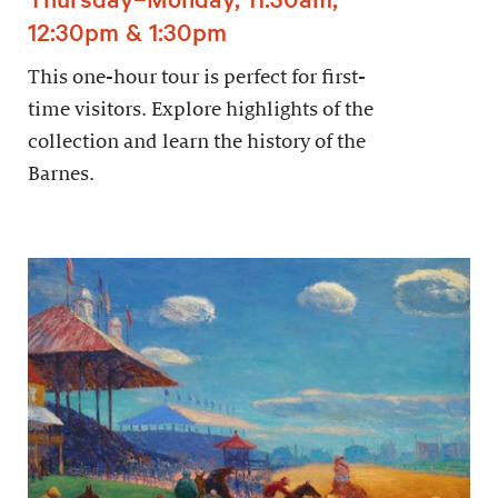
12:30pm & 1:30pm
This one-hour tour is perfect for first-
time visitors. Explore highlights of the
collection and learn the history of the
Barnes.