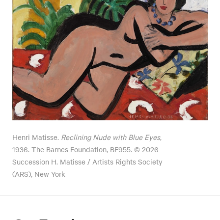
Henri Matisse.
Reclining Nude with Blue Eyes
,
1936. The Barnes Foundation, BF955. © 2026
Succession H. Matisse / Artists Rights Society
(ARS), New York