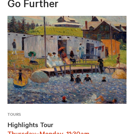
Go Further
TOURS
Highlights Tour
Thursday–Monday, 11:30am,