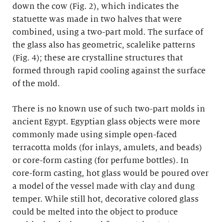
down the cow (Fig. 2), which indicates the
statuette was made in two halves that were
combined, using a two-part mold. The surface of
the glass also has geometric, scalelike patterns
(Fig. 4); these are crystalline structures that
formed through rapid cooling against the surface
of the mold.
There is no known use of such two-part molds in
ancient Egypt. Egyptian glass objects were more
commonly made using simple open-faced
terracotta molds (for inlays, amulets, and beads)
or core-form casting (for perfume bottles). In
core-form casting, hot glass would be poured over
a model of the vessel made with clay and dung
temper. While still hot, decorative colored glass
could be melted into the object to produce