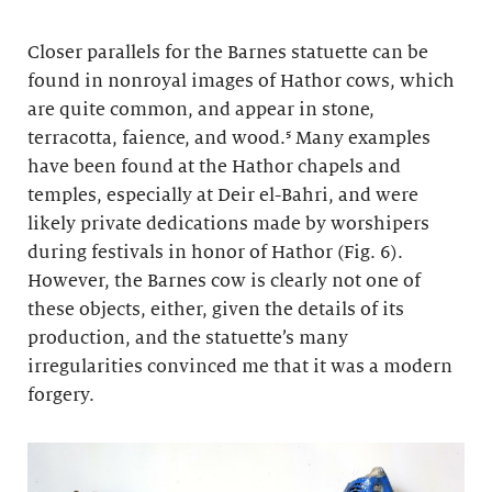
Closer parallels for the Barnes statuette can be
found in nonroyal images of Hathor cows, which
are quite common, and appear in stone,
terracotta, faience, and wood.⁵ Many examples
have been found at the Hathor chapels and
temples, especially at Deir el-Bahri, and were
likely private dedications made by worshipers
during festivals in honor of Hathor (Fig. 6).
However, the Barnes cow is clearly not one of
these objects, either, given the details of its
production, and the statuette’s many
irregularities convinced me that it was a modern
forgery.