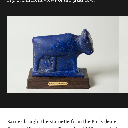
Fig. 2: Different views of the glass cow.
Barnes bought the statuette from the Paris dealer