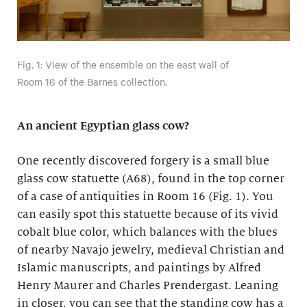
Fig. 1: View of the ensemble on the east wall of
Room 16 of the Barnes collection.
An ancient Egyptian glass cow?
One recently discovered forgery is a small blue
glass cow statuette (A68), found in the top corner
of a case of antiquities in Room 16 (Fig. 1). You
can easily spot this statuette because of its vivid
cobalt blue color, which balances with the blues
of nearby Navajo jewelry, medieval Christian and
Islamic manuscripts, and paintings by Alfred
Henry Maurer and Charles Prendergast. Leaning
in closer, you can see that the standing cow has a