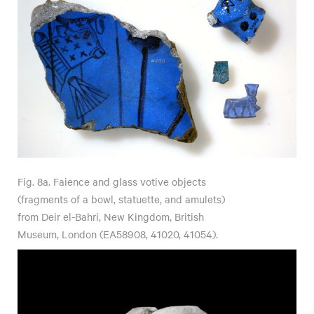
Fig. 8a. Faience and glass votive objects
(fragments of a bowl, statuette, and amulets)
from Deir el-Bahri, New Kingdom, British
Museum, London (EA58908, 41020, 41054).