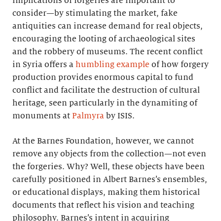
implications of forgeries are important to
consider—by stimulating the market, fake
antiquities can increase demand for real objects,
encouraging the looting of archaeological sites
and the robbery of museums. The recent conflict
in Syria offers a
humbling example
of how forgery
production provides enormous capital to fund
conflict and facilitate the destruction of cultural
heritage, seen particularly in the dynamiting of
monuments at
Palmyra
by ISIS.
At the Barnes Foundation, however, we cannot
remove any objects from the collection—not even
the forgeries. Why? Well, these objects have been
carefully positioned in Albert Barnes’s ensembles,
or educational displays, making them historical
documents that reflect his vision and teaching
philosophy. Barnes’s intent in acquiring