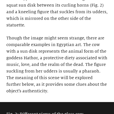
squat sun disk between its curling horns (Fig. 2)
and a kneeling figure that suckles from its udders,
which is mirrored on the other side of the
statuette.
Though the image might seem strange, there are
comparable examples in Egyptian art. The cow
with a sun disk represents the animal form of the
goddess Hathor, a protective diety associated with
music, love, and the realm of the dead. The figure
suckling from her udders is usually a pharaoh.
The meaning of this scene will be explored
further below, as it provides some clues about the
object’s authenticity.