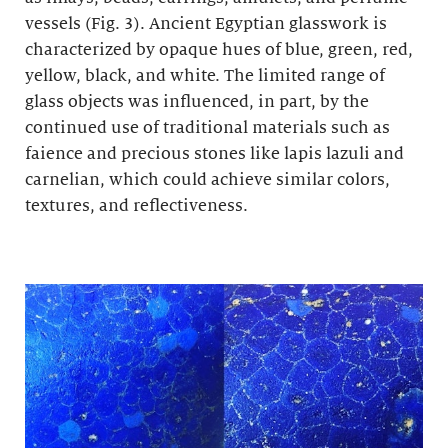
vessels (Fig. 3). Ancient Egyptian glasswork is
characterized by opaque hues of blue, green, red,
yellow, black, and white. The limited range of
glass objects was influenced, in part, by the
continued use of traditional materials such as
faience and precious stones like lapis lazuli and
carnelian, which could achieve similar colors,
textures, and reflectiveness.