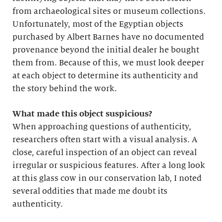
from archaeological sites or museum collections.
Unfortunately, most of the Egyptian objects
purchased by Albert Barnes have no documented
provenance beyond the initial dealer he bought
them from. Because of this, we must look deeper
at each object to determine its authenticity and
the story behind the work.
What made this object suspicious?
When approaching questions of authenticity,
researchers often start with a visual analysis. A
close, careful inspection of an object can reveal
irregular or suspicious features. After a long look
at this glass cow in our conservation lab, I noted
several oddities that made me doubt its
authenticity.