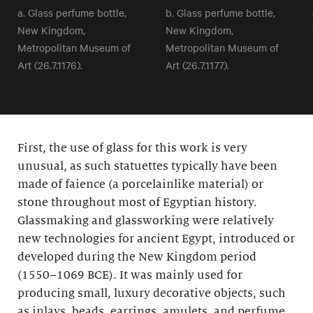
a. Glass perfume bottle,
b. Glass perfume bottle,
New Kingdom,
New Kingdom,
Metropolitan Museum of
Metropolitan Museum of
Art (26.7.1176).
Art (26.7.1177).
First, the use of glass for this work is very
unusual, as such statuettes typically have been
made of faience (a porcelainlike material) or
stone throughout most of Egyptian history.
Glassmaking and glassworking were relatively
new technologies for ancient Egypt, introduced or
developed during the New Kingdom period
(1550–1069 BCE). It was mainly used for
producing small, luxury decorative objects, such
as inlays, beads, earrings, amulets, and perfume