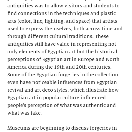
antiquities was to allow visitors and students to
find connections in the techniques and plastic
arts (color, line, lighting, and space) that artists
used to express themselves, both across time and
through different cultural traditions. These
antiquities still have value in representing not
only elements of Egyptian art but the historical
perceptions of Egyptian art in Europe and North
America during the 19th and 20th centuries.
Some of the Egyptian forgeries in the collection
even have noticeable influences from Egyptian
revival and art deco styles, which illustrate how
Egyptian art in popular culture influenced
people’s perception of what was authentic and
what was fake.
Museums are beginning to discuss forgeries in