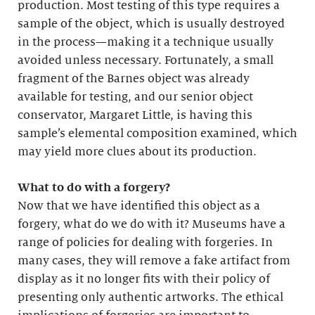
production. Most testing of this type requires a
sample of the object, which is usually destroyed
in the process—making it a technique usually
avoided unless necessary. Fortunately, a small
fragment of the Barnes object was already
available for testing, and our senior object
conservator, Margaret Little, is having this
sample’s elemental composition examined, which
may yield more clues about its production.
What to do with a forgery?
Now that we have identified this object as a
forgery, what do we do with it? Museums have a
range of policies for dealing with forgeries. In
many cases, they will remove a fake artifact from
display as it no longer fits with their policy of
presenting only authentic artworks. The ethical