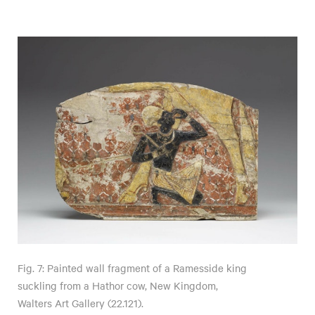
Fig. 7: Painted wall fragment of a Ramesside king
suckling from a Hathor cow, New Kingdom,
Walters Art Gallery (22.121).