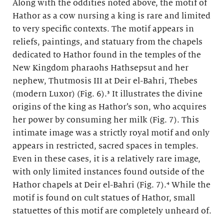
Along with the oddities noted above, the motif of
Hathor as a cow nursing a king is rare and limited
to very specific contexts. The motif appears in
reliefs, paintings, and statuary from the chapels
dedicated to Hathor found in the temples of the
New Kingdom pharaohs Hathsepsut and her
nephew, Thutmosis III at Deir el-Bahri, Thebes
(modern Luxor) (Fig. 6).³ It illustrates the divine
origins of the king as Hathor’s son, who acquires
her power by consuming her milk (Fig. 7). This
intimate image was a strictly royal motif and only
appears in restricted, sacred spaces in temples.
Even in these cases, it is a relatively rare image,
with only limited instances found outside of the
Hathor chapels at Deir el-Bahri (Fig. 7).⁴ While the
motif is found on cult statues of Hathor, small
statuettes of this motif are completely unheard of.