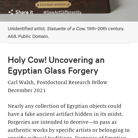
Share it
#SeeArtDifferently
Unidentified artist.
Statuette of a Cow
, 19th–20th century.
A68. Public Domain.
Holy Cow! Uncovering an
Egyptian Glass Forgery
Carl Walsh, Postdoctoral Research Fellow
December 2021
Nearly any collection of Egyptian objects could
have a fake ancient artifact hidden in its midst.
Forgeries are intended to deceive—to pass as
authentic works by specific artists or belonging to