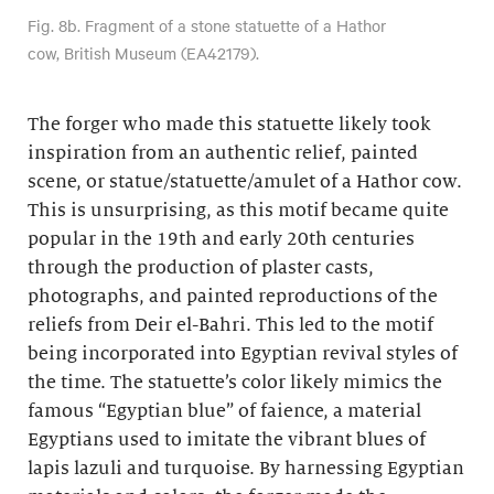
Fig. 8b. Fragment of a stone statuette of a Hathor
cow, British Museum (EA42179).
The forger who made this statuette likely took
inspiration from an authentic relief, painted
scene, or statue/statuette/amulet of a Hathor cow.
This is unsurprising, as this motif became quite
popular in the 19th and early 20th centuries
through the production of plaster casts,
photographs, and painted reproductions of the
reliefs from Deir el-Bahri. This led to the motif
being incorporated into Egyptian revival styles of
the time. The statuette’s color likely mimics the
famous “Egyptian blue” of faience, a material
Egyptians used to imitate the vibrant blues of
lapis lazuli and turquoise. By harnessing Egyptian