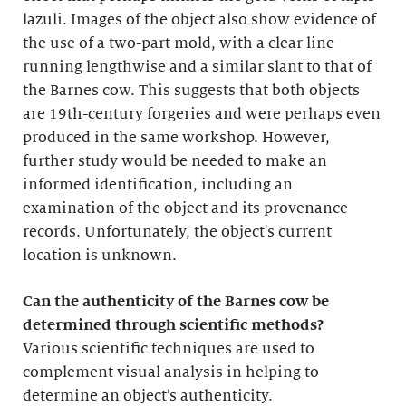
lazuli. Images of the object also show evidence of
the use of a two-part mold, with a clear line
running lengthwise and a similar slant to that of
the Barnes cow. This suggests that both objects
are 19th-century forgeries and were perhaps even
produced in the same workshop. However,
further study would be needed to make an
informed identification, including an
examination of the object and its provenance
records. Unfortunately, the object's current
location is unknown.
Can the authenticity of the Barnes cow be
determined through scientific methods?
Various scientific techniques are used to
complement visual analysis in helping to
determine an object’s authenticity.