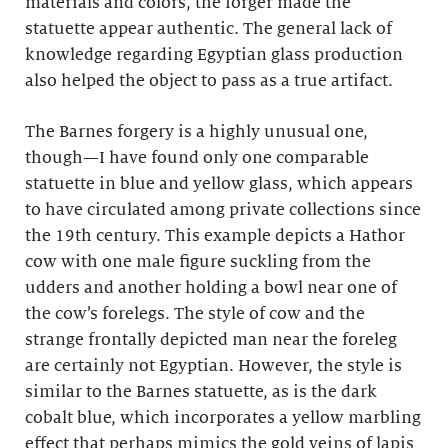
materials and colors, the forger made the
statuette appear authentic. The general lack of
knowledge regarding Egyptian glass production
also helped the object to pass as a true artifact.
The Barnes forgery is a highly unusual one,
though—I have found only one comparable
statuette in blue and yellow glass, which appears
to have circulated among private collections since
the 19th century. This example depicts a Hathor
cow with one male figure suckling from the
udders and another holding a bowl near one of
the cow’s forelegs. The style of cow and the
strange frontally depicted man near the foreleg
are certainly not Egyptian. However, the style is
similar to the Barnes statuette, as is the dark
cobalt blue, which incorporates a yellow marbling
effect that perhaps mimics the gold veins of lapis