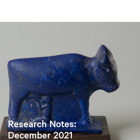
Research Notes:
December 2021