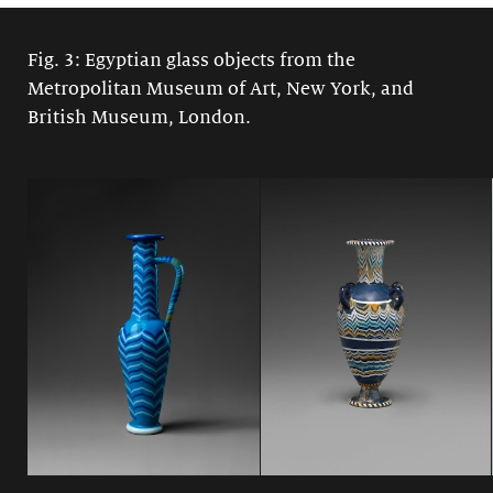
Fig. 3: Egyptian glass objects from the
Metropolitan Museum of Art, New York, and
British Museum, London.