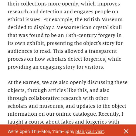
their collections more openly, which improves
research and detection and engages people on
ethical issues. For example, the British Museum
decided to display a Mesoamerican crystal skull
that was found to be an 18th-century forgery in
its own exhibit, presenting the object’s story for
audiences to read. This allowed a transparent
process on how scholars detect forgeries, while
providing an engaging story for visitors.
At the Barnes, we are also openly discussing these
objects, through articles like this, and also
through collaborative research with other
scholars and museums, and updates to the object
information on our online catalogue. Recently, I
taught a course about fakes and forgeries with
Kaelin Jewell, a senior instructor in adult
We’re open Thu–Mon, 11am–5pm;
plan your visit
.