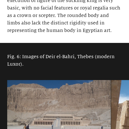
execution of figure of the suckling king is very
basic, with no facial features or royal regalia such
as a crown or scepter. The rounded body and
limbs also lack the distinct rigidity used in
representing the human body in Egyptian art.
Fig. 6: Images of Deir el-Bahri, Thebes (modern
Luxor).