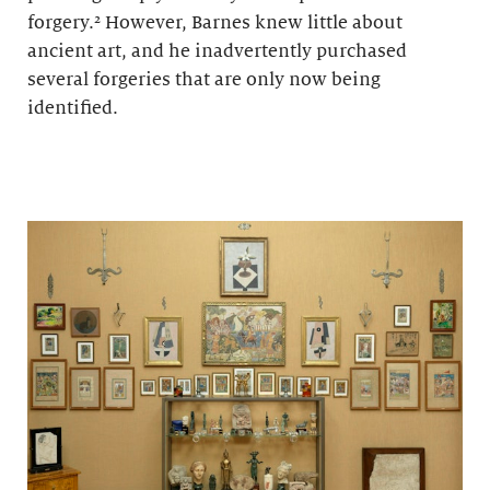
forgery.² However, Barnes knew little about
ancient art, and he inadvertently purchased
several forgeries that are only now being
identified.