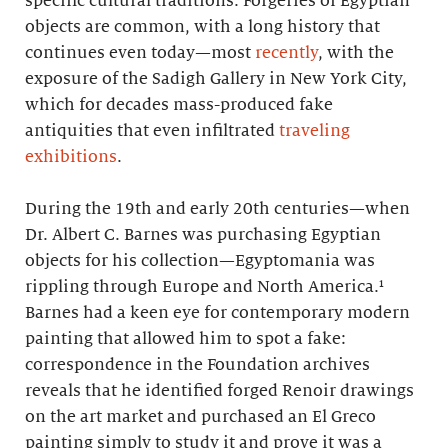
specific cultural traditions. Forgeries of Egyptian
objects are common, with a long history that
continues even today—most
recently
, with the
exposure of the Sadigh Gallery in New York City,
which for decades mass-produced fake
antiquities that even infiltrated
traveling
exhibitions
.
During the 19th and early 20th centuries—when
Dr. Albert C. Barnes was purchasing Egyptian
objects for his collection—Egyptomania was
rippling through Europe and North America.¹
Barnes had a keen eye for contemporary modern
painting that allowed him to spot a fake:
correspondence in the Foundation archives
reveals that he identified forged Renoir drawings
on the art market and purchased an El Greco
painting simply to study it and prove it was a