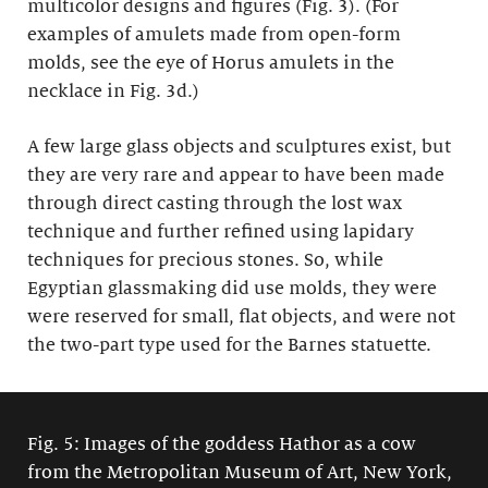
multicolor designs and figures (Fig. 3). (For
examples of amulets made from open-form
molds, see the eye of Horus amulets in the
necklace in Fig. 3d.)
A few large glass objects and sculptures exist, but
they are very rare and appear to have been made
through direct casting through the lost wax
technique and further refined using lapidary
techniques for precious stones. So, while
Egyptian glassmaking did use molds, they were
were reserved for small, flat objects, and were not
the two-part type used for the Barnes statuette.
Fig. 5: Images of the goddess Hathor as a cow
from the Metropolitan Museum of Art, New York,