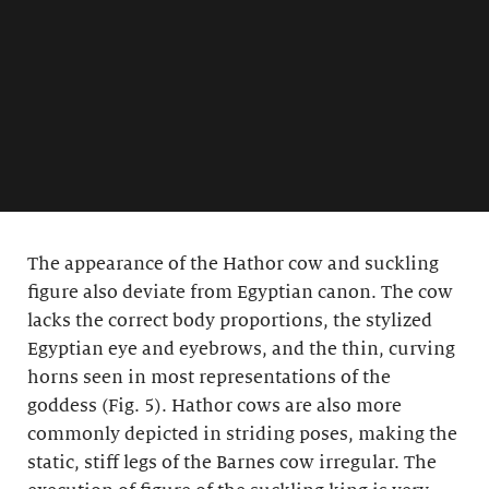
The appearance of the Hathor cow and suckling
figure also deviate from Egyptian canon. The cow
lacks the correct body proportions, the stylized
Egyptian eye and eyebrows, and the thin, curving
horns seen in most representations of the
goddess (Fig. 5). Hathor cows are also more
commonly depicted in striding poses, making the
static, stiff legs of the Barnes cow irregular. The