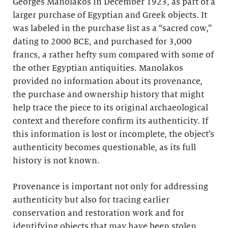
Georges Manolakos in December 1923, as part of a
larger purchase of Egyptian and Greek objects. It
was labeled in the purchase list as a “sacred cow,”
dating to 2000 BCE, and purchased for 3,000
francs, a rather hefty sum compared with some of
the other Egyptian antiquities. Manolakos
provided no information about its provenance,
the purchase and ownership history that might
help trace the piece to its original archaeological
context and therefore confirm its authenticity. If
this information is lost or incomplete, the object’s
authenticity becomes questionable, as its full
history is not known.
Provenance is important not only for addressing
authenticity but also for tracing earlier
conservation and restoration work and for
identifying objects that may have been stolen