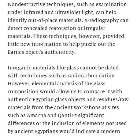
Nondestructive techniques, such as examination
under infrared and ultraviolet light, can help
identify out-of-place materials. X-radiography can
detect concealed restoration or irregular
materials. These techniques, however, provided
little new information to help puzzle out the
Barnes object’s authenticity.
Inorganic materials like glass cannot be dated
with techniques such as radiocarbon dating.
However, elemental analysis of the glass
composition would allow us to compare it with
authentic Egyptian glass objects and residues/raw
materials from the ancient workshops at sites
such as Amarna and Qantir;⁶ significant
differences or the inclusion of elements not used
by ancient Egyptians would indicate a modern