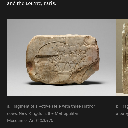
and the Louvre, Paris.
a. Fragment of a votive stele with three Hathor
b. Fra
cows, New Kingdom, the Metropolitan
a pap
Museum of Art (23.3.47).