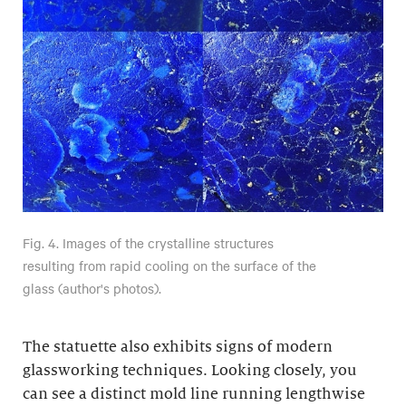
Fig. 4. Images of the crystalline structures
resulting from rapid cooling on the surface of the
glass (author's photos).
The statuette also exhibits signs of modern
glassworking techniques. Looking closely, you
can see a distinct mold line running lengthwise