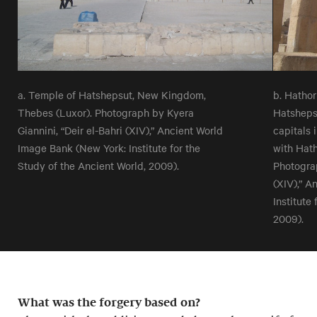
a. Temple of Hatshepsut, New Kingdom,
b. Hathor
Thebes (Luxor). Photograph by Kyera
Hatsheps
Giannini, “Deir el-Bahri (XIV),” Ancient World
capitals 
Image Bank (New York: Institute for the
with Hath
Study of the Ancient World, 2009).
Photograp
(XIV),” A
Institute
2009).
What was the forgery based on?