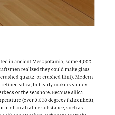
ted in ancient Mesopotamia, some 4,000
craftsmen realized they could make glass
, crushed quartz, or crushed flint). Modern
refined silica, but early makers simply
rbeds or the seashore. Because silica
mperature (over 3,000 degrees Fahrenheit),
form of an alkaline substance, such as