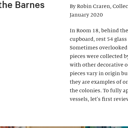
 the Barnes
By Robin Craren, Colle
January 2020
In Room 18, behind the
cupboard, rest 54 glass
Sometimes overlooked b
pieces were collected b
with other decorative o
pieces vary in origin bu
they are examples of on
the colonies. To fully 
vessels, let's first rev