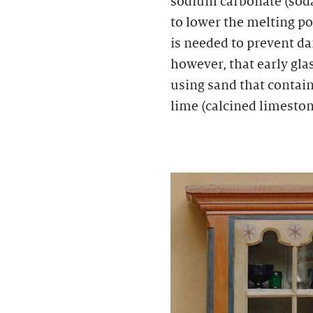
sodium carbonate (sod
to lower the melting poi
is needed to prevent da
however, that early gl
using sand that contain
lime (calcined limeston