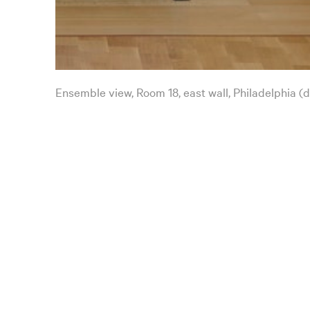
Ensemble view, Room 18, east wall, Philadelphia (