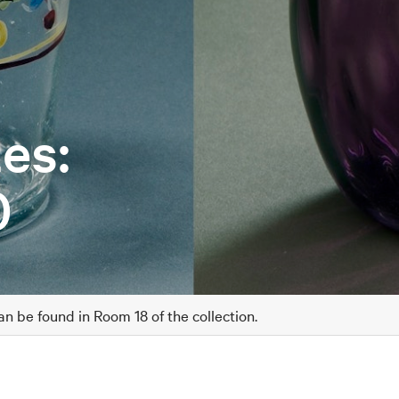
es:
0
 be found in Room 18 of the collection.