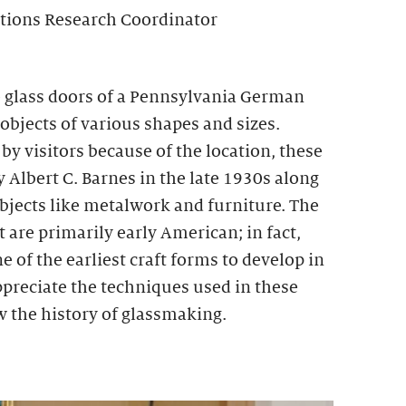
ctions Research Coordinator
 glass doors of a Pennsylvania German
 objects of various shapes and sizes.
y visitors because of the location, these
y Albert C. Barnes in the late 1930s along
bjects like metalwork and furniture. The
t are primarily early American; in fact,
e of the earliest craft forms to develop in
appreciate the techniques used in these
iew the history of glassmaking.