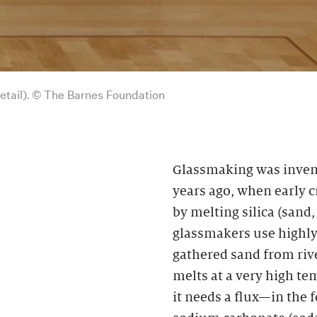
detail). © The Barnes Foundation
Glassmaking was inven
years ago, when early 
by melting silica (sand
glassmakers use highly 
gathered sand from rive
melts at a very high te
it needs a flux—in the 