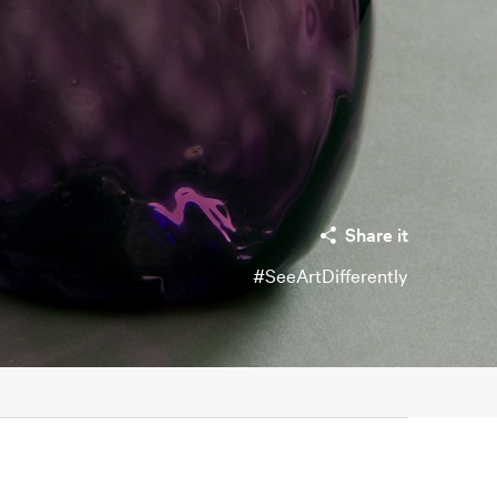
Share it
#SeeArtDifferently