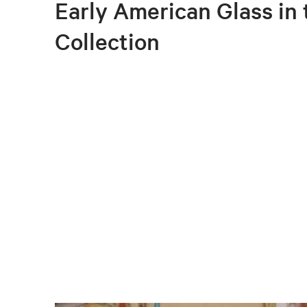
Early American Glass in
Collection