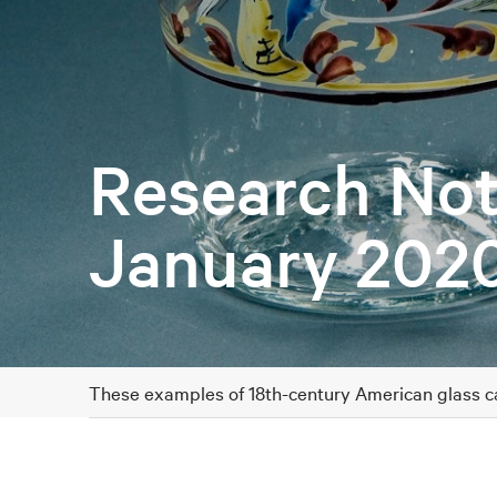
Research Not
January 202
These examples of 18th-century American glass can