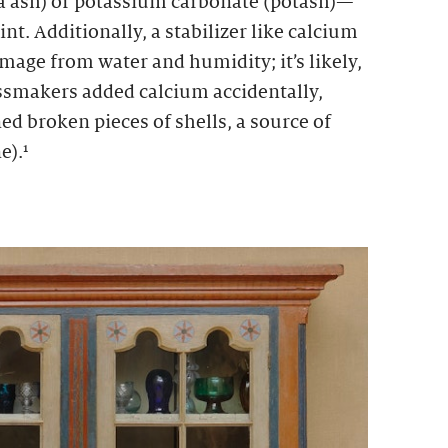
a ash) or potassium carbonate (potash)—
nt. Additionally, a stabilizer like calcium
mage from water and humidity; it’s likely,
assmakers added calcium accidentally,
ed broken pieces of shells, a source of
e).¹