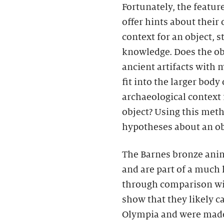
Fortunately, the featur
offer hints about their
context for an object, s
knowledge. Does the obj
ancient artifacts with
fit into the larger body
archaeological context 
object? Using this met
hypotheses about an obj
The Barnes bronze ani
and are part of a much l
through comparison wi
show that they likely c
Olympia and were made 