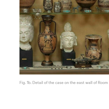
Fig. 1b. Detail of the case on the east wall of Room 