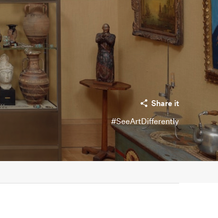
Share it
#SeeArtDifferently