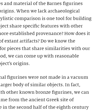
es and material of the Barnes figurines
 origins. When we lack archaeological
tylistic comparison is one tool for building
ect share specific features with other
 more established provenance? How does it
 of extant artifacts? Do we know the
for pieces that share similarities with our
hod, we can come up with reasonable
ect’s origins.
mal figurines were not made in a vacuum
arger body of similar objects. In fact,
th other known bronze figurines, we can
ame from the ancient Greek site of
in the second half of the eighth century