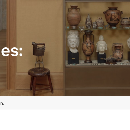
es:
n.