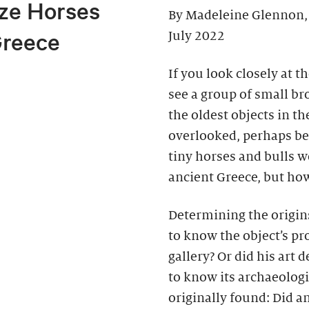
ze Horses
By Madeleine Glennon,
Greece
July 2022
If you look closely at t
see a group of small br
the oldest objects in th
overlooked, perhaps beca
tiny horses and bulls w
ancient Greece, but how
Determining the origins
to know the object’s pr
gallery? Or did his art 
to know its archaeolog
originally found: Did an 