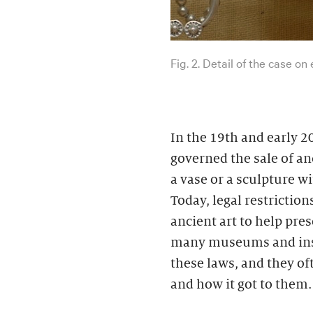
Fig. 2. Detail of the case on
In the 19th and early 2
governed the sale of an
a vase or a sculpture w
Today, legal restriction
ancient art to help pres
many museums and insti
these laws, and they of
and how it got to them.