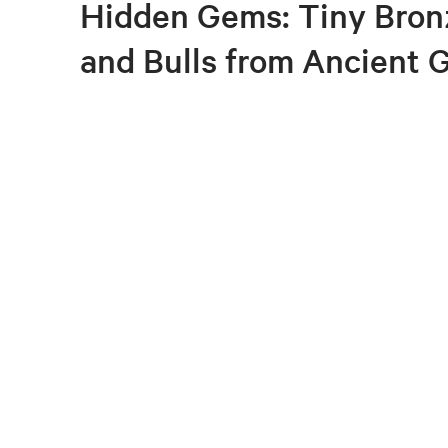
Hidden Gems: Tiny Bron
and Bulls from Ancient 