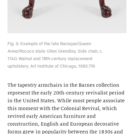
Fig. 9. Example of the late Baroque/Queen
Anne/Rococo style: Giles Grendley. Side chair, c.
1740. Walnut and 18th-century replacement
upholstery. Art Institute of Chicago, 1983.718
The tapestry armchairs in the Barnes collection
represent the early 20th-century revivalist period
in the United States. While most people associate
this moment with the Colonial Revival, which
revived early American furniture and
construction, English and European decorative
forms grew in popularity between the 1830s and