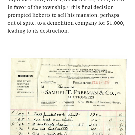
in favor of the township.⁴ This final decision
prompted Roberts to sell his mansion, perhaps
out of spite, to a demolition company for $1,000,
leading to its destruction.