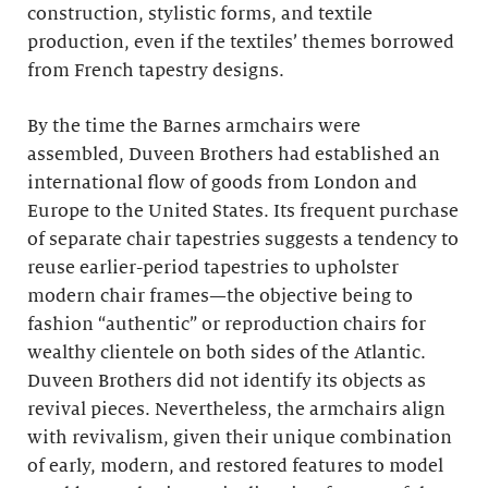
construction, stylistic forms, and textile
production, even if the textiles’ themes borrowed
from French tapestry designs.
By the time the Barnes armchairs were
assembled, Duveen Brothers had established an
international flow of goods from London and
Europe to the United States. Its frequent purchase
of separate chair tapestries suggests a tendency to
reuse earlier-period tapestries to upholster
modern chair frames—the objective being to
fashion “authentic” or reproduction chairs for
wealthy clientele on both sides of the Atlantic.
Duveen Brothers did not identify its objects as
revival pieces. Nevertheless, the armchairs align
with revivalism, given their unique combination
of early, modern, and restored features to model