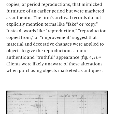
copies, or period reproductions, that mimicked
furniture of an earlier period but were marketed
as authentic. The firm's archival records do not
explicitly mention terms like “fake” or “copy.”
Instead, words like “reproduction,” “reproduction
copied from,” or “improvement” suggest that
material and decorative changes were applied to
objects to give the reproductions a more
authentic and “truthful” appearance (fig. 4,5).¹⁰
Clients were likely unaware of these alterations
when purchasing objects marketed as antiques.