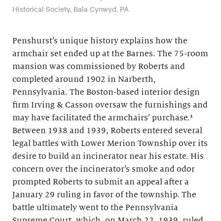
Historical Society, Bala Cynwyd, PA
Penshurst’s unique history explains how the
armchair set ended up at the Barnes. The 75-room
mansion was commissioned by Roberts and
completed around 1902 in Narberth,
Pennsylvania. The Boston-based interior design
firm Irving & Casson oversaw the furnishings and
may have facilitated the armchairs’ purchase.³
Between 1938 and 1939, Roberts entered several
legal battles with Lower Merion Township over its
desire to build an incinerator near his estate. His
concern over the incinerator’s smoke and odor
prompted Roberts to submit an appeal after a
January 29 ruling in favor of the township. The
battle ultimately went to the Pennsylvania
Supreme Court, which, on March 22, 1939, ruled