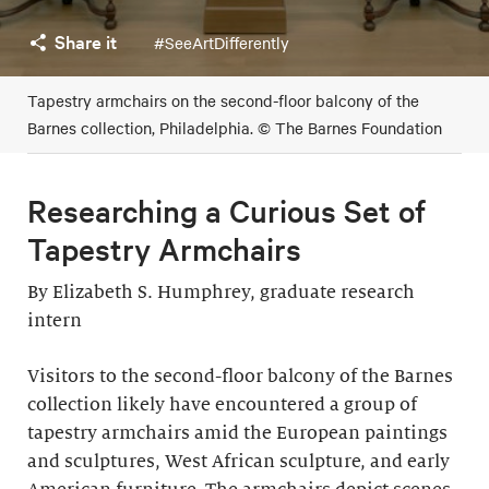
Share it
#SeeArtDifferently
Tapestry armchairs on the second-floor balcony of the
Barnes collection, Philadelphia. © The Barnes Foundation
Researching a Curious Set of
Tapestry Armchairs
By Elizabeth S. Humphrey, graduate research
intern
Visitors to the second-floor balcony of the Barnes
collection likely have encountered a group of
tapestry armchairs amid the European paintings
and sculptures, West African sculpture, and early