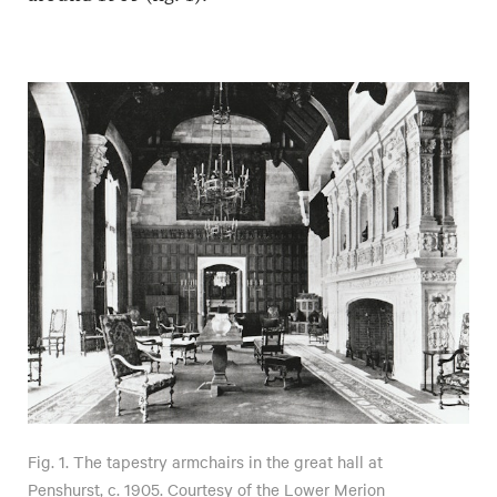
Fig. 1. The tapestry armchairs in the great hall at
Penshurst, c. 1905. Courtesy of the Lower Merion