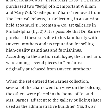
and decorative arts.⁵ In February 1939, Dr. Barnes
purchased two “Set[s] of Six Important William
and Mary Oak Needlepoint Chairs” removed from
The Percival Roberts, Jr. Collection, in an auction
held at Samuel T. Freeman & Co. art galleries in
Philadelphia (fig. 2).⁶ It is possible that Dr. Barnes
purchased these sets due to his familiarity with
Duveen Brothers and its reputation for selling
high-quality paintings and furnishings.⁷
According to the auction catalogue, the armchairs
were among several pieces in Penshurst
originally purchased from Duveen Brothers.⁸
When the set entered the Barnes collection,
several of the chairs went on view on the balcony;
the others were placed in the home of Dr. and
Mrs. Barnes, adjacent to the gallery building (later
used as the administrative building) (fig. 3). By