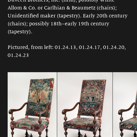
Duveen Brothers, Inc. (firm); possibly White
Allom & Co. or Carlhian & Beaumetz (chairs);
Unidentified maker (tapestry). Early 20th century
(chairs); possibly 18th–early 19th century
(tapestry).
Pictured, from left: 01.24.13, 01.24.17, 01.24.20,
01.24.23