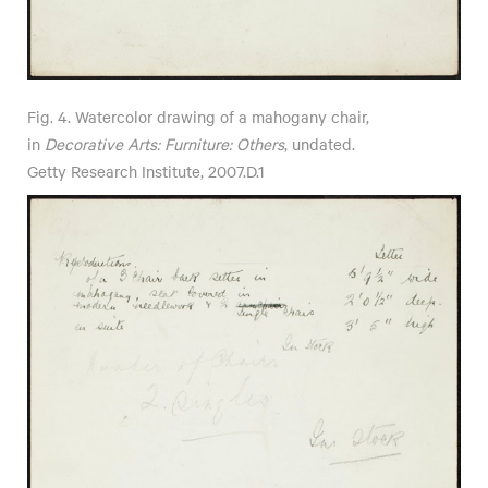
Fig. 4. Watercolor drawing of a mahogany chair,
in
Decorative Arts: Furniture: Others
, undated.
Getty Research Institute, 2007.D.1