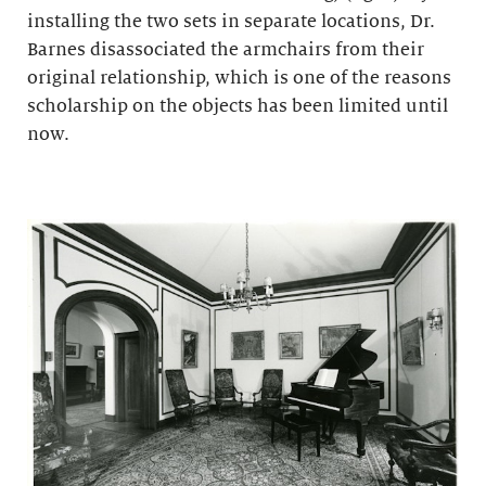
installing the two sets in separate locations, Dr.
Barnes disassociated the armchairs from their
original relationship, which is one of the reasons
scholarship on the objects has been limited until
now.