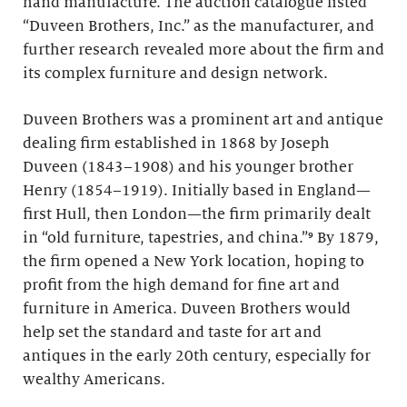
hand manufacture. The auction catalogue listed
“Duveen Brothers, Inc.” as the manufacturer, and
further research revealed more about the firm and
its complex furniture and design network.
Duveen Brothers was a prominent art and antique
dealing firm established in 1868 by Joseph
Duveen (1843–1908) and his younger brother
Henry (1854–1919). Initially based in England—
first Hull, then London—the firm primarily dealt
in “old furniture, tapestries, and china.”⁹ By 1879,
the firm opened a New York location, hoping to
profit from the high demand for fine art and
furniture in America. Duveen Brothers would
help set the standard and taste for art and
antiques in the early 20th century, especially for
wealthy Americans.