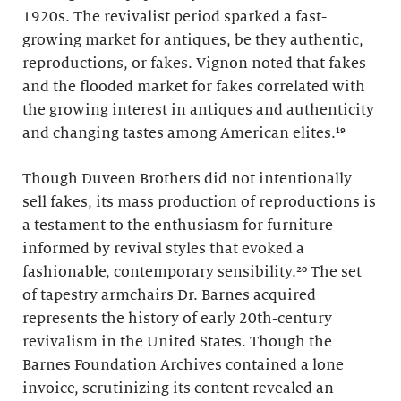
1920s. The revivalist period sparked a fast-
growing market for antiques, be they authentic,
reproductions, or fakes. Vignon noted that fakes
and the flooded market for fakes correlated with
the growing interest in antiques and authenticity
and changing tastes among American elites.¹⁹
Though Duveen Brothers did not intentionally
sell fakes, its mass production of reproductions is
a testament to the enthusiasm for furniture
informed by revival styles that evoked a
fashionable, contemporary sensibility.²⁰ The set
of tapestry armchairs Dr. Barnes acquired
represents the history of early 20th-century
revivalism in the United States. Though the
Barnes Foundation Archives contained a lone
invoice, scrutinizing its content revealed an