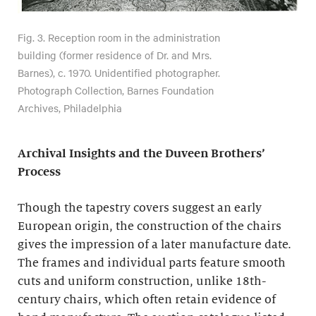
Fig. 3. Reception room in the administration
building (former residence of Dr. and Mrs.
Barnes), c. 1970. Unidentified photographer.
Photograph Collection, Barnes Foundation
Archives, Philadelphia
Archival Insights and the Duveen Brothers’
Process
Though the tapestry covers suggest an early
European origin, the construction of the chairs
gives the impression of a later manufacture date.
The frames and individual parts feature smooth
cuts and uniform construction, unlike 18th-
century chairs, which often retain evidence of