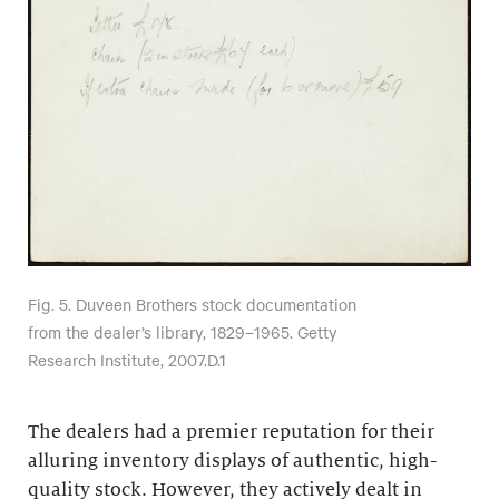
Fig. 5. Duveen Brothers stock documentation
from the dealer’s library, 1829–1965. Getty
Research Institute, 2007.D.1
The dealers had a premier reputation for their
alluring inventory displays of authentic, high-
quality stock. However, they actively dealt in