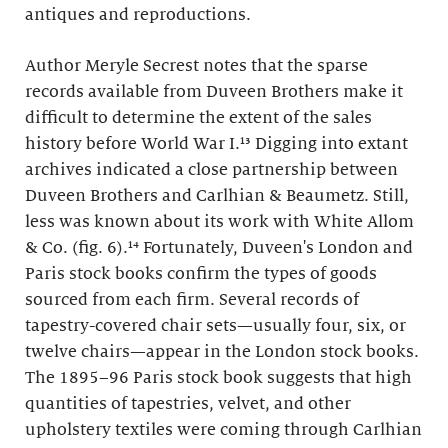
antiques and reproductions.
Author Meryle Secrest notes that the sparse
records available from Duveen Brothers make it
difficult to determine the extent of the sales
history before World War I.¹³ Digging into extant
archives indicated a close partnership between
Duveen Brothers and Carlhian & Beaumetz. Still,
less was known about its work with White Allom
& Co. (fig. 6).¹⁴ Fortunately, Duveen's London and
Paris stock books confirm the types of goods
sourced from each firm. Several records of
tapestry-covered chair sets—usually four, six, or
twelve chairs—appear in the London stock books.
The 1895–96 Paris stock book suggests that high
quantities of tapestries, velvet, and other
upholstery textiles were coming through Carlhian