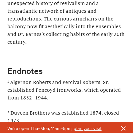
unexpected history of revivalism and a
transatlantic network of antiques and
reproductions. The curious armchairs on the
balcony now fit aesthetically into the ensembles
and Dr. Barnes’s collecting habits of the early 20th
century.
Endnotes
¹ Algernon Roberts and Percival Roberts, Sr.
established Pencoyd Ironworks, which operated
from 1852–1944.
² Duveen Brothers was established 1874, closed
1973.
We’re open Thu–Mon, 11am–5pm;
plan your visit
.