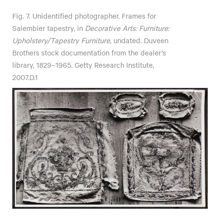
Fig. 7. Unidentified photographer. Frames for
Salembier tapestry, in
Decorative Arts: Furniture:
Upholstery/Tapestry Furniture
, undated. Duveen
Brothers stock documentation from the dealer’s
library, 1829–1965. Getty Research Institute,
2007.D.1