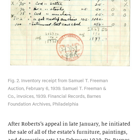
Fig. 2. Inventory receipt from Samuel T. Freeman
Auction, February 6, 1939. Samuel T. Freeman &
Co., invoices, 1939. Financial Records, Barnes
Foundation Archives, Philadelphia
After Roberts’s appeal in late January, he initiated
the sale of all of the estate’s furniture, paintings,