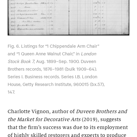
Fig. 6. Listings for “1 Chippendale Arm Chair”
and “1 Queen Anne Walnut Chair,” in
London
Stock Book 7
, Aug. 1899–Sep. 1900. Duveen
Brothers records, 1876–1981 (bulk 1909–64).
Series I. Business records. Series I.B. London
House, Getty Research Institute, 960015 (bx.57),
147.
Charlotte Vignon, author of
Duveen Brothers and
the Market for Decorative Arts
(2019), suggests
that the firm’s success was due to its employment
of highly skilled restorers and experts to produce