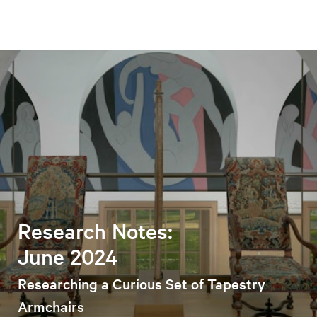
Research Notes:
June 2024
Researching a Curious Set of Tapestry
Armchairs