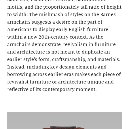
motifs, and the proportionately tall ratio of height
to width. The mishmash of styles on the Barnes
armchairs suggests a desire on the part of
Americans to display early English furniture
within a new 20th-century context. As the
armchairs demonstrate, revivalism in furniture
and architecture is not meant to duplicate an
earlier style’s form, craftsmanship, and materials.
Instead, including key design elements and
borrowing across earlier eras makes each piece of
revivalist furniture or architecture unique and
reflective of its contemporary moment.