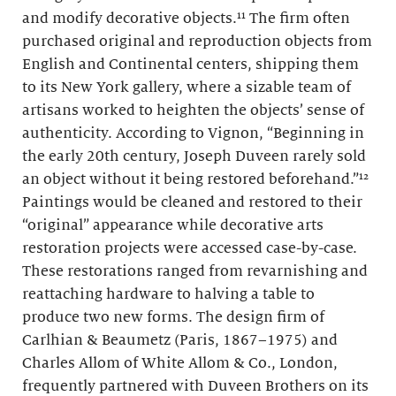
and modify decorative objects.¹¹ The firm often
purchased original and reproduction objects from
English and Continental centers, shipping them
to its New York gallery, where a sizable team of
artisans worked to heighten the objects’ sense of
authenticity. According to Vignon, “Beginning in
the early 20th century, Joseph Duveen rarely sold
an object without it being restored beforehand.”¹²
Paintings would be cleaned and restored to their
“original” appearance while decorative arts
restoration projects were accessed case-by-case.
These restorations ranged from revarnishing and
reattaching hardware to halving a table to
produce two new forms. The design firm of
Carlhian & Beaumetz (Paris, 1867–1975) and
Charles Allom of White Allom & Co., London,
frequently partnered with Duveen Brothers on its