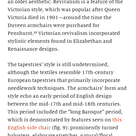
an older aesthetic. Revivalism is a feature of the
Victorian style, which was popular after Queen
Victoria died in 1901—around the time the
Duveen armchairs were purchased for
Penshurst.¹⁸ Victorian revivalism incorporated
stylistic elements found in Elizabethan and
Renaissance designs.
The tapestries’ style is still undetermined,
although the textiles resemble 17th-century
European tapestries that primarily incorporate
needlework techniques. The armchairs’ form and
style echo an early period of English design
between the mid-17th and mid-18th centuries.
This period included the “long Baroque” period,
which is demonstrated by features seen on
this
English side chair
(fig. 9): prominently turned
balusters, elaborate stretcher, natural/floral