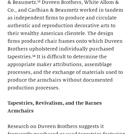
& Beaumetz.¹⁵ Duveen Brothers, White Allom &
Co., and Carlhian & Beaumetz worked in tandem
as independent firms to produce and circulate
authentic and reproduction decorative arts to
their wealthy American clientele. The design
firms produced chair frames onto which Duveen
Brothers upholstered individually purchased
tapestries.¹⁶ It is difficult to determine the
appropriate maker attributions, assemblage
processes, and the exchange of materials used to
produce the armchairs without documented
production processes.
Tapestries, Revivalism, and the Barnes
Armchairs
Research on Duveen Brothers suggests it