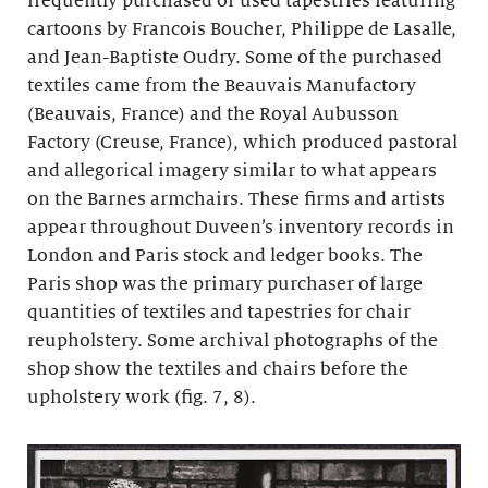
frequently purchased or used tapestries featuring
cartoons by Francois Boucher, Philippe de Lasalle,
and Jean-Baptiste Oudry. Some of the purchased
textiles came from the Beauvais Manufactory
(Beauvais, France) and the Royal Aubusson
Factory (Creuse, France), which produced pastoral
and allegorical imagery similar to what appears
on the Barnes armchairs. These firms and artists
appear throughout Duveen’s inventory records in
London and Paris stock and ledger books. The
Paris shop was the primary purchaser of large
quantities of textiles and tapestries for chair
reupholstery. Some archival photographs of the
shop show the textiles and chairs before the
upholstery work (fig. 7, 8).