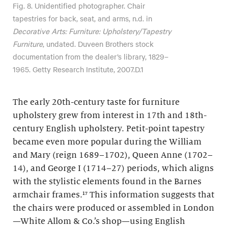
Fig. 8. Unidentified photographer. Chair
tapestries for back, seat, and arms, n.d. in
Decorative Arts: Furniture: Upholstery/Tapestry
Furniture
, undated. Duveen Brothers stock
documentation from the dealer’s library, 1829–
1965. Getty Research Institute, 2007.D.1
The early 20th-century taste for furniture
upholstery grew from interest in 17th and 18th-
century English upholstery. Petit-point tapestry
became even more popular during the William
and Mary (reign 1689–1702), Queen Anne (1702–
14), and George I (1714–27) periods, which aligns
with the stylistic elements found in the Barnes
armchair frames.¹⁷ This information suggests that
the chairs were produced or assembled in London
—White Allom & Co.’s shop—using English