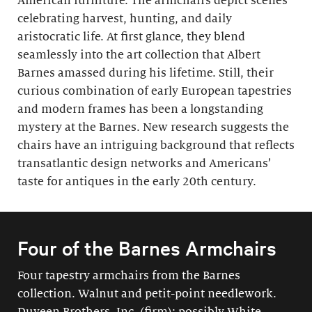
American furniture. The armchairs depict scenes
celebrating harvest, hunting, and daily
aristocratic life. At first glance, they blend
seamlessly into the art collection that Albert
Barnes amassed during his lifetime. Still, their
curious combination of early European tapestries
and modern frames has been a longstanding
mystery at the Barnes. New research suggests the
chairs have an intriguing background that reflects
transatlantic design networks and Americans’
taste for antiques in the early 20th century.
Four of the Barnes Armchairs
Four tapestry armchairs from the Barnes
collection. Walnut and petit-point needlework.