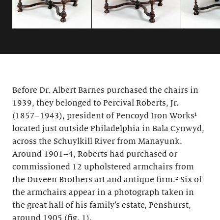
Before Dr. Albert Barnes purchased the chairs in
1939, they belonged to Percival Roberts, Jr.
(1857–1943), president of Pencoyd Iron Works¹
located just outside Philadelphia in Bala Cynwyd,
across the Schuylkill River from Manayunk.
Around 1901–4, Roberts had purchased or
commissioned 12 upholstered armchairs from
the Duveen Brothers art and antique firm.² Six of
the armchairs appear in a photograph taken in
the great hall of his family’s estate, Penshurst,
around 1905 (fig. 1).