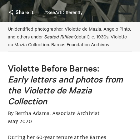
Share it
#SeeArtDifferently
Unidentified photographer. Violette de Mazia, Angelo Pinto,
and others under
Seated Riffian
(detail). c. 1930s. Violette
de Mazia Collection. Barnes Foundation Archives
Violette Before Barnes:
Early letters and photos from
the Violette de Mazia
Collection
By Bertha Adams, Associate Archivist
May 2020
During her 60-year tenure at the Barnes