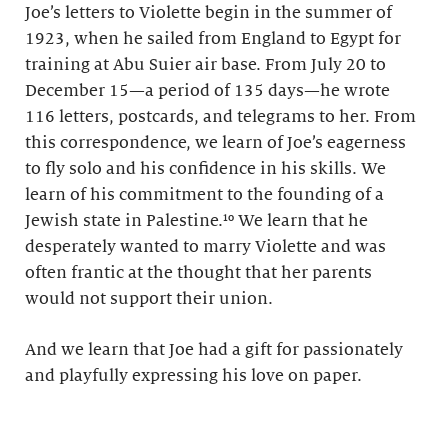
Joe’s letters to Violette begin in the summer of
1923, when he sailed from England to Egypt for
training at Abu Suier air base. From July 20 to
December 15—a period of 135 days—he wrote
116 letters, postcards, and telegrams to her. From
this correspondence, we learn of Joe’s eagerness
to fly solo and his confidence in his skills. We
learn of his commitment to the founding of a
Jewish state in Palestine.¹⁰ We learn that he
desperately wanted to marry Violette and was
often frantic at the thought that her parents
would not support their union.
And we learn that Joe had a gift for passionately
and playfully expressing his love on paper.