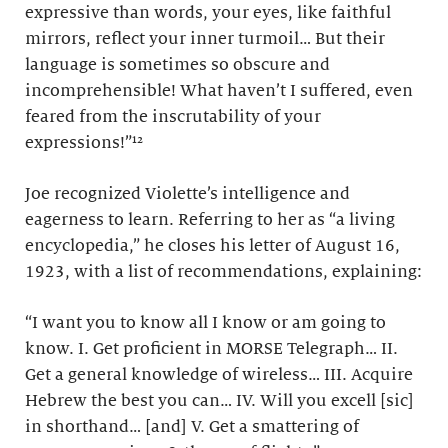
expressive than words, your eyes, like faithful
mirrors, reflect your inner turmoil… But their
language is sometimes so obscure and
incomprehensible! What haven’t I suffered, even
feared from the inscrutability of your
expressions!”¹²
Joe recognized Violette’s intelligence and
eagerness to learn. Referring to her as “a living
encyclopedia,” he closes his letter of August 16,
1923, with a list of recommendations, explaining:
“I want you to know all I know or am going to
know. I. Get proficient in MORSE Telegraph… II.
Get a general knowledge of wireless… III. Acquire
Hebrew the best you can… IV. Will you excell [sic]
in shorthand… [and] V. Get a smattering of