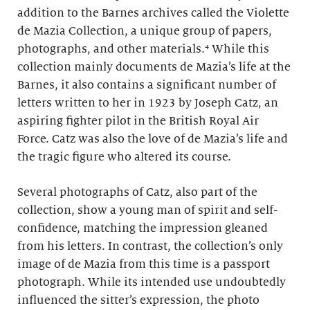
addition to the Barnes archives called the Violette
de Mazia Collection, a unique group of papers,
photographs, and other materials.⁴ While this
collection mainly documents de Mazia’s life at the
Barnes, it also contains a significant number of
letters written to her in 1923 by Joseph Catz, an
aspiring fighter pilot in the British Royal Air
Force. Catz was also the love of de Mazia’s life and
the tragic figure who altered its course.
Several photographs of Catz, also part of the
collection, show a young man of spirit and self-
confidence, matching the impression gleaned
from his letters. In contrast, the collection’s only
image of de Mazia from this time is a passport
photograph. While its intended use undoubtedly
influenced the sitter’s expression, the photo