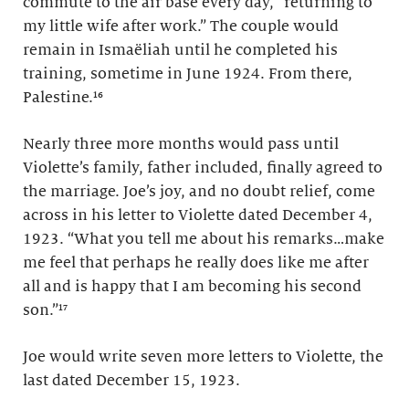
commute to the air base every day, “returning to
my little wife after work.” The couple would
remain in Ismaëliah until he completed his
training, sometime in June 1924. From there,
Palestine.¹⁶
Nearly three more months would pass until
Violette’s family, father included, finally agreed to
the marriage. Joe’s joy, and no doubt relief, come
across in his letter to Violette dated December 4,
1923. “What you tell me about his remarks…make
me feel that perhaps he really does like me after
all and is happy that I am becoming his second
son.”¹⁷
Joe would write seven more letters to Violette, the
last dated December 15, 1923.