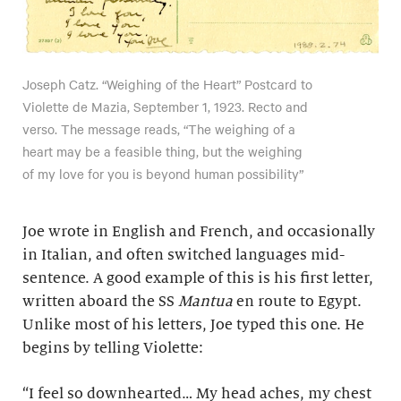
Joseph Catz. “Weighing of the Heart” Postcard to
Violette de Mazia, September 1, 1923. Recto and
verso. The message reads, “The weighing of a
heart may be a feasible thing, but the weighing
of my love for you is beyond human possibility”
Joe wrote in English and French, and occasionally
in Italian, and often switched languages mid-
sentence. A good example of this is his first letter,
written aboard the SS
Mantua
en route to Egypt.
Unlike most of his letters, Joe typed this one. He
begins by telling Violette:
“I feel so downhearted… My head aches, my chest