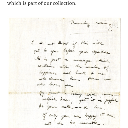
which is part of our collection.