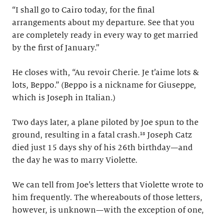
“I shall go to Cairo today, for the final
arrangements about my departure. See that you
are completely ready in every way to get married
by the first of January.”
He closes with, “Au revoir Cherie. Je t’aime lots &
lots, Beppo.” (Beppo is a nickname for Giuseppe,
which is Joseph in Italian.)
Two days later, a plane piloted by Joe spun to the
ground, resulting in a fatal crash.¹⁸ Joseph Catz
died just 15 days shy of his 26th birthday—and
the day he was to marry Violette.
We can tell from Joe’s letters that Violette wrote to
him frequently. The whereabouts of those letters,
however, is unknown—with the exception of one,