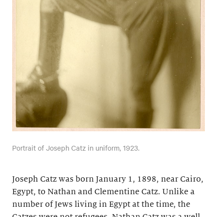
Portrait of Joseph Catz in uniform, 1923.
Joseph Catz was born January 1, 1898, near Cairo,
Egypt, to Nathan and Clementine Catz. Unlike a
number of Jews living in Egypt at the time, the
Catzes were not refugees. Nathan Catz was a well-