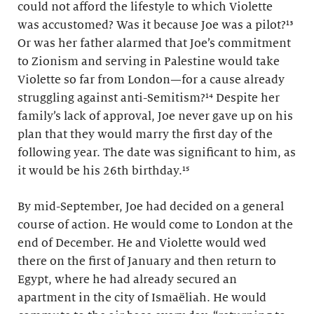
could not afford the lifestyle to which Violette
was accustomed? Was it because Joe was a pilot?¹³
Or was her father alarmed that Joe’s commitment
to Zionism and serving in Palestine would take
Violette so far from London—for a cause already
struggling against anti-Semitism?¹⁴ Despite her
family’s lack of approval, Joe never gave up on his
plan that they would marry the first day of the
following year. The date was significant to him, as
it would be his 26th birthday.¹⁵
By mid-September, Joe had decided on a general
course of action. He would come to London at the
end of December. He and Violette would wed
there on the first of January and then return to
Egypt, where he had already secured an
apartment in the city of Ismaëliah. He would