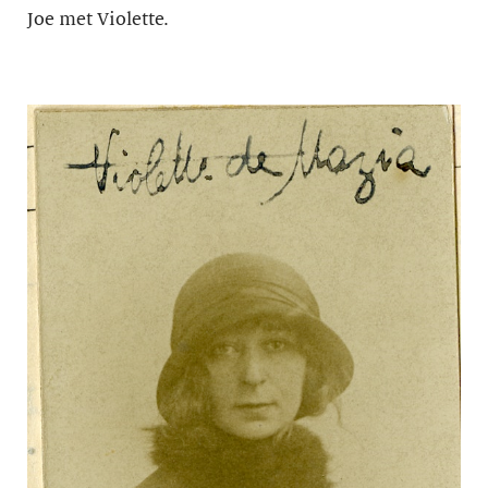
Joe met Violette.