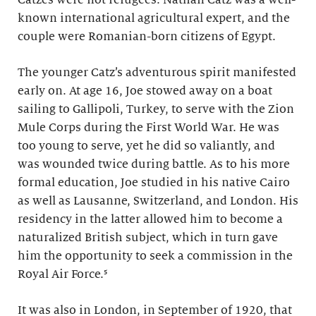
known international agricultural expert, and the
couple were Romanian-born citizens of Egypt.
The younger Catz’s adventurous spirit manifested
early on. At age 16, Joe stowed away on a boat
sailing to Gallipoli, Turkey, to serve with the Zion
Mule Corps during the First World War. He was
too young to serve, yet he did so valiantly, and
was wounded twice during battle. As to his more
formal education, Joe studied in his native Cairo
as well as Lausanne, Switzerland, and London. His
residency in the latter allowed him to become a
naturalized British subject, which in turn gave
him the opportunity to seek a commission in the
Royal Air Force.⁵
It was also in London, in September of 1920, that