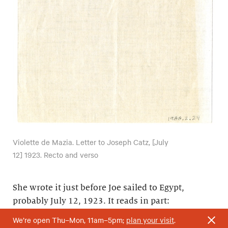
Violette de Mazia. Letter to Joseph Catz, [July
12] 1923. Recto and verso
She wrote it just before Joe sailed to Egypt,
probably July 12, 1923. It reads in part:
We’re open Thu–Mon, 11am–5pm;
plan your visit
.
“My heart is heavy with tears—selfish tears; yet it