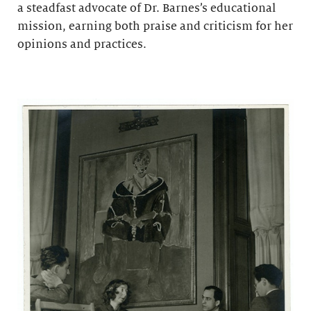
a steadfast advocate of Dr. Barnes’s educational
mission, earning both praise and criticism for her
opinions and practices.