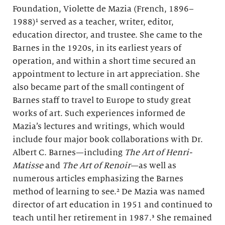
Foundation, Violette de Mazia (French, 1896–
1988)¹ served as a teacher, writer, editor,
education director, and trustee. She came to the
Barnes in the 1920s, in its earliest years of
operation, and within a short time secured an
appointment to lecture in art appreciation. She
also became part of the small contingent of
Barnes staff to travel to Europe to study great
works of art. Such experiences informed de
Mazia’s lectures and writings, which would
include four major book collaborations with Dr.
Albert C. Barnes—including
The Art of Henri-
Matisse
and
The Art of Renoir
—as well as
numerous articles emphasizing the Barnes
method of learning to see.² De Mazia was named
director of art education in 1951 and continued to
teach until her retirement in 1987.³ She remained