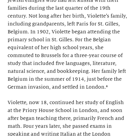
Jewish émigrés who had left Russia with their
families during the last quarter of the 19th
century. Not long after her birth, Violette’s family,
including grandparents, left Paris for St. Gilles,
Belgium. In 1902, Violette began attending the
primary school in St. Gilles. For the Belgian
equivalent of her high school years, she
commuted to Brussels for a three-year course of
study that included five languages, literature,
natural science, and bookkeeping. Her family left
Belgium in the summer of 1914, just before the
German invasion, and settled in London.⁶
Violette, now 18, continued her study of English
at the Priory House School in London, and soon
after began teaching there, primarily French and
math. Four years later, she passed exams in
speaking and writing Italian at the London