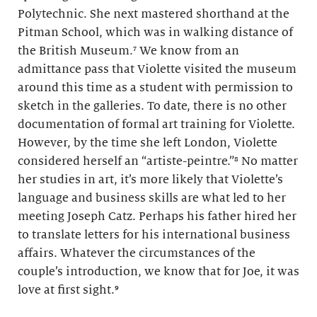
Polytechnic. She next mastered shorthand at the
Pitman School, which was in walking distance of
the British Museum.⁷ We know from an
admittance pass that Violette visited the museum
around this time as a student with permission to
sketch in the galleries. To date, there is no other
documentation of formal art training for Violette.
However, by the time she left London, Violette
considered herself an “artiste-peintre.”⁸ No matter
her studies in art, it’s more likely that Violette’s
language and business skills are what led to her
meeting Joseph Catz. Perhaps his father hired her
to translate letters for his international business
affairs. Whatever the circumstances of the
couple’s introduction, we know that for Joe, it was
love at first sight.⁹