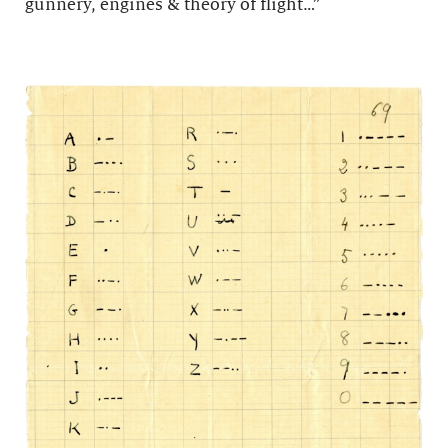
gunnery, engines & theory of flight…”