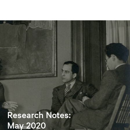
Research Notes:
May 2020