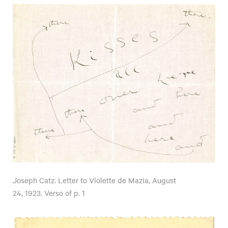
Joseph Catz. Letter to Violette de Mazia, August
24, 1923. Verso of p. 1