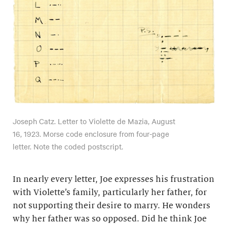
Joseph Catz. Letter to Violette de Mazia, August
16, 1923. Morse code enclosure from four-page
letter. Note the coded postscript.
In nearly every letter, Joe expresses his frustration
with Violette’s family, particularly her father, for
not supporting their desire to marry. He wonders
why her father was so opposed. Did he think Joe