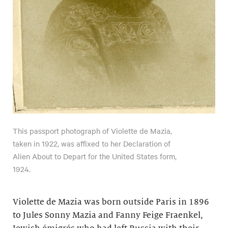
This passport photograph of Violette de Mazia,
taken in 1922, was affixed to her Declaration of
Alien About to Depart for the United States form,
1924.
Violette de Mazia was born outside Paris in 1896
to Jules Sonny Mazia and Fanny Feige Fraenkel,