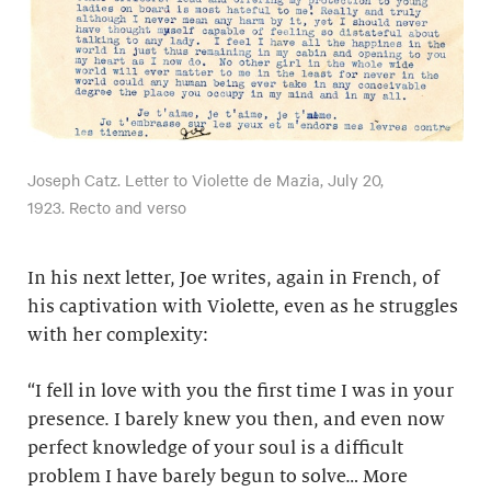
Joseph Catz. Letter to Violette de Mazia, July 20,
1923. Recto and verso
In his next letter, Joe writes, again in French, of
his captivation with Violette, even as he struggles
with her complexity:
“I fell in love with you the first time I was in your
presence. I barely knew you then, and even now
perfect knowledge of your soul is a difficult
problem I have barely begun to solve… More