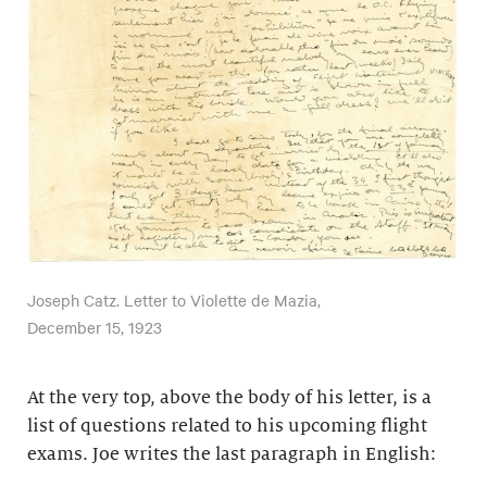
Joseph Catz. Letter to Violette de Mazia,
December 15, 1923
At the very top, above the body of his letter, is a
list of questions related to his upcoming flight
exams. Joe writes the last paragraph in English: