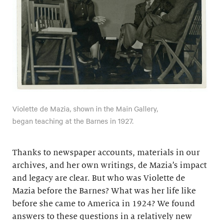
Violette de Mazia, shown in the Main Gallery,
began teaching at the Barnes in 1927.
Thanks to newspaper accounts, materials in our
archives, and her own writings, de Mazia’s impact
and legacy are clear. But who was Violette de
Mazia before the Barnes? What was her life like
before she came to America in 1924? We found
answers to these questions in a relatively new