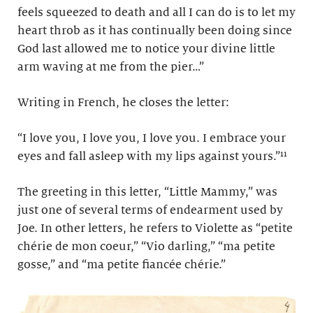
feels squeezed to death and all I can do is to let my
heart throb as it has continually been doing since
God last allowed me to notice your divine little
arm waving at me from the pier…”
Writing in French, he closes the letter:
“I love you, I love you, I love you. I embrace your
eyes and fall asleep with my lips against yours.”¹¹
The greeting in this letter, “Little Mammy,” was
just one of several terms of endearment used by
Joe. In other letters, he refers to Violette as “petite
chérie de mon coeur,” “Vio darling,” “ma petite
gosse,” and “ma petite fiancée chérie.”