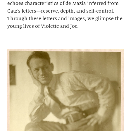
echoes characteristics of de Mazia inferred from
Catz’s letters—reserve, depth, and self-control.
Through these letters and images, we glimpse the
young lives of Violette and Joe.