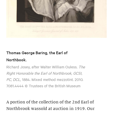
Thomas George Baring, the Earl of
Northbook.
Richard Josey, after Walter William Ouless.
The
Right Honorable the Earl of Northbrook, GCSI,
PC, DCL
, 1884. Mixed method mezzotint. 2010.
7081.4444 © Trustees of the British Museum
A portion of the collection of the 2nd Earl of
Northbrook wassold at auction in 1919. Our