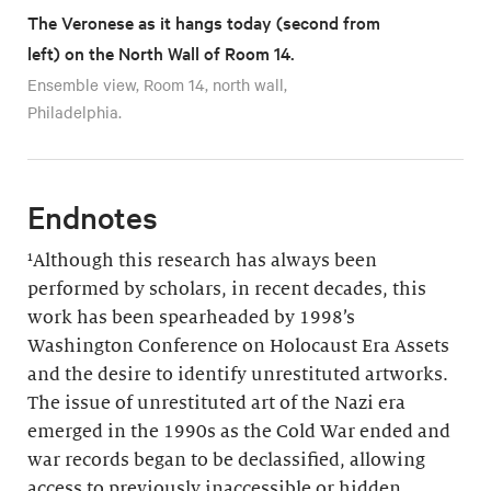
The Veronese as it hangs today (second from
left) on the North Wall of Room 14.
Ensemble view, Room 14, north wall,
Philadelphia.
Endnotes
¹Although this research has always been
performed by scholars, in recent decades, this
work has been spearheaded by 1998’s
Washington Conference on Holocaust Era Assets
and the desire to identify unrestituted artworks.
The issue of unrestituted art of the Nazi era
emerged in the 1990s as the Cold War ended and
war records began to be declassified, allowing
access to previously inaccessible or hidden