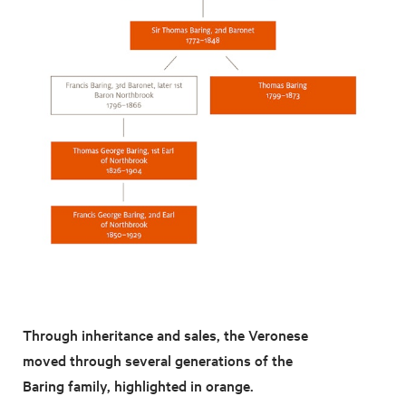
Through inheritance and sales, the Veronese
moved through several generations of the
Baring family, highlighted in orange.