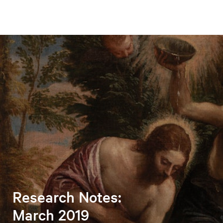
Research Notes:
March 2019