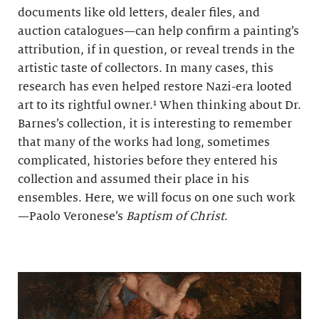
documents like old letters, dealer files, and
auction catalogues—can help confirm a painting’s
attribution, if in question, or reveal trends in the
artistic taste of collectors. In many cases, this
research has even helped restore Nazi-era looted
art to its rightful owner.¹ When thinking about Dr.
Barnes’s collection, it is interesting to remember
that many of the works had long, sometimes
complicated, histories before they entered his
collection and assumed their place in his
ensembles. Here, we will focus on one such work
—Paolo Veronese’s
Baptism of Christ
.