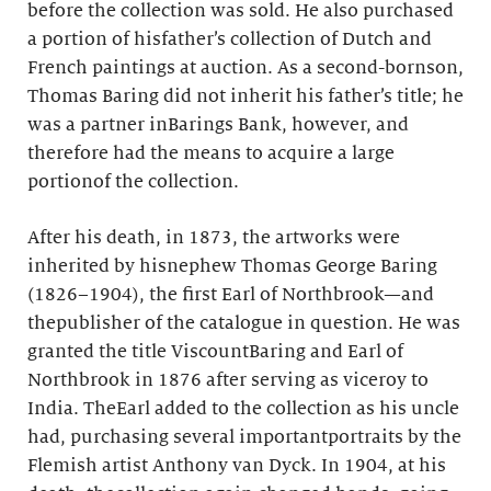
before the collection was sold. He also purchased
a portion of hisfather’s collection of Dutch and
French paintings at auction. As a second-bornson,
Thomas Baring did not inherit his father’s title; he
was a partner inBarings Bank, however, and
therefore had the means to acquire a large
portionof the collection.
After his death, in 1873, the artworks were
inherited by hisnephew Thomas George Baring
(1826–1904), the first Earl of Northbrook—and
thepublisher of the catalogue in question. He was
granted the title ViscountBaring and Earl of
Northbrook in 1876 after serving as viceroy to
India. TheEarl added to the collection as his uncle
had, purchasing several importantportraits by the
Flemish artist Anthony van Dyck. In 1904, at his