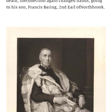
death, thecollection again changed hands, going
to his son, Francis Baring, 2nd Earl ofNorthbrook.