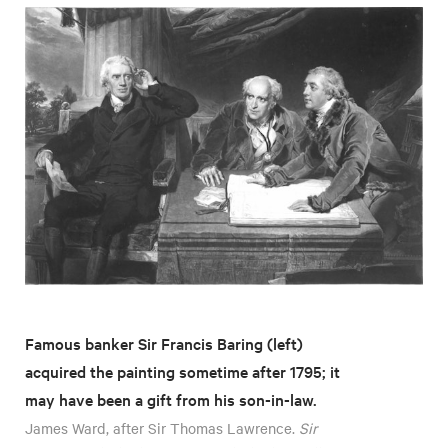
Famous banker Sir Francis Baring (left)
acquired the painting sometime after 1795; it
may have been a gift from his son-in-law.
James Ward, after Sir Thomas Lawrence.
Sir