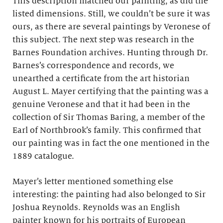
This description matched our painting, as did the
listed dimensions. Still, we couldn’t be sure it was
ours, as there are several paintings by Veronese of
this subject. The next step was research in the
Barnes Foundation archives. Hunting through Dr.
Barnes’s correspondence and records, we
unearthed a certificate from the art historian
August L. Mayer certifying that the painting was a
genuine Veronese and that it had been in the
collection of Sir Thomas Baring, a member of the
Earl of Northbrook’s family. This confirmed that
our painting was in fact the one mentioned in the
1889 catalogue.
Mayer’s letter mentioned something else
interesting: the painting had also belonged to Sir
Joshua Reynolds. Reynolds was an English
painter known for his portraits of European