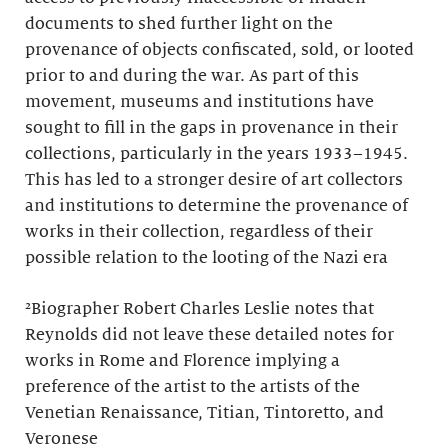
documents to shed further light on the
provenance of objects confiscated, sold, or looted
prior to and during the war. As part of this
movement, museums and institutions have
sought to fill in the gaps in provenance in their
collections, particularly in the years 1933–1945.
This has led to a stronger desire of art collectors
and institutions to determine the provenance of
works in their collection, regardless of their
possible relation to the looting of the Nazi era
²Biographer Robert Charles Leslie notes that
Reynolds did not leave these detailed notes for
works in Rome and Florence implying a
preference of the artist to the artists of the
Venetian Renaissance, Titian, Tintoretto, and
Veronese