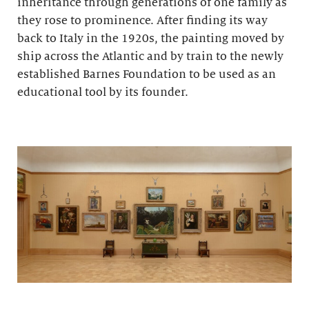
inheritance through generations of one family as
they rose to prominence. After finding its way
back to Italy in the 1920s, the painting moved by
ship across the Atlantic and by train to the newly
established Barnes Foundation to be used as an
educational tool by its founder.