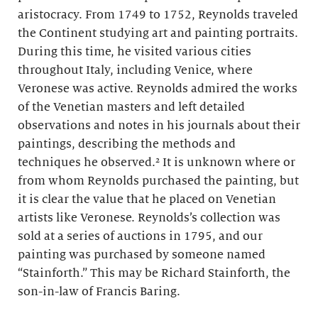
aristocracy. From 1749 to 1752, Reynolds traveled
the Continent studying art and painting portraits.
During this time, he visited various cities
throughout Italy, including Venice, where
Veronese was active. Reynolds admired the works
of the Venetian masters and left detailed
observations and notes in his journals about their
paintings, describing the methods and
techniques he observed.² It is unknown where or
from whom Reynolds purchased the painting, but
it is clear the value that he placed on Venetian
artists like Veronese. Reynolds’s collection was
sold at a series of auctions in 1795, and our
painting was purchased by someone named
“Stainforth.” This may be Richard Stainforth, the
son-in-law of Francis Baring.