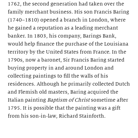
1762, the second generation had taken over the
family merchant business. His son Francis Baring
(1740–1810) opened a branch in London, where
he gained a reputation as a leading merchant
banker. In 1803, his company, Barings Bank,
would help finance the purchase of the Louisiana
territory by the United States from France. In the
1790s, now a baronet, Sir Francis Baring started
buying property in and around London and
collecting paintings to fill the walls of his
residences. Although he primarily collected Dutch
and Flemish old masters, Baring acquired the
Italian painting
Baptism of Christ
sometime after
1795. It is possible that the painting was a gift
from his son-in-law, Richard Stainforth.