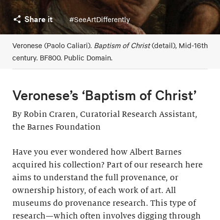
Share it
#SeeArtDifferently
Veronese (Paolo Caliari).
Baptism of Christ
(detail), Mid-16th
century. BF800. Public Domain.
Veronese’s ‘Baptism of Christ’
By Robin Craren, Curatorial Research Assistant,
the Barnes Foundation
Have you ever wondered how Albert Barnes
acquired his collection? Part of our research here
aims to understand the full provenance, or
ownership history, of each work of art. All
museums do provenance research. This type of
research—which often involves digging through