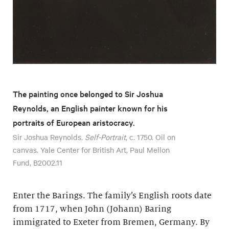
The painting once belonged to Sir Joshua
Reynolds, an English painter known for his
portraits of European aristocracy.
Sir Joshua Reynolds.
Self-Portrait
, c. 1750. Oil on
canvas. Yale Center for British Art, Paul Mellon
Fund, B2002.11
Enter the Barings. The family’s English roots date
from 1717, when John (Johann) Baring
immigrated to Exeter from Bremen, Germany. By