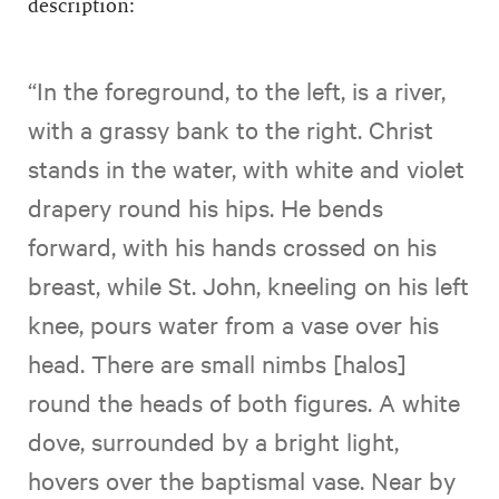
description:
“In the foreground, to the left, is a river,
with a grassy bank to the right. Christ
stands in the water, with white and violet
drapery round his hips. He bends
forward, with his hands crossed on his
breast, while St. John, kneeling on his left
knee, pours water from a vase over his
head. There are small nimbs [halos]
round the heads of both figures. A white
dove, surrounded by a bright light,
hovers over the baptismal vase. Near by