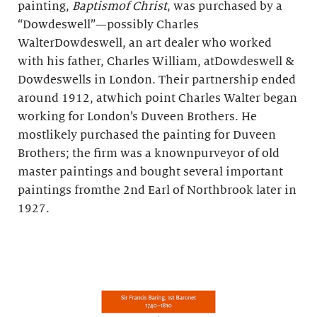
painting,
Baptismof Christ
, was purchased by a
“Dowdeswell”—possibly Charles
WalterDowdeswell, an art dealer who worked
with his father, Charles William, atDowdeswell &
Dowdeswells in London. Their partnership ended
around 1912, atwhich point Charles Walter began
working for London’s Duveen Brothers. He
mostlikely purchased the painting for Duveen
Brothers; the firm was a knownpurveyor of old
master paintings and bought several important
paintings fromthe 2nd Earl of Northbrook later in
1927.