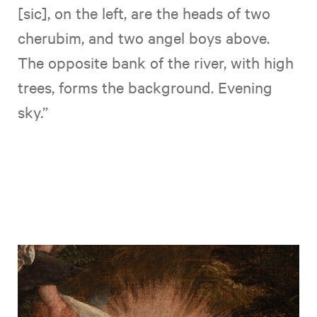
[sic], on the left, are the heads of two
cherubim, and two angel boys above.
The opposite bank of the river, with high
trees, forms the background. Evening
sky.”