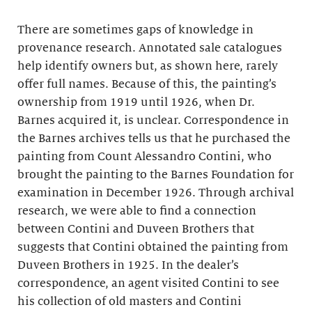
There are sometimes gaps of knowledge in
provenance research. Annotated sale catalogues
help identify owners but, as shown here, rarely
offer full names. Because of this, the painting’s
ownership from 1919 until 1926, when Dr.
Barnes acquired it, is unclear. Correspondence in
the Barnes archives tells us that he purchased the
painting from Count Alessandro Contini, who
brought the painting to the Barnes Foundation for
examination in December 1926. Through archival
research, we were able to find a connection
between Contini and Duveen Brothers that
suggests that Contini obtained the painting from
Duveen Brothers in 1925. In the dealer’s
correspondence, an agent visited Contini to see
his collection of old masters and Contini