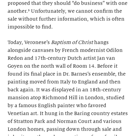
proposed that they should “do business” with one
another.³ Unfortunately, we cannot confirm the
sale without further information, which is often
impossible to find.
Today, Veronese’s
Baptism of Christ
hangs
alongside canvases by French modernist Odilon
Redon and 17th-century Dutch artist Jan van
Goyen on the north wall of Room 14. Before it
found its final place in Dr. Barnes’s ensemble, the
painting moved from Italy to England and then
back again. It was displayed in an 18th-century
mansion atop Richmond Hill in London, studied
by a famous English painter who favored
Venetian art. It hung in the Baring country estates
of Stratton Park and Norman Court and various
London homes, passing down through sale and