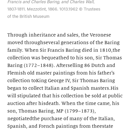
Francis and Charles Baring, and Charles Wall
,
1807-1811. Mezzotint, 1866. 1013.1962 © Trustees
of the British Museum
Through inheritance and sales, the Veronese
moved throughseveral generations of the Baring
family. When Sir Francis Baring died in 1810,the
collection was bequeathed to his son, Sir Thomas
Baring (1772–1848). Afterselling 86 Dutch and
Flemish old master paintings from his father’s
collection toKing George IV, Sir Thomas Baring
began to collect Italian and Spanish masters.His
will stipulated that his collection be sold at public
auction after hisdeath. When the time came, his
son, Thomas Baring, MP (1799–1873),
negotiatedthe purchase of many of the Italian,
Spanish, and French paintings from theestate