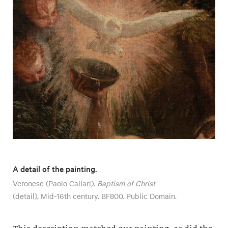
A detail of the painting.
Veronese (Paolo Caliari).
Baptism of Christ
(detail), Mid-16th century. BF800. Public Domain.