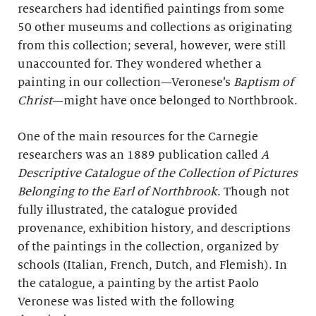
researchers had identified paintings from some
50 other museums and collections as originating
from this collection; several, however, were still
unaccounted for. They wondered whether a
painting in our collection—Veronese’s
Baptism of
Christ
—might have once belonged to Northbrook.
One of the main resources for the Carnegie
researchers was an 1889 publication called
A
Descriptive Catalogue of the Collection of Pictures
Belonging to the Earl of Northbrook
. Though not
fully illustrated, the catalogue provided
provenance, exhibition history, and descriptions
of the paintings in the collection, organized by
schools (Italian, French, Dutch, and Flemish). In
the catalogue, a painting by the artist Paolo
Veronese was listed with the following