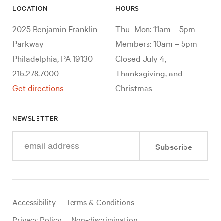
LOCATION
HOURS
2025 Benjamin Franklin
Thu–Mon: 11am – 5pm
Parkway
Members: 10am – 5pm
Philadelphia, PA 19130
Closed July 4,
215.278.7000
Thanksgiving, and
Get directions
Christmas
NEWSLETTER
Enter
Subscribe
your
e-
mail
address
Useful
Accessibility
Terms & Conditions
links
Privacy Policy
Non-discrimination