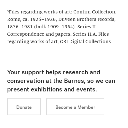
³Files regarding works of art: Contini Collection,
Rome, ca. 1925–1926, Duveen Brothers records,
1876–1981 (bulk 1909–1964). Series II.
Correspondence and papers. Series II.A. Files
regarding works of art, GRI Digital Collections
Your support helps research and
conservation at the Barnes, so we can
present exhibitions and events.
Donate
Become a Member