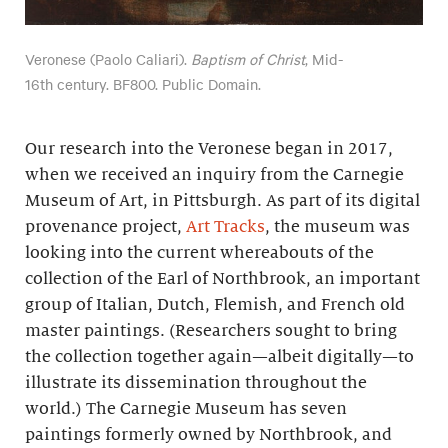
Veronese (Paolo Caliari).
Baptism of Christ
, Mid-
16th century. BF800. Public Domain.
Our research into the Veronese began in 2017,
when we received an inquiry from the Carnegie
Museum of Art, in Pittsburgh. As part of its digital
provenance project,
Art Tracks
, the museum was
looking into the current whereabouts of the
collection of the Earl of Northbrook, an important
group of Italian, Dutch, Flemish, and French old
master paintings. (Researchers sought to bring
the collection together again—albeit digitally—to
illustrate its dissemination throughout the
world.) The Carnegie Museum has seven
paintings formerly owned by Northbrook, and