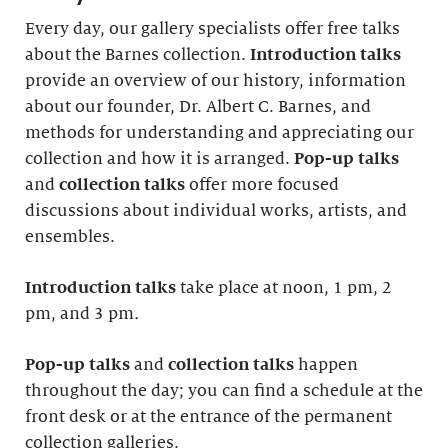
Every day, our gallery specialists offer free talks
about the Barnes collection.
Introduction
talks
provide an overview of our history, information
about our founder, Dr. Albert C. Barnes, and
methods for understanding and appreciating our
collection and how it is arranged.
Pop-up talks
and
collection talks
offer more focused
discussions about individual works, artists, and
ensembles.
Introduction
talks
take place at noon, 1 pm, 2
pm, and 3 pm
.
Pop-up talks
and
collection talks
happen
throughout the day; you can find a schedule at the
front desk or at the entrance of the permanent
collection galleries.