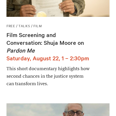
FREE / TALKS / FILM
Film Screening and
Conversation: Shuja Moore on
Pardon Me
Saturday, August 22, 1 – 2:30pm
This short documentary highlights how
second chances in the justice system
can transform lives.