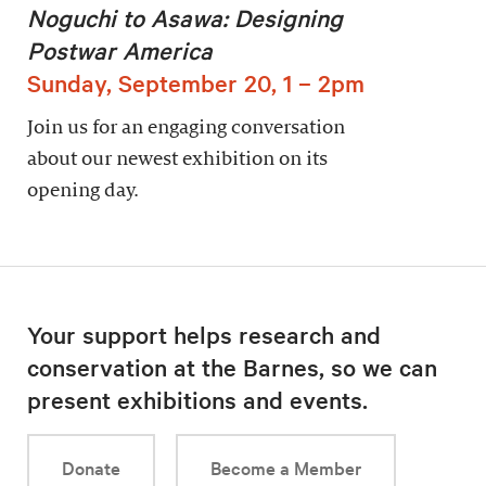
Noguchi to Asawa: Designing
Postwar America
Sunday, September 20, 1 – 2pm
Join us for an engaging conversation
about our newest exhibition on its
opening day.
Your support helps research and
conservation at the Barnes, so we can
present exhibitions and events.
Donate
Become a Member