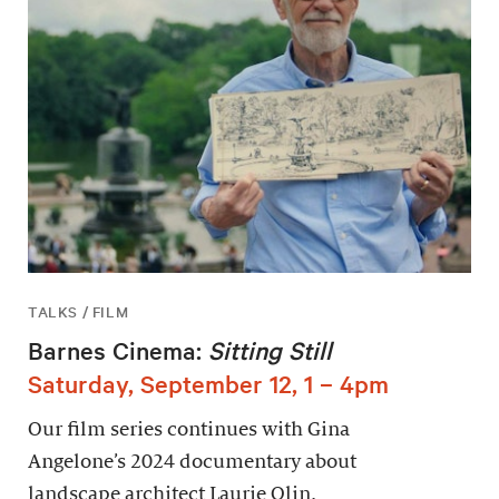
TALKS / FILM
Barnes Cinema:
Sitting Still
Saturday, September 12, 1 – 4pm
Our film series continues with Gina
Angelone’s 2024 documentary about
landscape architect Laurie Olin.