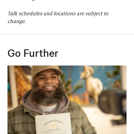
Talk schedules and locations are subject to
change.
Go Further