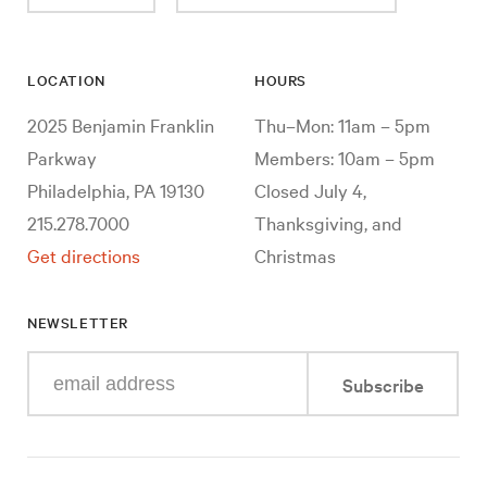
LOCATION
HOURS
2025 Benjamin Franklin
Thu–Mon: 11am – 5pm
Parkway
Members: 10am – 5pm
Philadelphia, PA 19130
Closed July 4,
215.278.7000
Thanksgiving, and
Get directions
Christmas
NEWSLETTER
Enter
Subscribe
your
e-
mail