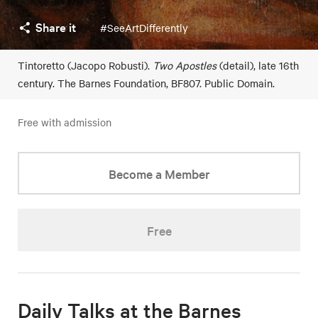
Share it
#SeeArtDifferently
Tintoretto (Jacopo Robusti).
Two Apostles
(detail), late 16th
century. The Barnes Foundation, BF807. Public Domain.
Free with admission
Become a Member
Free
Daily Talks at the Barnes