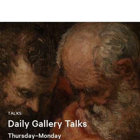
TALKS
Daily Gallery Talks
Thursday–Monday