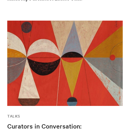
TALKS
Curators in Conversation: