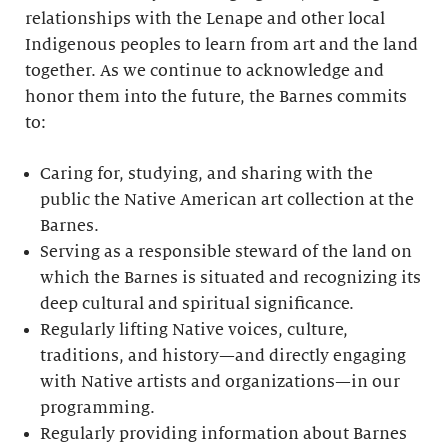
relationships with the Lenape and other local
Indigenous peoples to learn from art and the land
together. As we continue to acknowledge and
honor them into the future, the Barnes commits
to:
Caring for, studying, and sharing with the
public the Native American art collection at the
Barnes.
Serving as a responsible steward of the land on
which the Barnes is situated and recognizing its
deep cultural and spiritual significance.
Regularly lifting Native voices, culture,
traditions, and history—and directly engaging
with Native artists and organizations—in our
programming.
Regularly providing information about Barnes