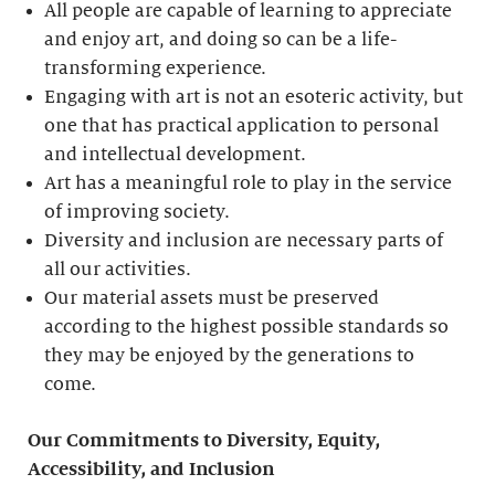
All people are capable of learning to appreciate
and enjoy art, and doing so can be a life-
transforming experience.
Engaging with art is not an esoteric activity, but
one that has practical application to personal
and intellectual development.
Art has a meaningful role to play in the service
of improving society.
Diversity and inclusion are necessary parts of
all our activities.
Our material assets must be preserved
according to the highest possible standards so
they may be enjoyed by the generations to
come.
Our Commitments to Diversity, Equity,
Accessibility, and Inclusion