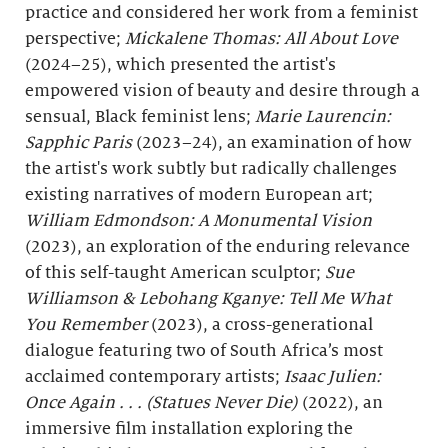
practice and considered her work from a feminist
perspective;
Mickalene Thomas: All About Love
(2024–25), which presented the artist's
empowered vision of beauty and desire through a
sensual, Black feminist lens;
Marie Laurencin:
Sapphic Paris
(2023–24), an examination of how
the artist's work subtly but radically challenges
existing narratives of modern European art;
William Edmondson: A Monumental Vision
(2023), an exploration of the enduring relevance
of this self-taught American sculptor;
Sue
Williamson & Lebohang Kganye: Tell Me What
You Remember
(2023), a cross-generational
dialogue featuring two of South Africa’s most
acclaimed contemporary artists;
Isaac Julien:
Once Again . . . (Statues Never Die)
(2022), an
immersive film installation exploring the