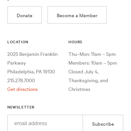
Donate
Become a Member
LOCATION
HOURS
2025 Benjamin Franklin
Thu–Mon: 11am – 5pm
Parkway
Members: 10am – 5pm
Philadelphia, PA 19130
Closed July 4,
215.278.7000
Thanksgiving, and
Get directions
Christmas
NEWSLETTER
Enter
Subscribe
your