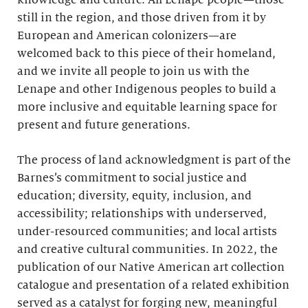
knowledge and culture. All Lenape people—those
still in the region, and those driven from it by
European and American colonizers—are
welcomed back to this piece of their homeland,
and we invite all people to join us with the
Lenape and other Indigenous peoples to build a
more inclusive and equitable learning space for
present and future generations.
The process of land acknowledgment is part of the
Barnes’s commitment to social justice and
education; diversity, equity, inclusion, and
accessibility; relationships with underserved,
under-resourced communities; and local artists
and creative cultural communities. In 2022, the
publication of our Native American art collection
catalogue and presentation of a related exhibition
served as a catalyst for forging new, meaningful