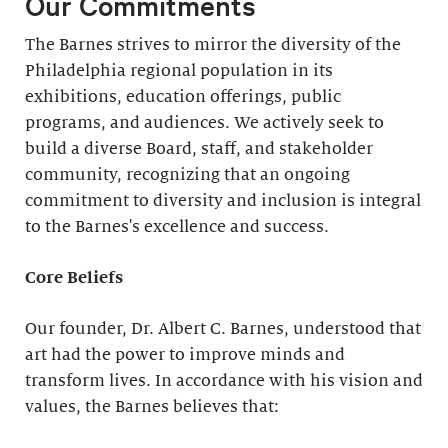
Our Commitments
The Barnes strives to mirror the diversity of the
Philadelphia regional population in its
exhibitions, education offerings, public
programs, and audiences. We actively seek to
build a diverse Board, staff, and stakeholder
community, recognizing that an ongoing
commitment to diversity and inclusion is integral
to the Barnes's excellence and success.
Core Beliefs
Our founder, Dr. Albert C. Barnes, understood that
art had the power to improve minds and
transform lives. In accordance with his vision and
values, the Barnes believes that: