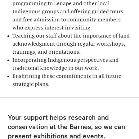
programming to Lenape and other local
Indigenous groups and offering guided tours
and free admission to community members
who express interest in visiting.
Teaching our staff about the importance of land
acknowledgment through regular workshops,
trainings, and orientations.
Incorporating Indigenous perspectives and
traditional knowledge in our work.
Enshrining these commitments in all future
strategic plans.
Your support helps research and
conservation at the Barnes, so we can
present exhibitions and events.