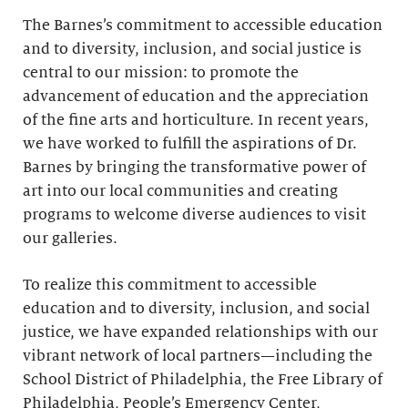
The Barnes’s commitment to accessible education
and to diversity, inclusion, and social justice is
central to our mission: to promote the
advancement of education and the appreciation
of the fine arts and horticulture. In recent years,
we have worked to fulfill the aspirations of Dr.
Barnes by bringing the transformative power of
art into our local communities and creating
programs to welcome diverse audiences to visit
our galleries.
To realize this commitment to accessible
education and to diversity, inclusion, and social
justice, we have expanded relationships with our
vibrant network of local partners—including the
School District of Philadelphia, the Free Library of
Philadelphia, People’s Emergency Center,