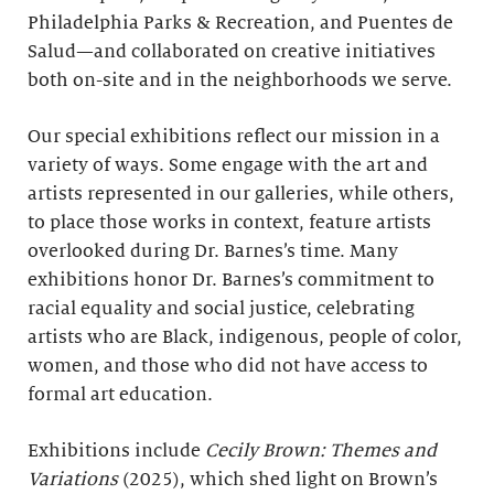
Philadelphia Parks & Recreation, and Puentes de
Salud—and collaborated on creative initiatives
both on-site and in the neighborhoods we serve.
Our special exhibitions reflect our mission in a
variety of ways. Some engage with the art and
artists represented in our galleries, while others,
to place those works in context, feature artists
overlooked during Dr. Barnes’s time. Many
exhibitions honor Dr. Barnes’s commitment to
racial equality and social justice, celebrating
artists who are Black, indigenous, people of color,
women, and those who did not have access to
formal art education.
Exhibitions include
Cecily Brown: Themes and
Variations
(2025), which shed light on Brown’s