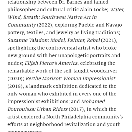
relationship between Dr. Barnes and famed
philosopher and cultural critic Alain Locke;
Water,
Wind, Breath
: Southwest Native Art in
Community
(2022), exploring Pueblo and Navajo
pottery, textiles, and jewelry as living traditions;
Suzanne Valadon: Model, Painter, Rebel
(2021),
spotlighting the controversial artist who broke
new ground with her unapologetic portraits and
nudes;
Elijah Pierce’s America
, celebrating the
remarkable work of the self-taught woodcarver
(2020);
Berthe
Morisot: Woman Impressionist
(2018), a landmark exhibition dedicated to the
only woman who exhibited in every one of the
impressionist exhibitions; and
Mohamed
Bourouissa: Urban Riders
(2017), in which the
artist explored a North Philadelphia community’s
efforts at neighborhood revitalization and youth