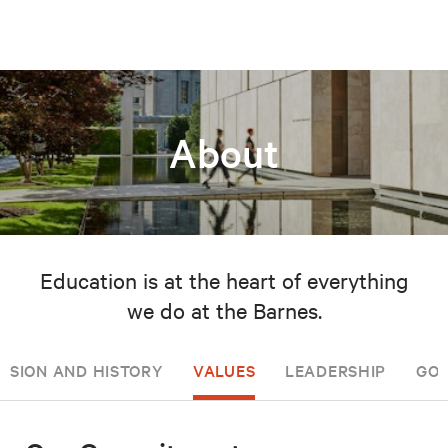
About
Education is at the heart of everything
we do at the Barnes.
ISSION AND HISTORY
VALUES
LEADERSHIP
GOV