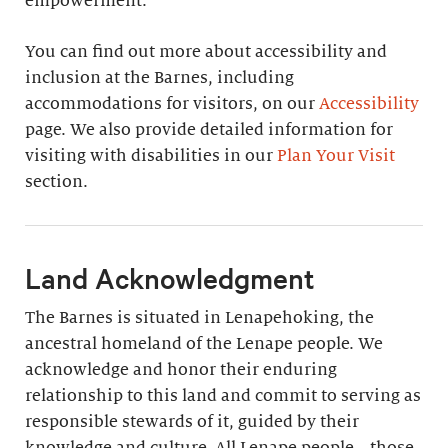
empowerment.
You can find out more about accessibility and
inclusion at the Barnes, including
accommodations for visitors, on our
Accessibility
page. We also provide detailed information for
visiting with disabilities in our
Plan Your Visit
section.
Land Acknowledgment
The Barnes is situated in Lenapehoking, the
ancestral homeland of the Lenape people. We
acknowledge and honor their enduring
relationship to this land and commit to serving as
responsible stewards of it, guided by their