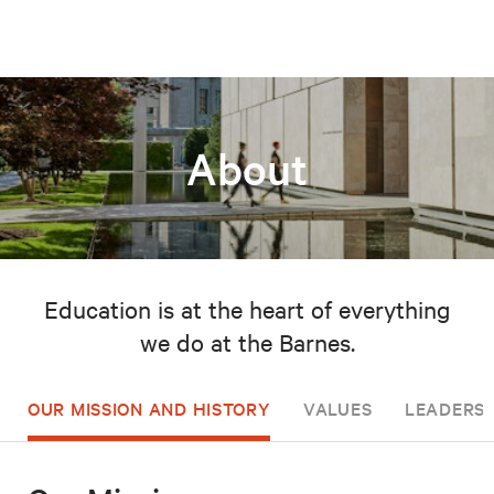
About
Education is at the heart of everything
we do at the Barnes.
OUR MISSION AND HISTORY
VALUES
LEADERSH