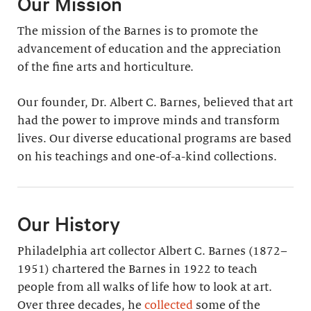
Our Mission
The mission of the Barnes is to promote the
advancement of education and the appreciation
of the fine arts and horticulture.
Our founder, Dr. Albert C. Barnes, believed that art
had the power to improve minds and transform
lives. Our diverse educational programs are based
on his teachings and one-of-a-kind collections.
Our History
Philadelphia art collector Albert C. Barnes (1872–
1951) chartered the Barnes in 1922 to teach
people from all walks of life how to look at art.
Over three decades, he
collected
some of the