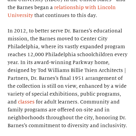
the Barnes began a
relationship with Lincoln
University
that continues to this day.
In 2012, to better serve Dr. Barnes’s educational
mission, the Barnes moved to Center City
Philadelphia, where its vastly expanded program
reaches 12,000 Philadelphia schoolchildren every
year. In its award-winning Parkway home,
designed by Tod Williams Billie Tsien Architects |
Partners, Dr. Barnes’s final 1951 arrangement of
the collection is still on view, enhanced by a wide
variety of special exhibitions, public programs,
and
classes
for adult learners. Community and
family programs are offered on-site and in
neighborhoods throughout the city, honoring Dr.
Barnes’s commitment to diversity and inclusivity.