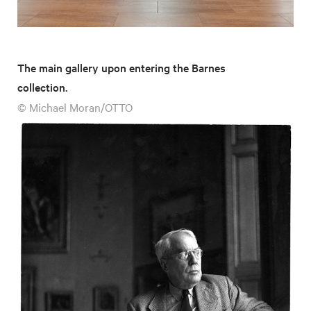
The main gallery upon entering the Barnes
collection.
© Michael Moran/OTTO