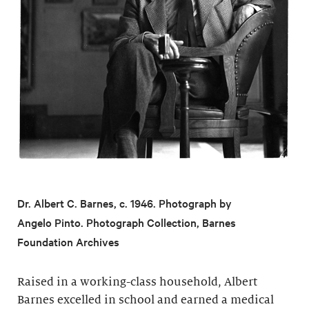
Dr. Albert C. Barnes, c. 1946. Photograph by
Angelo Pinto. Photograph Collection, Barnes
Foundation Archives
Raised in a working-class household, Albert
Barnes excelled in school and earned a medical