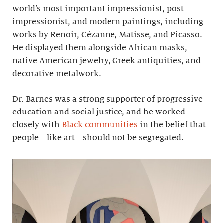
world’s most important impressionist, post-
impressionist, and modern paintings, including
works by Renoir, Cézanne, Matisse, and Picasso.
He displayed them alongside African masks,
native American jewelry, Greek antiquities, and
decorative metalwork.
Dr. Barnes was a strong supporter of progressive
education and social justice, and he worked
closely with
Black communities
in the belief that
people—like art—should not be segregated.