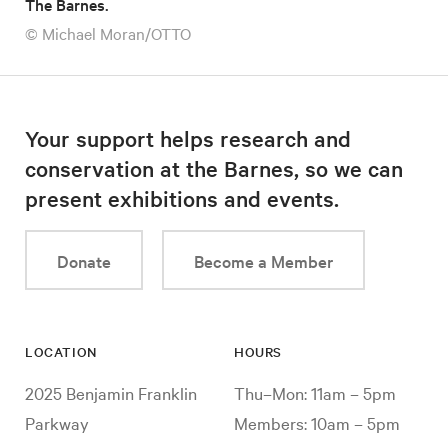
The Barnes.
© Michael Moran/OTTO
Your support helps research and
conservation at the Barnes, so we can
present exhibitions and events.
Donate
Become a Member
LOCATION
HOURS
2025 Benjamin Franklin
Thu–Mon: 11am – 5pm
Parkway
Members: 10am – 5pm