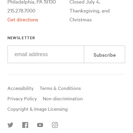
Philadelphia, PA 19130
Closed July 4,
215.278.7000
Thanksgiving, and
Get directions
Christmas
NEWSLETTER
Enter
Subscribe
your
e-
mail
address
Useful
Accessibility
Terms & Conditions
links
Privacy Policy
Non-discrimination
Copyright & Image Licensing
Find