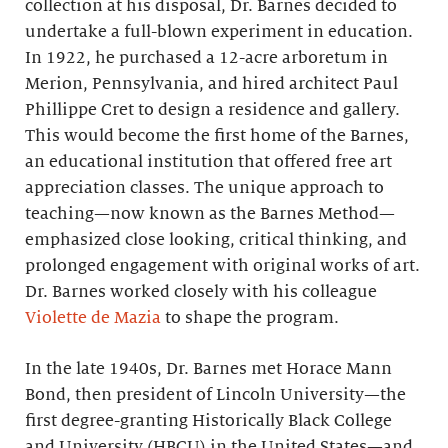
collection at his disposal, Dr. Barnes decided to
undertake a full-blown experiment in education.
In 1922, he purchased a 12-acre arboretum in
Merion, Pennsylvania, and hired architect Paul
Phillippe Cret to design a residence and gallery.
This would become the first home of the Barnes,
an educational institution that offered free art
appreciation classes. The unique approach to
teaching—now known as the Barnes Method—
emphasized close looking, critical thinking, and
prolonged engagement with original works of art.
Dr. Barnes worked closely with his colleague
Violette de Mazia
to shape the program.
In the late 1940s, Dr. Barnes met Horace Mann
Bond, then president of Lincoln University—the
first degree-granting Historically Black College
and University (HBCU) in the United States—and