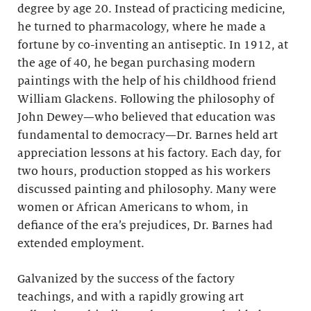
degree by age 20. Instead of practicing medicine,
he turned to pharmacology, where he made a
fortune by co-inventing an antiseptic. In 1912, at
the age of 40, he began purchasing modern
paintings with the help of his childhood friend
William Glackens. Following the philosophy of
John Dewey—who believed that education was
fundamental to democracy—Dr. Barnes held art
appreciation lessons at his factory. Each day, for
two hours, production stopped as his workers
discussed painting and philosophy. Many were
women or African Americans to whom, in
defiance of the era’s prejudices, Dr. Barnes had
extended employment.
Galvanized by the success of the factory
teachings, and with a rapidly growing art