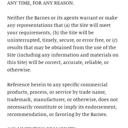
ANY TIME, FOR ANY REASON.
Neither the Barnes or its agents warrant or make
any representations that (a) the Site will meet
your requirements, (b) the Site will be
uninterrupted, timely, secure, or error free, or (c)
results that may be obtained from the use of the
Site (including any information and materials on
this Site) will be correct, accurate, reliable, or
otherwise.
Reference herein to any specific commercial
products, process, or service by trade name,
trademark, manufacturer, or otherwise, does not
necessarily constitute or imply its endorsement,
recommendation, or favoring by the Barnes.