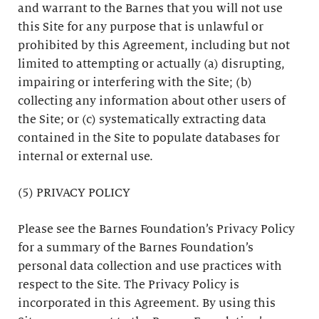
and warrant to the Barnes that you will not use
this Site for any purpose that is unlawful or
prohibited by this Agreement, including but not
limited to attempting or actually (a) disrupting,
impairing or interfering with the Site; (b)
collecting any information about other users of
the Site; or (c) systematically extracting data
contained in the Site to populate databases for
internal or external use.
(5) PRIVACY POLICY
Please see the Barnes Foundation’s Privacy Policy
for a summary of the Barnes Foundation’s
personal data collection and use practices with
respect to the Site. The Privacy Policy is
incorporated in this Agreement. By using this