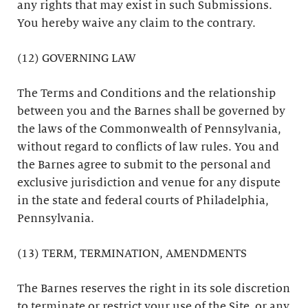
any rights that may exist in such Submissions.
You hereby waive any claim to the contrary.
(12) GOVERNING LAW
The Terms and Conditions and the relationship
between you and the Barnes shall be governed by
the laws of the Commonwealth of Pennsylvania,
without regard to conflicts of law rules. You and
the Barnes agree to submit to the personal and
exclusive jurisdiction and venue for any dispute
in the state and federal courts of Philadelphia,
Pennsylvania.
(13) TERM, TERMINATION, AMENDMENTS
The Barnes reserves the right in its sole discretion
to terminate or restrict your use of the Site, or any