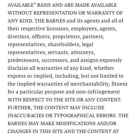
AVAILABLE” BASIS AND ARE MADE AVAILABLE
WITHOUT REPRESENTATION OR WARRANTY OF
ANY KIND. THE BARNES and its agents and all of
their respective licensors, employees, agents,
directors, officers, proprietors, partners,
representatives, shareholders, legal
representatives, servants, attorneys,
predecessors, successors, and assigns expressly
disclaim all warranties of any kind, whether
express or implied, including, but not limited to
the implied warranties of merchantability, fitness
for a particular purpose and non-infringement
WITH RESPECT TO THE SITE OR ANY CONTENT.
FURTHER, THE CONTENT MAY INCLUDE
INACCURACIES OR TYPOGRAPHICAL ERRORS. THE
BARNES MAY MAKE MODIFICATIONS AND/OR
CHANGES IN THIS SITE AND THE CONTENT AT