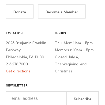
Donate
Become a Member
LOCATION
HOURS
2025 Benjamin Franklin
Thu–Mon: 11am – 5pm
Parkway
Members: 10am – 5pm
Philadelphia, PA 19130
Closed July 4,
215.278.7000
Thanksgiving, and
Get directions
Christmas
NEWSLETTER
Enter
Subscribe
your