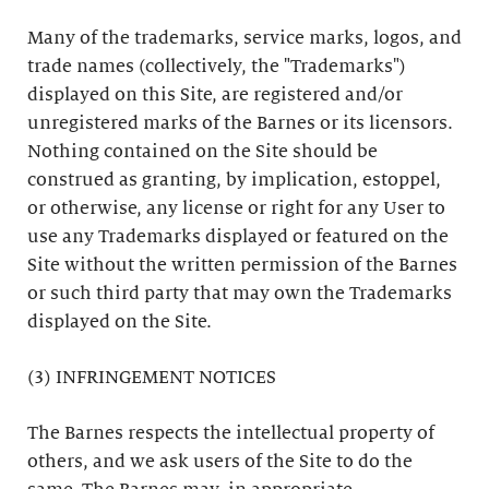
Many of the trademarks, service marks, logos, and
trade names (collectively, the "Trademarks")
displayed on this Site, are registered and/or
unregistered marks of the Barnes or its licensors.
Nothing contained on the Site should be
construed as granting, by implication, estoppel,
or otherwise, any license or right for any User to
use any Trademarks displayed or featured on the
Site without the written permission of the Barnes
or such third party that may own the Trademarks
displayed on the Site.
(3) INFRINGEMENT NOTICES
The Barnes respects the intellectual property of
others, and we ask users of the Site to do the