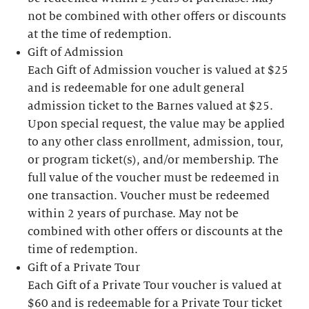
not be combined with other offers or discounts
at the time of redemption.
Gift of Admission
Each Gift of Admission voucher is valued at $25
and is redeemable for one adult general
admission ticket to the Barnes valued at $25.
Upon special request, the value may be applied
to any other class enrollment, admission, tour,
or program ticket(s), and/or membership. The
full value of the voucher must be redeemed in
one transaction. Voucher must be redeemed
within 2 years of purchase. May not be
combined with other offers or discounts at the
time of redemption.
Gift of a Private Tour
Each Gift of a Private Tour voucher is valued at
$60 and is redeemable for a Private Tour ticket