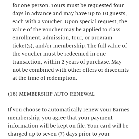
for one person. Tours must be requested four
days in advance and may have up to 10 guests,
each with a voucher. Upon special request, the
value of the voucher may be applied to class
enrollment, admission, tour, or program
ticket(s), and/or membership. The full value of
the voucher must be redeemed in one
transaction, within 2 years of purchase. May
not be combined with other offers or discounts
at the time of redemption.
(18) MEMBERSHIP AUTO-RENEWAL
If you choose to automatically renew your Barnes
membership, you agree that your payment
information will be kept on file. Your card will be
charged up to seven (7) days prior to your