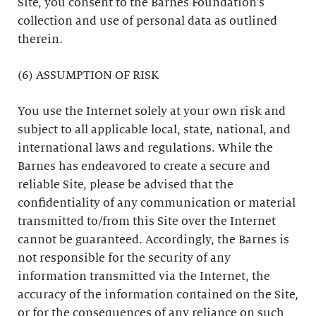
Site, you consent to the Barnes Foundation’s
collection and use of personal data as outlined
therein.
(6) ASSUMPTION OF RISK
You use the Internet solely at your own risk and
subject to all applicable local, state, national, and
international laws and regulations. While the
Barnes has endeavored to create a secure and
reliable Site, please be advised that the
confidentiality of any communication or material
transmitted to/from this Site over the Internet
cannot be guaranteed. Accordingly, the Barnes is
not responsible for the security of any
information transmitted via the Internet, the
accuracy of the information contained on the Site,
or for the consequences of any reliance on such