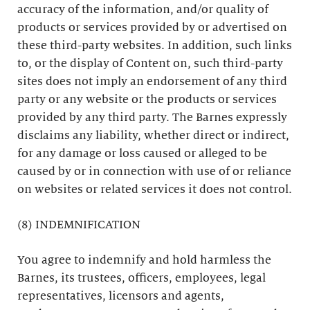
accuracy of the information, and/or quality of
products or services provided by or advertised on
these third-party websites. In addition, such links
to, or the display of Content on, such third-party
sites does not imply an endorsement of any third
party or any website or the products or services
provided by any third party. The Barnes expressly
disclaims any liability, whether direct or indirect,
for any damage or loss caused or alleged to be
caused by or in connection with use of or reliance
on websites or related services it does not control.
(8) INDEMNIFICATION
You agree to indemnify and hold harmless the
Barnes, its trustees, officers, employees, legal
representatives, licensors and agents,