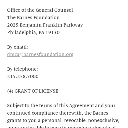
Office of the General Counsel
The Barnes Foundation
2025 Benjamin Franklin Parkway
Philadelphia, PA 19130
By email:
dmca@barnesfoundation.org
By telephone:
215.278.7000
(4) GRANT OF LICENSE
Subject to the terms of this Agreement and your
continued compliance therewith, the Barnes
grants to you a personal, revocable, nonexclusive,