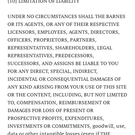
(10) LIMITATION OF LIABILITY
UNDER NO CIRCUMSTANCES SHALL THE BARNES
OR ITS AGENTS, OR ANY OF THEIR RESPECTIVE
LICENSORS, EMPLOYEES, AGENTS, DIRECTORS,
OFFICERS, PROPRIETORS, PARTNERS,
REPRESENTATIVES, SHAREHOLDERS, LEGAL
REPRESENTATIVES, PREDECESSORS,
SUCCESSORS, AND ASSIGNS BE LIABLE TO YOU
FOR ANY DIRECT, SPECIAL, INDIRECT,
INCIDENTAL OR CONSEQUENTIAL DAMAGES OF
ANY KIND ARISING FROM YOUR USE OF THIS SITE
OR THE CONTENT, INCLUDING, BUT NOT LIMITED
TO, COMPENSATION, REIMBURSEMENT OR
DAMAGES FOR LOSS OF PRESENT OR
PROSPECTIVE PROFITS, EXPENDITURES,
INVESTMENTS OR COMMITMENTS, goodwill, use,
data or other intangible losses (even if THE