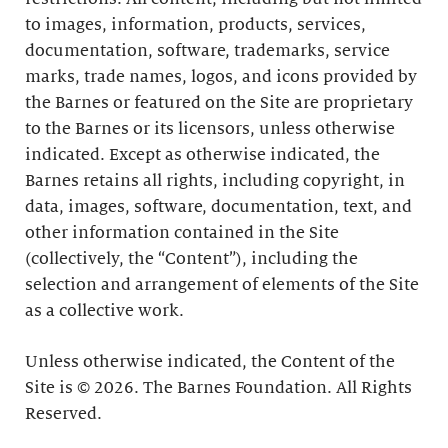
to images, information, products, services,
documentation, software, trademarks, service
marks, trade names, logos, and icons provided by
the Barnes or featured on the Site are proprietary
to the Barnes or its licensors, unless otherwise
indicated. Except as otherwise indicated, the
Barnes retains all rights, including copyright, in
data, images, software, documentation, text, and
other information contained in the Site
(collectively, the “Content”), including the
selection and arrangement of elements of the Site
as a collective work.
Unless otherwise indicated, the Content of the
Site is © 2026. The Barnes Foundation. All Rights
Reserved.