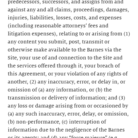
predecessors, successors, and assigns from and
against any and all claims, proceedings, damages,
injuries, liabilities, losses, costs, and expenses
(including reasonable attorneys’ fees and
litigation expenses), relating to or arising from (1)
any content you submit, post, transmit or
otherwise make available to the Barnes via the
Site, your use of and connection to the Site and
the services offered through it, your breach of
this Agreement, or your violation of any rights of
another, (2) any inaccuracy, error, or delay in, or
omission of (a) any information, or (b) the
transmission or delivery of information; and (3)
any loss or damage arising from or occasioned by
(a) any such inaccuracy, error, delay, or omission,
(b) non-performance, (c) interruption of
information due to the negligence of the Barnes