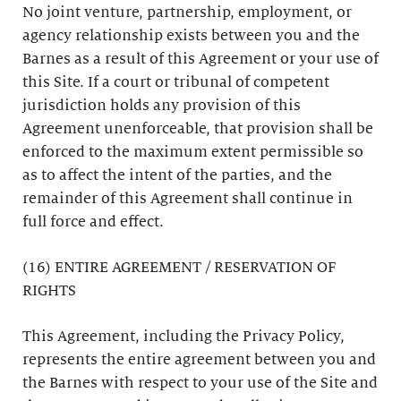
No joint venture, partnership, employment, or
agency relationship exists between you and the
Barnes as a result of this Agreement or your use of
this Site. If a court or tribunal of competent
jurisdiction holds any provision of this
Agreement unenforceable, that provision shall be
enforced to the maximum extent permissible so
as to affect the intent of the parties, and the
remainder of this Agreement shall continue in
full force and effect.
(16) ENTIRE AGREEMENT / RESERVATION OF
RIGHTS
This Agreement, including the Privacy Policy,
represents the entire agreement between you and
the Barnes with respect to your use of the Site and