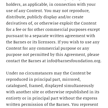
holders, as applicable, in connection with your
use of any Content. You may not reproduce,
distribute, publicly display and/or create
derivatives of, or otherwise exploit the Content
for a fee or for other commercial purposes except
pursuant to a separate written agreement with
the Barnes or its licensors. If you wish to use any
Content for any commercial purpose or any
purpose not permitted by this Agreement, please
contact the Barnes at info@barnesfoundation.org.
Under no circumstances may the Content be
reproduced in principal part, mirrored,
catalogued, framed, displayed simultaneously
with another site or otherwise republished in its
entirety or in principal part without the express
written permission of the Barnes. You represent