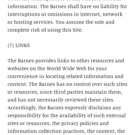
information. The Barnes shall have no liability for
interruptions or omissions in Internet, network
or hosting services. You assume the sole and
complete risk of using this Site.
(7) LINKS
The Barnes provides links to other resources and
websites on the World Wide Web for your
convenience in locating related information and
content. The Barnes has no control over such sites
or resources, since third parties maintain them,
and has not necessarily reviewed these sites.
Accordingly, the Barnes expressly disclaims any
responsibility for the availability of such external
sites or resources, the privacy policies and
information collection practices, the content, the