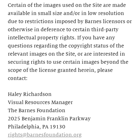
Certain of the images used on the Site are made
available in small size and/or in low resolution
due to restrictions imposed by Barnes licensors or
otherwise in deference to certain third-party
intellectual property rights. If you have any
questions regarding the copyright status of the
relevant images on the Site, or are interested in
securing rights to use certain images beyond the
scope of the license granted herein, please
contact:
Haley Richardson
Visual Resources Manager
The Barnes Foundation
2025 Benjamin Franklin Parkway
Philadelphia, PA 19130
rights@barnesfoundation.org