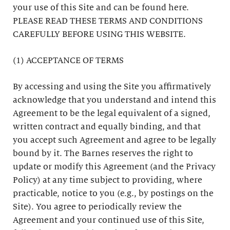
your use of this Site and can be found here.
PLEASE READ THESE TERMS AND CONDITIONS
CAREFULLY BEFORE USING THIS WEBSITE.
(1) ACCEPTANCE OF TERMS
By accessing and using the Site you affirmatively
acknowledge that you understand and intend this
Agreement to be the legal equivalent of a signed,
written contract and equally binding, and that
you accept such Agreement and agree to be legally
bound by it. The Barnes reserves the right to
update or modify this Agreement (and the Privacy
Policy) at any time subject to providing, where
practicable, notice to you (e.g., by postings on the
Site). You agree to periodically review the
Agreement and your continued use of this Site,