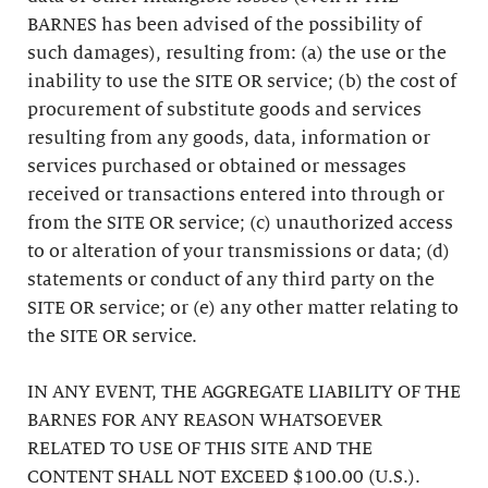
BARNES has been advised of the possibility of
such damages), resulting from: (a) the use or the
inability to use the SITE OR service; (b) the cost of
procurement of substitute goods and services
resulting from any goods, data, information or
services purchased or obtained or messages
received or transactions entered into through or
from the SITE OR service; (c) unauthorized access
to or alteration of your transmissions or data; (d)
statements or conduct of any third party on the
SITE OR service; or (e) any other matter relating to
the SITE OR service.
IN ANY EVENT, THE AGGREGATE LIABILITY OF THE
BARNES FOR ANY REASON WHATSOEVER
RELATED TO USE OF THIS SITE AND THE
CONTENT SHALL NOT EXCEED $100.00 (U.S.).