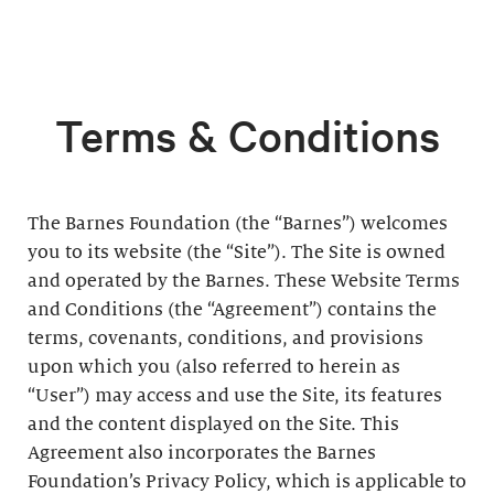
Terms & Conditions
The Barnes Foundation (the “Barnes”) welcomes
you to its website (the “Site”). The Site is owned
and operated by the Barnes. These Website Terms
and Conditions (the “Agreement”) contains the
terms, covenants, conditions, and provisions
upon which you (also referred to herein as
“User”) may access and use the Site, its features
and the content displayed on the Site. This
Agreement also incorporates the Barnes
Foundation’s Privacy Policy, which is applicable to