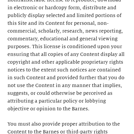
nontransferable license to reproduce, download
in electronic or hardcopy form, distribute and
publicly display selected and limited portions of
this Site and its Content for personal, non-
commercial, scholarly, research, news reporting,
commentary, educational and general viewing
purposes. This license is conditioned upon your
ensuring that all copies of any Content display all
copyright and other applicable proprietary rights
notices to the extent such notices are contained
in such Content and provided further that you do
not use the Content in any manner that implies,
suggests, or could otherwise be perceived as
attributing a particular policy or lobbying
objective or opinion to the Barnes.
You must also provide proper attribution to the
Content to the Barnes or third-party rights