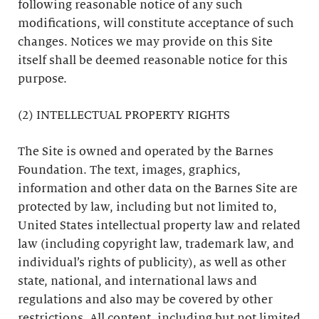
following reasonable notice of any such
modifications, will constitute acceptance of such
changes. Notices we may provide on this Site
itself shall be deemed reasonable notice for this
purpose.
(2) INTELLECTUAL PROPERTY RIGHTS
The Site is owned and operated by the Barnes
Foundation. The text, images, graphics,
information and other data on the Barnes Site are
protected by law, including but not limited to,
United States intellectual property law and related
law (including copyright law, trademark law, and
individual’s rights of publicity), as well as other
state, national, and international laws and
regulations and also may be covered by other
restrictions. All content, including but not limited