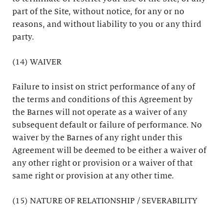
part of the Site, without notice, for any or no
reasons, and without liability to you or any third
party.
(14) WAIVER
Failure to insist on strict performance of any of
the terms and conditions of this Agreement by
the Barnes will not operate as a waiver of any
subsequent default or failure of performance. No
waiver by the Barnes of any right under this
Agreement will be deemed to be either a waiver of
any other right or provision or a waiver of that
same right or provision at any other time.
(15) NATURE OF RELATIONSHIP / SEVERABILITY