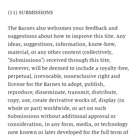
(11) SUBMISSIONS
The Barnes also welcomes your feedback and
suggestions about how to improve this Site. Any
ideas, suggestions, information, know-how,
material, or any other content (collectively,
"Submissions") received through this Site,
however, will be deemed to include a royalty-free,
perpetual, irrevocable, nonexclusive right and
license for the Barnes to adopt, publish,
reproduce, disseminate, transmit, distribute,
copy, use, create derivative works of, display (in
whole or part) worldwide, or act on such
Submissions without additional approval or
consideration, in any form, media, or technology
now known or later developed for the full term of