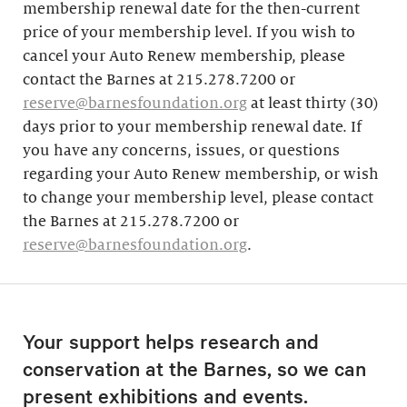
membership renewal date for the then-current
price of your membership level. If you wish to
cancel your Auto Renew membership, please
contact the Barnes at 215.278.7200 or
reserve@barnesfoundation.org
at least thirty (30)
days prior to your membership renewal date. If
you have any concerns, issues, or questions
regarding your Auto Renew membership, or wish
to change your membership level, please contact
the Barnes at 215.278.7200 or
reserve@barnesfoundation.org
.
Your support helps research and
conservation at the Barnes, so we can
present exhibitions and events.