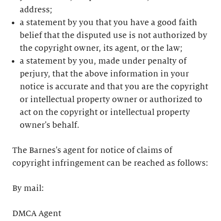
address;
a statement by you that you have a good faith
belief that the disputed use is not authorized by
the copyright owner, its agent, or the law;
a statement by you, made under penalty of
perjury, that the above information in your
notice is accurate and that you are the copyright
or intellectual property owner or authorized to
act on the copyright or intellectual property
owner's behalf.
The Barnes's agent for notice of claims of
copyright infringement can be reached as follows:
By mail:
DMCA Agent