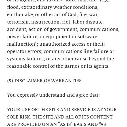
or its agents; and (d) any “force majeure” (e.g.,
flood, extraordinary weather conditions,
earthquake, or other act of God, fire, war,
terrorism, insurrection, riot, labor dispute,
accident, action of government, communications,
power failure, or equipment or software
malfunction); unauthorized access or theft;
operator errors; communications line failure or
systems failures; or any other cause beyond the
reasonable control of the Barnes or its agents.
(9) DISCLAIMER OF WARRANTIES
You expressly understand and agree that:
YOUR USE OF THE SITE AND SERVICE IS AT YOUR
SOLE RISK. THE SITE AND ALL OF ITS CONTENT
ARE PROVIDED ON AN "AS IS" BASIS AND “AS