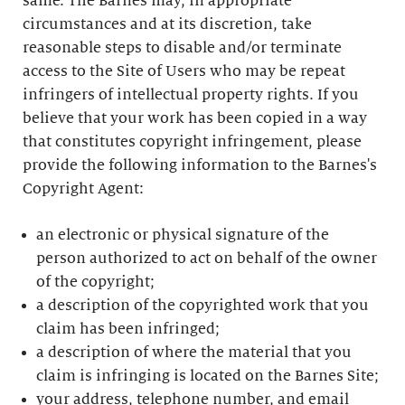
same. The Barnes may, in appropriate
circumstances and at its discretion, take
reasonable steps to disable and/or terminate
access to the Site of Users who may be repeat
infringers of intellectual property rights. If you
believe that your work has been copied in a way
that constitutes copyright infringement, please
provide the following information to the Barnes's
Copyright Agent:
an electronic or physical signature of the
person authorized to act on behalf of the owner
of the copyright;
a description of the copyrighted work that you
claim has been infringed;
a description of where the material that you
claim is infringing is located on the Barnes Site;
your address, telephone number, and email