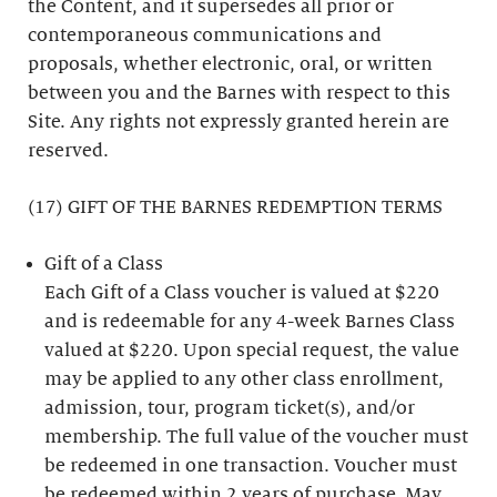
the Content, and it supersedes all prior or
contemporaneous communications and
proposals, whether electronic, oral, or written
between you and the Barnes with respect to this
Site. Any rights not expressly granted herein are
reserved.
(17) GIFT OF THE BARNES REDEMPTION TERMS
Gift of a Class
Each Gift of a Class voucher is valued at $220
and is redeemable for any 4-week Barnes Class
valued at $220. Upon special request, the value
may be applied to any other class enrollment,
admission, tour, program ticket(s), and/or
membership. The full value of the voucher must
be redeemed in one transaction. Voucher must
be redeemed within 2 years of purchase. May