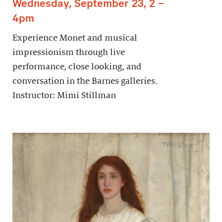
Wednesday, September 23, 2 –
4pm
Experience Monet and musical
impressionism through live
performance, close looking, and
conversation in the Barnes galleries.
Instructor: Mimi Stillman