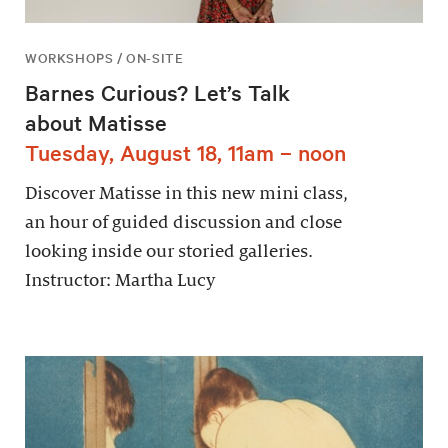
WORKSHOPS / ON-SITE
Barnes Curious? Let’s Talk
about Matisse
Tuesday, August 18, 11am – noon
Discover Matisse in this new mini class,
an hour of guided discussion and close
looking inside our storied galleries.
Instructor: Martha Lucy