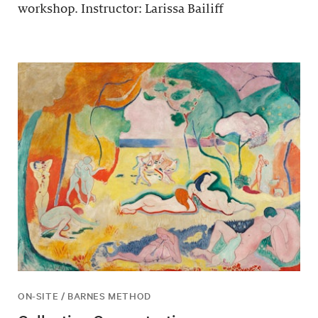
workshop. Instructor: Larissa Bailiff
ON-SITE / BARNES METHOD