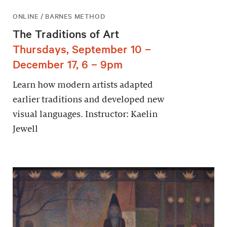
ONLINE / BARNES METHOD
The Traditions of Art
Thursdays, September 10 –
December 17, 6 – 9pm
Learn how modern artists adapted
earlier traditions and developed new
visual languages. Instructor: Kaelin
Jewell