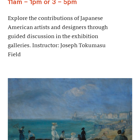
11am – 1pm or 3 – 5pm
Explore the contributions of Japanese
American artists and designers through
guided discussion in the exhibition
galleries. Instructor: Joseph Tokumasu
Field