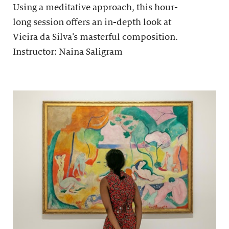
Using a meditative approach, this hour-
long session offers an in-depth look at
Vieira da Silva’s masterful composition.
Instructor: Naina Saligram