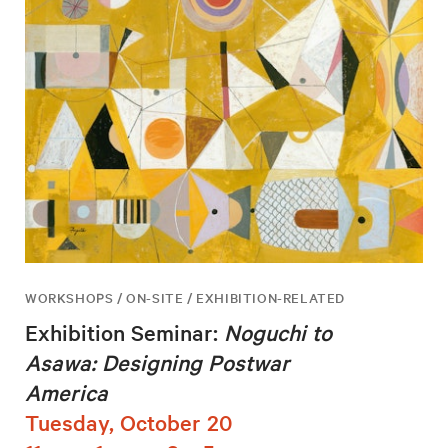
WORKSHOPS / ON-SITE / EXHIBITION-RELATED
Exhibition Seminar:
Noguchi to
Asawa: Designing Postwar
America
Tuesday, October 20