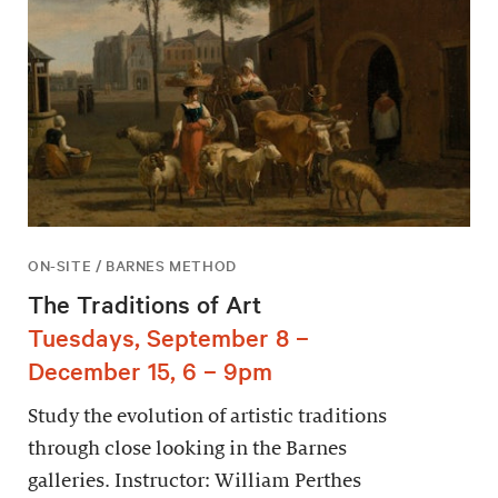
ON-SITE / BARNES METHOD
The Traditions of Art
Tuesdays, September 8 –
December 15, 6 – 9pm
Study the evolution of artistic traditions
through close looking in the Barnes
galleries. Instructor: William Perthes