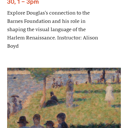
30, 1 – 3pm
Explore Douglas’s connection to the
Barnes Foundation and his role in
shaping the visual language of the
Harlem Renaissance. Instructor: Alison
Boyd