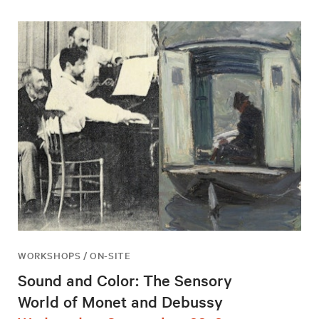
WORKSHOPS / ON-SITE
Sound and Color: The Sensory
World of Monet and Debussy