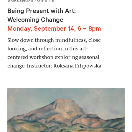
WORKSHOPS / ON-SITE
Being Present with Art:
Welcoming Change
Monday, September 14, 6 – 8pm
Slow down through mindfulness, close
looking, and reflection in this art-
centered workshop exploring seasonal
change. Instructor: Roksana Filipowska