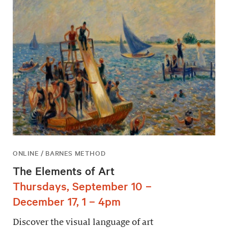
ONLINE / BARNES METHOD
The Elements of Art
Thursdays, September 10 –
December 17, 1 – 4pm
Discover the visual language of art