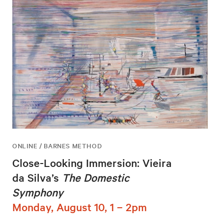
ONLINE / BARNES METHOD
Close-Looking Immersion: Vieira
da Silva’s
The Domestic
Symphony
Monday, August 10, 1 – 2pm