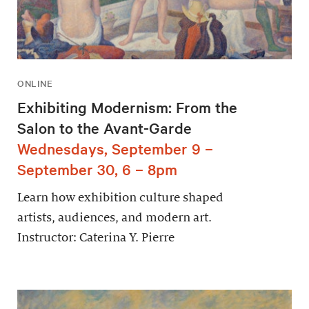
ONLINE
Exhibiting Modernism: From the
Salon to the Avant-Garde
Wednesdays, September 9 –
September 30, 6 – 8pm
Learn how exhibition culture shaped
artists, audiences, and modern art.
Instructor: Caterina Y. Pierre