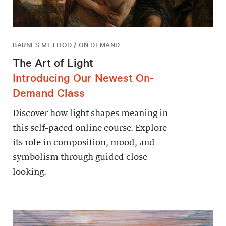
BARNES METHOD / ON DEMAND
The Art of Light
Introducing Our Newest On-
Demand Class
Discover how light shapes meaning in
this self-paced online course. Explore
its role in composition, mood, and
symbolism through guided close
looking.