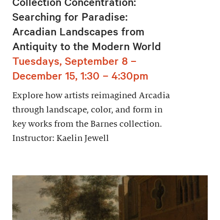
Collection Concentration:
Searching for Paradise:
Arcadian Landscapes from
Antiquity to the Modern World
Tuesdays, September 8 –
December 15, 1:30 – 4:30pm
Explore how artists reimagined Arcadia
through landscape, color, and form in
key works from the Barnes collection.
Instructor: Kaelin Jewell