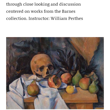
through close looking and discussion
centered on works from the Barnes
collection. Instructor: William Perthes