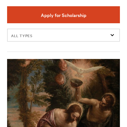
Apply for Scholarship
Filter
events