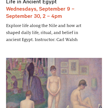
Life in Ancient Egypt
Wednesdays, September 9 –
September 30, 2 – 4pm
Explore life along the Nile and how art
shaped daily life, ritual, and belief in
ancient Egypt. Instructor: Carl Walsh