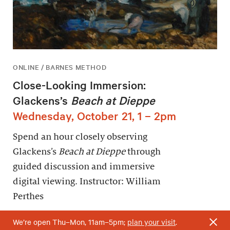
ONLINE / BARNES METHOD
Close-Looking Immersion:
Glackens’s
Beach at Dieppe
Wednesday, October 21, 1 – 2pm
Spend an hour closely observing
Glackens’s
Beach at Dieppe
through
guided discussion and immersive
digital viewing. Instructor: William
Perthes
We’re open Thu–Mon, 11am–5pm;
plan your visit
.