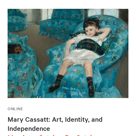
ONLINE
Mary Cassatt: Art, Identity, and
Independence