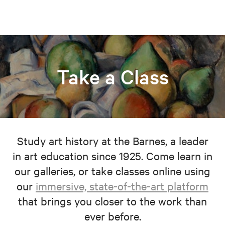
Take a Class
Study art history at the Barnes, a leader
in art education since 1925. Come learn in
our galleries, or take classes online using
our
immersive, state-of-the-art platform
that brings you closer to the work than
ever before.