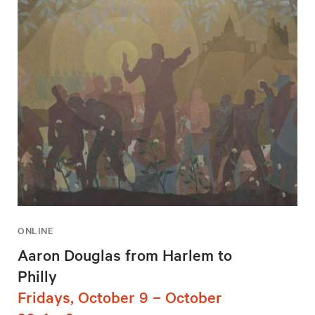
ONLINE
Aaron Douglas from Harlem to
Philly
Fridays, October 9 – October