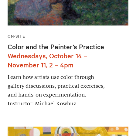
ON-SITE
Color and the Painter’s Practice
Wednesdays, October 14 –
November 11, 2 – 4pm
Learn how artists use color through
gallery discussions, practical exercises,
and hands-on experimentation.
Instructor: Michael Kowbuz