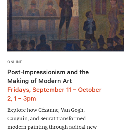
ONLINE
Post-Impressionism and the
Making of Modern Art
Fridays, September 11 – October
2, 1 – 3pm
Explore how Cézanne, Van Gogh,
Gauguin, and Seurat transformed
modern painting through radical new