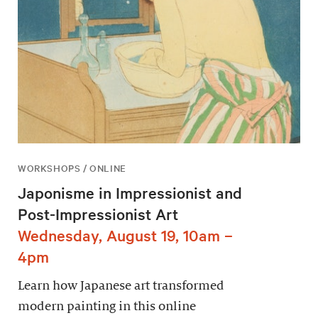
WORKSHOPS / ONLINE
Japonisme in Impressionist and
Post-Impressionist Art
Wednesday, August 19, 10am –
4pm
Learn how Japanese art transformed
modern painting in this online