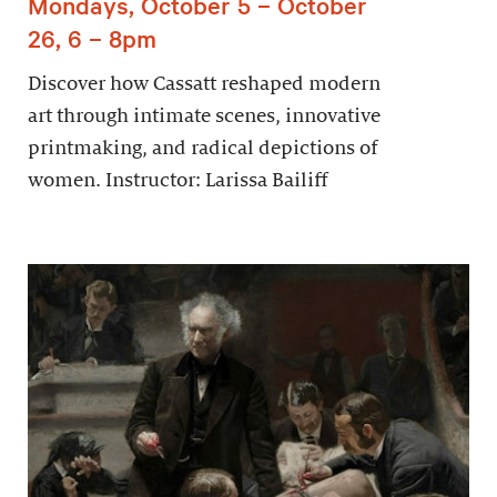
Mondays, October 5 – October
26, 6 – 8pm
Discover how Cassatt reshaped modern
art through intimate scenes, innovative
printmaking, and radical depictions of
women. Instructor: Larissa Bailiff