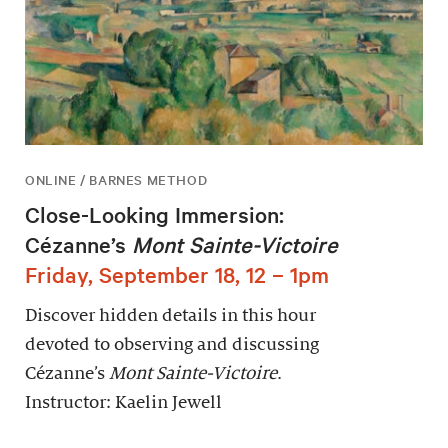
ONLINE / BARNES METHOD
Close-Looking Immersion:
Cézanne’s
Mont Sainte-Victoire
Friday, September 18, 12 – 1pm
Discover hidden details in this hour
devoted to observing and discussing
Cézanne’s
Mont Sainte-Victoire
.
Instructor: Kaelin Jewell