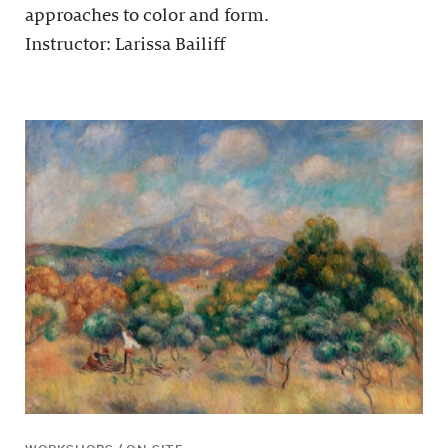
approaches to color and form.
Instructor: Larissa Bailiff