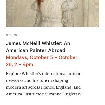
ONLINE
James McNeill Whistler: An
American Painter Abroad
Mondays, October 5 – October
26, 2 – 4pm
Explore Whistler’s international artistic
networks and his role in shaping
modern art across France, England, and
America. Instructor: Suzanne Singletary