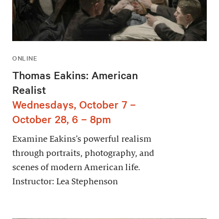
ONLINE
Thomas Eakins: American
Realist
Wednesdays, October 7 –
October 28, 6 – 8pm
Examine Eakins’s powerful realism
through portraits, photography, and
scenes of modern American life.
Instructor: Lea Stephenson