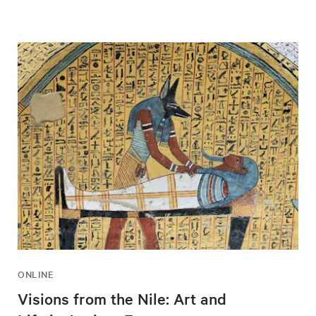
ONLINE
Visions from the Nile: Art and