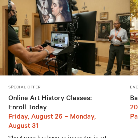
SPECIAL OFFER
EV
Online Art History Classes:
Ba
Enroll Today
20
Friday, August 26 – Monday,
Pa
August 31
The Barnes has been an innovator in art