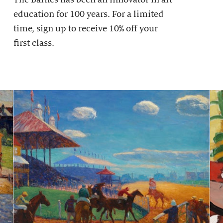
education for 100 years. For a limited
time, sign up to receive 10% off your
first class.