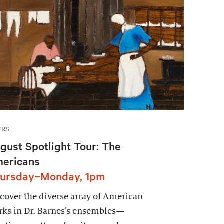
URS
gust Spotlight Tour: The
ericans
ursday–Monday, 1pm
cover the diverse array of American
ks in Dr. Barnes’s ensembles—