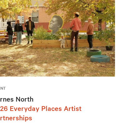
ENT
rnes North
26 Everyday Places Artist
rtnerships