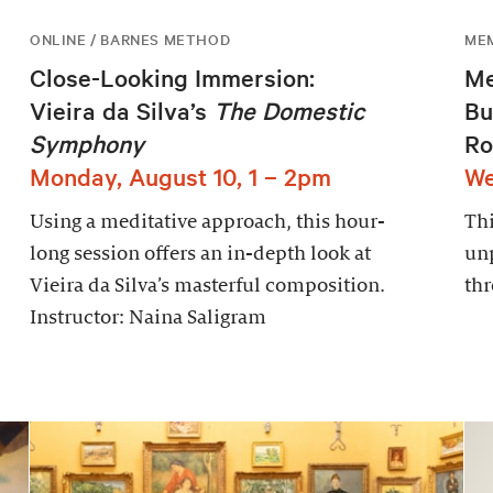
ONLINE / BARNES METHOD
ME
Close-Looking Immersion:
Me
Vieira da Silva’s
The Domestic
Bu
Symphony
Ro
Monday, August 10, 1 – 2pm
We
Using a meditative approach, this hour-
Thi
long session offers an in-depth look at
un
Vieira da Silva’s masterful composition.
thr
Instructor: Naina Saligram