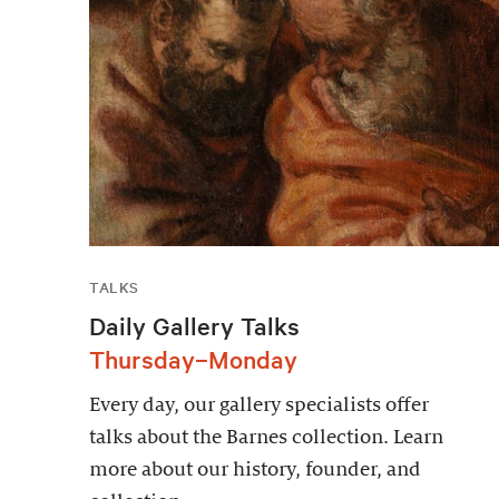
TALKS
Daily Gallery Talks
Thursday–Monday
Every day, our gallery specialists offer
talks about the Barnes collection. Learn
more about our history, founder, and