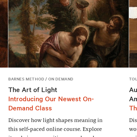
BARNES METHOD / ON DEMAND
TO
The Art of Light
Au
Introducing Our Newest On-
Am
Demand Class
Th
Discover how light shapes meaning in
Dis
this self-paced online course. Explore
wor