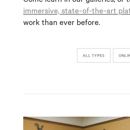
immersive, state-of-the-art pl
work than ever before.
ALL TYPES
ONLI