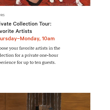
URS
ivate Collection Tour:
vorite Artists
ursday–Monday, 10am
ose your favorite artists in the
lection for a private one-hour
erience for up to ten guests.