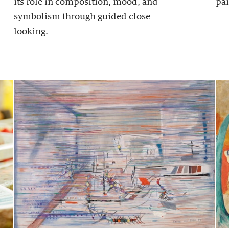
its role in composition, mood, and
pai
symbolism through guided close
looking.