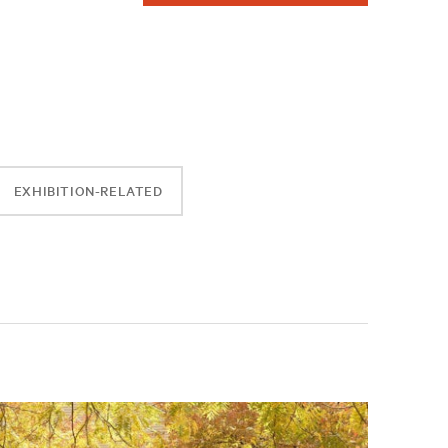
EXHIBITION-RELATED