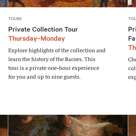
TOURS
TO
Private Collection Tour
Pr
Thursday–Monday
Fa
Th
Explore highlights of the collection and
learn the history of the Barnes. This
Cho
tour is a private one-hour experience
col
for you and up to nine guests.
exp