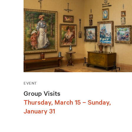
EVENT
Group Visits
Thursday, March 15 – Sunday,
January 31