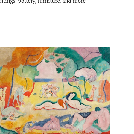
ntings, pottery, furniture, and more.