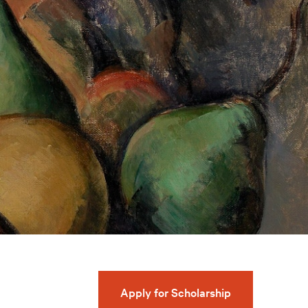
Apply for Scholarship