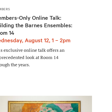
MBERS
mbers-Only Online Talk:
ilding the Barnes Ensembles:
om 14
dnesday, August 12, 1 – 2pm
s exclusive online talk offers an
precedented look at Room 14
ough the years.