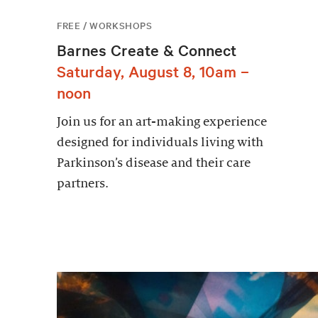
FREE / WORKSHOPS
Barnes Create & Connect
Saturday, August 8, 10am –
noon
Join us for an art-making experience
designed for individuals living with
Parkinson’s disease and their care
partners.