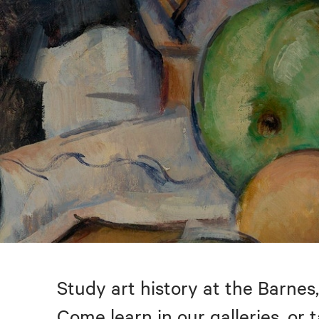
Study art history at the Barnes,
Come learn in our galleries, or 