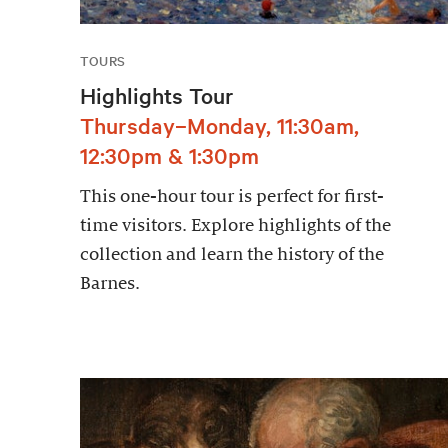
TOURS
Highlights Tour
Thursday–Monday, 11:30am,
12:30pm & 1:30pm
This one-hour tour is perfect for first-
time visitors. Explore highlights of the
collection and learn the history of the
Barnes.