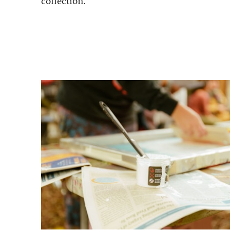
collection.