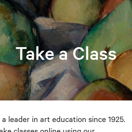
Take a Class
 a leader in art education since 1925.
take classes online using our