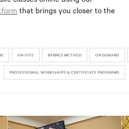
atform
that brings you closer to the
NE
ON-SITE
BARNES METHOD
ON DEMAND
PROFESSIONAL WORKSHOPS & CERTIFICATE PROGRAMS