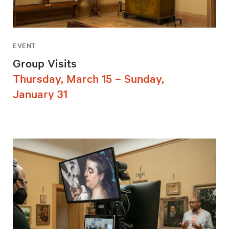
EVENT
Group Visits
Thursday, March 15 – Sunday,
January 31