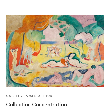
ON-SITE / BARNES METHOD
Collection Concentration: