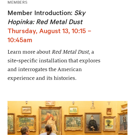
MEMBERS
Member Introduction:
Sky
Hopinka: Red Metal Dust
Thursday, August 13, 10:15 –
10:45am
Learn more about
Red Metal Dust
, a
site-specific installation that explores
and interrogates the American
experience and its histories.