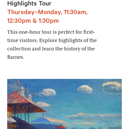
Highlights Tour
Thursday–Monday, 11:30am,
12:30pm & 1:30pm
This one-hour tour is perfect for first-
time visitors. Explore highlights of the
collection and learn the history of the
Barnes.