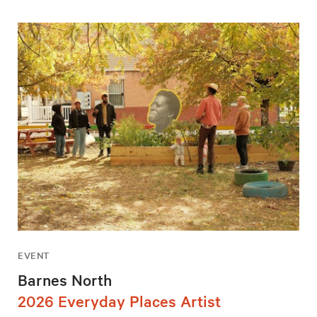
EVENT
Barnes North
2026 Everyday Places Artist