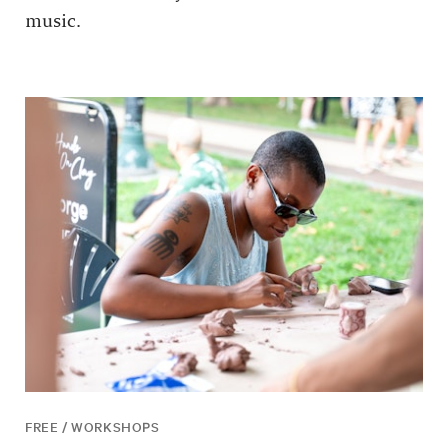
music.
FREE / WORKSHOPS