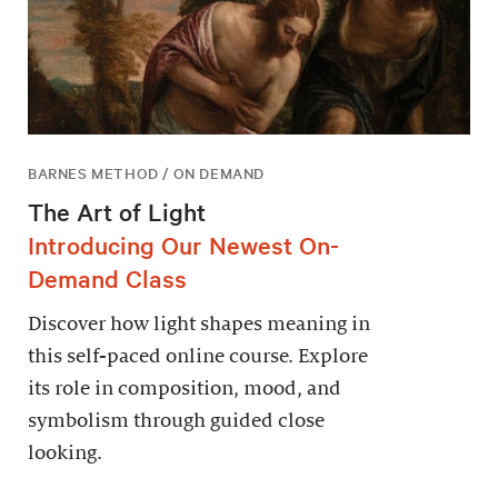
BARNES METHOD / ON DEMAND
The Art of Light
Introducing Our Newest On-
Demand Class
Discover how light shapes meaning in
this self-paced online course. Explore
its role in composition, mood, and
symbolism through guided close
looking.