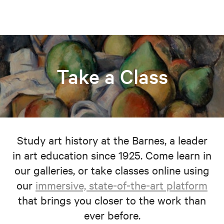
Take a Class
Study art history at the Barnes, a leader
in art education since 1925. Come learn in
our galleries, or take classes online using
our
immersive, state-of-the-art platform
that brings you closer to the work than
ever before.