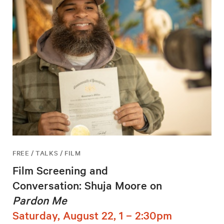
FREE / TALKS / FILM
Film Screening and
Conversation: Shuja Moore on
Pardon Me
Saturday, August 22, 1 – 2:30pm