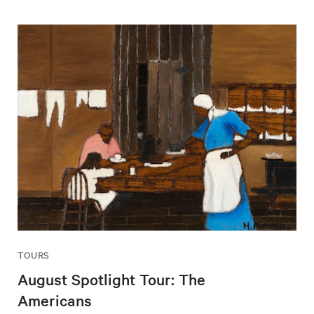
TOURS
August Spotlight Tour: The
Americans