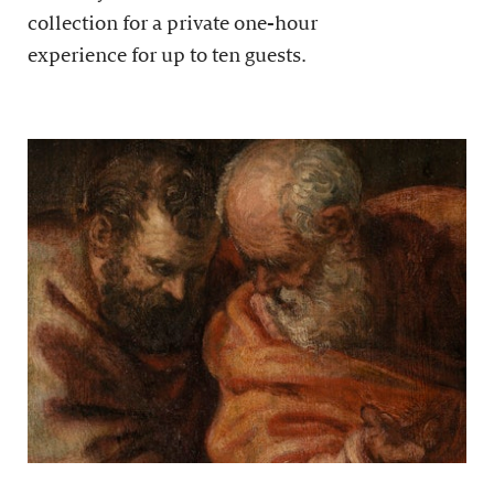
collection for a private one-hour
experience for up to ten guests.