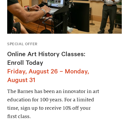
SPECIAL OFFER
Online Art History Classes:
Enroll Today
Friday, August 26 – Monday,
August 31
The Barnes has been an innovator in art
education for 100 years. For a limited
time, sign up to receive 10% off your
first class.