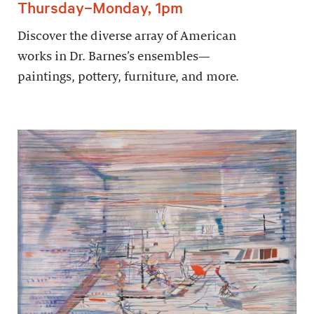
Thursday–Monday, 1pm
Discover the diverse array of American
works in Dr. Barnes’s ensembles—
paintings, pottery, furniture, and more.