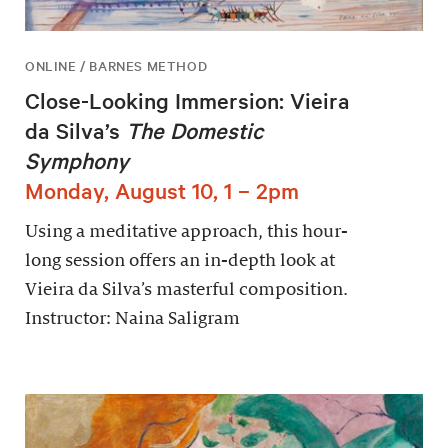
ONLINE / BARNES METHOD
Close-Looking Immersion: Vieira
da Silva’s
The Domestic
Symphony
Monday, August 10, 1 – 2pm
Using a meditative approach, this hour-
long session offers an in-depth look at
Vieira da Silva’s masterful composition.
Instructor: Naina Saligram