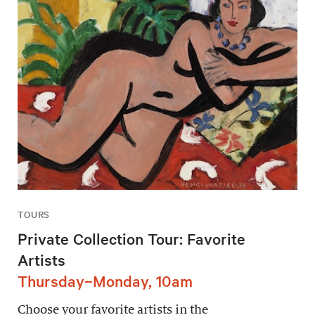
TOURS
Private Collection Tour: Favorite
Artists
Thursday–Monday, 10am
Choose your favorite artists in the