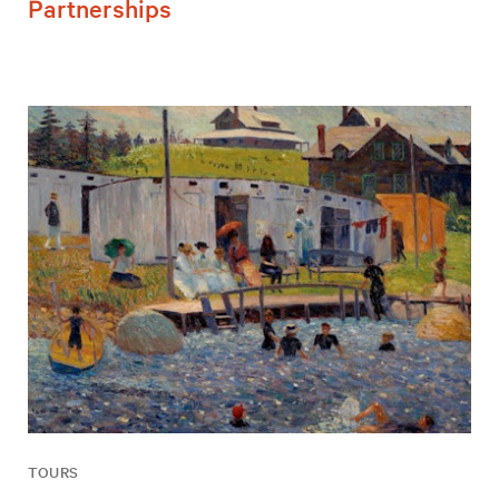
Partnerships
TOURS