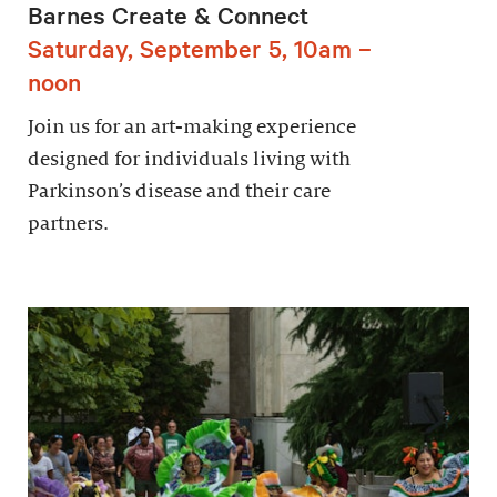
Barnes Create & Connect
Saturday, September 5, 10am –
noon
Join us for an art-making experience
designed for individuals living with
Parkinson’s disease and their care
partners.