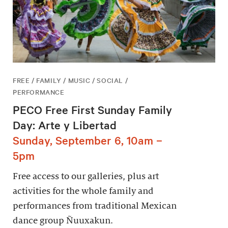
FREE / FAMILY / MUSIC / SOCIAL /
PERFORMANCE
PECO Free First Sunday Family
Day: Arte y Libertad
Sunday, September 6, 10am –
5pm
Free access to our galleries, plus art
activities for the whole family and
performances from traditional Mexican
dance group Ñuuxakun.