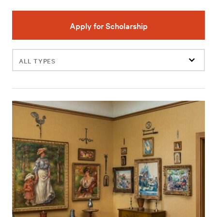
Apply for Scholarship
Filter
events