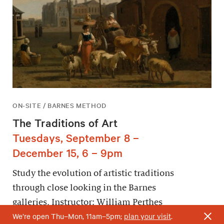
ON-SITE / BARNES METHOD
The Traditions of Art
Tuesdays, September 8 –
December 15, 6 – 9pm
Study the evolution of artistic traditions
through close looking in the Barnes
galleries. Instructor: William Perthes
We’re open Thu–Mon, 11am–5pm;
plan your visit
.