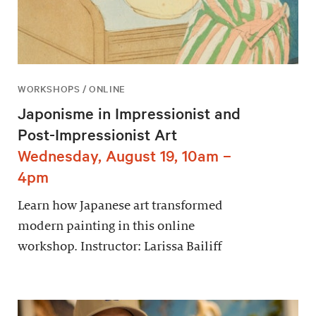
WORKSHOPS / ONLINE
Japonisme in Impressionist and
Post-Impressionist Art
Wednesday, August 19, 10am –
4pm
Learn how Japanese art transformed
modern painting in this online
workshop. Instructor: Larissa Bailiff