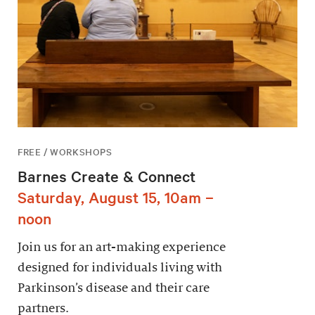
FREE / WORKSHOPS
Barnes Create & Connect
Saturday, August 15, 10am –
noon
Join us for an art-making experience
designed for individuals living with
Parkinson’s disease and their care
partners.