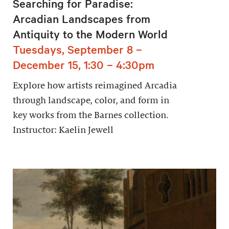
Searching for Paradise:
Arcadian Landscapes from
Antiquity to the Modern World
Tuesdays, September 8 –
December 15, 1:30 – 4:30pm
Explore how artists reimagined Arcadia
through landscape, color, and form in
key works from the Barnes collection.
Instructor: Kaelin Jewell