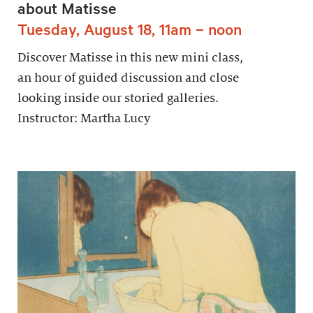
about Matisse
Tuesday, August 18, 11am – noon
Discover Matisse in this new mini class,
an hour of guided discussion and close
looking inside our storied galleries.
Instructor: Martha Lucy