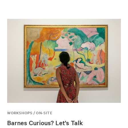
WORKSHOPS / ON-SITE
Barnes Curious? Let’s Talk