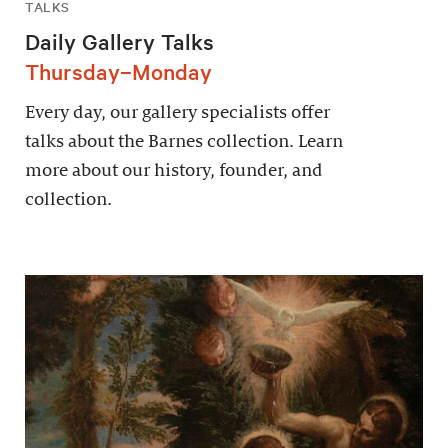
TALKS
Daily Gallery Talks
Thursday–Monday
Every day, our gallery specialists offer
talks about the Barnes collection. Learn
more about our history, founder, and
collection.