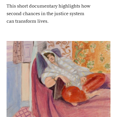
This short documentary highlights how
second chances in the justice system
can transform lives.