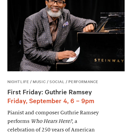
NIGHTLIFE / MUSIC / SOCIAL / PERFORMANCE
First Friday: Guthrie Ramsey
Friday, September 4, 6 – 9pm
Pianist and composer Guthrie Ramsey
performs
Who Hears Here?
, a
celebration of 250 years of American