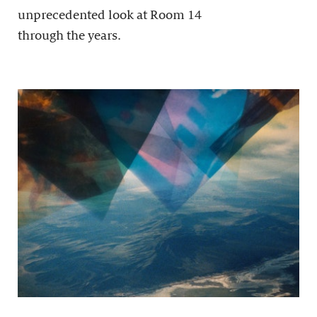
unprecedented look at Room 14
through the years.