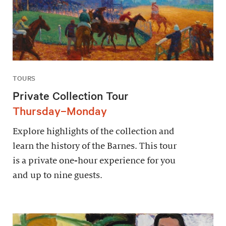
TOURS
Private Collection Tour
Thursday–Monday
Explore highlights of the collection and
learn the history of the Barnes. This tour
is a private one-hour experience for you
and up to nine guests.