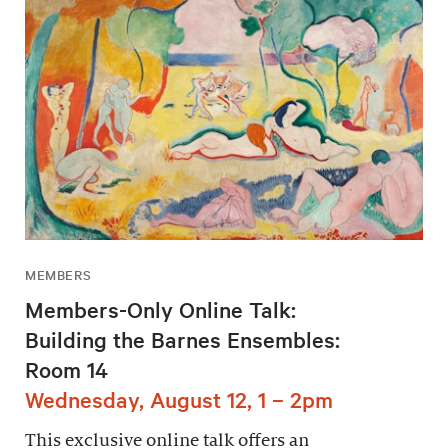
MEMBERS
Members-Only Online Talk:
Building the Barnes Ensembles:
Room 14
Wednesday, August 12, 1 – 2pm
This exclusive online talk offers an