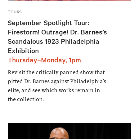
TOURS
September Spotlight Tour:
Firestorm! Outrage! Dr. Barnes’s
Scandalous 1923 Philadelphia
Exhibition
Thursday–Monday, 1pm
Revisit the critically panned show that
pitted Dr. Barnes against Philadelphia’s
elite, and see which works remain in
the collection.