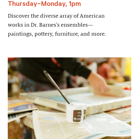
Thursday–Monday, 1pm
Discover the diverse array of American
works in Dr. Barnes’s ensembles—
paintings, pottery, furniture, and more.