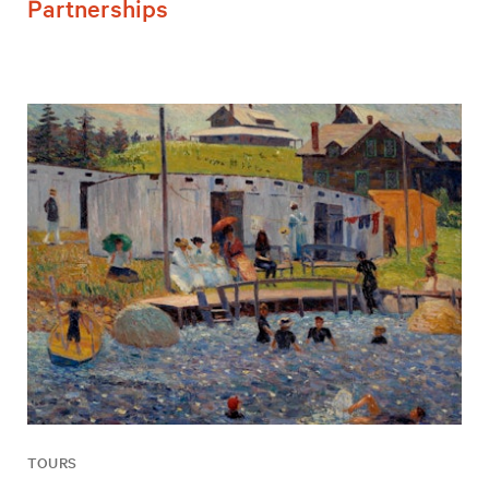
Partnerships
TOURS