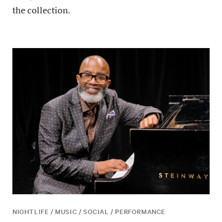
the collection.
NIGHTLIFE / MUSIC / SOCIAL / PERFORMANCE