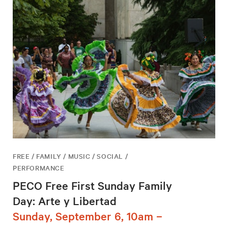
FREE / FAMILY / MUSIC / SOCIAL /
PERFORMANCE
PECO Free First Sunday Family
Day: Arte y Libertad
Sunday, September 6, 10am –