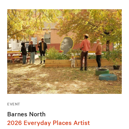
EVENT
Barnes North
2026 Everyday Places Artist