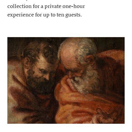
collection for a private one-hour
experience for up to ten guests.