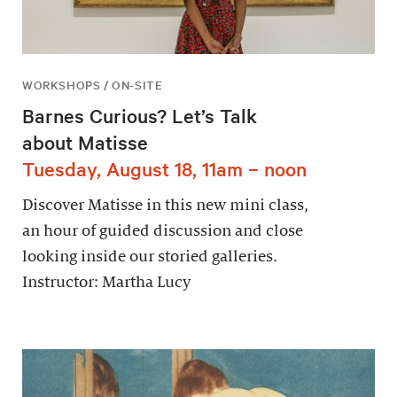
WORKSHOPS / ON-SITE
Barnes Curious? Let’s Talk
about Matisse
Tuesday, August 18, 11am – noon
Discover Matisse in this new mini class,
an hour of guided discussion and close
looking inside our storied galleries.
Instructor: Martha Lucy