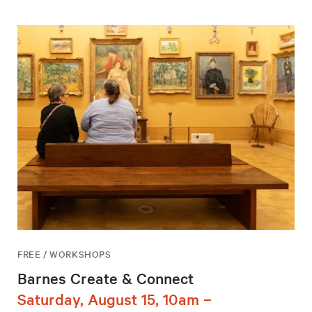
FREE / WORKSHOPS
Barnes Create & Connect
Saturday, August 15, 10am –