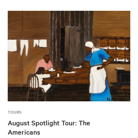
TOURS
August Spotlight Tour: The
Americans