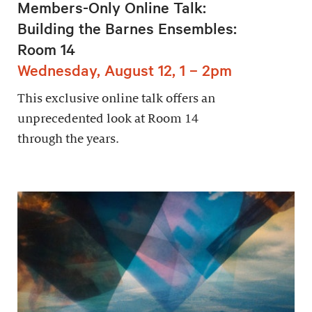
Members-Only Online Talk:
Building the Barnes Ensembles:
Room 14
Wednesday, August 12, 1 – 2pm
This exclusive online talk offers an
unprecedented look at Room 14
through the years.