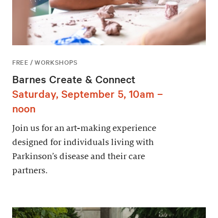
FREE / WORKSHOPS
Barnes Create & Connect
Saturday, September 5, 10am –
noon
Join us for an art-making experience
designed for individuals living with
Parkinson’s disease and their care
partners.