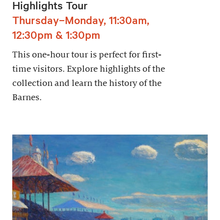
Highlights Tour
Thursday–Monday, 11:30am,
12:30pm & 1:30pm
This one-hour tour is perfect for first-
time visitors. Explore highlights of the
collection and learn the history of the
Barnes.