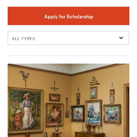
Apply for Scholarship
Filter
events