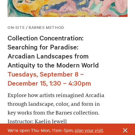
ON-SITE / BARNES METHOD
Collection Concentration:
Searching for Paradise:
Arcadian Landscapes from
Antiquity to the Modern World
Tuesdays, September 8 –
December 15, 1:30 – 4:30pm
Explore how artists reimagined Arcadia
through landscape, color, and form in
key works from the Barnes collection.
Instructor: Kaelin Jewell
We’re open Thu–Mon, 11am–5pm;
plan your visit
.