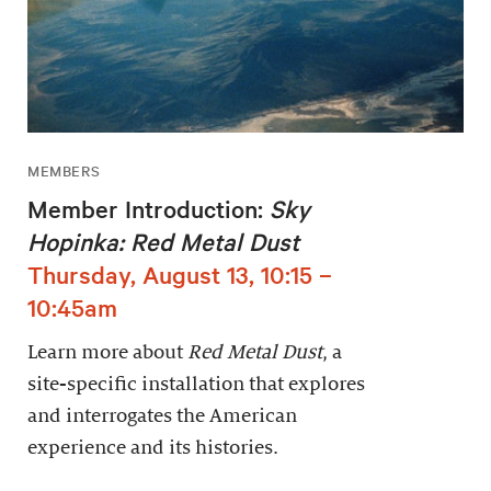
MEMBERS
Member Introduction:
Sky
Hopinka: Red Metal Dust
Thursday, August 13, 10:15 –
10:45am
Learn more about
Red Metal Dust
, a
site-specific installation that explores
and interrogates the American
experience and its histories.