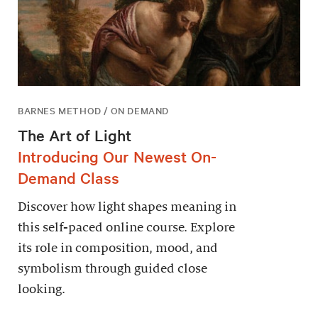
BARNES METHOD / ON DEMAND
The Art of Light
Introducing Our Newest On-
Demand Class
Discover how light shapes meaning in
this self-paced online course. Explore
its role in composition, mood, and
symbolism through guided close
looking.