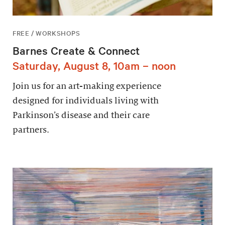
FREE / WORKSHOPS
Barnes Create & Connect
Saturday, August 8, 10am – noon
Join us for an art-making experience
designed for individuals living with
Parkinson’s disease and their care
partners.