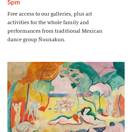
5pm
Free access to our galleries, plus art
activities for the whole family and
performances from traditional Mexican
dance group Ñuuxakun.