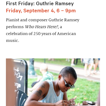
First Friday: Guthrie Ramsey
Friday, September 4, 6 – 9pm
Pianist and composer Guthrie Ramsey
performs
Who Hears Here?
, a
celebration of 250 years of American
music.