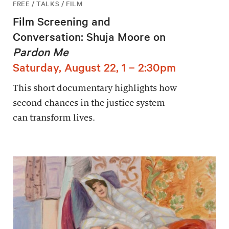
FREE / TALKS / FILM
Film Screening and
Conversation: Shuja Moore on
Pardon Me
Saturday, August 22, 1 – 2:30pm
This short documentary highlights how
second chances in the justice system
can transform lives.