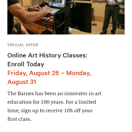
SPECIAL OFFER
Online Art History Classes:
Enroll Today
Friday, August 26 – Monday,
August 31
The Barnes has been an innovator in art
education for 100 years. For a limited
time, sign up to receive 10% off your
first class.