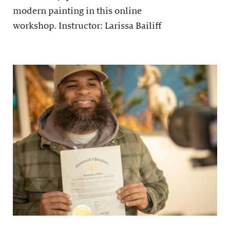
modern painting in this online
workshop. Instructor: Larissa Bailiff