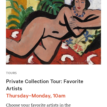
TOURS
Private Collection Tour: Favorite
Artists
Thursday–Monday, 10am
Choose your favorite artists in the