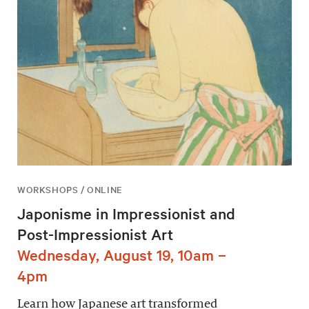
WORKSHOPS / ONLINE
Japonisme in Impressionist and
Post-Impressionist Art
Wednesday, August 19, 10am –
4pm
Learn how Japanese art transformed