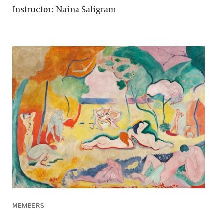
Instructor: Naina Saligram
MEMBERS