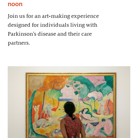
noon
Join us for an art-making experience
designed for individuals living with
Parkinson’s disease and their care
partners.