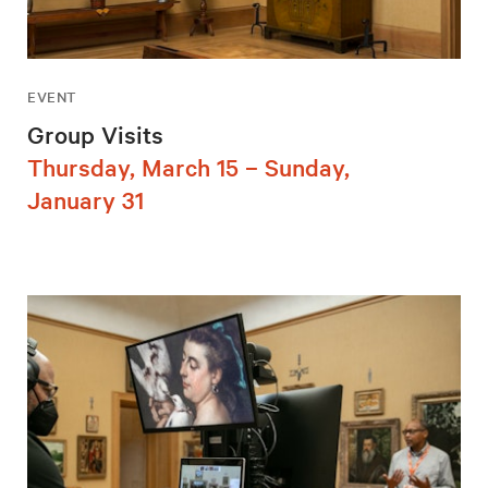
EVENT
Group Visits
Thursday, March 15 – Sunday,
January 31