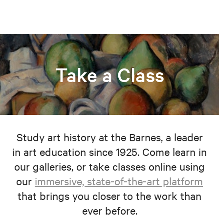
Take a Class
Study art history at the Barnes, a leader
in art education since 1925. Come learn in
our galleries, or take classes online using
our
immersive, state-of-the-art platform
that brings you closer to the work than
ever before.