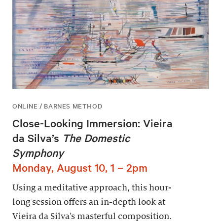
ONLINE / BARNES METHOD
Close-Looking Immersion: Vieira
da Silva’s
The Domestic
Symphony
Monday, August 10, 1 – 2pm
Using a meditative approach, this hour-
long session offers an in-depth look at
Vieira da Silva’s masterful composition.