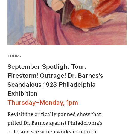
TOURS
September Spotlight Tour:
Firestorm! Outrage! Dr. Barnes’s
Scandalous 1923 Philadelphia
Exhibition
Thursday–Monday, 1pm
Revisit the critically panned show that
pitted Dr. Barnes against Philadelphia’s
elite, and see which works remain in