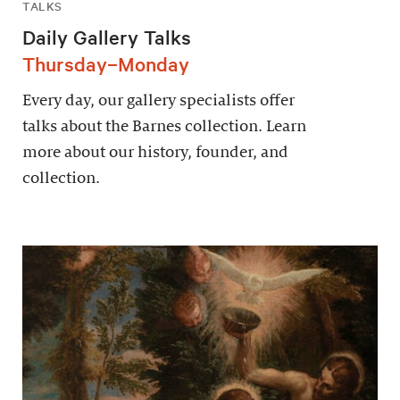
TALKS
Daily Gallery Talks
Thursday–Monday
Every day, our gallery specialists offer
talks about the Barnes collection. Learn
more about our history, founder, and
collection.