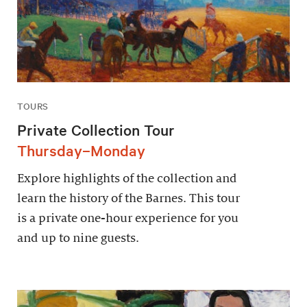
TOURS
Private Collection Tour
Thursday–Monday
Explore highlights of the collection and
learn the history of the Barnes. This tour
is a private one-hour experience for you
and up to nine guests.