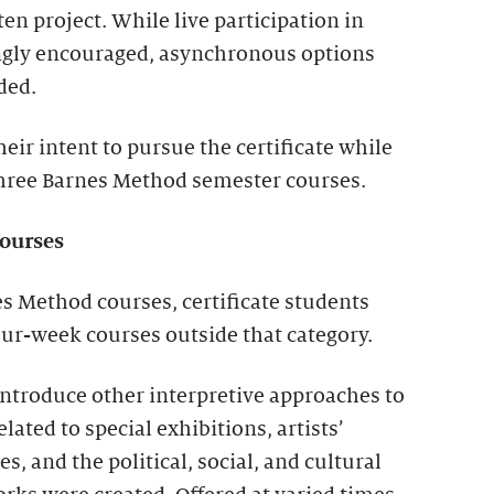
ten project. While live participation in
ongly encouraged, asynchronous options
ded.
eir intent to pursue the certificate while
 three Barnes Method semester courses.
ourses
es Method courses, certificate students
ur-week courses outside that category.
introduce other interpretive approaches to
elated to special exhibitions, artists’
, and the political, social, and cultural