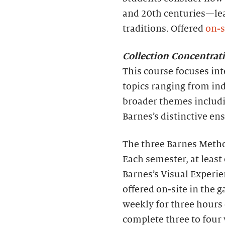
and 20th centuries—lea
traditions. Offered
on-s
Collection Concentra
This course focuses int
topics ranging from ind
broader themes includ
Barnes’s distinctive e
The three Barnes Method
Each semester, at least 
Barnes’s Visual Experie
offered on-site in the 
weekly for three hours 
complete three to four