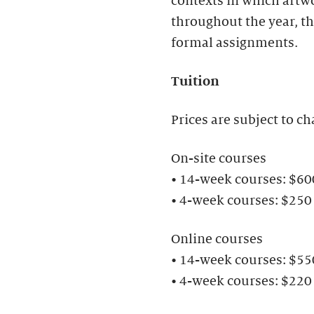
contexts in which artwo
throughout the year, th
formal assignments.
Tuition
Prices are subject to ch
On-site courses
• 14-week courses: $6
• 4-week courses: $250
Online courses
• 14-week courses: $5
• 4-week courses: $220