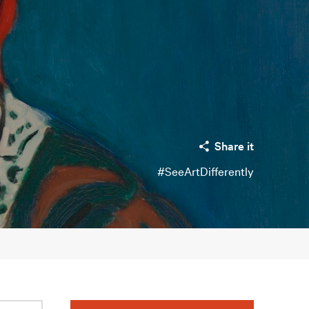
Share it
#SeeArtDifferently