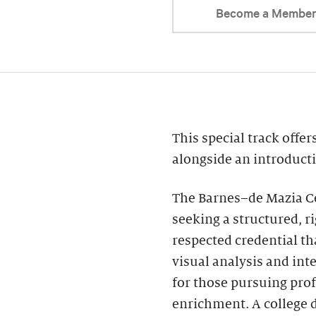
Become a Membe
This special track offe
alongside an introducti
The Barnes–de Mazia Ce
seeking a structured, r
respected credential t
visual analysis and int
for those pursuing pro
enrichment. A college 