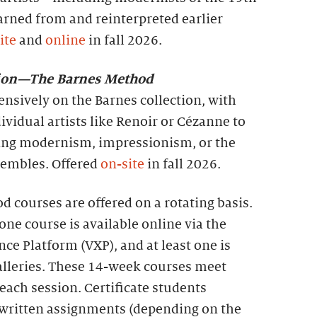
rned from and reinterpreted earlier
ite
and
online
in fall 2026.
tion—The Barnes Method
ensively on the Barnes collection, with
ividual artists like Renoir or Cézanne to
ing modernism, impressionism, or the
nsembles. Offered
on-site
in fall 2026.
 courses are offered on a rotating basis.
one course is available online via the
nce Platform (VXP), and at least one is
galleries. These 14-week courses meet
each session. Certificate students
 written assignments (depending on the