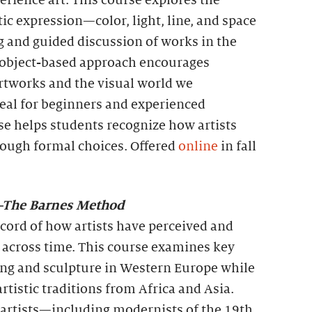
rience art. This course explores the
tic expression—color, light, line, and space
 and guided discussion of works in the
s object-based approach encourages
tworks and the visual world we
deal for beginners and experienced
rse helps students recognize how artists
ough formal choices. Offered
online
in fall
t—The Barnes Method
record of how artists have perceived and
 across time. This course examines key
ng and sculpture in Western Europe while
rtistic traditions from Africa and Asia.
artists—including modernists of the 19th