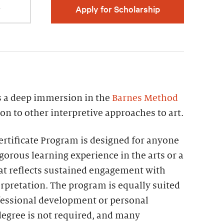
r
Apply for Scholarship
rs a deep immersion in the
Barnes Method
on to other interpretive approaches to art.
rtificate Program is designed for anyone
igorous learning experience in the arts or a
hat reflects sustained engagement with
erpretation. The program is equally suited
fessional development or personal
degree is not required, and many