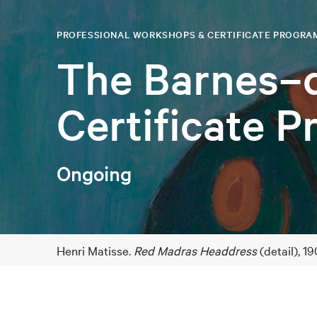
PROFESSIONAL WORKSHOPS & CERTIFICATE PROGRA
The Barnes–
Certificate 
Ongoing
Henri Matisse.
Red Madras Headdress
(detail), 