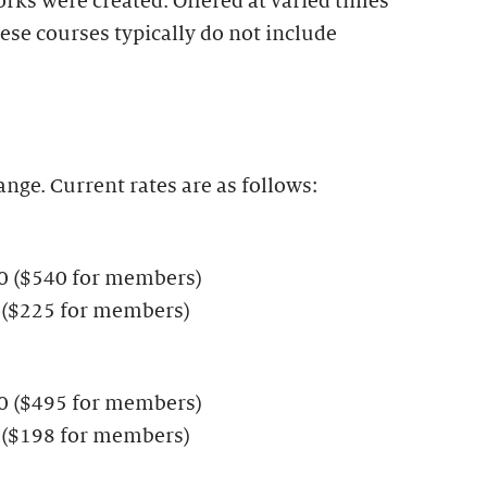
rks were created. Offered at varied times
ese courses typically do not include
ange. Current rates are as follows:
00 ($540 for members)
 ($225 for members)
50 ($495 for members)
 ($198 for members)