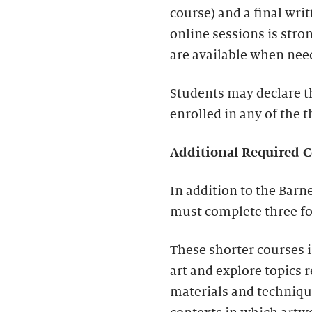
course) and a final writ
online sessions is str
are available when nee
Students may declare th
enrolled in any of the
Additional Required C
In addition to the Barn
must complete three fo
These shorter courses 
art and explore topics r
materials and techniques