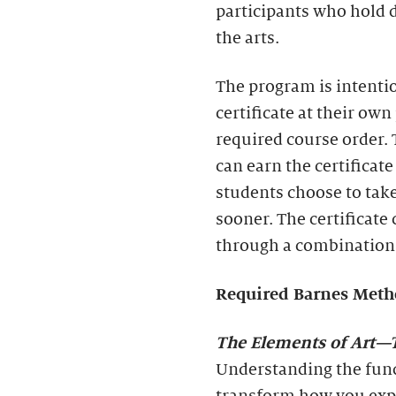
participants who hold 
the arts.
The program is intenti
certificate at their own
required course order.
can earn the certifica
students choose to take
sooner. The certificate 
through a combination 
Required Barnes Meth
The Elements of Art
—T
Understanding the fund