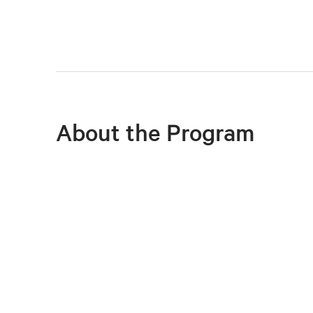
About the Program