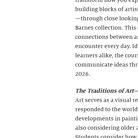
transform how you expe
building blocks of artis
—through close looking
Barnes collection. Thi
connections between ar
encounter every day. I
learners alike, the cou
communicate ideas thr
2026.
The Traditions of Ar
Art serves as a visual 
responded to the world
developments in painti
also considering older a
Students consider how 