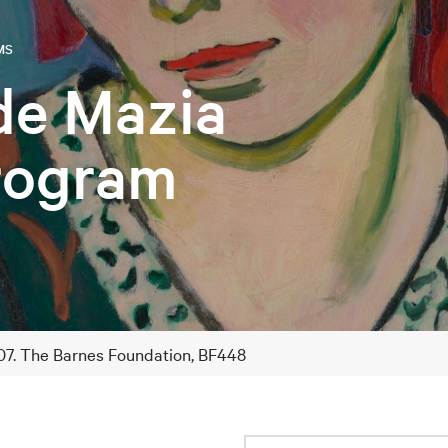
MS
de Mazia
Program
1907. The Barnes Foundation, BF448