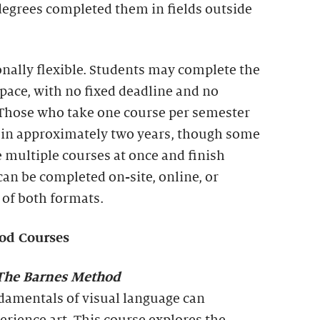
degrees completed them in fields outside
onally flexible. Students may complete the
 pace, with no fixed deadline and no
 Those who take one course per semester
te in approximately two years, though some
 multiple courses at once and finish
can be completed on-site, online, or
of both formats.
od Courses
he Barnes Method
amentals of visual language can