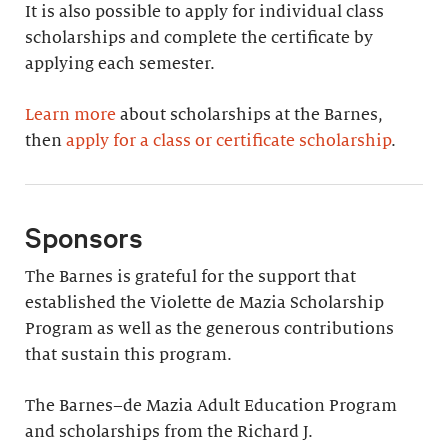
It is also possible to apply for individual class
scholarships and complete the certificate by
applying each semester.
Learn more
about scholarships at the Barnes,
then
apply for a class or certificate scholarship
.
Sponsors
The Barnes is grateful for the support that
established the Violette de Mazia Scholarship
Program as well as the generous contributions
that sustain this program.
The Barnes–de Mazia Adult Education Program
and scholarships from the Richard J.