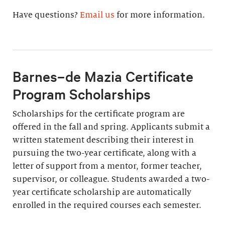
Have questions?
Email us
for more information.
Barnes–de Mazia Certificate
Program Scholarships
Scholarships for the certificate program are
offered in the fall and spring. Applicants submit a
written statement describing their interest in
pursuing the two-year certificate, along with a
letter of support from a mentor, former teacher,
supervisor, or colleague. Students awarded a two-
year certificate scholarship are automatically
enrolled in the required courses each semester.