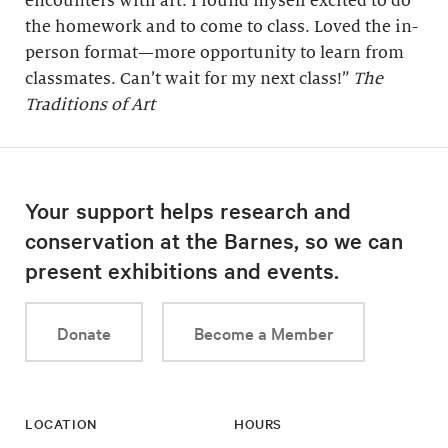
encounters with art. I found myself excited to do
the homework and to come to class. Loved the in-
person format—more opportunity to learn from
classmates. Can’t wait for my next class!”
The
Traditions of Art
Your support helps research and
conservation at the Barnes, so we can
present exhibitions and events.
Donate
Become a Member
LOCATION
HOURS