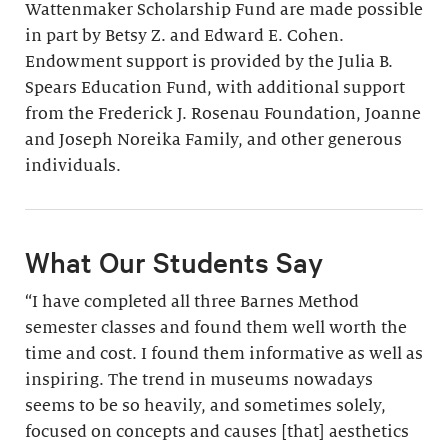
Wattenmaker Scholarship Fund are made possible
in part by Betsy Z. and Edward E. Cohen.
Endowment support is provided by the Julia B.
Spears Education Fund, with additional support
from the Frederick J. Rosenau Foundation, Joanne
and Joseph Noreika Family, and other generous
individuals.
What Our Students Say
“I have completed all three Barnes Method
semester classes and found them well worth the
time and cost. I found them informative as well as
inspiring. The trend in museums nowadays
seems to be so heavily, and sometimes solely,
focused on concepts and causes [that] aesthetics