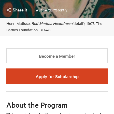
Share it
#SeeArtDifferently
Henri Matisse.
Red Madras Headdress
(detail), 1907. The
Barnes Foundation, BF448
Become a Member
Apply for Scholarship
About the Program