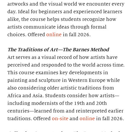
artworks and the visual world we encounter every
day. Ideal for beginners and experienced learners
alike, the course helps students recognize how
artists communicate ideas through formal
choices. Offered
online
in fall 2026.
The Traditions of Art—The Barnes Method
Art serves as a visual record of how artists have
perceived and responded to the world across time.
This course examines key developments in
painting and sculpture in Western Europe while
also considering older artistic traditions from
Africa and Asia. Students consider how artists—
including modernists of the 19th and 20th
centuries—learned from and reinterpreted earlier
traditions. Offered
on-site
and
online
in fall 2026.