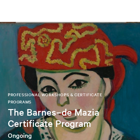
PROFESSIONAL WORKSHOPS & CERTIFICATE
PROGRAMS
The Barnes–de Mazia
Certificate Program
Ongoing