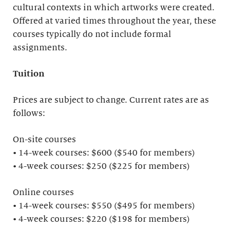
cultural contexts in which artworks were created.
Offered at varied times throughout the year, these
courses typically do not include formal
assignments.
Tuition
Prices are subject to change. Current rates are as
follows:
On-site courses
• 14-week courses: $600 ($540 for members)
• 4-week courses: $250 ($225 for members)
Online courses
• 14-week courses: $550 ($495 for members)
• 4-week courses: $220 ($198 for members)