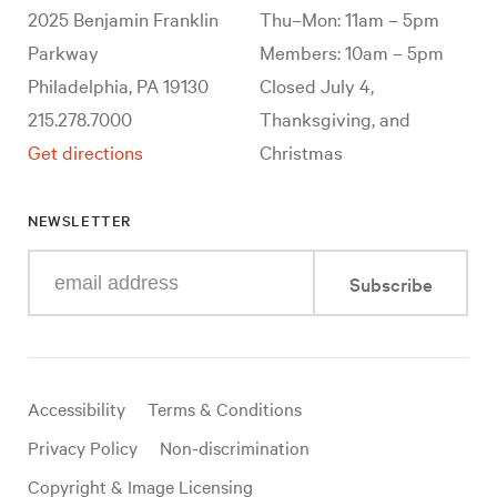
2025 Benjamin Franklin
Thu–Mon: 11am – 5pm
Parkway
Members: 10am – 5pm
Philadelphia, PA 19130
Closed July 4,
215.278.7000
Thanksgiving, and
Get directions
Christmas
NEWSLETTER
Enter
Subscribe
your
e-
mail
address
Useful
Accessibility
Terms & Conditions
links
Privacy Policy
Non-discrimination
Copyright & Image Licensing