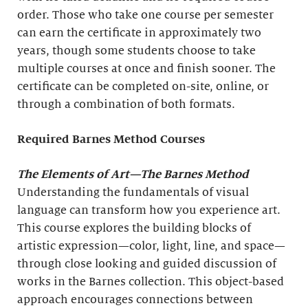
order. Those who take one course per semester
can earn the certificate in approximately two
years, though some students choose to take
multiple courses at once and finish sooner. The
certificate can be completed on-site, online, or
through a combination of both formats.
Required Barnes Method Courses
The Elements of Art
—The Barnes Method
Understanding the fundamentals of visual
language can transform how you experience art.
This course explores the building blocks of
artistic expression—color, light, line, and space—
through close looking and guided discussion of
works in the Barnes collection. This object-based
approach encourages connections between