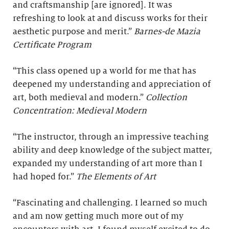
and craftsmanship [are ignored]. It was
refreshing to look at and discuss works for their
aesthetic purpose and merit.”
Barnes-de Mazia
Certificate Program
“This class opened up a world for me that has
deepened my understanding and appreciation of
art, both medieval and modern.”
Collection
Concentration: Medieval Modern
“The instructor, through an impressive teaching
ability and deep knowledge of the subject matter,
expanded my understanding of art more than I
had hoped for.”
The Elements of Art
“Fascinating and challenging. I learned so much
and am now getting much more out of my