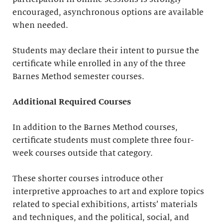
encouraged, asynchronous options are available
when needed.
Students may declare their intent to pursue the
certificate while enrolled in any of the three
Barnes Method semester courses.
Additional Required Courses
In addition to the Barnes Method courses,
certificate students must complete three four-
week courses outside that category.
These shorter courses introduce other
interpretive approaches to art and explore topics
related to special exhibitions, artists’ materials
and techniques, and the political, social, and