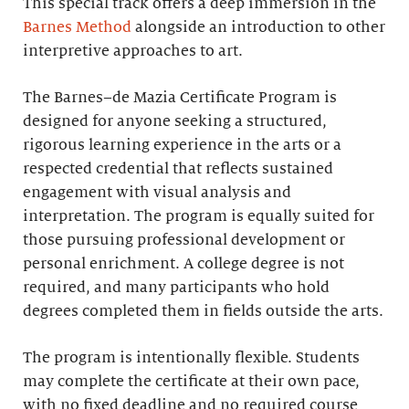
This special track offers a deep immersion in the
Barnes Method
alongside an introduction to other
interpretive approaches to art.
The Barnes–de Mazia Certificate Program is
designed for anyone seeking a structured,
rigorous learning experience in the arts or a
respected credential that reflects sustained
engagement with visual analysis and
interpretation. The program is equally suited for
those pursuing professional development or
personal enrichment. A college degree is not
required, and many participants who hold
degrees completed them in fields outside the arts.
The program is intentionally flexible. Students
may complete the certificate at their own pace,
with no fixed deadline and no required course