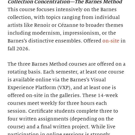
Collection Concentration—The Barnes Method
This course focuses intensively on the Barnes
collection, with topics ranging from individual
artists like Renoir or Cézanne to broader themes
including modernism, impressionism, or the
Barnes’s distinctive ensembles. Offered
on-site
in
fall 2026.
The three Barnes Method courses are offered on a
rotating basis. Each semester, at least one course
is available online via the Barnes’s Visual
Experience Platform (VXP), and at least one is
offered on-site in the galleries. These 14-week
courses meet weekly for three hours each
session. Certificate students complete three to
four written assignments (depending on the
course) and a final written project. While live
participation in online sessions is strongly