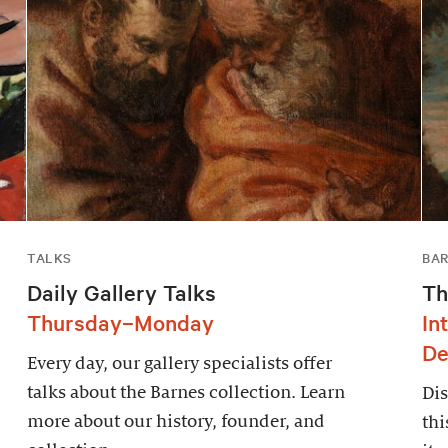
TALKS
BAR
Daily Gallery Talks
Th
Thursday–Monday
In
De
Every day, our gallery specialists offer
talks about the Barnes collection. Learn
Dis
more about our history, founder, and
thi