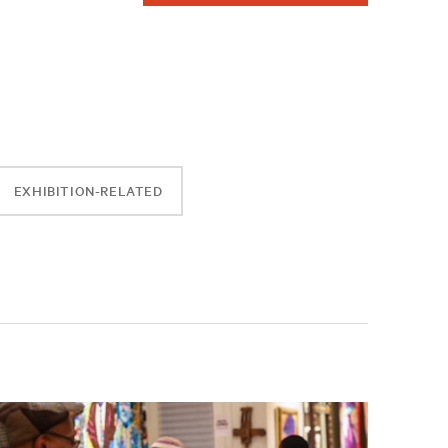
EXHIBITION-RELATED