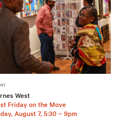
ENT
rnes West
rst Friday on the Move
iday, August 7, 5:30 – 9pm