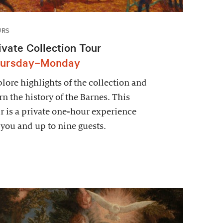
URS
ivate Collection Tour
ursday–Monday
lore highlights of the collection and
rn the history of the Barnes. This
r is a private one-hour experience
 you and up to nine guests.