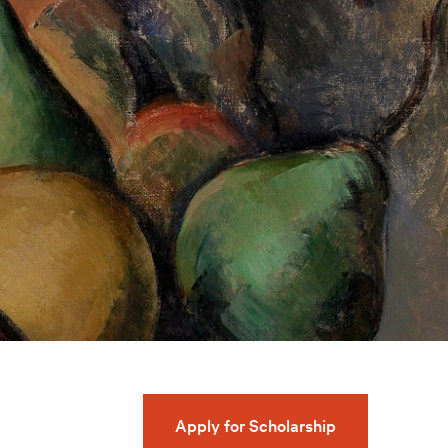
Apply for Scholarship