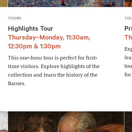
TOURS
TO
Highlights Tour
Pr
Thursday–Monday, 11:30am,
Th
12:30pm & 1:30pm
Exp
lea
This one-hour tour is perfect for first-
tou
time visitors. Explore highlights of the
for
collection and learn the history of the
Barnes.