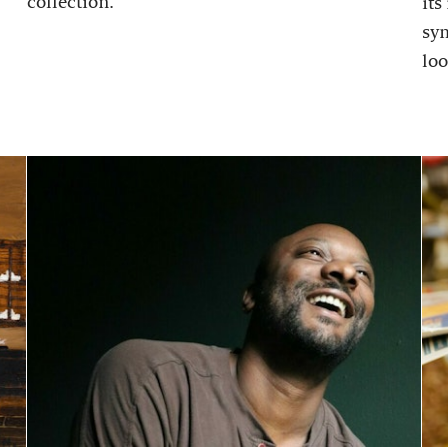
collection.
its
sy
loo