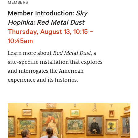
MEMBERS
Member Introduction:
Sky
Hopinka: Red Metal Dust
Thursday, August 13, 10:15 –
10:45am
Learn more about
Red Metal Dust
, a
site-specific installation that explores
and interrogates the American
experience and its histories.