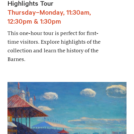
Highlights Tour
Thursday–Monday, 11:30am,
12:30pm & 1:30pm
This one-hour tour is perfect for first-
time visitors. Explore highlights of the
collection and learn the history of the
Barnes.