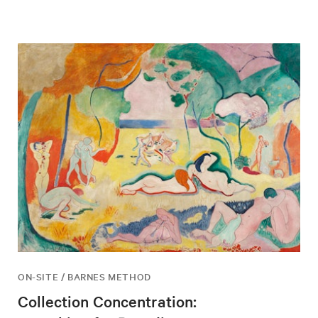
ON-SITE / BARNES METHOD
Collection Concentration: