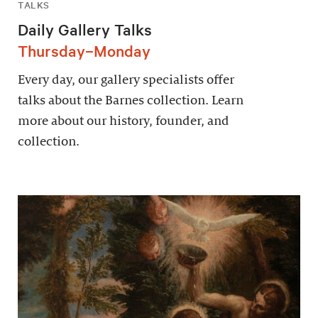
TALKS
Daily Gallery Talks
Thursday–Monday
Every day, our gallery specialists offer
talks about the Barnes collection. Learn
more about our history, founder, and
collection.