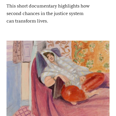
This short documentary highlights how
second chances in the justice system
can transform lives.