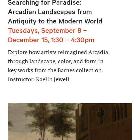
Searching for Paradise:
Arcadian Landscapes from
Antiquity to the Modern World
Tuesdays, September 8 –
December 15, 1:30 – 4:30pm
Explore how artists reimagined Arcadia
through landscape, color, and form in
key works from the Barnes collection.
Instructor: Kaelin Jewell