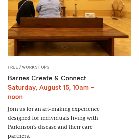
FREE / WORKSHOPS
Barnes Create & Connect
Saturday, August 15, 10am –
noon
Join us for an art-making experience
designed for individuals living with
Parkinson’s disease and their care
partners.