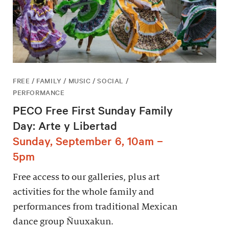
FREE / FAMILY / MUSIC / SOCIAL /
PERFORMANCE
PECO Free First Sunday Family
Day: Arte y Libertad
Sunday, September 6, 10am –
5pm
Free access to our galleries, plus art
activities for the whole family and
performances from traditional Mexican
dance group Ñuuxakun.