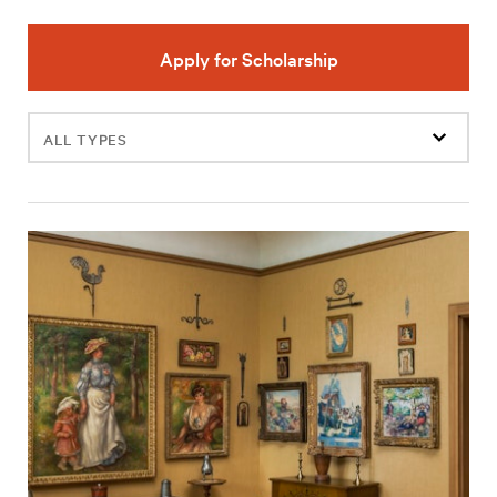
Apply for Scholarship
Filter
events