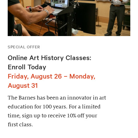
SPECIAL OFFER
Online Art History Classes:
Enroll Today
Friday, August 26 – Monday,
August 31
The Barnes has been an innovator in art
education for 100 years. For a limited
time, sign up to receive 10% off your
first class.