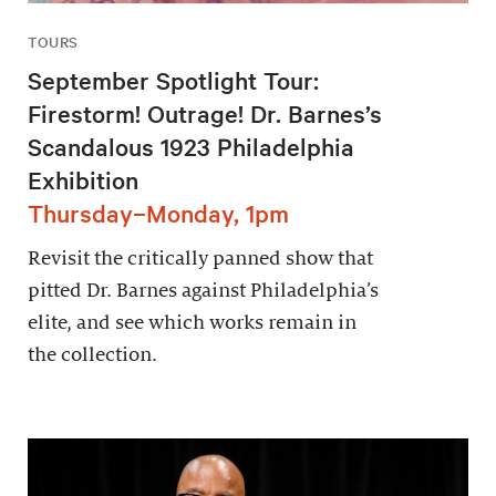
TOURS
September Spotlight Tour:
Firestorm! Outrage! Dr. Barnes’s
Scandalous 1923 Philadelphia
Exhibition
Thursday–Monday, 1pm
Revisit the critically panned show that
pitted Dr. Barnes against Philadelphia’s
elite, and see which works remain in
the collection.