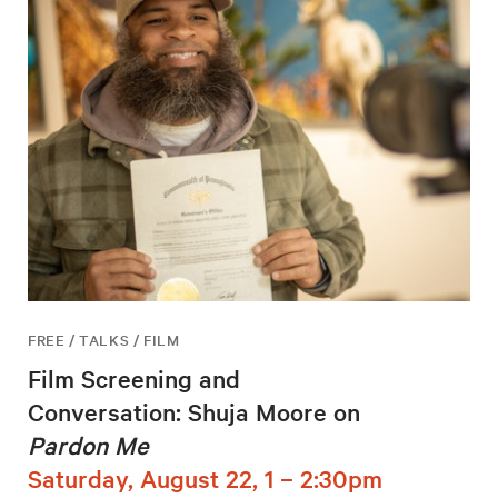
FREE / TALKS / FILM
Film Screening and
Conversation: Shuja Moore on
Pardon Me
Saturday, August 22, 1 – 2:30pm