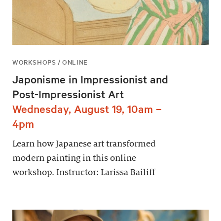
WORKSHOPS / ONLINE
Japonisme in Impressionist and
Post-Impressionist Art
Wednesday, August 19, 10am –
4pm
Learn how Japanese art transformed
modern painting in this online
workshop. Instructor: Larissa Bailiff