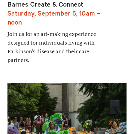
Barnes Create & Connect
Saturday, September 5, 10am –
noon
Join us for an art-making experience
designed for individuals living with
Parkinson’s disease and their care
partners.