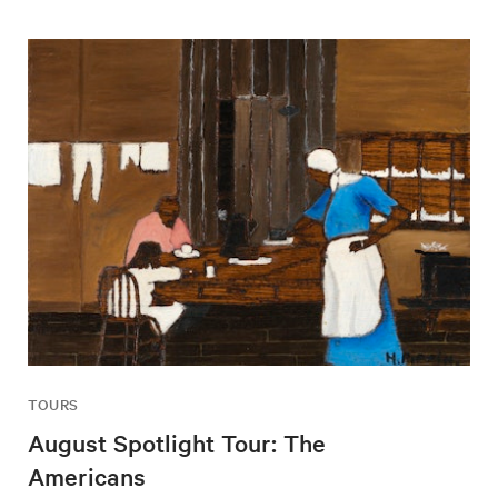
TOURS
August Spotlight Tour: The
Americans