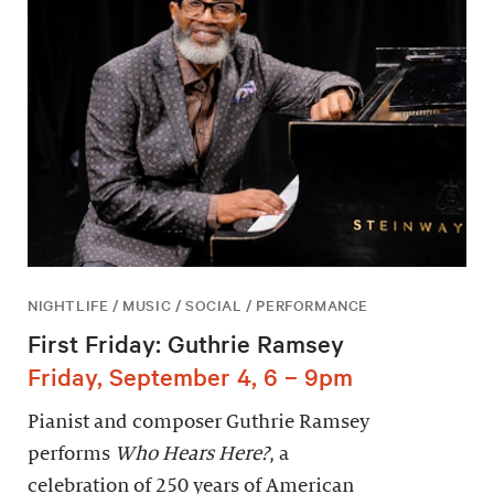
NIGHTLIFE / MUSIC / SOCIAL / PERFORMANCE
First Friday: Guthrie Ramsey
Friday, September 4, 6 – 9pm
Pianist and composer Guthrie Ramsey
performs
Who Hears Here?
, a
celebration of 250 years of American