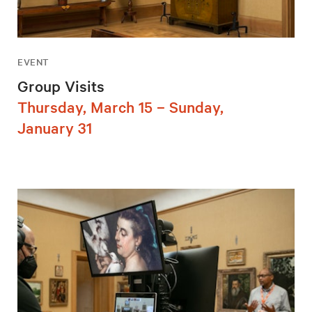
EVENT
Group Visits
Thursday, March 15 – Sunday,
January 31