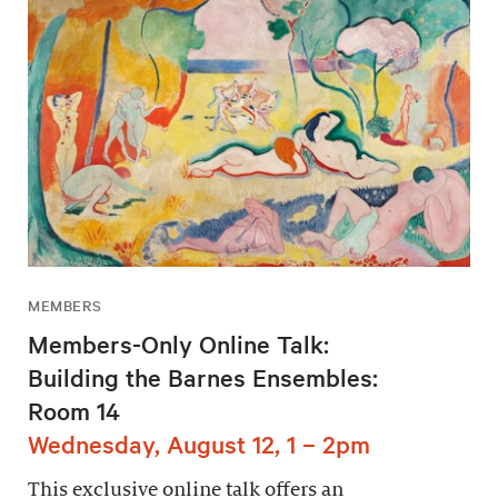
MEMBERS
Members-Only Online Talk:
Building the Barnes Ensembles:
Room 14
Wednesday, August 12, 1 – 2pm
This exclusive online talk offers an