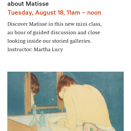
about Matisse
Tuesday, August 18, 11am – noon
Discover Matisse in this new mini class,
an hour of guided discussion and close
looking inside our storied galleries.
Instructor: Martha Lucy