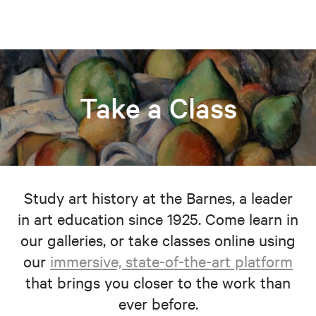
Take a Class
Study art history at the Barnes, a leader
in art education since 1925. Come learn in
our galleries, or take classes online using
our
immersive, state-of-the-art platform
that brings you closer to the work than
ever before.