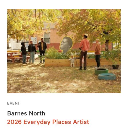
EVENT
Barnes North
2026 Everyday Places Artist