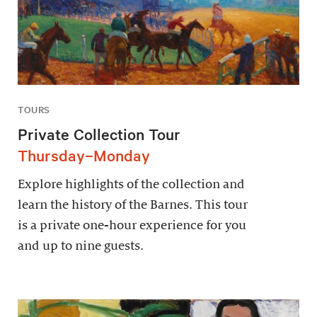
TOURS
Private Collection Tour
Thursday–Monday
Explore highlights of the collection and
learn the history of the Barnes. This tour
is a private one-hour experience for you
and up to nine guests.