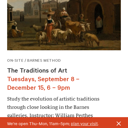
ON-SITE / BARNES METHOD
The Traditions of Art
Tuesdays, September 8 –
December 15, 6 – 9pm
Study the evolution of artistic traditions
through close looking in the Barnes
galleries. Instructor: William Perthes
We’re open Thu–Mon, 11am–5pm;
plan your visit
.