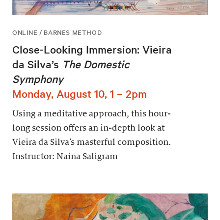
ONLINE / BARNES METHOD
Close-Looking Immersion: Vieira
da Silva’s
The Domestic
Symphony
Monday, August 10, 1 – 2pm
Using a meditative approach, this hour-
long session offers an in-depth look at
Vieira da Silva’s masterful composition.
Instructor: Naina Saligram