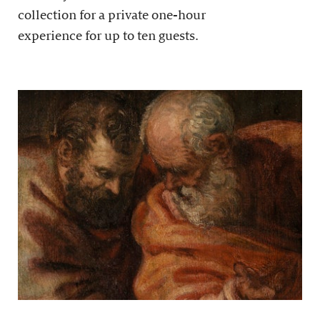
collection for a private one-hour
experience for up to ten guests.