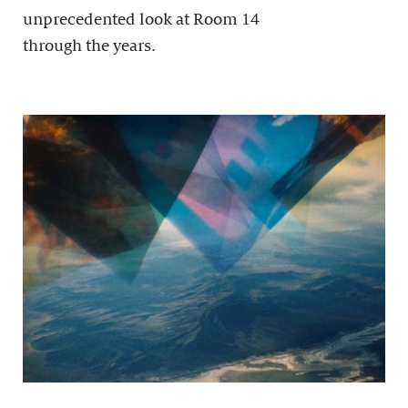
unprecedented look at Room 14
through the years.