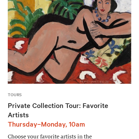
TOURS
Private Collection Tour: Favorite
Artists
Thursday–Monday, 10am
Choose your favorite artists in the