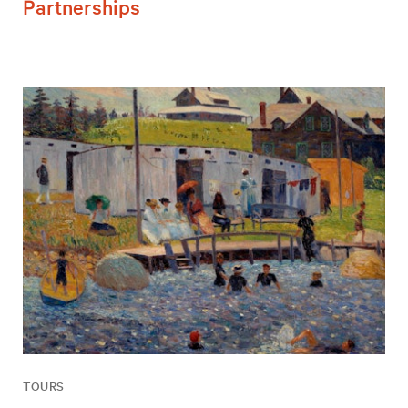
Partnerships
TOURS