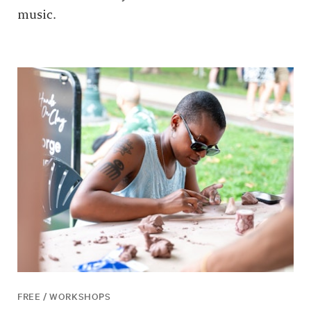
music.
FREE / WORKSHOPS