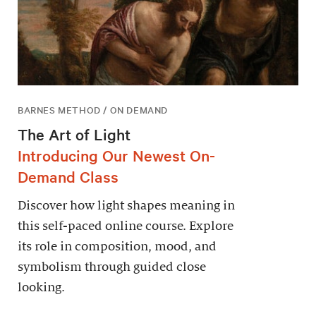
BARNES METHOD / ON DEMAND
The Art of Light
Introducing Our Newest On-
Demand Class
Discover how light shapes meaning in
this self-paced online course. Explore
its role in composition, mood, and
symbolism through guided close
looking.