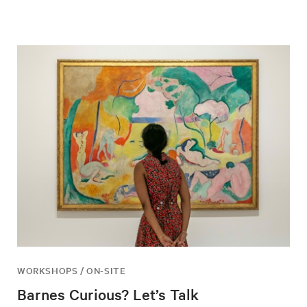
WORKSHOPS / ON-SITE
Barnes Curious? Let’s Talk