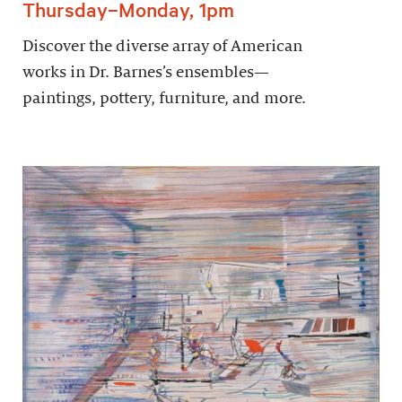
Thursday–Monday, 1pm
Discover the diverse array of American
works in Dr. Barnes’s ensembles—
paintings, pottery, furniture, and more.