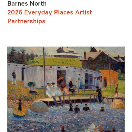
Barnes North
2026 Everyday Places Artist
Partnerships