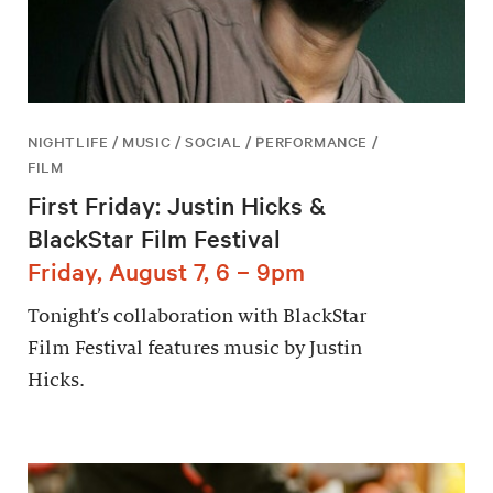
NIGHTLIFE / MUSIC / SOCIAL / PERFORMANCE /
FILM
First Friday: Justin Hicks &
BlackStar Film Festival
Friday, August 7, 6 – 9pm
Tonight’s collaboration with BlackStar
Film Festival features music by Justin
Hicks.