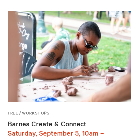
FREE / WORKSHOPS
Barnes Create & Connect
Saturday, September 5, 10am –