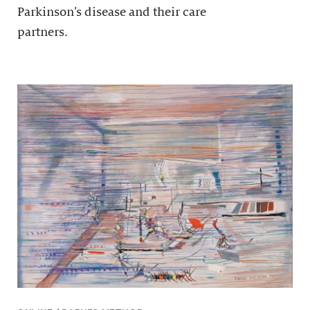
Parkinson’s disease and their care
partners.