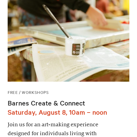
FREE / WORKSHOPS
Barnes Create & Connect
Saturday, August 8, 10am – noon
Join us for an art-making experience
designed for individuals living with