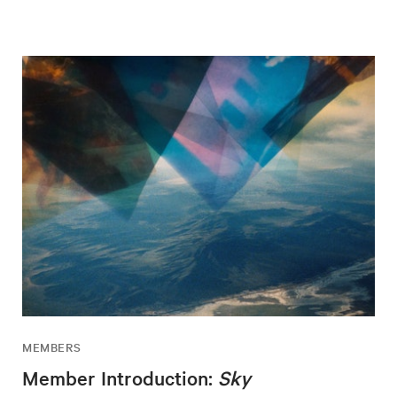
MEMBERS
Member Introduction:
Sky