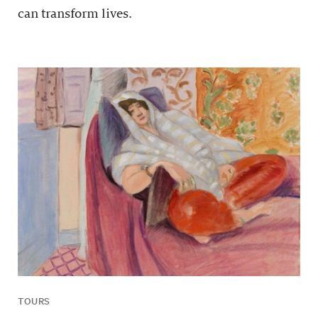
can transform lives.
TOURS