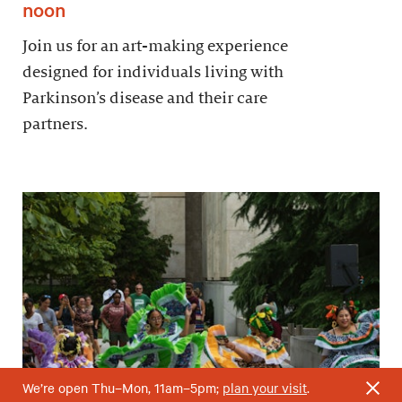
noon
Join us for an art-making experience
designed for individuals living with
Parkinson’s disease and their care
partners.
We’re open Thu–Mon, 11am–5pm;
plan your visit
.