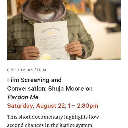
FREE / TALKS / FILM
Film Screening and
Conversation: Shuja Moore on
Pardon Me
Saturday, August 22, 1 – 2:30pm
This short documentary highlights how
second chances in the justice system