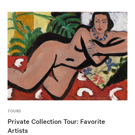
TOURS
Private Collection Tour: Favorite
Artists