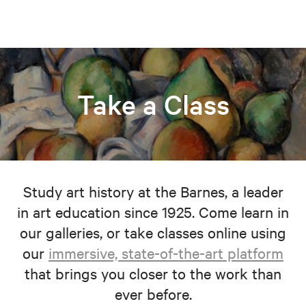
Take a Class
Study art history at the Barnes, a leader
in art education since 1925. Come learn in
our galleries, or take classes online using
our
immersive, state-of-the-art platform
that brings you closer to the work than
ever before.