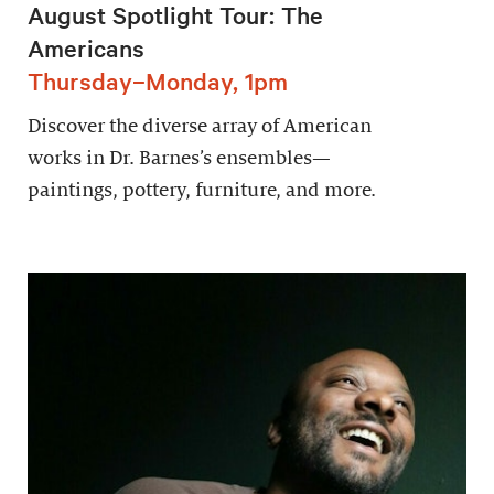
August Spotlight Tour: The
Americans
Thursday–Monday, 1pm
Discover the diverse array of American
works in Dr. Barnes’s ensembles—
paintings, pottery, furniture, and more.