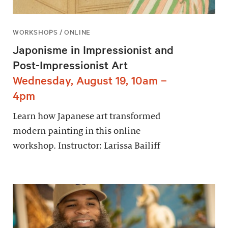
WORKSHOPS / ONLINE
Japonisme in Impressionist and
Post-Impressionist Art
Wednesday, August 19, 10am –
4pm
Learn how Japanese art transformed
modern painting in this online
workshop. Instructor: Larissa Bailiff