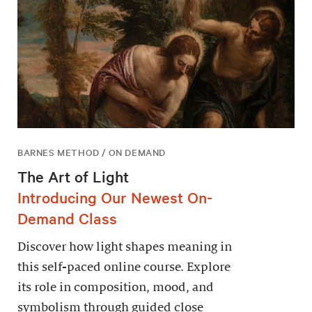
BARNES METHOD / ON DEMAND
The Art of Light
Introducing Our Newest On-
Demand Class
Discover how light shapes meaning in
this self-paced online course. Explore
its role in composition, mood, and
symbolism through guided close