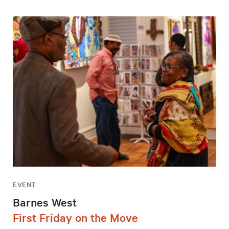
EVENT
Barnes West
First Friday on the Move