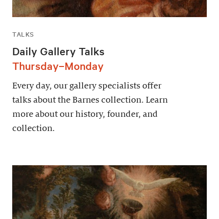
TALKS
Daily Gallery Talks
Thursday–Monday
Every day, our gallery specialists offer
talks about the Barnes collection. Learn
more about our history, founder, and
collection.