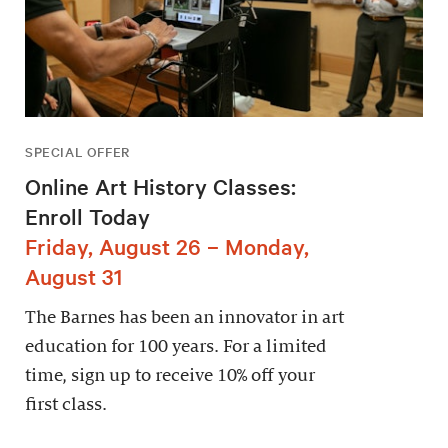
SPECIAL OFFER
Online Art History Classes:
Enroll Today
Friday, August 26 – Monday,
August 31
The Barnes has been an innovator in art
education for 100 years. For a limited
time, sign up to receive 10% off your
first class.