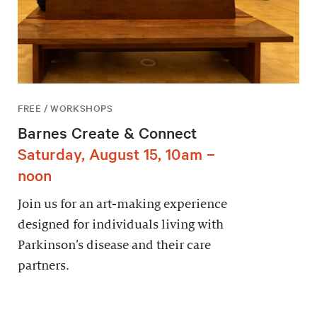
FREE / WORKSHOPS
Barnes Create & Connect
Saturday, August 15, 10am –
noon
Join us for an art-making experience
designed for individuals living with
Parkinson’s disease and their care
partners.