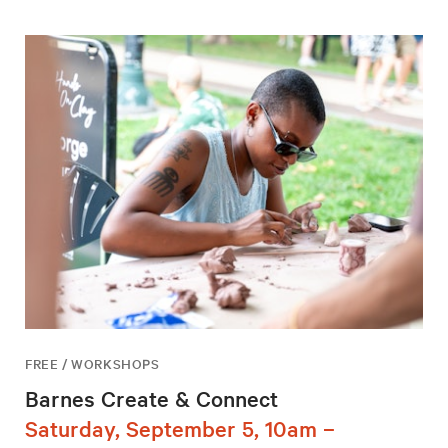
FREE / WORKSHOPS
Barnes Create & Connect
Saturday, September 5, 10am –