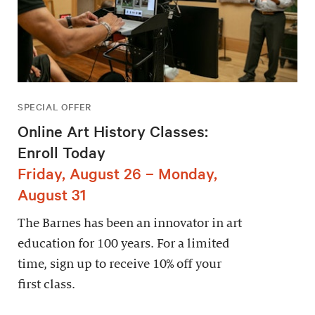
SPECIAL OFFER
Online Art History Classes:
Enroll Today
Friday, August 26 – Monday,
August 31
The Barnes has been an innovator in art
education for 100 years. For a limited
time, sign up to receive 10% off your
first class.