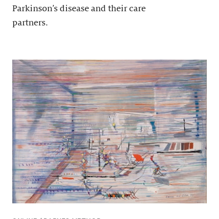
Parkinson’s disease and their care
partners.