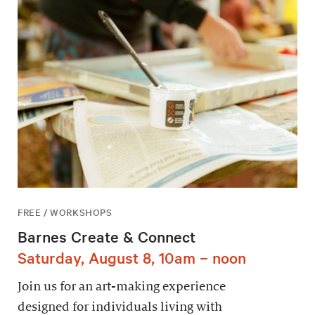
FREE / WORKSHOPS
Barnes Create & Connect
Saturday, August 8, 10am – noon
Join us for an art-making experience
designed for individuals living with