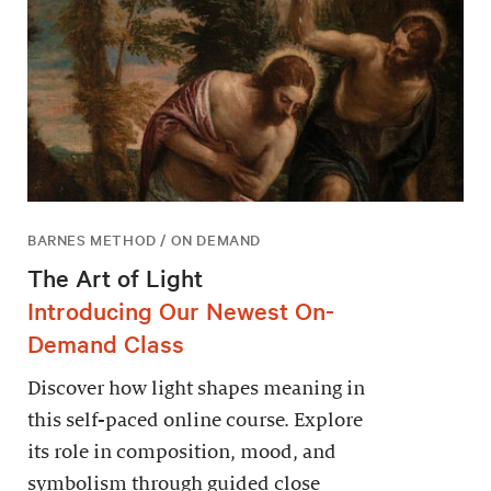
BARNES METHOD / ON DEMAND
The Art of Light
Introducing Our Newest On-
Demand Class
Discover how light shapes meaning in
this self-paced online course. Explore
its role in composition, mood, and
symbolism through guided close