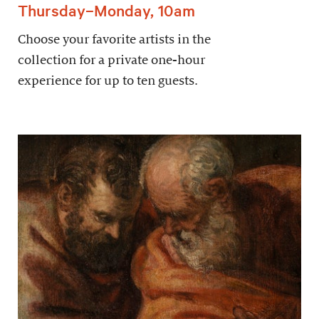
Thursday–Monday, 10am
Choose your favorite artists in the
collection for a private one-hour
experience for up to ten guests.