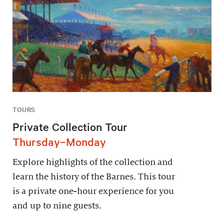
TOURS
Private Collection Tour
Thursday–Monday
Explore highlights of the collection and
learn the history of the Barnes. This tour
is a private one-hour experience for you
and up to nine guests.