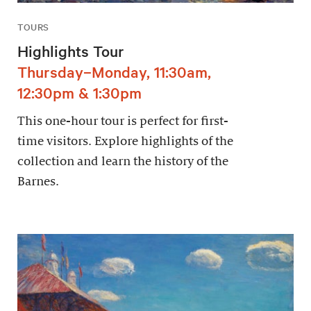
TOURS
Highlights Tour
Thursday–Monday, 11:30am,
12:30pm & 1:30pm
This one-hour tour is perfect for first-
time visitors. Explore highlights of the
collection and learn the history of the
Barnes.