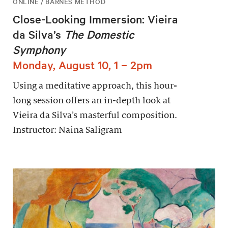
ONLINE / BARNES METHOD
Close-Looking Immersion: Vieira
da Silva’s
The Domestic
Symphony
Monday, August 10, 1 – 2pm
Using a meditative approach, this hour-
long session offers an in-depth look at
Vieira da Silva’s masterful composition.
Instructor: Naina Saligram