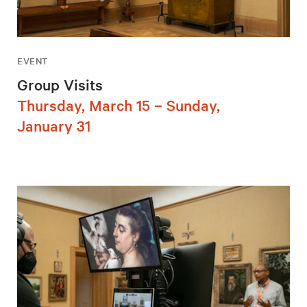
EVENT
Group Visits
Thursday, March 15 – Sunday,
January 31