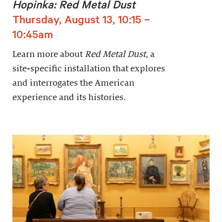
Hopinka: Red Metal Dust
Thursday, August 13, 10:15 –
10:45am
Learn more about
Red Metal Dust
, a
site-specific installation that explores
and interrogates the American
experience and its histories.