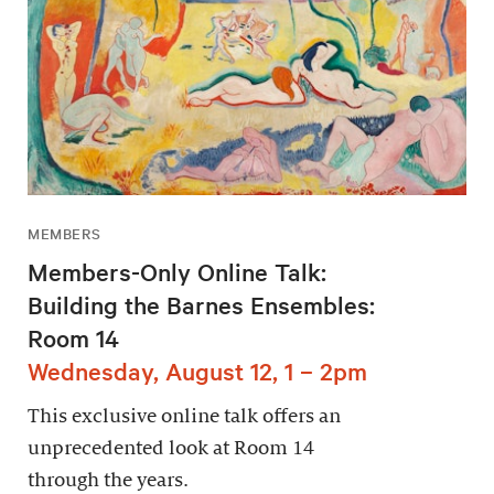
MEMBERS
Members-Only Online Talk:
Building the Barnes Ensembles:
Room 14
Wednesday, August 12, 1 – 2pm
This exclusive online talk offers an
unprecedented look at Room 14
through the years.