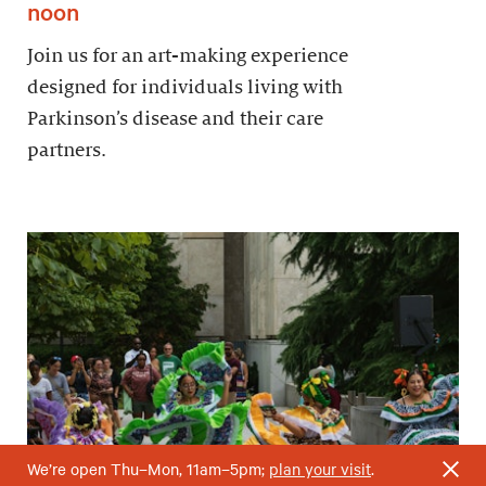
noon
Join us for an art-making experience
designed for individuals living with
Parkinson’s disease and their care
partners.
We’re open Thu–Mon, 11am–5pm;
plan your visit
.