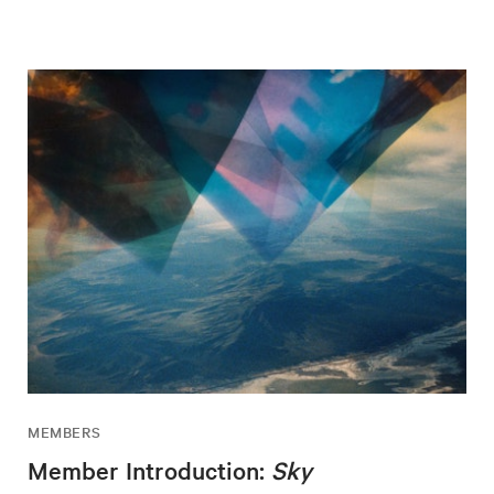
MEMBERS
Member Introduction:
Sky