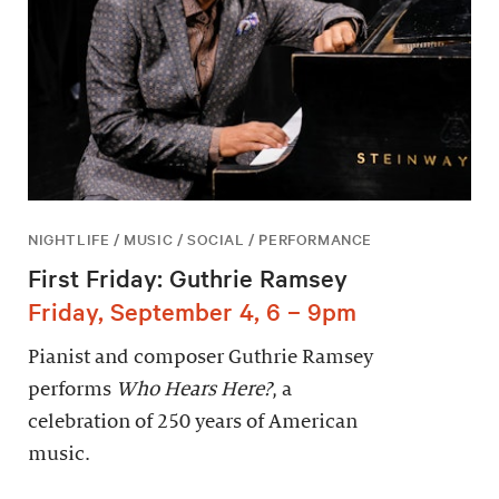
NIGHTLIFE / MUSIC / SOCIAL / PERFORMANCE
First Friday: Guthrie Ramsey
Friday, September 4, 6 – 9pm
Pianist and composer Guthrie Ramsey
performs
Who Hears Here?
, a
celebration of 250 years of American
music.