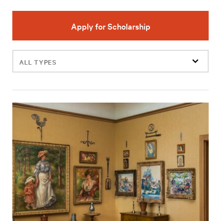
Apply for Scholarship
Filter
events