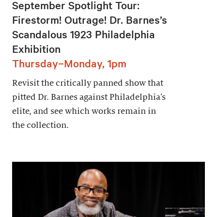
September Spotlight Tour:
Firestorm! Outrage! Dr. Barnes’s
Scandalous 1923 Philadelphia
Exhibition
Thursday–Monday, 1pm
Revisit the critically panned show that
pitted Dr. Barnes against Philadelphia’s
elite, and see which works remain in
the collection.