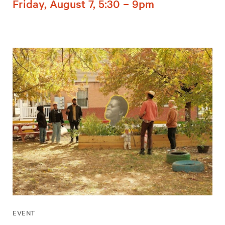
Friday, August 7, 5:30 – 9pm
EVENT