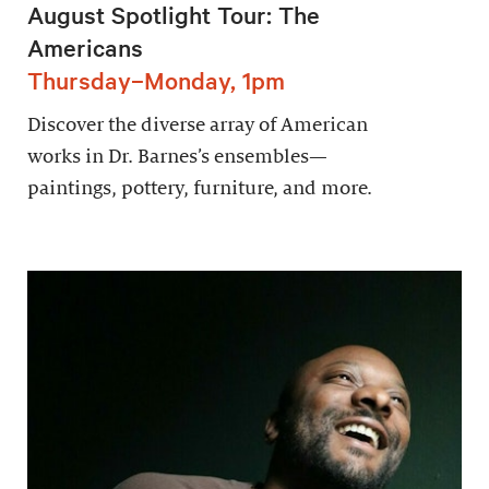
August Spotlight Tour: The
Americans
Thursday–Monday, 1pm
Discover the diverse array of American
works in Dr. Barnes’s ensembles—
paintings, pottery, furniture, and more.