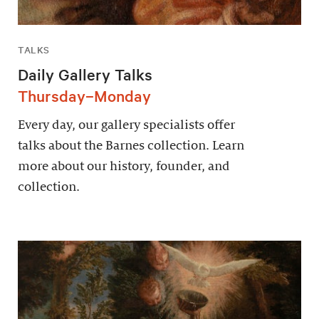
TALKS
Daily Gallery Talks
Thursday–Monday
Every day, our gallery specialists offer
talks about the Barnes collection. Learn
more about our history, founder, and
collection.