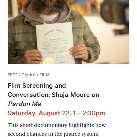
FREE / TALKS / FILM
Film Screening and
Conversation: Shuja Moore on
Pardon Me
Saturday, August 22, 1 – 2:30pm
This short documentary highlights how
second chances in the justice system