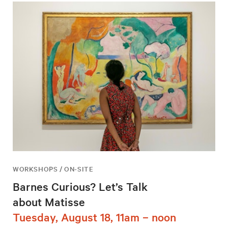
WORKSHOPS / ON-SITE
Barnes Curious? Let’s Talk
about Matisse
Tuesday, August 18, 11am – noon