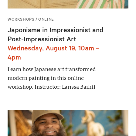
WORKSHOPS / ONLINE
Japonisme in Impressionist and
Post-Impressionist Art
Wednesday, August 19, 10am –
4pm
Learn how Japanese art transformed
modern painting in this online
workshop. Instructor: Larissa Bailiff