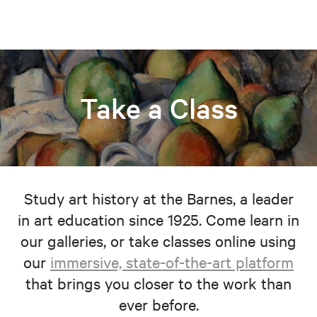
Take a Class
Study art history at the Barnes, a leader
in art education since 1925. Come learn in
our galleries, or take classes online using
our
immersive, state-of-the-art platform
that brings you closer to the work than
ever before.