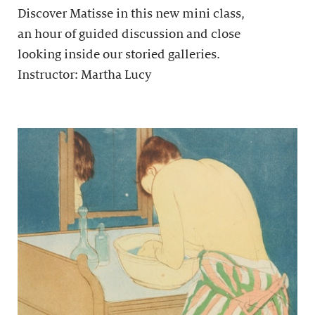
Discover Matisse in this new mini class,
an hour of guided discussion and close
looking inside our storied galleries.
Instructor: Martha Lucy