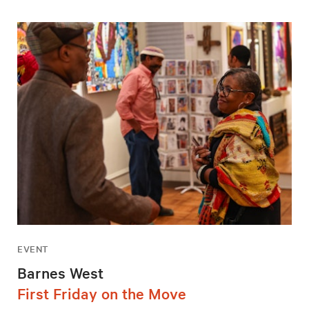
EVENT
Barnes West
First Friday on the Move