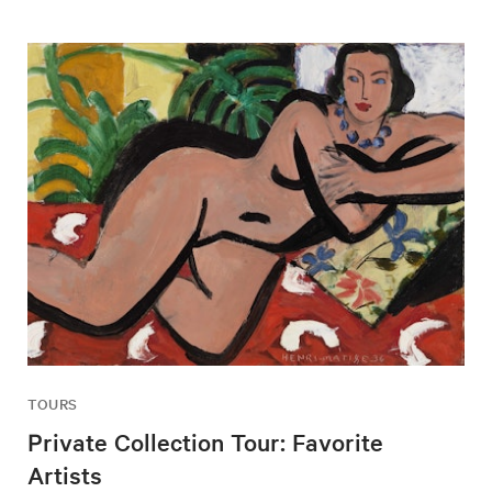
TOURS
Private Collection Tour: Favorite
Artists