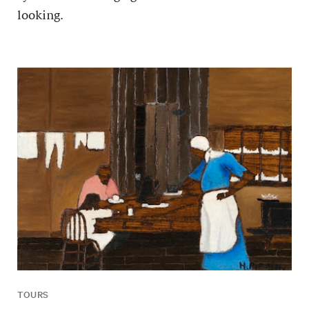
looking.
TOURS