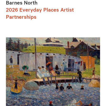
Barnes North
2026 Everyday Places Artist
Partnerships