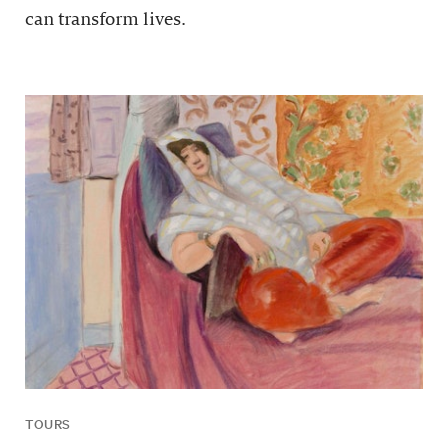
can transform lives.
TOURS