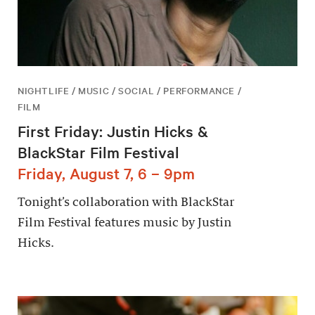
NIGHTLIFE / MUSIC / SOCIAL / PERFORMANCE /
FILM
First Friday: Justin Hicks &
BlackStar Film Festival
Friday, August 7, 6 – 9pm
Tonight’s collaboration with BlackStar
Film Festival features music by Justin
Hicks.