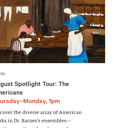
URS
gust Spotlight Tour: The
ericans
ursday–Monday, 1pm
cover the diverse array of American
ks in Dr. Barnes’s ensembles—