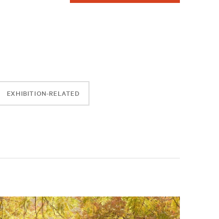
EXHIBITION-RELATED