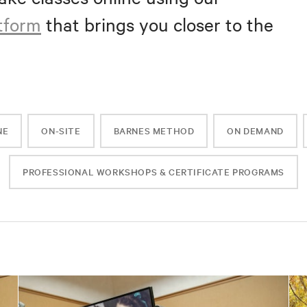
atform
that brings you closer to the
NE
ON-SITE
BARNES METHOD
ON DEMAND
PROFESSIONAL WORKSHOPS & CERTIFICATE PROGRAMS