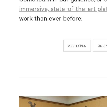
immersive, state-of-the-art pl
work than ever before.
ALL TYPES
ONLI