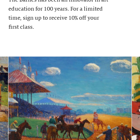
education for 100 years. For a limited
time, sign up to receive 10% off your
first class.