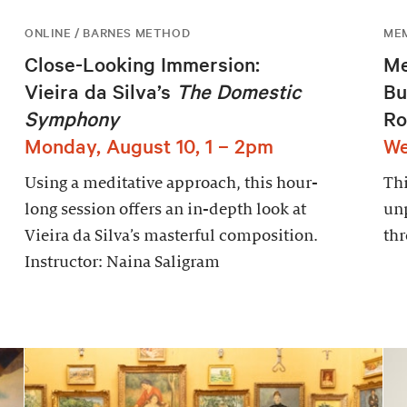
ONLINE / BARNES METHOD
ME
Close-Looking Immersion:
Me
Vieira da Silva’s
The Domestic
Bu
Symphony
Ro
Monday, August 10, 1 – 2pm
We
Using a meditative approach, this hour-
Thi
long session offers an in-depth look at
un
Vieira da Silva’s masterful composition.
thr
Instructor: Naina Saligram