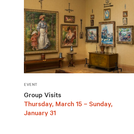
EVENT
Group Visits
Thursday, March 15 – Sunday,
January 31