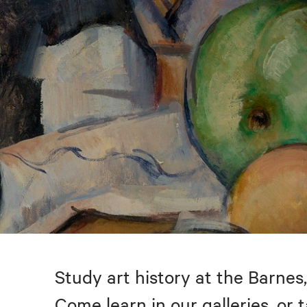
Study art history at the Barnes,
Come learn in our galleries, or 