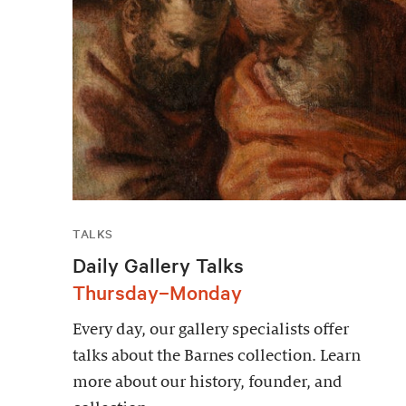
TALKS
Daily Gallery Talks
Thursday–Monday
Every day, our gallery specialists offer
talks about the Barnes collection. Learn
more about our history, founder, and