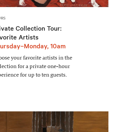
URS
ivate Collection Tour:
vorite Artists
ursday–Monday, 10am
ose your favorite artists in the
lection for a private one-hour
erience for up to ten guests.