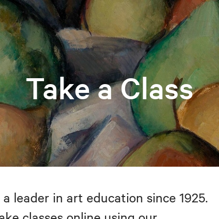
Take a Class
 a leader in art education since 1925.
take classes online using our