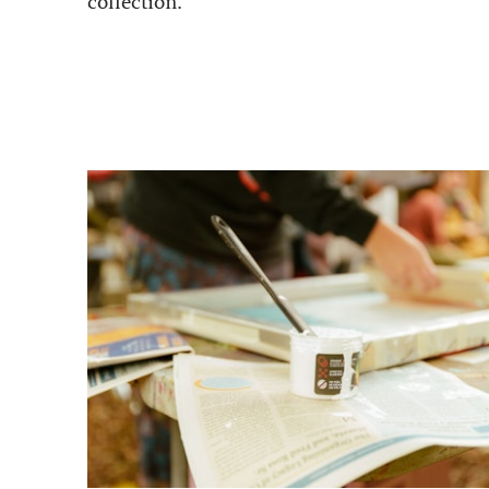
collection.