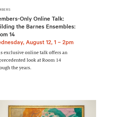
MBERS
mbers-Only Online Talk:
ilding the Barnes Ensembles:
om 14
dnesday, August 12, 1 – 2pm
s exclusive online talk offers an
precedented look at Room 14
ough the years.