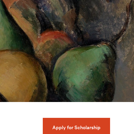
Apply for Scholarship