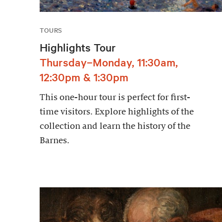
TOURS
Highlights Tour
Thursday–Monday, 11:30am,
12:30pm & 1:30pm
This one-hour tour is perfect for first-
time visitors. Explore highlights of the
collection and learn the history of the
Barnes.