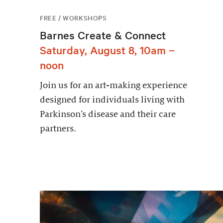
FREE / WORKSHOPS
Barnes Create & Connect
Saturday, August 8, 10am –
noon
Join us for an art-making experience
designed for individuals living with
Parkinson’s disease and their care
partners.