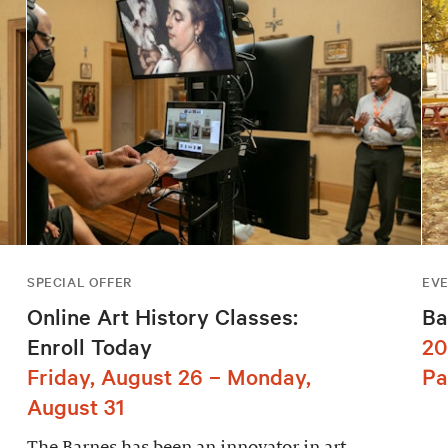
SPECIAL OFFER
EV
Online Art History Classes:
Ba
Enroll Today
20
Friday, August 26 – Monday,
Pa
August 31
The Barnes has been an innovator in art