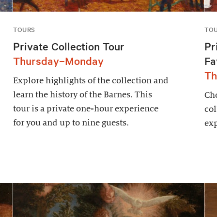
TOURS
TO
Private Collection Tour
Pr
Thursday–Monday
Fa
Th
Explore highlights of the collection and
learn the history of the Barnes. This
Cho
tour is a private one-hour experience
col
for you and up to nine guests.
exp