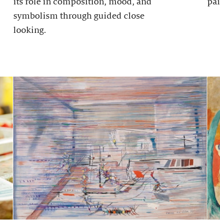
its role in composition, mood, and
pai
symbolism through guided close
looking.