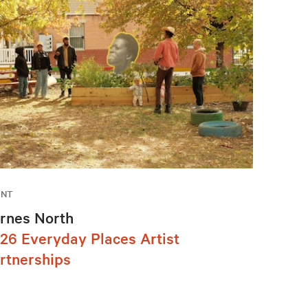
ENT
rnes North
26 Everyday Places Artist
rtnerships