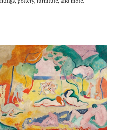
ntings, pottery, furniture, and more.