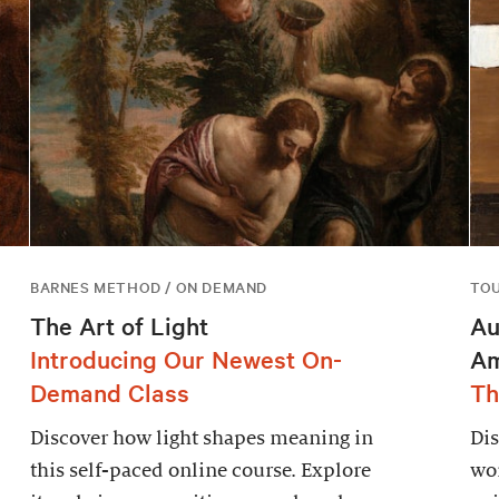
BARNES METHOD / ON DEMAND
TO
The Art of Light
Au
Introducing Our Newest On-
Am
Demand Class
Th
Discover how light shapes meaning in
Dis
this self-paced online course. Explore
wor