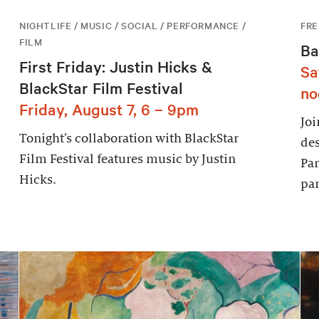
NIGHTLIFE / MUSIC / SOCIAL / PERFORMANCE /
FRE
FILM
Ba
First Friday: Justin Hicks &
Sa
BlackStar Film Festival
no
Friday, August 7, 6 – 9pm
Joi
Tonight’s collaboration with BlackStar
des
Film Festival features music by Justin
Par
Hicks.
par