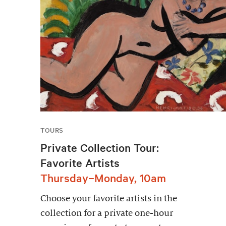
TOURS
Private Collection Tour:
Favorite Artists
Thursday–Monday, 10am
Choose your favorite artists in the
collection for a private one-hour