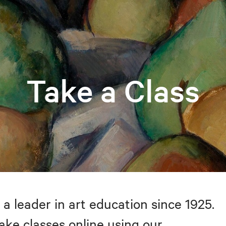
Take a Class
 a leader in art education since 1925.
take classes online using our