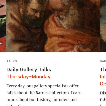
TALKS
BAR
Daily Gallery Talks
Th
Thursday–Monday
In
De
Every day, our gallery specialists offer
talks about the Barnes collection. Learn
Dis
more about our history, founder, and
thi