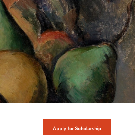
Apply for Scholarship