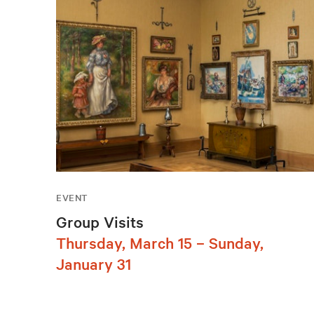
EVENT
Group Visits
Thursday, March 15 – Sunday,
January 31