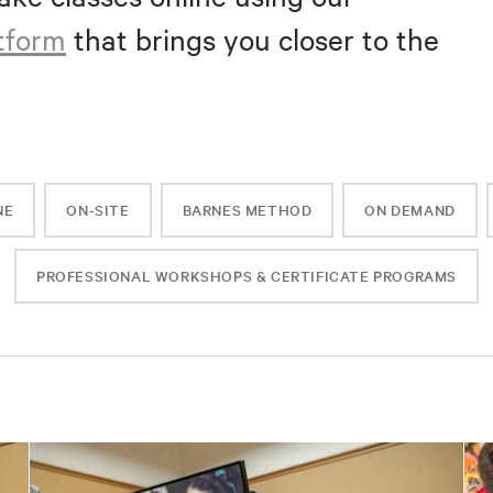
atform
that brings you closer to the
NE
ON-SITE
BARNES METHOD
ON DEMAND
PROFESSIONAL WORKSHOPS & CERTIFICATE PROGRAMS