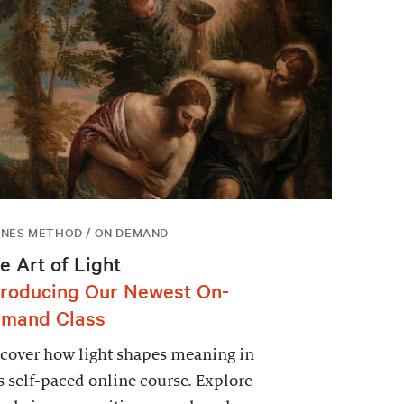
NES METHOD / ON DEMAND
e Art of Light
troducing Our Newest On-
mand Class
cover how light shapes meaning in
s self-paced online course. Explore