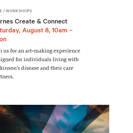
E / WORKSHOPS
rnes Create & Connect
turday, August 8, 10am –
on
n us for an art-making experience
igned for individuals living with
kinson’s disease and their care
tners.