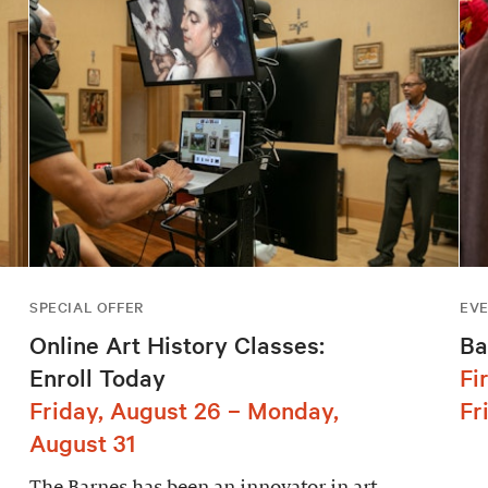
SPECIAL OFFER
EV
Online Art History Classes:
Ba
Enroll Today
Fi
Friday, August 26 – Monday,
Fr
August 31
The Barnes has been an innovator in art