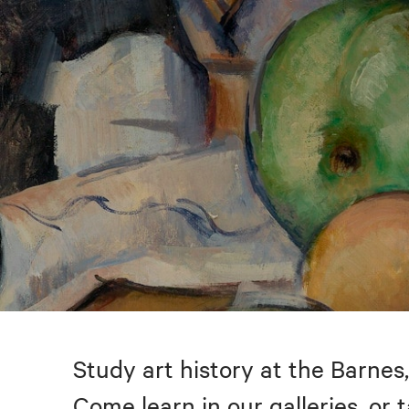
Study art history at the Barnes,
Come learn in our galleries, or 