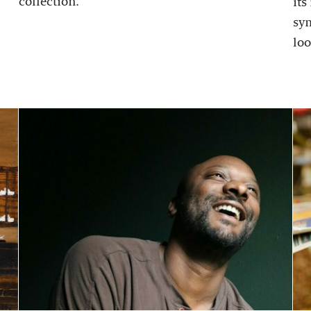
collection.
its
sy
loo