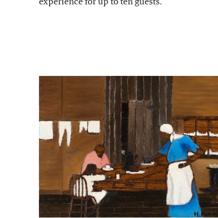
experience for up to ten guests.