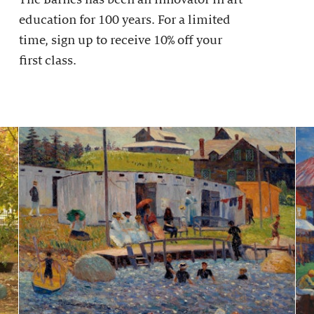
education for 100 years. For a limited
time, sign up to receive 10% off your
first class.