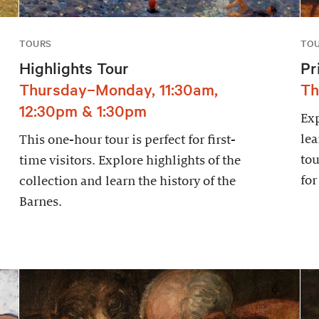
TOURS
TO
Highlights Tour
Pr
Thursday–Monday, 11:30am,
Th
12:30pm & 1:30pm
Exp
lea
This one-hour tour is perfect for first-
tou
time visitors. Explore highlights of the
for
collection and learn the history of the
Barnes.