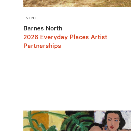
EVENT
Barnes North
2026 Everyday Places Artist
Partnerships