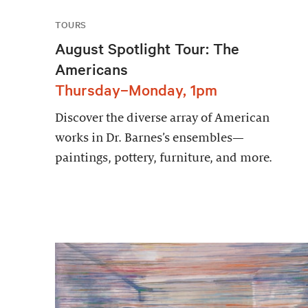
TOURS
August Spotlight Tour: The
Americans
Thursday–Monday, 1pm
Discover the diverse array of American
works in Dr. Barnes’s ensembles—
paintings, pottery, furniture, and more.