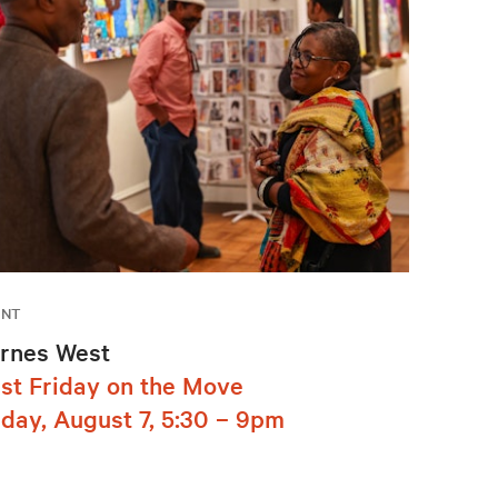
ENT
rnes West
rst Friday on the Move
iday, August 7, 5:30 – 9pm