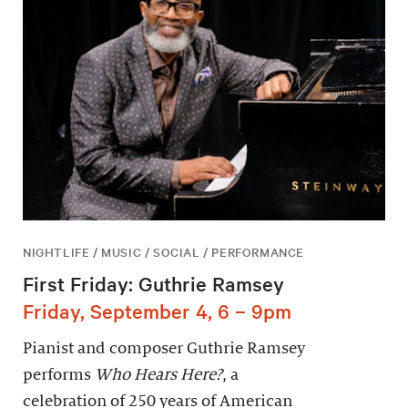
NIGHTLIFE / MUSIC / SOCIAL / PERFORMANCE
First Friday: Guthrie Ramsey
Friday, September 4, 6 – 9pm
Pianist and composer Guthrie Ramsey
performs
Who Hears Here?
, a
celebration of 250 years of American