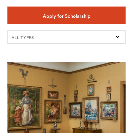
Apply for Scholarship
Filter
events