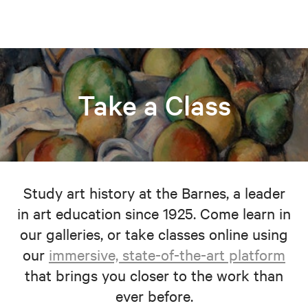
Take a Class
Study art history at the Barnes, a leader
in art education since 1925. Come learn in
our galleries, or take classes online using
our
immersive, state-of-the-art platform
that brings you closer to the work than
ever before.