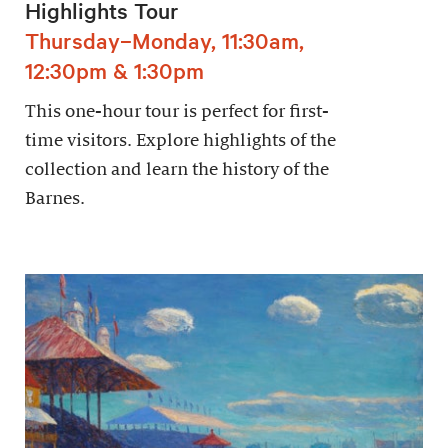
Highlights Tour
Thursday–Monday, 11:30am,
12:30pm & 1:30pm
This one-hour tour is perfect for first-
time visitors. Explore highlights of the
collection and learn the history of the
Barnes.