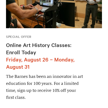
SPECIAL OFFER
Online Art History Classes:
Enroll Today
Friday, August 26 – Monday,
August 31
The Barnes has been an innovator in art
education for 100 years. For a limited
time, sign up to receive 10% off your
first class.