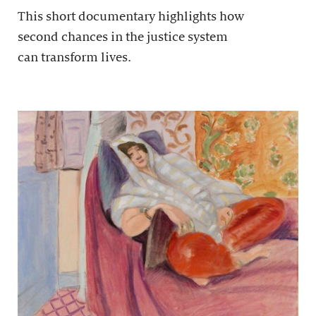
This short documentary highlights how
second chances in the justice system
can transform lives.