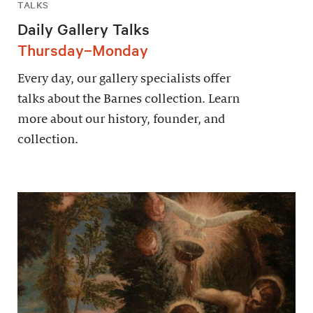
TALKS
Daily Gallery Talks
Thursday–Monday
Every day, our gallery specialists offer
talks about the Barnes collection. Learn
more about our history, founder, and
collection.