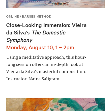
ONLINE / BARNES METHOD
Close-Looking Immersion: Vieira
da Silva’s
The Domestic
Symphony
Monday, August 10, 1 – 2pm
Using a meditative approach, this hour-
long session offers an in-depth look at
Vieira da Silva’s masterful composition.
Instructor: Naina Saligram