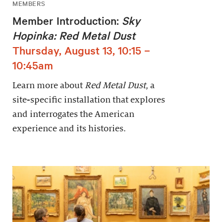
MEMBERS
Member Introduction:
Sky
Hopinka: Red Metal Dust
Thursday, August 13, 10:15 –
10:45am
Learn more about
Red Metal Dust
, a
site-specific installation that explores
and interrogates the American
experience and its histories.