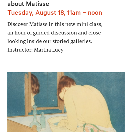
about Matisse
Tuesday, August 18, 11am – noon
Discover Matisse in this new mini class,
an hour of guided discussion and close
looking inside our storied galleries.
Instructor: Martha Lucy