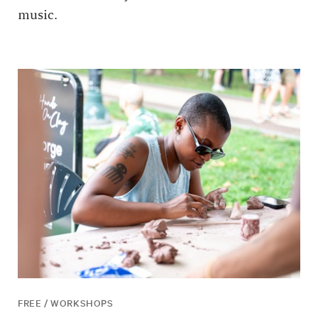
music.
FREE / WORKSHOPS