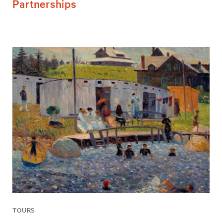
Partnerships
TOURS