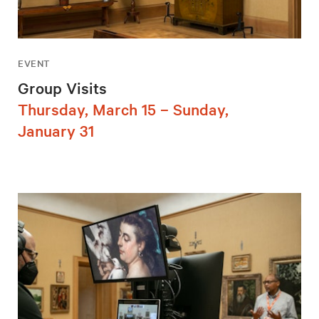
EVENT
Group Visits
Thursday, March 15 – Sunday,
January 31