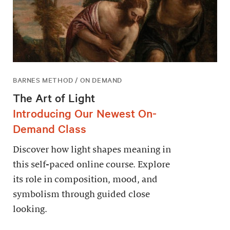
BARNES METHOD / ON DEMAND
The Art of Light
Introducing Our Newest On-
Demand Class
Discover how light shapes meaning in
this self-paced online course. Explore
its role in composition, mood, and
symbolism through guided close
looking.