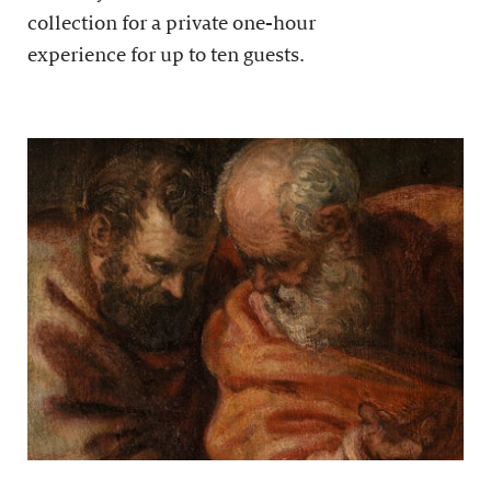
collection for a private one-hour
experience for up to ten guests.