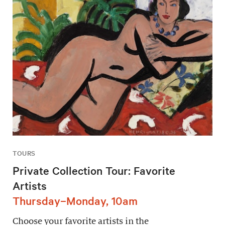
TOURS
Private Collection Tour: Favorite
Artists
Thursday–Monday, 10am
Choose your favorite artists in the