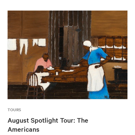
TOURS
August Spotlight Tour: The
Americans