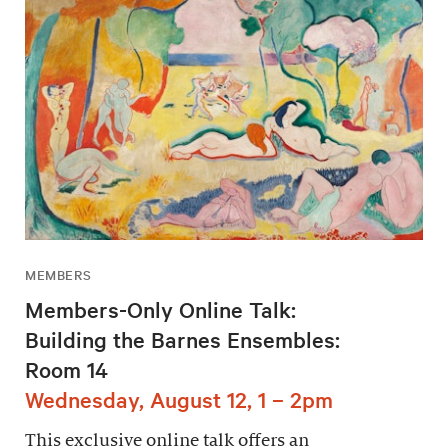
MEMBERS
Members-Only Online Talk:
Building the Barnes Ensembles:
Room 14
Wednesday, August 12, 1 – 2pm
This exclusive online talk offers an