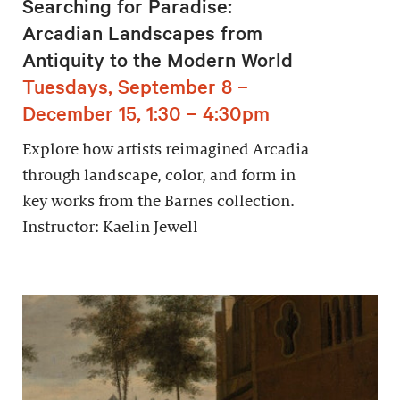
Searching for Paradise:
Arcadian Landscapes from
Antiquity to the Modern World
Tuesdays, September 8 –
December 15, 1:30 – 4:30pm
Explore how artists reimagined Arcadia
through landscape, color, and form in
key works from the Barnes collection.
Instructor: Kaelin Jewell