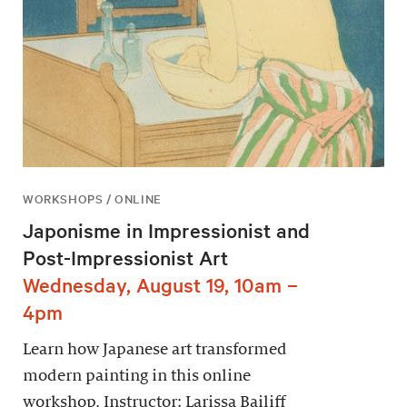
WORKSHOPS / ONLINE
Japonisme in Impressionist and
Post-Impressionist Art
Wednesday, August 19, 10am –
4pm
Learn how Japanese art transformed
modern painting in this online
workshop. Instructor: Larissa Bailiff