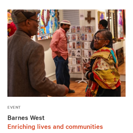
EVENT
Barnes West
Enriching lives and communities