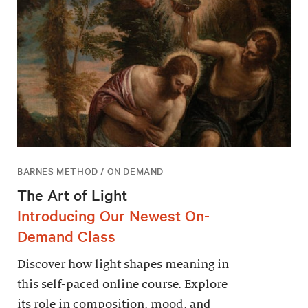
BARNES METHOD / ON DEMAND
The Art of Light
Introducing Our Newest On-
Demand Class
Discover how light shapes meaning in
this self-paced online course. Explore
its role in composition, mood, and