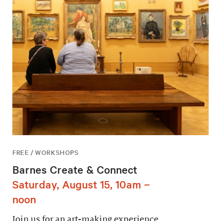
FREE / WORKSHOPS
Barnes Create & Connect
Saturday, August 15, 10am –
noon
Join us for an art-making experience