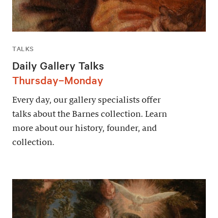
TALKS
Daily Gallery Talks
Thursday–Monday
Every day, our gallery specialists offer
talks about the Barnes collection. Learn
more about our history, founder, and
collection.