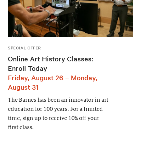
SPECIAL OFFER
Online Art History Classes:
Enroll Today
Friday, August 26 – Monday,
August 31
The Barnes has been an innovator in art
education for 100 years. For a limited
time, sign up to receive 10% off your
first class.