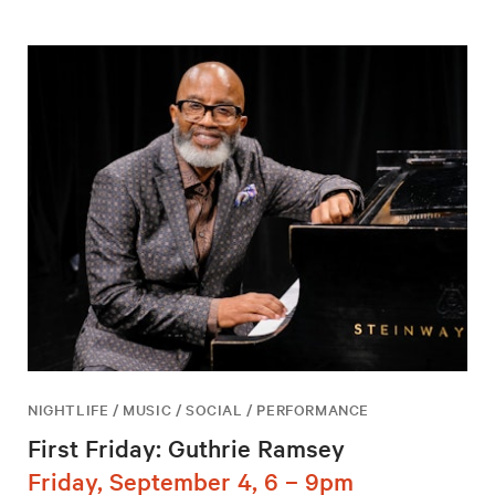
NIGHTLIFE / MUSIC / SOCIAL / PERFORMANCE
First Friday: Guthrie Ramsey
Friday, September 4, 6 – 9pm