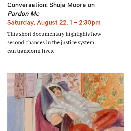
Conversation: Shuja Moore on
Pardon Me
Saturday, August 22, 1 – 2:30pm
This short documentary highlights how
second chances in the justice system
can transform lives.