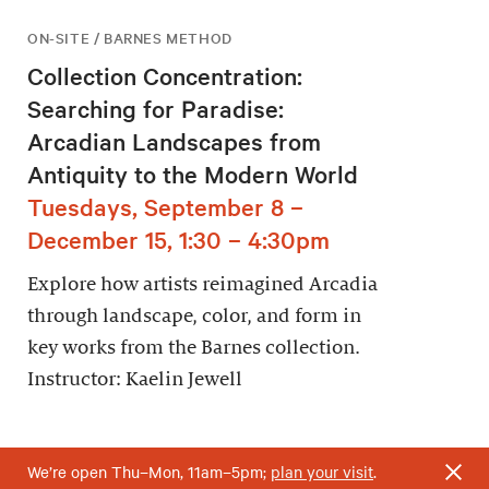
ON-SITE / BARNES METHOD
Collection Concentration:
Searching for Paradise:
Arcadian Landscapes from
Antiquity to the Modern World
Tuesdays, September 8 –
December 15, 1:30 – 4:30pm
Explore how artists reimagined Arcadia
through landscape, color, and form in
key works from the Barnes collection.
Instructor: Kaelin Jewell
We’re open Thu–Mon, 11am–5pm;
plan your visit
.