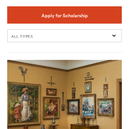
Apply for Scholarship
Filter
events