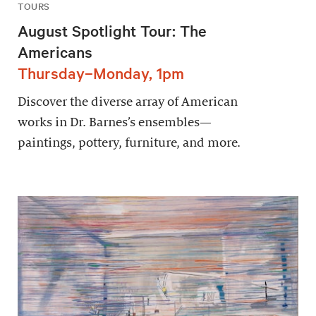
TOURS
August Spotlight Tour: The
Americans
Thursday–Monday, 1pm
Discover the diverse array of American
works in Dr. Barnes’s ensembles—
paintings, pottery, furniture, and more.