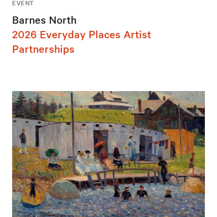
EVENT
Barnes North
2026 Everyday Places Artist
Partnerships