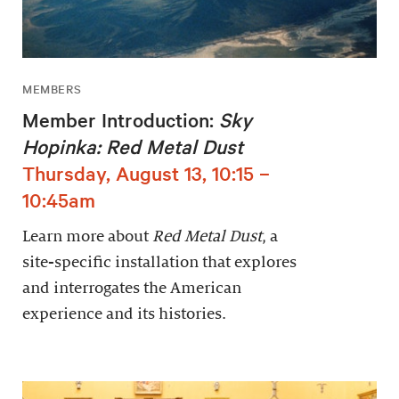
MEMBERS
Member Introduction:
Sky
Hopinka: Red Metal Dust
Thursday, August 13, 10:15 –
10:45am
Learn more about
Red Metal Dust
, a
site-specific installation that explores
and interrogates the American
experience and its histories.