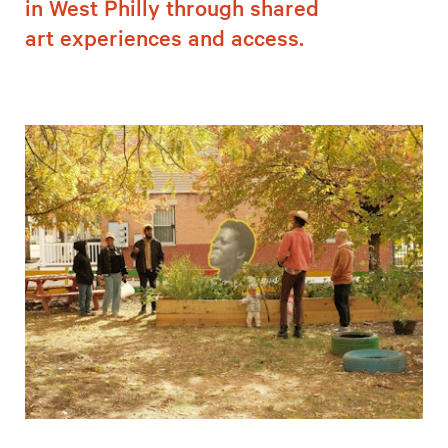
in West Philly through shared
art experiences and access.