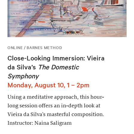
ONLINE / BARNES METHOD
Close-Looking Immersion: Vieira
da Silva’s
The Domestic
Symphony
Monday, August 10, 1 – 2pm
Using a meditative approach, this hour-
long session offers an in-depth look at
Vieira da Silva’s masterful composition.
Instructor: Naina Saligram