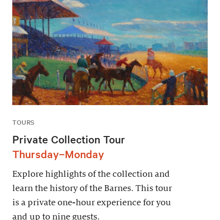
TOURS
Private Collection Tour
Thursday–Monday
Explore highlights of the collection and
learn the history of the Barnes. This tour
is a private one-hour experience for you
and up to nine guests.