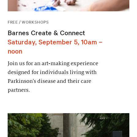
FREE / WORKSHOPS
Barnes Create & Connect
Saturday, September 5, 10am –
noon
Join us for an art-making experience
designed for individuals living with
Parkinson’s disease and their care
partners.