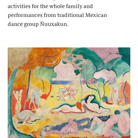
activities for the whole family and
performances from traditional Mexican
dance group Ñuuxakun.