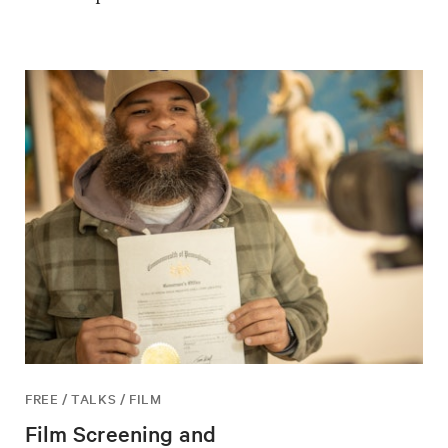
FREE / TALKS / FILM
Film Screening and