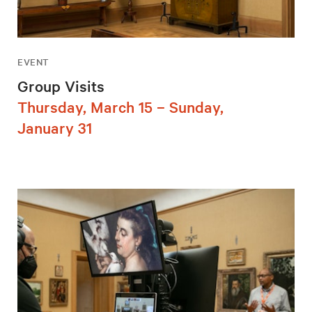
EVENT
Group Visits
Thursday, March 15 – Sunday,
January 31