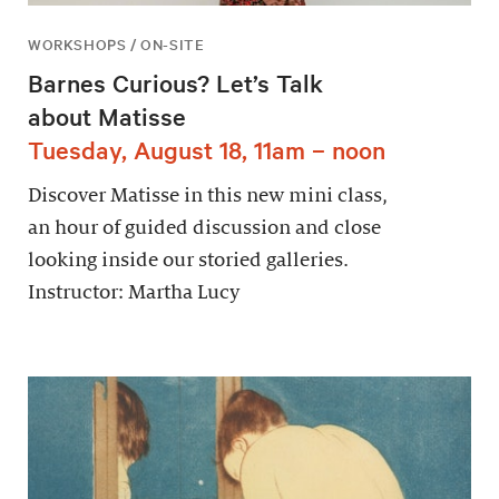
WORKSHOPS / ON-SITE
Barnes Curious? Let’s Talk
about Matisse
Tuesday, August 18, 11am – noon
Discover Matisse in this new mini class,
an hour of guided discussion and close
looking inside our storied galleries.
Instructor: Martha Lucy