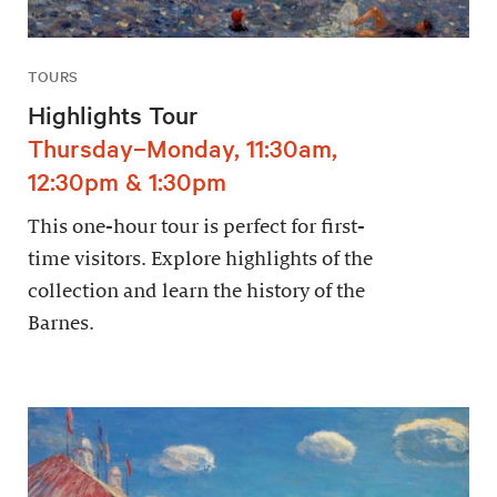
TOURS
Highlights Tour
Thursday–Monday, 11:30am,
12:30pm & 1:30pm
This one-hour tour is perfect for first-
time visitors. Explore highlights of the
collection and learn the history of the
Barnes.