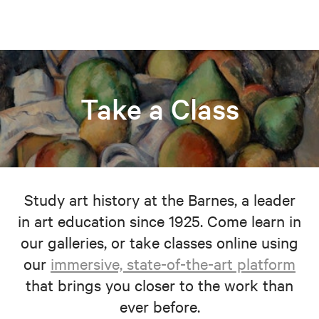
Take a Class
Study art history at the Barnes, a leader
in art education since 1925. Come learn in
our galleries, or take classes online using
our
immersive, state-of-the-art platform
that brings you closer to the work than
ever before.