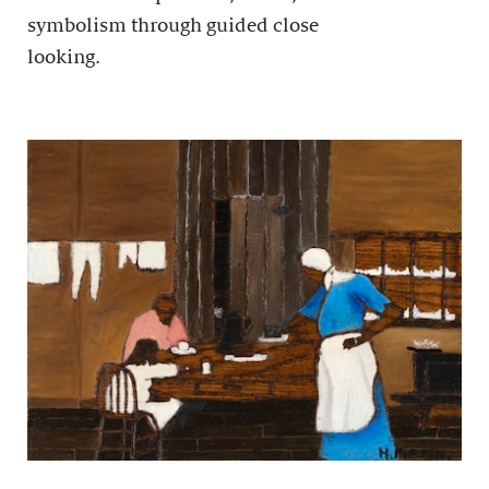
symbolism through guided close
looking.