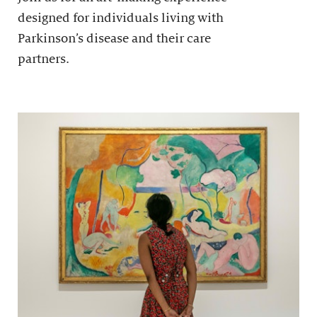
designed for individuals living with
Parkinson’s disease and their care
partners.