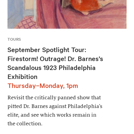
TOURS
September Spotlight Tour:
Firestorm! Outrage! Dr. Barnes’s
Scandalous 1923 Philadelphia
Exhibition
Thursday–Monday, 1pm
Revisit the critically panned show that
pitted Dr. Barnes against Philadelphia’s
elite, and see which works remain in
the collection.