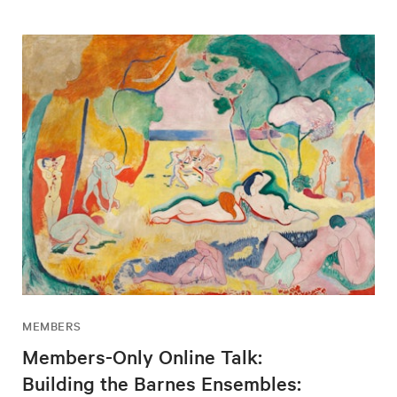
MEMBERS
Members-Only Online Talk:
Building the Barnes Ensembles: