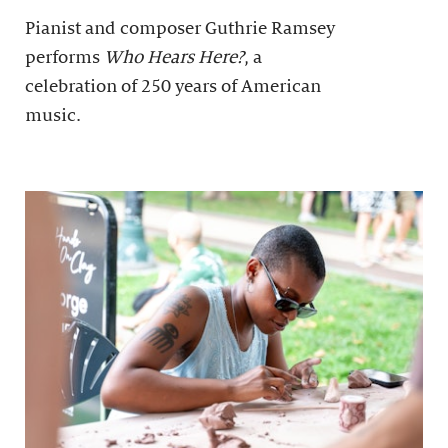
Pianist and composer Guthrie Ramsey
performs
Who Hears Here?
, a
celebration of 250 years of American
music.