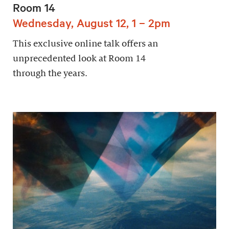
Room 14
Wednesday, August 12, 1 – 2pm
This exclusive online talk offers an
unprecedented look at Room 14
through the years.