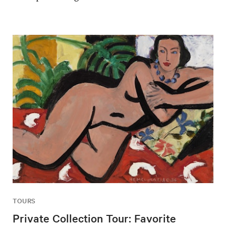
TOURS
Private Collection Tour: Favorite