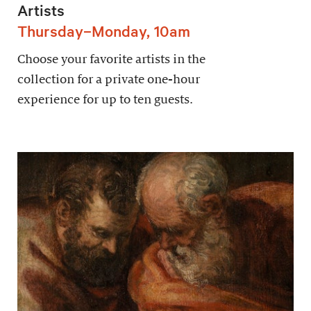
Artists
Thursday–Monday, 10am
Choose your favorite artists in the
collection for a private one-hour
experience for up to ten guests.