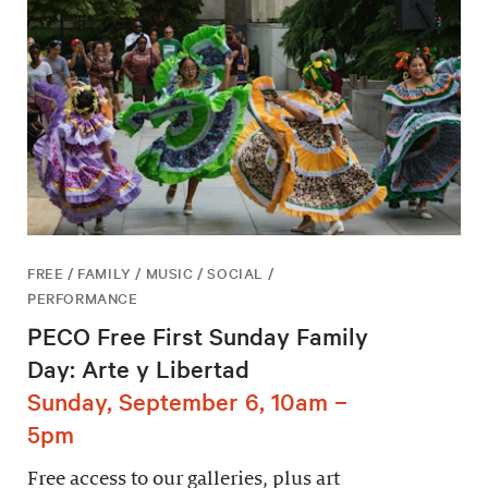
FREE / FAMILY / MUSIC / SOCIAL /
PERFORMANCE
PECO Free First Sunday Family
Day: Arte y Libertad
Sunday, September 6, 10am –
5pm
Free access to our galleries, plus art