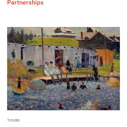
Partnerships
TOURS