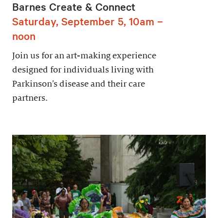
Barnes Create & Connect
Saturday, September 5, 10am –
noon
Join us for an art-making experience
designed for individuals living with
Parkinson’s disease and their care
partners.