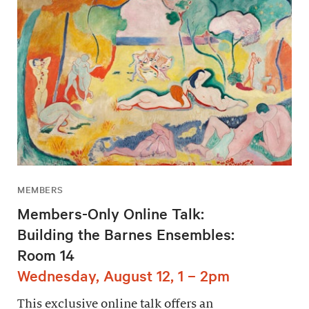
MEMBERS
Members-Only Online Talk:
Building the Barnes Ensembles:
Room 14
Wednesday, August 12, 1 – 2pm
This exclusive online talk offers an