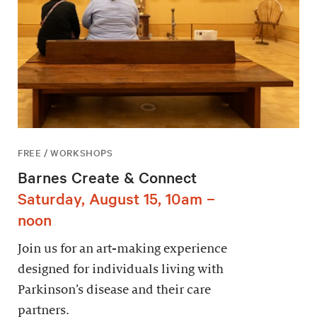
FREE / WORKSHOPS
Barnes Create & Connect
Saturday, August 15, 10am –
noon
Join us for an art-making experience
designed for individuals living with
Parkinson’s disease and their care
partners.