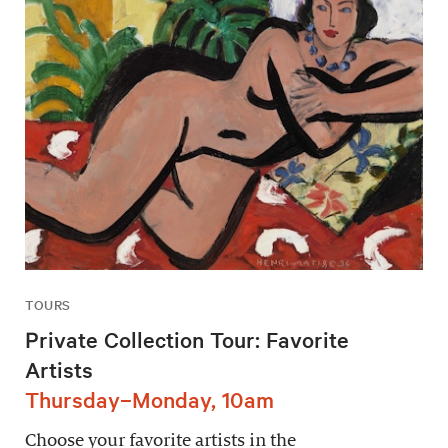
TOURS
Private Collection Tour: Favorite
Artists
Thursday–Monday, 10am
Choose your favorite artists in the