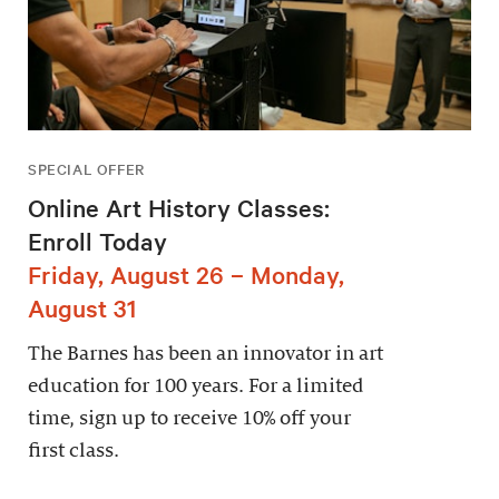
SPECIAL OFFER
Online Art History Classes:
Enroll Today
Friday, August 26 – Monday,
August 31
The Barnes has been an innovator in art
education for 100 years. For a limited
time, sign up to receive 10% off your
first class.