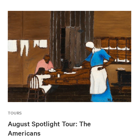
TOURS
August Spotlight Tour: The
Americans