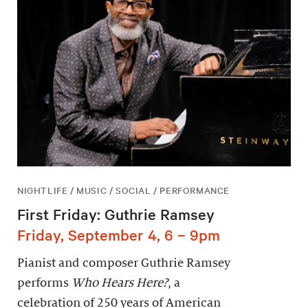
NIGHTLIFE / MUSIC / SOCIAL / PERFORMANCE
First Friday: Guthrie Ramsey
Friday, September 4, 6 – 9pm
Pianist and composer Guthrie Ramsey
performs
Who Hears Here?
, a
celebration of 250 years of American