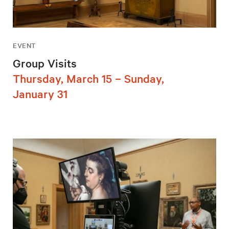
EVENT
Group Visits
Thursday, March 15 – Sunday,
January 31