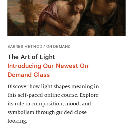
BARNES METHOD / ON DEMAND
The Art of Light
Introducing Our Newest On-
Demand Class
Discover how light shapes meaning in
this self-paced online course. Explore
its role in composition, mood, and
symbolism through guided close
looking.