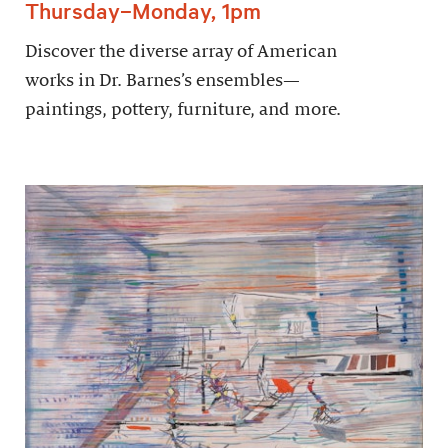
Thursday–Monday, 1pm
Discover the diverse array of American
works in Dr. Barnes’s ensembles—
paintings, pottery, furniture, and more.