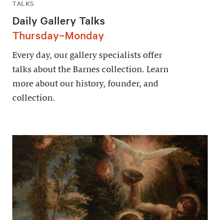
TALKS
Daily Gallery Talks
Thursday–Monday
Every day, our gallery specialists offer
talks about the Barnes collection. Learn
more about our history, founder, and
collection.