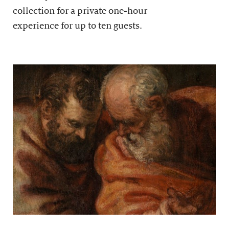
collection for a private one-hour
experience for up to ten guests.