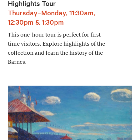
Highlights Tour
Thursday–Monday, 11:30am,
12:30pm & 1:30pm
This one-hour tour is perfect for first-
time visitors. Explore highlights of the
collection and learn the history of the
Barnes.