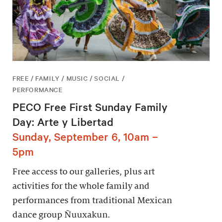
FREE / FAMILY / MUSIC / SOCIAL /
PERFORMANCE
PECO Free First Sunday Family
Day: Arte y Libertad
Sunday, September 6, 10am –
5pm
Free access to our galleries, plus art
activities for the whole family and
performances from traditional Mexican
dance group Ñuuxakun.