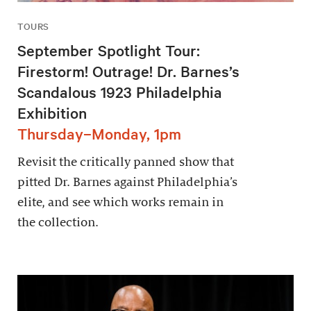
TOURS
September Spotlight Tour:
Firestorm! Outrage! Dr. Barnes’s
Scandalous 1923 Philadelphia
Exhibition
Thursday–Monday, 1pm
Revisit the critically panned show that
pitted Dr. Barnes against Philadelphia’s
elite, and see which works remain in
the collection.