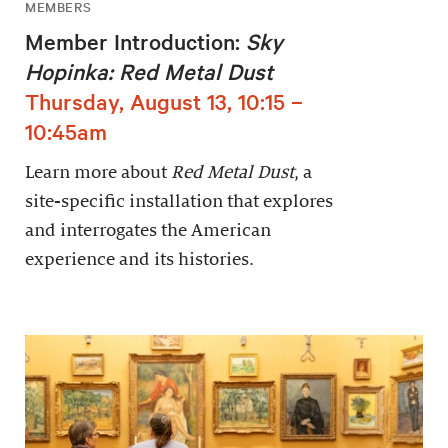
MEMBERS
Member Introduction:
Sky
Hopinka: Red Metal Dust
Thursday, August 13, 10:15 –
10:45am
Learn more about
Red Metal Dust
, a
site-specific installation that explores
and interrogates the American
experience and its histories.