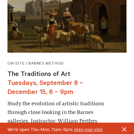
ON-SITE / BARNES METHOD
The Traditions of Art
Tuesdays, September 8 –
December 15, 6 – 9pm
Study the evolution of artistic traditions
through close looking in the Barnes
galleries. Instructor: William Perthes
We’re open Thu–Mon, 11am–5pm;
plan your visit
.