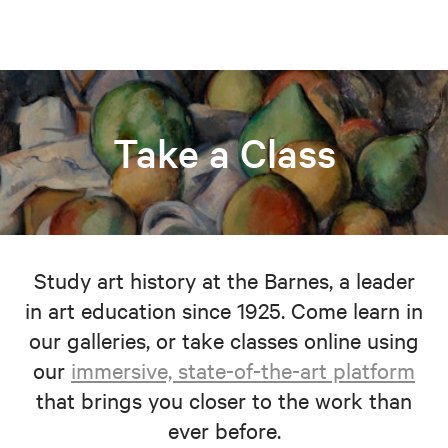
Take a Class
Study art history at the Barnes, a leader
in art education since 1925. Come learn in
our galleries, or take classes online using
our
immersive, state-of-the-art platform
that brings you closer to the work than
ever before.