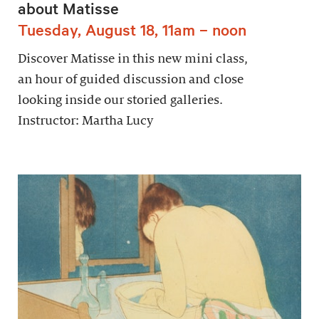
about Matisse
Tuesday, August 18, 11am – noon
Discover Matisse in this new mini class,
an hour of guided discussion and close
looking inside our storied galleries.
Instructor: Martha Lucy