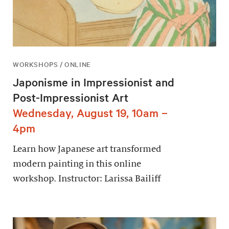
WORKSHOPS / ONLINE
Japonisme in Impressionist and
Post-Impressionist Art
Wednesday, August 19, 10am –
4pm
Learn how Japanese art transformed
modern painting in this online
workshop. Instructor: Larissa Bailiff