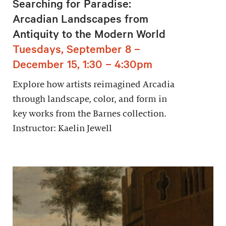
Searching for Paradise:
Arcadian Landscapes from
Antiquity to the Modern World
Tuesdays, September 8 –
December 15, 1:30 – 4:30pm
Explore how artists reimagined Arcadia
through landscape, color, and form in
key works from the Barnes collection.
Instructor: Kaelin Jewell