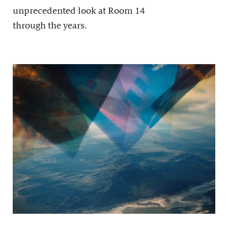
unprecedented look at Room 14
through the years.