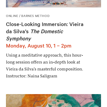
ONLINE / BARNES METHOD
Close-Looking Immersion: Vieira
da Silva’s
The Domestic
Symphony
Monday, August 10, 1 – 2pm
Using a meditative approach, this hour-
long session offers an in-depth look at
Vieira da Silva’s masterful composition.
Instructor: Naina Saligram