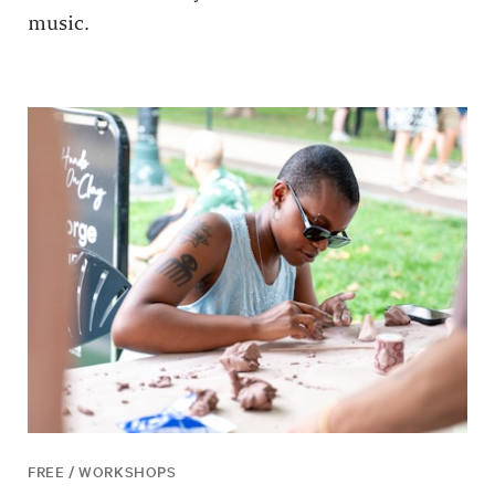
music.
FREE / WORKSHOPS