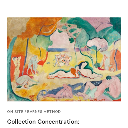
ON-SITE / BARNES METHOD
Collection Concentration: