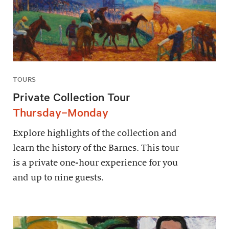
TOURS
Private Collection Tour
Thursday–Monday
Explore highlights of the collection and
learn the history of the Barnes. This tour
is a private one-hour experience for you
and up to nine guests.