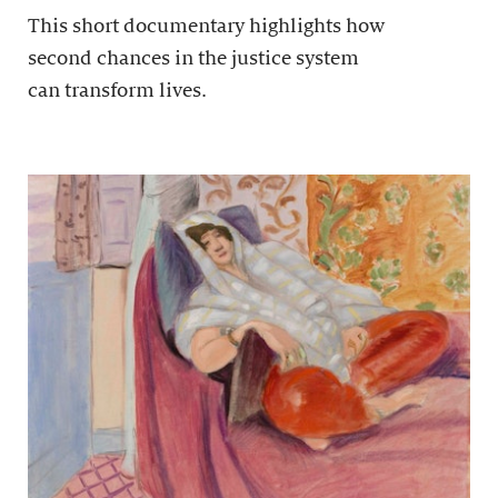
This short documentary highlights how
second chances in the justice system
can transform lives.