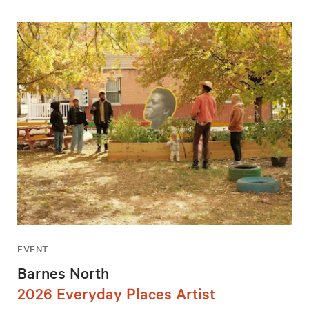
EVENT
Barnes North
2026 Everyday Places Artist