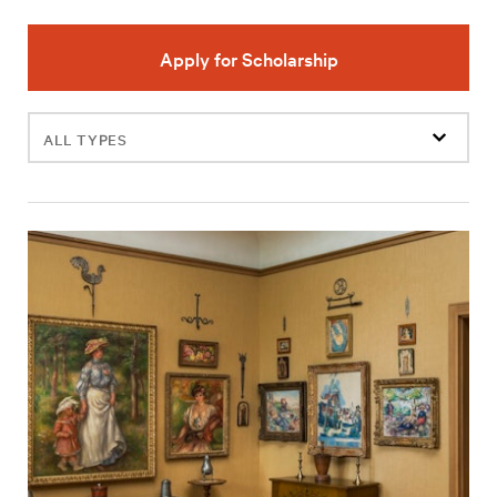
Apply for Scholarship
Filter
events