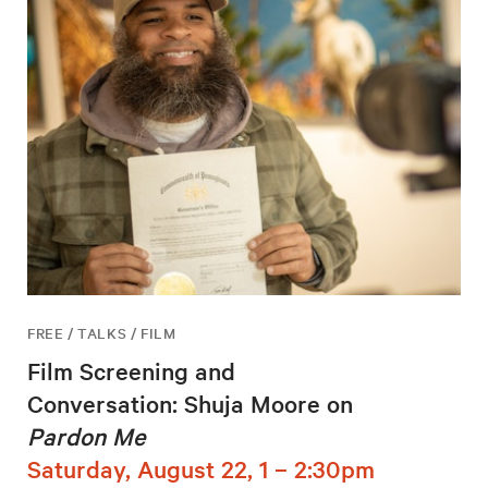
FREE / TALKS / FILM
Film Screening and
Conversation: Shuja Moore on
Pardon Me
Saturday, August 22, 1 – 2:30pm