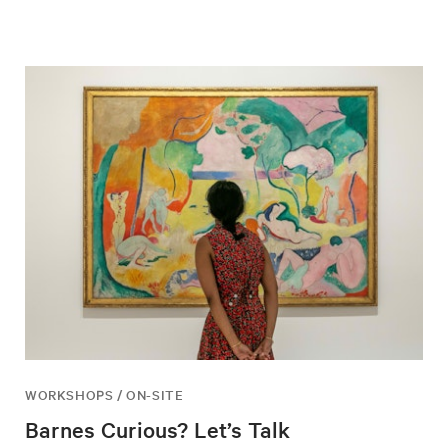
WORKSHOPS / ON-SITE
Barnes Curious? Let’s Talk