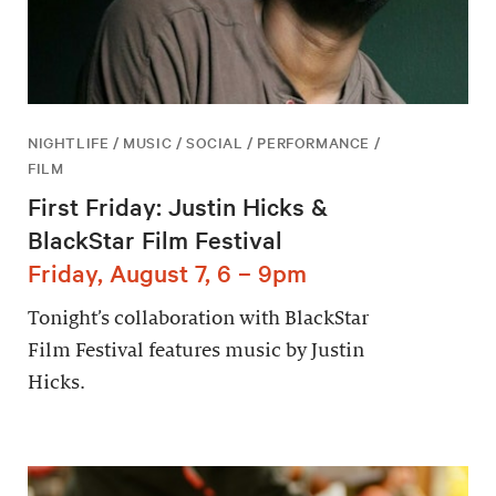
NIGHTLIFE / MUSIC / SOCIAL / PERFORMANCE /
FILM
First Friday: Justin Hicks &
BlackStar Film Festival
Friday, August 7, 6 – 9pm
Tonight’s collaboration with BlackStar
Film Festival features music by Justin
Hicks.