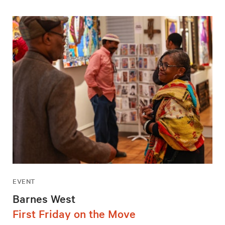
EVENT
Barnes West
First Friday on the Move