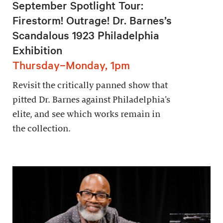
September Spotlight Tour:
Firestorm! Outrage! Dr. Barnes’s
Scandalous 1923 Philadelphia
Exhibition
Thursday–Monday, 1pm
Revisit the critically panned show that
pitted Dr. Barnes against Philadelphia’s
elite, and see which works remain in
the collection.