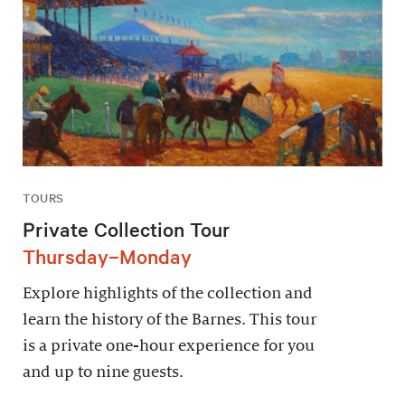
TOURS
Private Collection Tour
Thursday–Monday
Explore highlights of the collection and
learn the history of the Barnes. This tour
is a private one-hour experience for you
and up to nine guests.