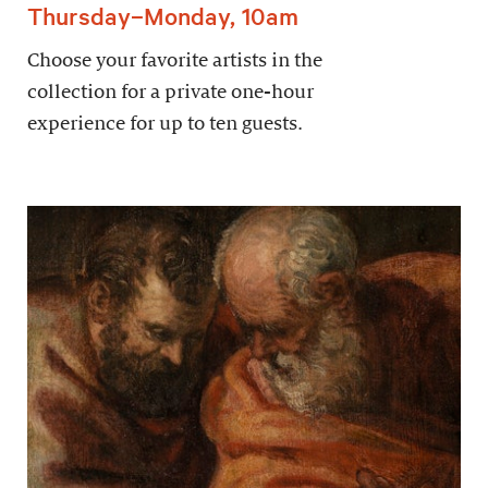
Thursday–Monday, 10am
Choose your favorite artists in the
collection for a private one-hour
experience for up to ten guests.