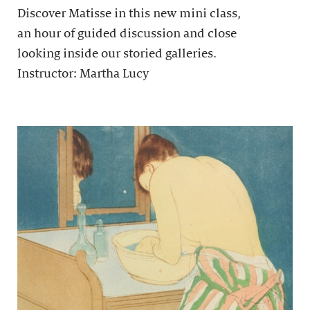
Discover Matisse in this new mini class,
an hour of guided discussion and close
looking inside our storied galleries.
Instructor: Martha Lucy