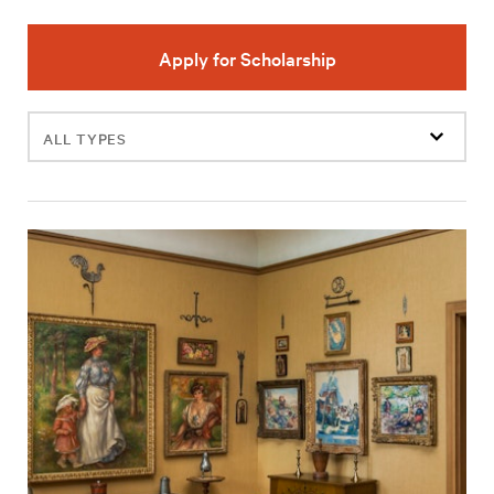
Apply for Scholarship
Filter
events