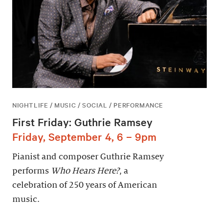
NIGHTLIFE / MUSIC / SOCIAL / PERFORMANCE
First Friday: Guthrie Ramsey
Friday, September 4, 6 – 9pm
Pianist and composer Guthrie Ramsey
performs
Who Hears Here?
, a
celebration of 250 years of American
music.