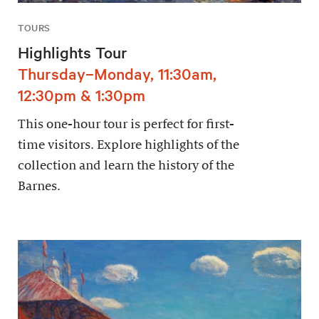
TOURS
Highlights Tour
Thursday–Monday, 11:30am,
12:30pm & 1:30pm
This one-hour tour is perfect for first-
time visitors. Explore highlights of the
collection and learn the history of the
Barnes.