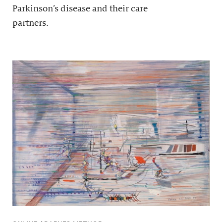
Parkinson’s disease and their care
partners.