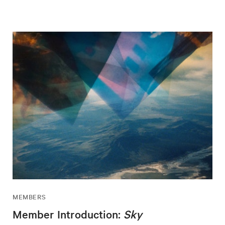
MEMBERS
Member Introduction:
Sky