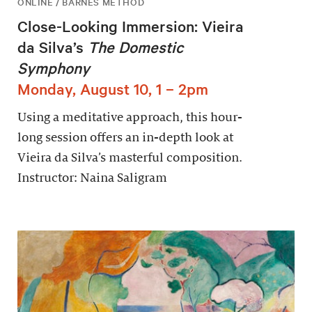
ONLINE / BARNES METHOD
Close-Looking Immersion: Vieira
da Silva’s
The Domestic
Symphony
Monday, August 10, 1 – 2pm
Using a meditative approach, this hour-
long session offers an in-depth look at
Vieira da Silva’s masterful composition.
Instructor: Naina Saligram