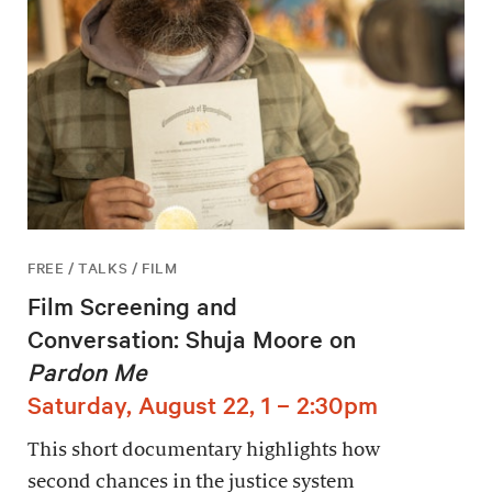
FREE / TALKS / FILM
Film Screening and
Conversation: Shuja Moore on
Pardon Me
Saturday, August 22, 1 – 2:30pm
This short documentary highlights how
second chances in the justice system