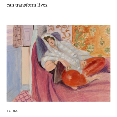
can transform lives.
TOURS