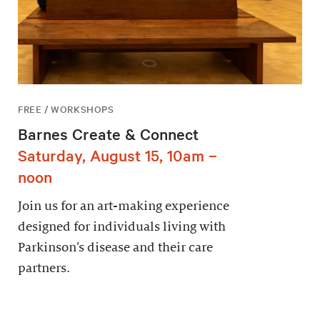
FREE / WORKSHOPS
Barnes Create & Connect
Saturday, August 15, 10am –
noon
Join us for an art-making experience
designed for individuals living with
Parkinson’s disease and their care
partners.