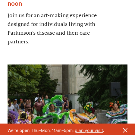
noon
Join us for an art-making experience
designed for individuals living with
Parkinson’s disease and their care
partners.
We’re open Thu–Mon, 11am–5pm;
plan your visit
.