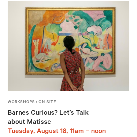
WORKSHOPS / ON-SITE
Barnes Curious? Let’s Talk
about Matisse
Tuesday, August 18, 11am – noon