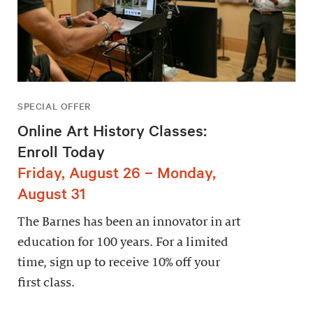
SPECIAL OFFER
Online Art History Classes:
Enroll Today
Friday, August 26 – Monday,
August 31
The Barnes has been an innovator in art
education for 100 years. For a limited
time, sign up to receive 10% off your
first class.