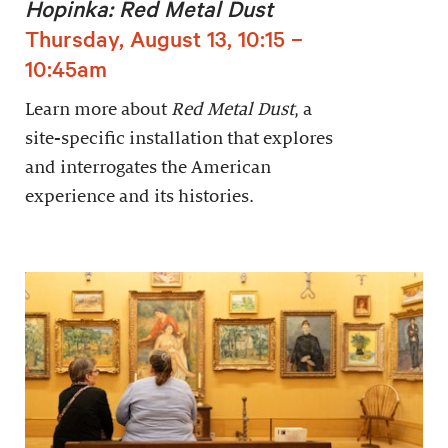
Hopinka: Red Metal Dust
Thursday, August 13, 10:15 –
10:45am
Learn more about
Red Metal Dust
, a
site-specific installation that explores
and interrogates the American
experience and its histories.