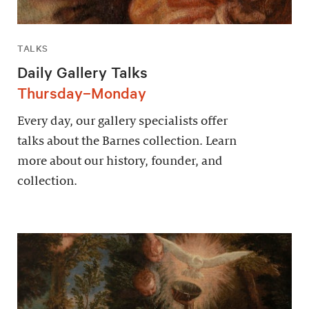
TALKS
Daily Gallery Talks
Thursday–Monday
Every day, our gallery specialists offer
talks about the Barnes collection. Learn
more about our history, founder, and
collection.