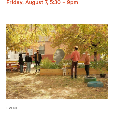
Friday, August 7, 5:30 – 9pm
EVENT