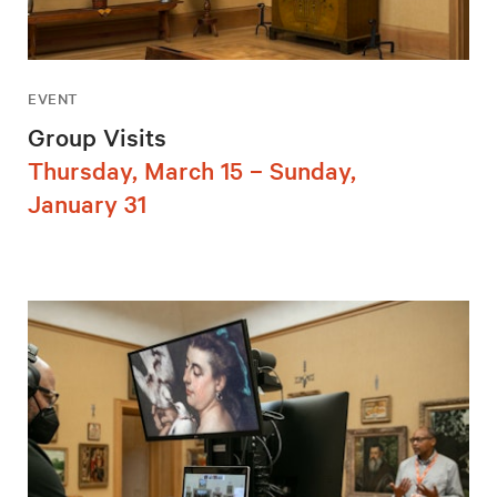
EVENT
Group Visits
Thursday, March 15 – Sunday,
January 31