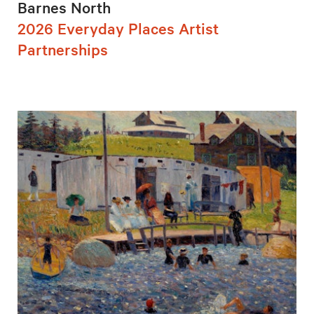
Barnes North
2026 Everyday Places Artist
Partnerships