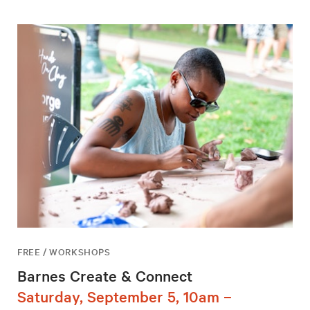
FREE / WORKSHOPS
Barnes Create & Connect
Saturday, September 5, 10am –