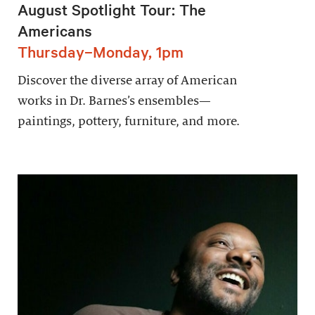
August Spotlight Tour: The
Americans
Thursday–Monday, 1pm
Discover the diverse array of American
works in Dr. Barnes’s ensembles—
paintings, pottery, furniture, and more.