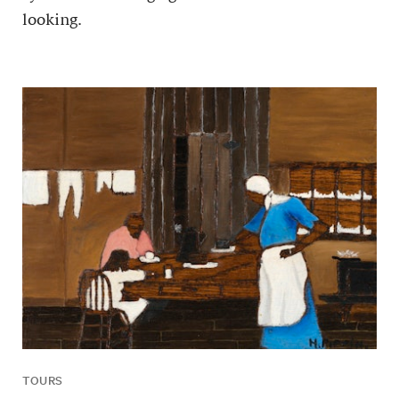
looking.
TOURS