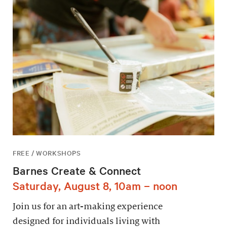
FREE / WORKSHOPS
Barnes Create & Connect
Saturday, August 8, 10am – noon
Join us for an art-making experience
designed for individuals living with