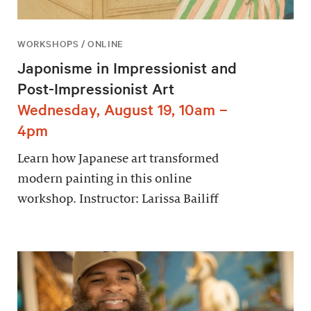
WORKSHOPS / ONLINE
Japonisme in Impressionist and
Post-Impressionist Art
Wednesday, August 19, 10am –
4pm
Learn how Japanese art transformed
modern painting in this online
workshop. Instructor: Larissa Bailiff