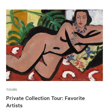
TOURS
Private Collection Tour: Favorite
Artists