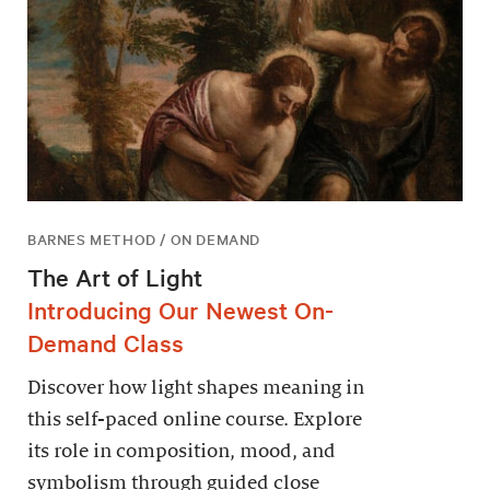
BARNES METHOD / ON DEMAND
The Art of Light
Introducing Our Newest On-
Demand Class
Discover how light shapes meaning in
this self-paced online course. Explore
its role in composition, mood, and
symbolism through guided close