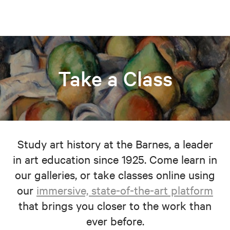
Take a Class
Study art history at the Barnes, a leader
in art education since 1925. Come learn in
our galleries, or take classes online using
our
immersive, state-of-the-art platform
that brings you closer to the work than
ever before.