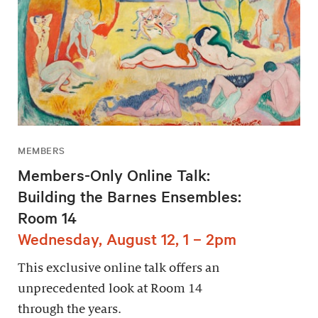
MEMBERS
Members-Only Online Talk:
Building the Barnes Ensembles:
Room 14
Wednesday, August 12, 1 – 2pm
This exclusive online talk offers an
unprecedented look at Room 14
through the years.