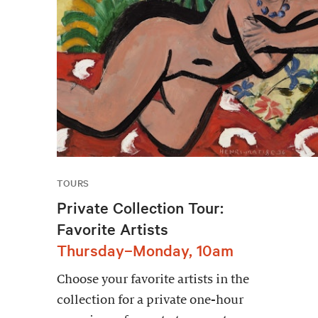
TOURS
Private Collection Tour:
Favorite Artists
Thursday–Monday, 10am
Choose your favorite artists in the
collection for a private one-hour