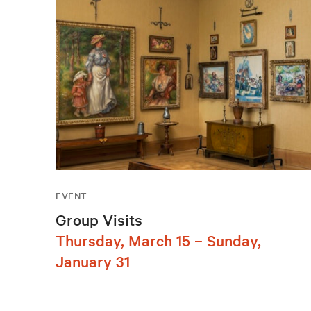
EVENT
Group Visits
Thursday, March 15 – Sunday,
January 31