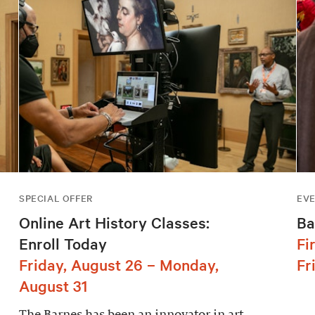
SPECIAL OFFER
EV
Online Art History Classes:
Ba
Enroll Today
Fi
Friday, August 26 – Monday,
Fr
August 31
The Barnes has been an innovator in art