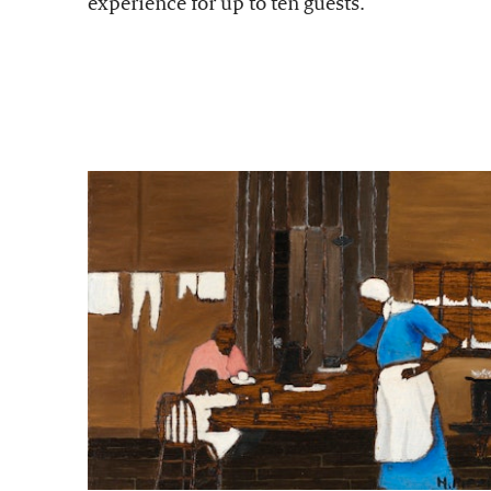
experience for up to ten guests.