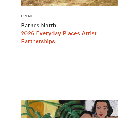
EVENT
Barnes North
2026 Everyday Places Artist
Partnerships