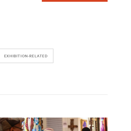
EXHIBITION-RELATED