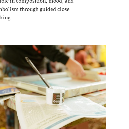
 role in composition, mood, and
mbolism through guided close
king.