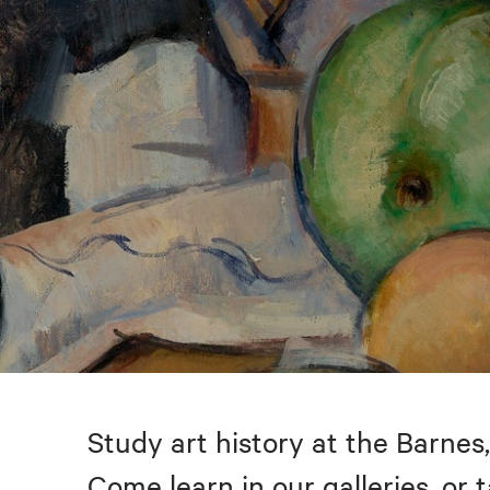
Study art history at the Barnes,
Come learn in our galleries, or 