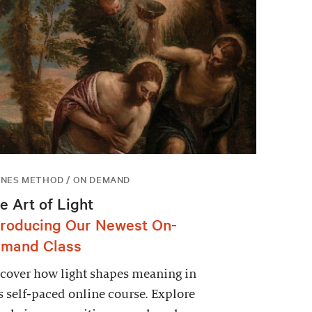
NES METHOD / ON DEMAND
e Art of Light
troducing Our Newest On-
mand Class
cover how light shapes meaning in
s self-paced online course. Explore