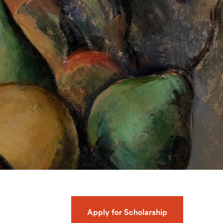
Apply for Scholarship