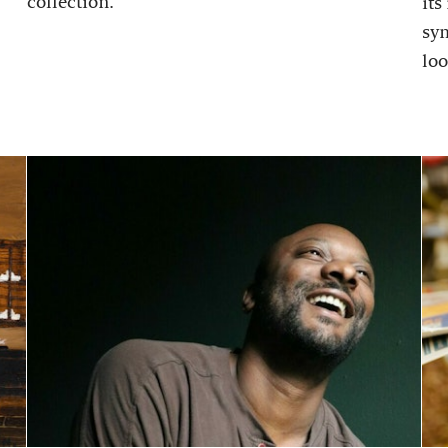
collection.
its
sy
loo