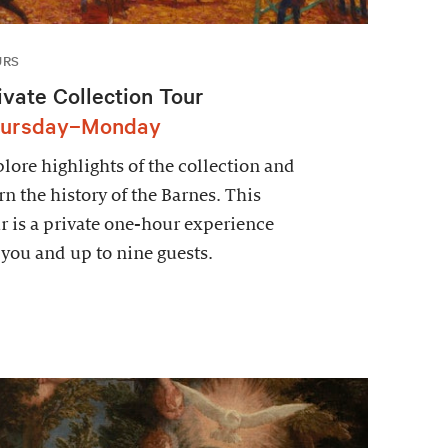
URS
ivate Collection Tour
ursday–Monday
lore highlights of the collection and
rn the history of the Barnes. This
r is a private one-hour experience
 you and up to nine guests.