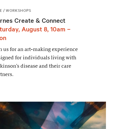
E / WORKSHOPS
rnes Create & Connect
turday, August 8, 10am –
on
n us for an art-making experience
igned for individuals living with
kinson’s disease and their care
tners.