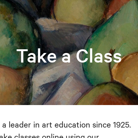
Take a Class
 a leader in art education since 1925.
take classes online using our