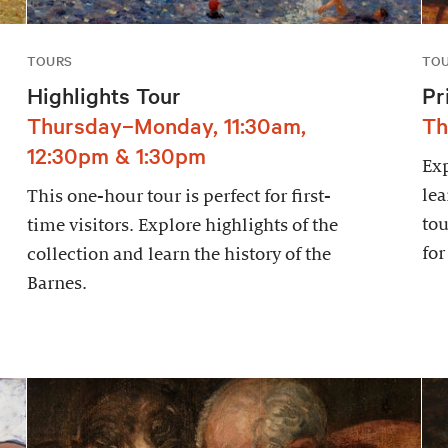
TOURS
TO
Highlights Tour
Pr
Thursday–Monday, 11:30am,
Th
12:30pm & 1:30pm
Exp
lea
This one-hour tour is perfect for first-
tou
time visitors. Explore highlights of the
for
collection and learn the history of the
Barnes.