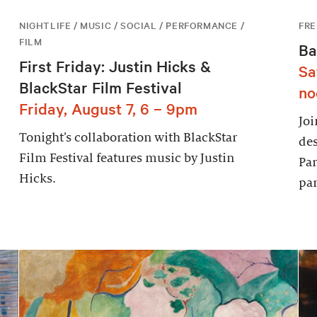
NIGHTLIFE / MUSIC / SOCIAL / PERFORMANCE /
FRE
FILM
Ba
First Friday: Justin Hicks &
Sa
BlackStar Film Festival
no
Friday, August 7, 6 – 9pm
Joi
Tonight’s collaboration with BlackStar
des
Film Festival features music by Justin
Par
Hicks.
par