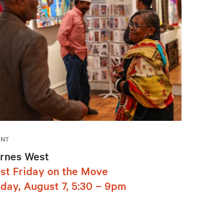
ENT
rnes West
rst Friday on the Move
iday, August 7, 5:30 – 9pm