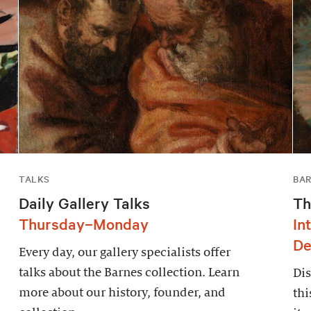
TALKS
BAR
Daily Gallery Talks
Th
Thursday–Monday
In
De
Every day, our gallery specialists offer
talks about the Barnes collection. Learn
Dis
more about our history, founder, and
thi