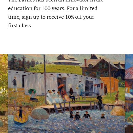
education for 100 years. For a limited
time, sign up to receive 10% off your
first class.