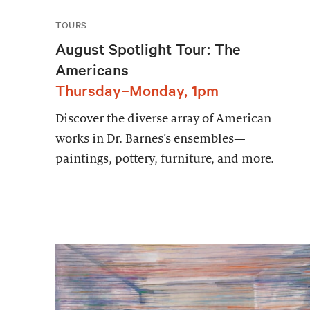
TOURS
August Spotlight Tour: The
Americans
Thursday–Monday, 1pm
Discover the diverse array of American
works in Dr. Barnes’s ensembles—
paintings, pottery, furniture, and more.