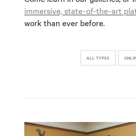
immersive, state-of-the-art pl
work than ever before.
ALL TYPES
ONLI