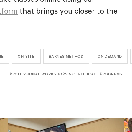
atform
that brings you closer to the
NE
ON-SITE
BARNES METHOD
ON DEMAND
PROFESSIONAL WORKSHOPS & CERTIFICATE PROGRAMS