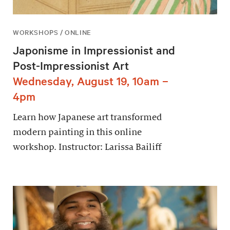
WORKSHOPS / ONLINE
Japonisme in Impressionist and
Post-Impressionist Art
Wednesday, August 19, 10am –
4pm
Learn how Japanese art transformed
modern painting in this online
workshop. Instructor: Larissa Bailiff