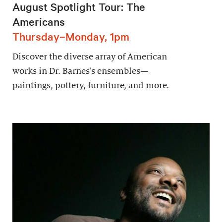
August Spotlight Tour: The
Americans
Thursday–Monday, 1pm
Discover the diverse array of American
works in Dr. Barnes’s ensembles—
paintings, pottery, furniture, and more.