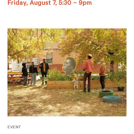
Friday, August 7, 5:30 – 9pm
EVENT