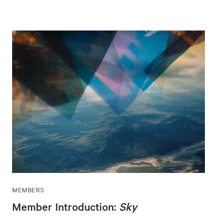
MEMBERS
Member Introduction:
Sky