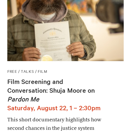
FREE / TALKS / FILM
Film Screening and
Conversation: Shuja Moore on
Pardon Me
Saturday, August 22, 1 – 2:30pm
This short documentary highlights how
second chances in the justice system