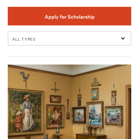
Apply for Scholarship
Filter
events