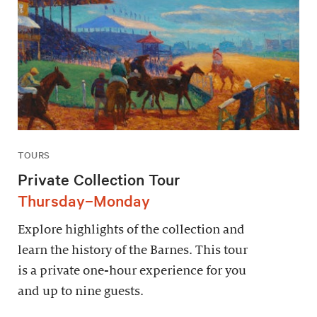
TOURS
Private Collection Tour
Thursday–Monday
Explore highlights of the collection and
learn the history of the Barnes. This tour
is a private one-hour experience for you
and up to nine guests.