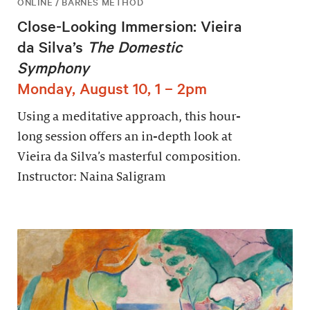
ONLINE / BARNES METHOD
Close-Looking Immersion: Vieira
da Silva’s
The Domestic
Symphony
Monday, August 10, 1 – 2pm
Using a meditative approach, this hour-
long session offers an in-depth look at
Vieira da Silva’s masterful composition.
Instructor: Naina Saligram