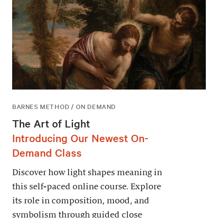
BARNES METHOD / ON DEMAND
The Art of Light
Introducing Our Newest On-
Demand Class
Discover how light shapes meaning in
this self-paced online course. Explore
its role in composition, mood, and
symbolism through guided close