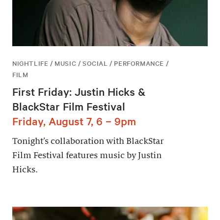
NIGHTLIFE / MUSIC / SOCIAL / PERFORMANCE /
FILM
First Friday: Justin Hicks &
BlackStar Film Festival
Friday, August 7, 6 – 9pm
Tonight’s collaboration with BlackStar
Film Festival features music by Justin
Hicks.