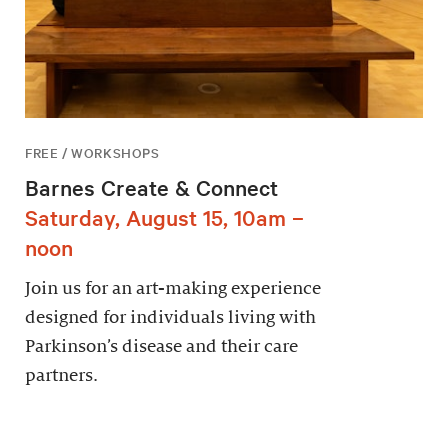
FREE / WORKSHOPS
Barnes Create & Connect
Saturday, August 15, 10am –
noon
Join us for an art-making experience
designed for individuals living with
Parkinson’s disease and their care
partners.