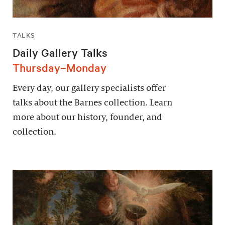
TALKS
Daily Gallery Talks
Thursday–Monday
Every day, our gallery specialists offer
talks about the Barnes collection. Learn
more about our history, founder, and
collection.