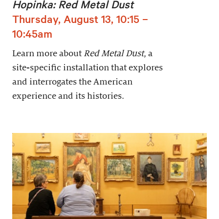
Hopinka: Red Metal Dust
Thursday, August 13, 10:15 –
10:45am
Learn more about
Red Metal Dust
, a
site-specific installation that explores
and interrogates the American
experience and its histories.