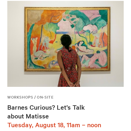
WORKSHOPS / ON-SITE
Barnes Curious? Let’s Talk
about Matisse
Tuesday, August 18, 11am – noon