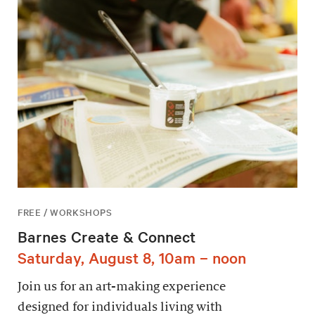
FREE / WORKSHOPS
Barnes Create & Connect
Saturday, August 8, 10am – noon
Join us for an art-making experience
designed for individuals living with