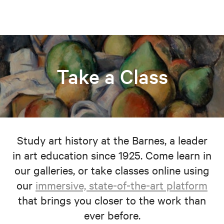
Take a Class
Study art history at the Barnes, a leader
in art education since 1925. Come learn in
our galleries, or take classes online using
our
immersive, state-of-the-art platform
that brings you closer to the work than
ever before.