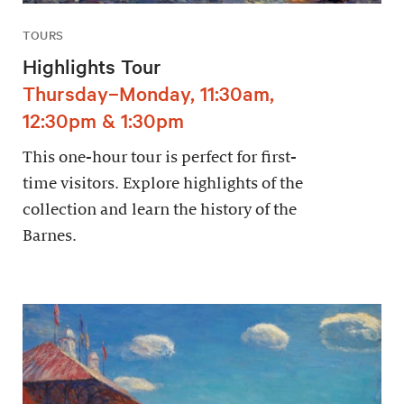
TOURS
Highlights Tour
Thursday–Monday, 11:30am,
12:30pm & 1:30pm
This one-hour tour is perfect for first-
time visitors. Explore highlights of the
collection and learn the history of the
Barnes.