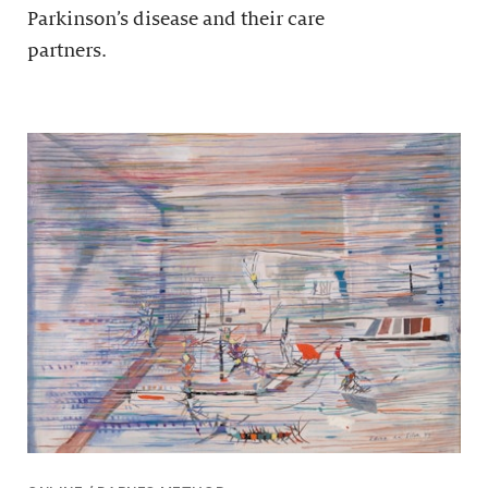
Parkinson’s disease and their care
partners.