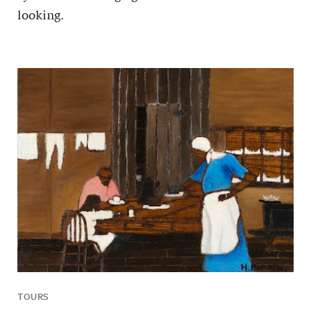
looking.
TOURS