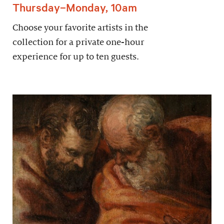
Thursday–Monday, 10am
Choose your favorite artists in the
collection for a private one-hour
experience for up to ten guests.