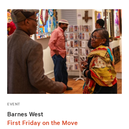
EVENT
Barnes West
First Friday on the Move