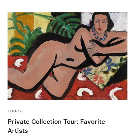
TOURS
Private Collection Tour: Favorite
Artists