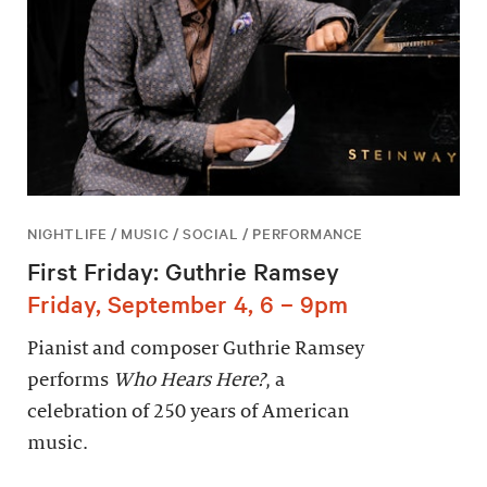
NIGHTLIFE / MUSIC / SOCIAL / PERFORMANCE
First Friday: Guthrie Ramsey
Friday, September 4, 6 – 9pm
Pianist and composer Guthrie Ramsey
performs
Who Hears Here?
, a
celebration of 250 years of American
music.