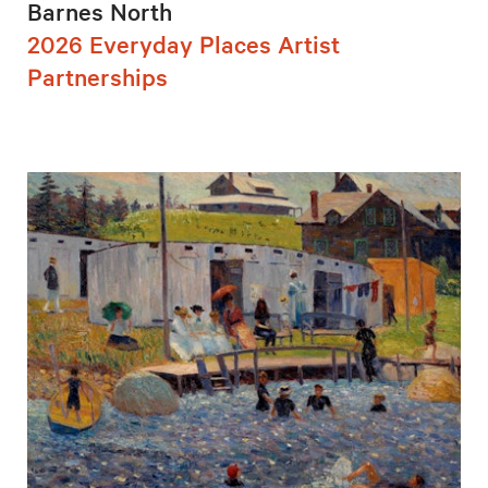
Barnes North
2026 Everyday Places Artist
Partnerships