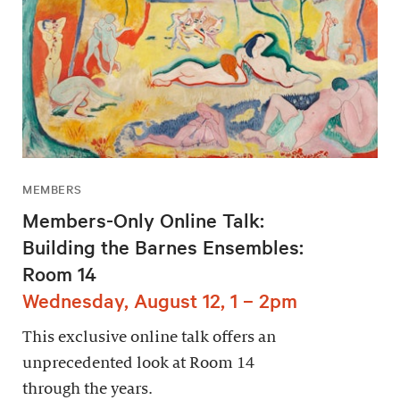
MEMBERS
Members-Only Online Talk:
Building the Barnes Ensembles:
Room 14
Wednesday, August 12, 1 – 2pm
This exclusive online talk offers an
unprecedented look at Room 14
through the years.