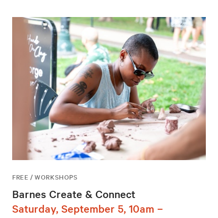
FREE / WORKSHOPS
Barnes Create & Connect
Saturday, September 5, 10am –