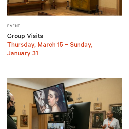
EVENT
Group Visits
Thursday, March 15 – Sunday,
January 31