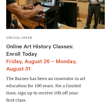
SPECIAL OFFER
Online Art History Classes:
Enroll Today
Friday, August 26 – Monday,
August 31
The Barnes has been an innovator in art
education for 100 years. For a limited
time, sign up to receive 10% off your
first class.