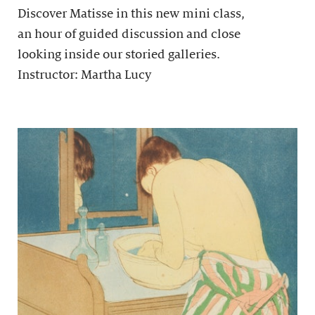
Discover Matisse in this new mini class,
an hour of guided discussion and close
looking inside our storied galleries.
Instructor: Martha Lucy