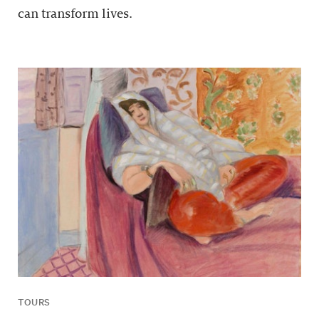
can transform lives.
TOURS