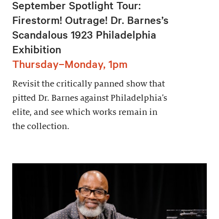
September Spotlight Tour:
Firestorm! Outrage! Dr. Barnes’s
Scandalous 1923 Philadelphia
Exhibition
Thursday–Monday, 1pm
Revisit the critically panned show that
pitted Dr. Barnes against Philadelphia’s
elite, and see which works remain in
the collection.