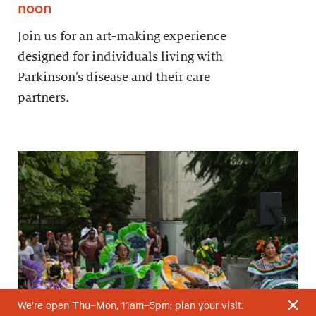
noon
Join us for an art-making experience
designed for individuals living with
Parkinson’s disease and their care
partners.
We’re open Thu–Mon, 11am–5pm;
plan your visit
.