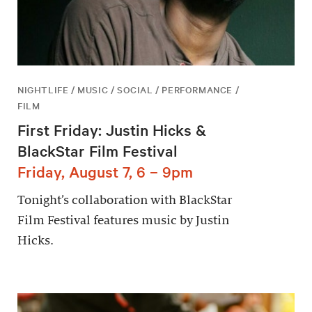
NIGHTLIFE / MUSIC / SOCIAL / PERFORMANCE /
FILM
First Friday: Justin Hicks &
BlackStar Film Festival
Friday, August 7, 6 – 9pm
Tonight’s collaboration with BlackStar
Film Festival features music by Justin
Hicks.