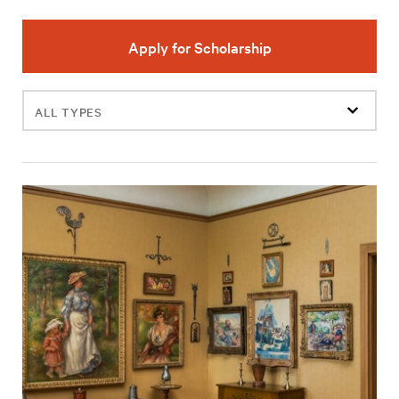
Apply for Scholarship
Filter
events