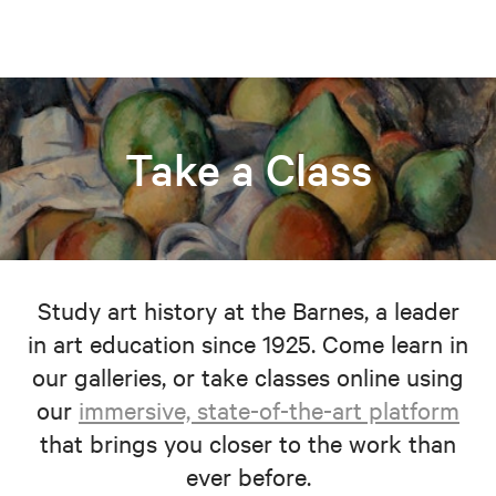
Take a Class
Study art history at the Barnes, a leader
in art education since 1925. Come learn in
our galleries, or take classes online using
our
immersive, state-of-the-art platform
that brings you closer to the work than
ever before.