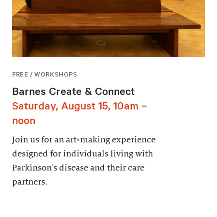
FREE / WORKSHOPS
Barnes Create & Connect
Saturday, August 15, 10am –
noon
Join us for an art-making experience
designed for individuals living with
Parkinson’s disease and their care
partners.