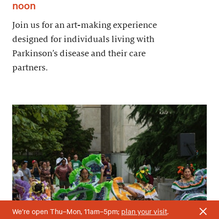
noon
Join us for an art-making experience
designed for individuals living with
Parkinson’s disease and their care
partners.
We’re open Thu–Mon, 11am–5pm;
plan your visit
.