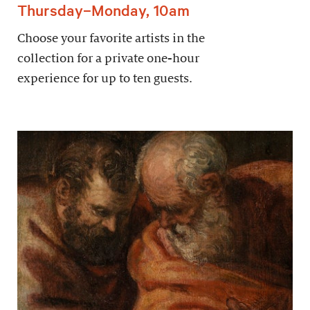
Thursday–Monday, 10am
Choose your favorite artists in the
collection for a private one-hour
experience for up to ten guests.