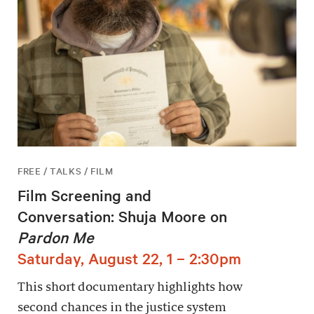
FREE / TALKS / FILM
Film Screening and
Conversation: Shuja Moore on
Pardon Me
Saturday, August 22, 1 – 2:30pm
This short documentary highlights how
second chances in the justice system