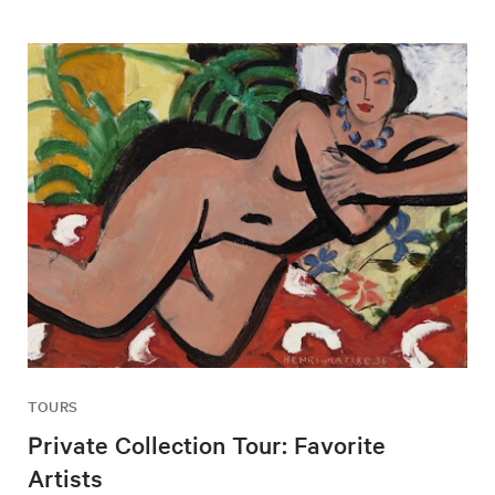
TOURS
Private Collection Tour: Favorite
Artists