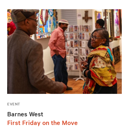
EVENT
Barnes West
First Friday on the Move