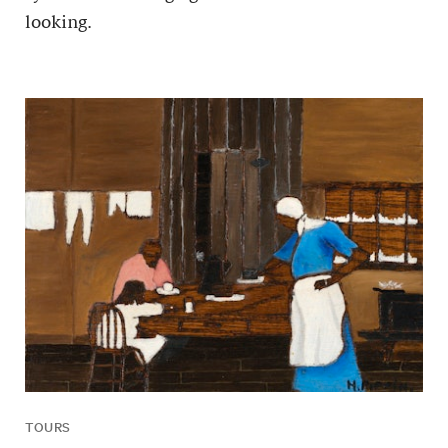
looking.
TOURS