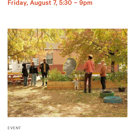
Friday, August 7, 5:30 – 9pm
EVENT