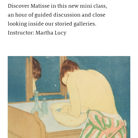
Discover Matisse in this new mini class,
an hour of guided discussion and close
looking inside our storied galleries.
Instructor: Martha Lucy