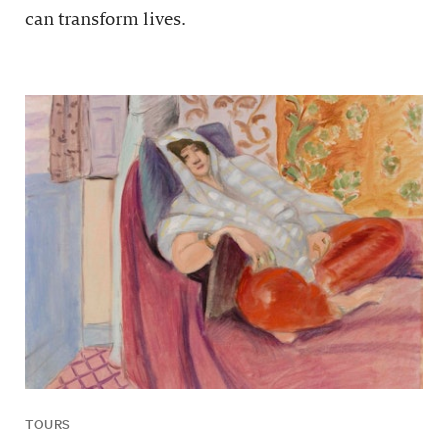
can transform lives.
TOURS