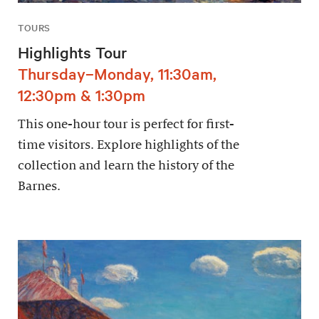
TOURS
Highlights Tour
Thursday–Monday, 11:30am,
12:30pm & 1:30pm
This one-hour tour is perfect for first-
time visitors. Explore highlights of the
collection and learn the history of the
Barnes.