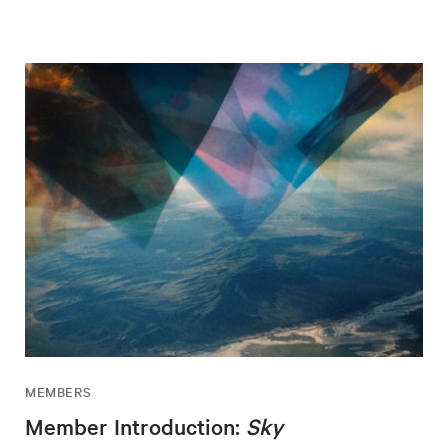
MEMBERS
Member Introduction:
Sky