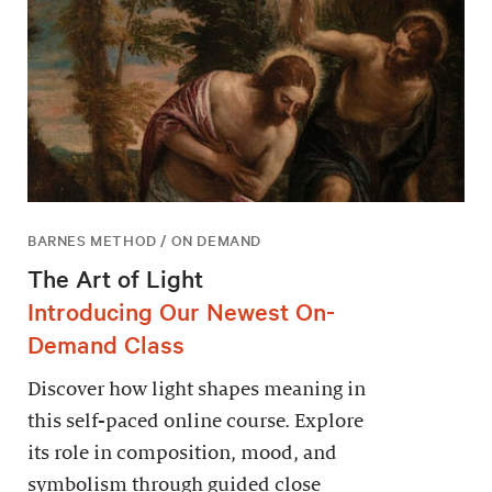
BARNES METHOD / ON DEMAND
The Art of Light
Introducing Our Newest On-
Demand Class
Discover how light shapes meaning in
this self-paced online course. Explore
its role in composition, mood, and
symbolism through guided close