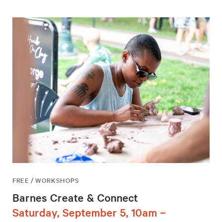
FREE / WORKSHOPS
Barnes Create & Connect
Saturday, September 5, 10am –