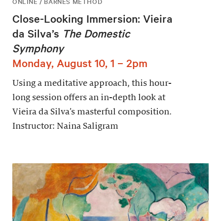
ONLINE / BARNES METHOD
Close-Looking Immersion: Vieira
da Silva’s
The Domestic
Symphony
Monday, August 10, 1 – 2pm
Using a meditative approach, this hour-
long session offers an in-depth look at
Vieira da Silva’s masterful composition.
Instructor: Naina Saligram