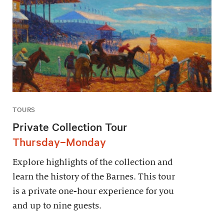
TOURS
Private Collection Tour
Thursday–Monday
Explore highlights of the collection and
learn the history of the Barnes. This tour
is a private one-hour experience for you
and up to nine guests.