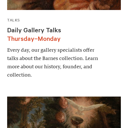
TALKS
Daily Gallery Talks
Thursday–Monday
Every day, our gallery specialists offer
talks about the Barnes collection. Learn
more about our history, founder, and
collection.