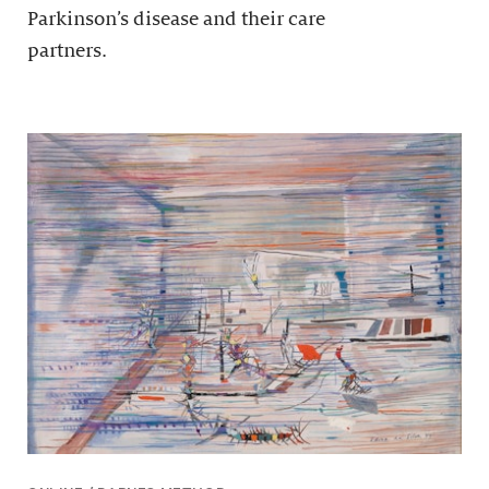
Parkinson’s disease and their care
partners.