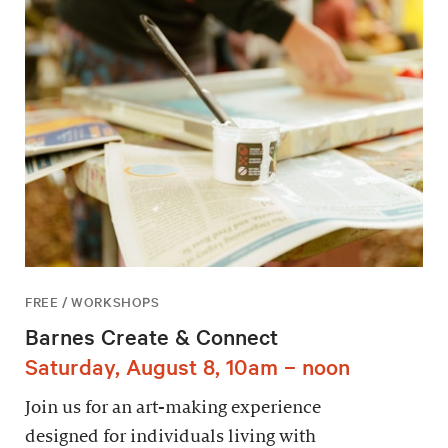
FREE / WORKSHOPS
Barnes Create & Connect
Saturday, August 8, 10am – noon
Join us for an art-making experience
designed for individuals living with