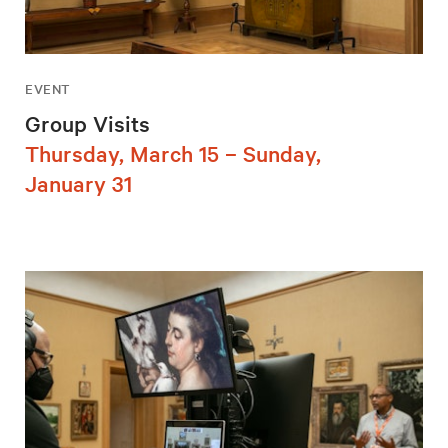
EVENT
Group Visits
Thursday, March 15 – Sunday,
January 31