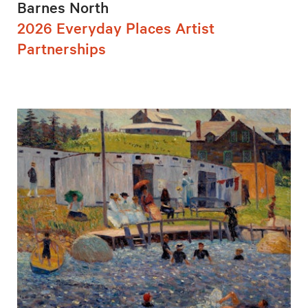
Barnes North
2026 Everyday Places Artist
Partnerships