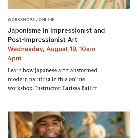
WORKSHOPS / ONLINE
Japonisme in Impressionist and
Post-Impressionist Art
Wednesday, August 19, 10am –
4pm
Learn how Japanese art transformed
modern painting in this online
workshop. Instructor: Larissa Bailiff