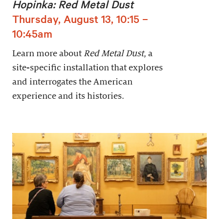
Hopinka: Red Metal Dust
Thursday, August 13, 10:15 –
10:45am
Learn more about
Red Metal Dust
, a
site-specific installation that explores
and interrogates the American
experience and its histories.