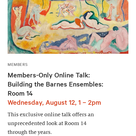
MEMBERS
Members-Only Online Talk:
Building the Barnes Ensembles:
Room 14
Wednesday, August 12, 1 – 2pm
This exclusive online talk offers an
unprecedented look at Room 14
through the years.