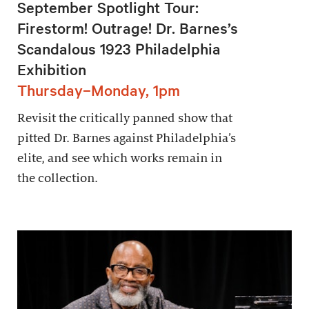
September Spotlight Tour:
Firestorm! Outrage! Dr. Barnes’s
Scandalous 1923 Philadelphia
Exhibition
Thursday–Monday, 1pm
Revisit the critically panned show that
pitted Dr. Barnes against Philadelphia’s
elite, and see which works remain in
the collection.