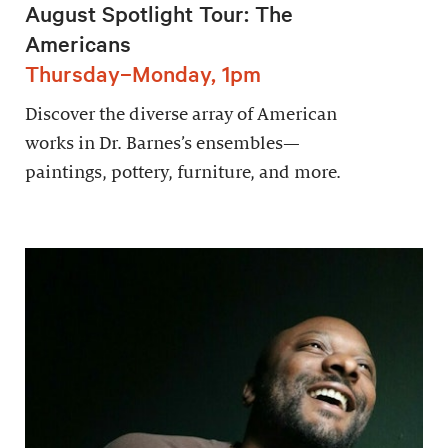
August Spotlight Tour: The
Americans
Thursday–Monday, 1pm
Discover the diverse array of American
works in Dr. Barnes’s ensembles—
paintings, pottery, furniture, and more.