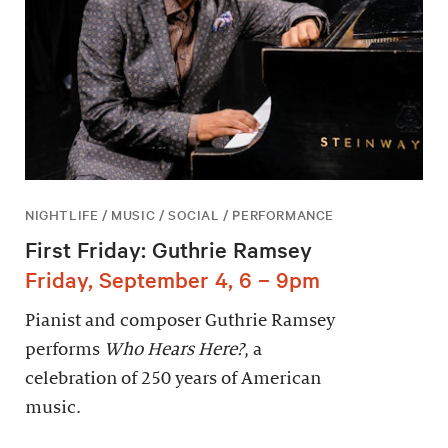
NIGHTLIFE / MUSIC / SOCIAL / PERFORMANCE
First Friday: Guthrie Ramsey
Friday, September 4, 6 – 9pm
Pianist and composer Guthrie Ramsey
performs
Who Hears Here?
, a
celebration of 250 years of American
music.