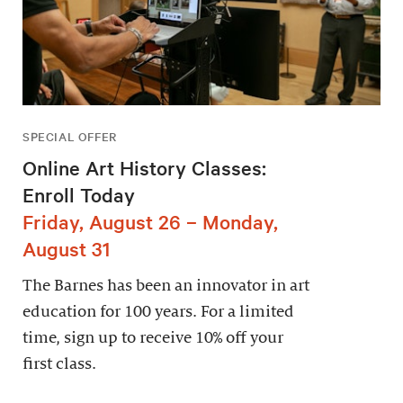
SPECIAL OFFER
Online Art History Classes:
Enroll Today
Friday, August 26 – Monday,
August 31
The Barnes has been an innovator in art
education for 100 years. For a limited
time, sign up to receive 10% off your
first class.