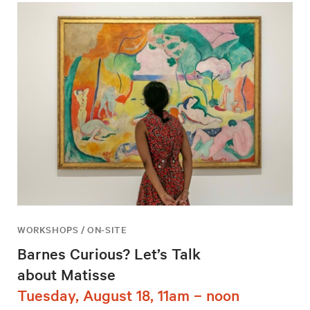
WORKSHOPS / ON-SITE
Barnes Curious? Let’s Talk
about Matisse
Tuesday, August 18, 11am – noon