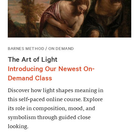
BARNES METHOD / ON DEMAND
The Art of Light
Introducing Our Newest On-
Demand Class
Discover how light shapes meaning in
this self-paced online course. Explore
its role in composition, mood, and
symbolism through guided close
looking.