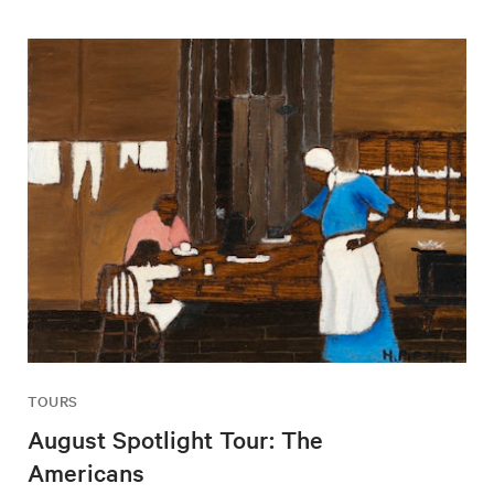
TOURS
August Spotlight Tour: The
Americans