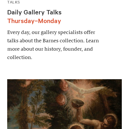
TALKS
Daily Gallery Talks
Thursday–Monday
Every day, our gallery specialists offer
talks about the Barnes collection. Learn
more about our history, founder, and
collection.