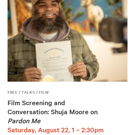
FREE / TALKS / FILM
Film Screening and
Conversation: Shuja Moore on
Pardon Me
Saturday, August 22, 1 – 2:30pm