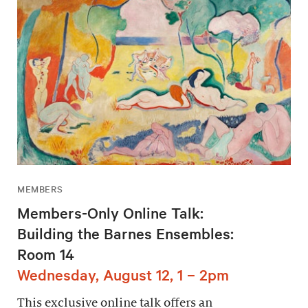
MEMBERS
Members-Only Online Talk:
Building the Barnes Ensembles:
Room 14
Wednesday, August 12, 1 – 2pm
This exclusive online talk offers an