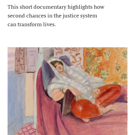
This short documentary highlights how
second chances in the justice system
can transform lives.