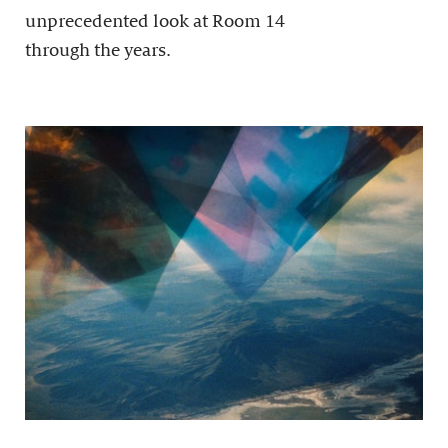
unprecedented look at Room 14
through the years.