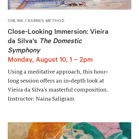
ONLINE / BARNES METHOD
Close-Looking Immersion: Vieira
da Silva’s
The Domestic
Symphony
Monday, August 10, 1 – 2pm
Using a meditative approach, this hour-
long session offers an in-depth look at
Vieira da Silva’s masterful composition.
Instructor: Naina Saligram