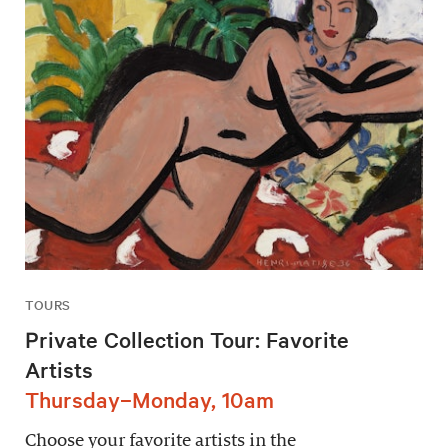
TOURS
Private Collection Tour: Favorite
Artists
Thursday–Monday, 10am
Choose your favorite artists in the