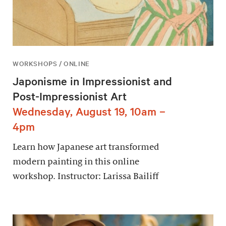
WORKSHOPS / ONLINE
Japonisme in Impressionist and
Post-Impressionist Art
Wednesday, August 19, 10am –
4pm
Learn how Japanese art transformed
modern painting in this online
workshop. Instructor: Larissa Bailiff