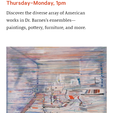
Thursday–Monday, 1pm
Discover the diverse array of American
works in Dr. Barnes’s ensembles—
paintings, pottery, furniture, and more.