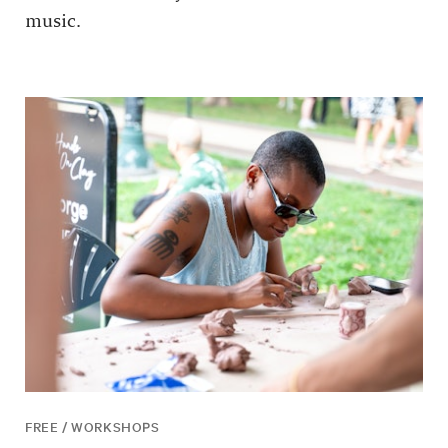
music.
FREE / WORKSHOPS