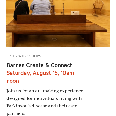
FREE / WORKSHOPS
Barnes Create & Connect
Saturday, August 15, 10am –
noon
Join us for an art-making experience
designed for individuals living with
Parkinson’s disease and their care
partners.