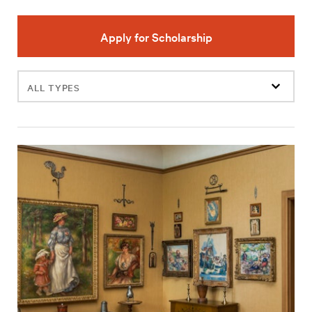
Apply for Scholarship
Filter
events