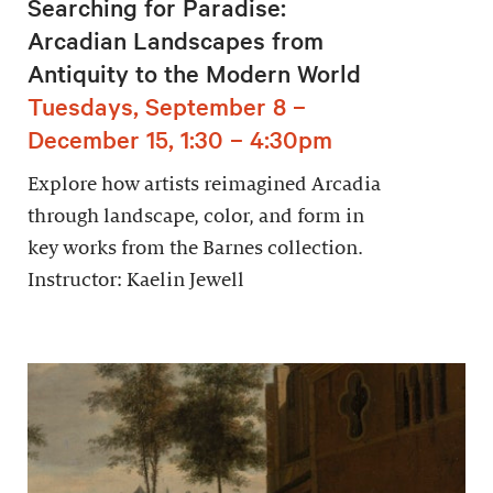
Searching for Paradise:
Arcadian Landscapes from
Antiquity to the Modern World
Tuesdays, September 8 –
December 15, 1:30 – 4:30pm
Explore how artists reimagined Arcadia
through landscape, color, and form in
key works from the Barnes collection.
Instructor: Kaelin Jewell