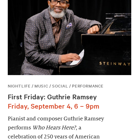
NIGHTLIFE / MUSIC / SOCIAL / PERFORMANCE
First Friday: Guthrie Ramsey
Friday, September 4, 6 – 9pm
Pianist and composer Guthrie Ramsey
performs
Who Hears Here?
, a
celebration of 250 years of American