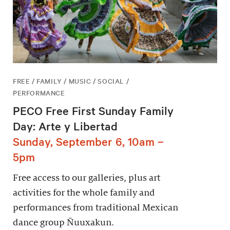
FREE / FAMILY / MUSIC / SOCIAL /
PERFORMANCE
PECO Free First Sunday Family
Day: Arte y Libertad
Sunday, September 6, 10am –
5pm
Free access to our galleries, plus art
activities for the whole family and
performances from traditional Mexican
dance group Ñuuxakun.