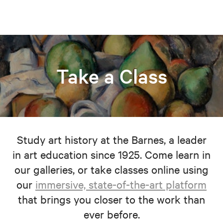
Take a Class
Study art history at the Barnes, a leader
in art education since 1925. Come learn in
our galleries, or take classes online using
our
immersive, state-of-the-art platform
that brings you closer to the work than
ever before.