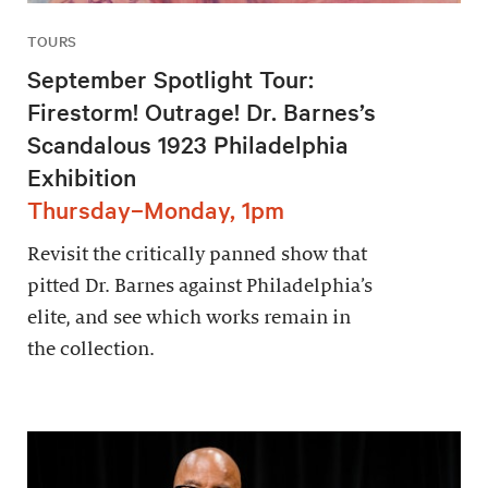
TOURS
September Spotlight Tour:
Firestorm! Outrage! Dr. Barnes’s
Scandalous 1923 Philadelphia
Exhibition
Thursday–Monday, 1pm
Revisit the critically panned show that
pitted Dr. Barnes against Philadelphia’s
elite, and see which works remain in
the collection.