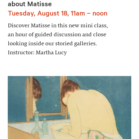
about Matisse
Tuesday, August 18, 11am – noon
Discover Matisse in this new mini class,
an hour of guided discussion and close
looking inside our storied galleries.
Instructor: Martha Lucy