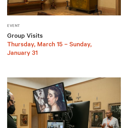
EVENT
Group Visits
Thursday, March 15 – Sunday,
January 31