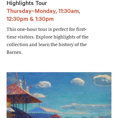
Highlights Tour
Thursday–Monday, 11:30am,
12:30pm & 1:30pm
This one-hour tour is perfect for first-
time visitors. Explore highlights of the
collection and learn the history of the
Barnes.