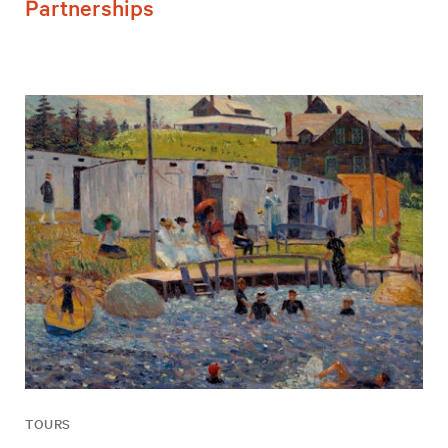
Partnerships
TOURS