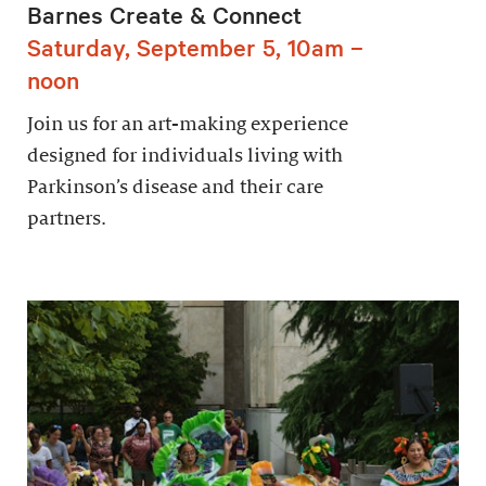
Barnes Create & Connect
Saturday, September 5, 10am –
noon
Join us for an art-making experience
designed for individuals living with
Parkinson’s disease and their care
partners.