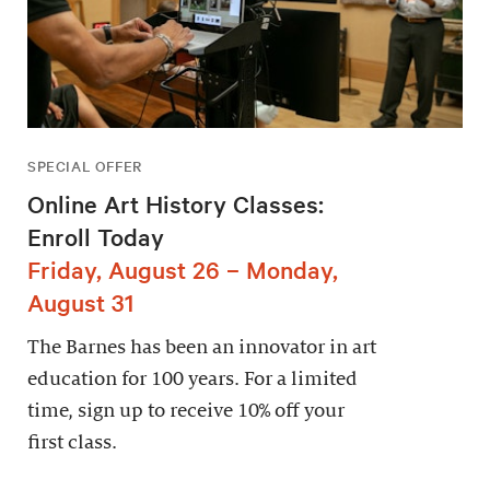
SPECIAL OFFER
Online Art History Classes:
Enroll Today
Friday, August 26 – Monday,
August 31
The Barnes has been an innovator in art
education for 100 years. For a limited
time, sign up to receive 10% off your
first class.