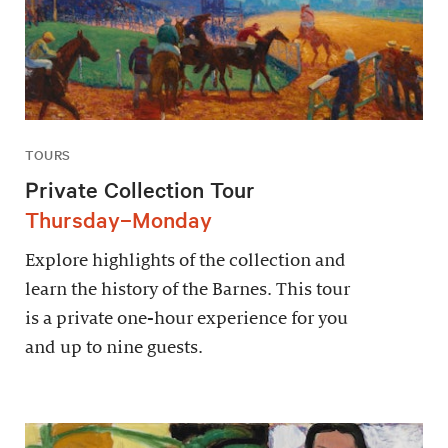
TOURS
Private Collection Tour
Thursday–Monday
Explore highlights of the collection and
learn the history of the Barnes. This tour
is a private one-hour experience for you
and up to nine guests.