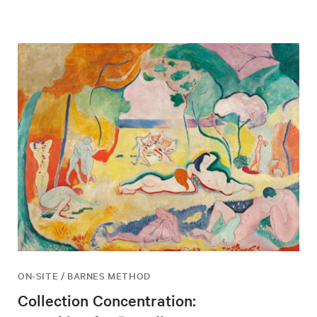
ON-SITE / BARNES METHOD
Collection Concentration: