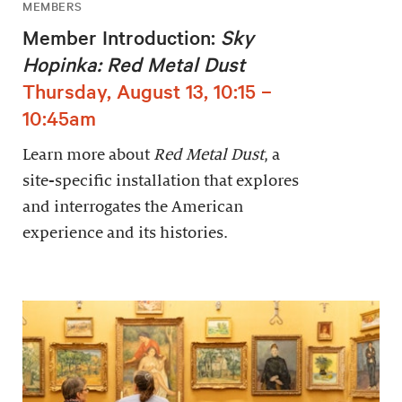
MEMBERS
Member Introduction:
Sky
Hopinka: Red Metal Dust
Thursday, August 13, 10:15 –
10:45am
Learn more about
Red Metal Dust
, a
site-specific installation that explores
and interrogates the American
experience and its histories.