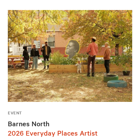
EVENT
Barnes North
2026 Everyday Places Artist