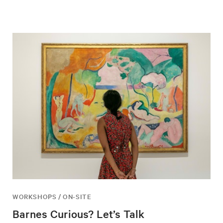
WORKSHOPS / ON-SITE
Barnes Curious? Let’s Talk