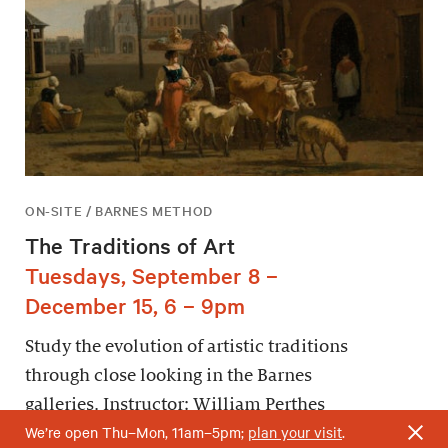
ON-SITE / BARNES METHOD
The Traditions of Art
Tuesdays, September 8 –
December 15, 6 – 9pm
Study the evolution of artistic traditions
through close looking in the Barnes
galleries. Instructor: William Perthes
We’re open Thu–Mon, 11am–5pm;
plan your visit
.