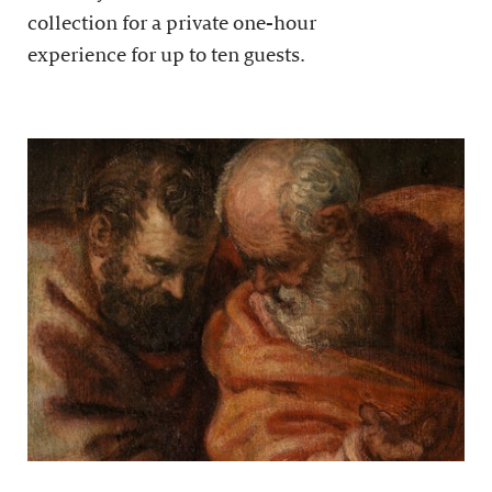
collection for a private one-hour
experience for up to ten guests.