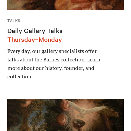
TALKS
Daily Gallery Talks
Thursday–Monday
Every day, our gallery specialists offer
talks about the Barnes collection. Learn
more about our history, founder, and
collection.