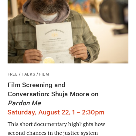
FREE / TALKS / FILM
Film Screening and
Conversation: Shuja Moore on
Pardon Me
Saturday, August 22, 1 – 2:30pm
This short documentary highlights how
second chances in the justice system