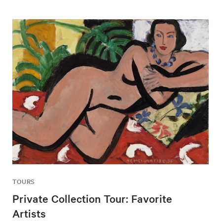
TOURS
Private Collection Tour: Favorite
Artists