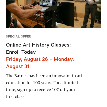
SPECIAL OFFER
Online Art History Classes:
Enroll Today
Friday, August 26 – Monday,
August 31
The Barnes has been an innovator in art
education for 100 years. For a limited
time, sign up to receive 10% off your
first class.