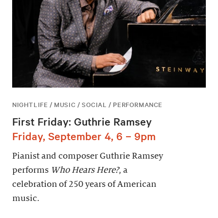
NIGHTLIFE / MUSIC / SOCIAL / PERFORMANCE
First Friday: Guthrie Ramsey
Friday, September 4, 6 – 9pm
Pianist and composer Guthrie Ramsey
performs
Who Hears Here?
, a
celebration of 250 years of American
music.