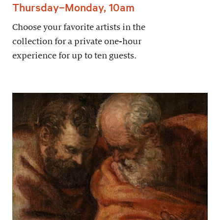
Thursday–Monday, 10am
Choose your favorite artists in the
collection for a private one-hour
experience for up to ten guests.