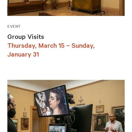
EVENT
Group Visits
Thursday, March 15 – Sunday,
January 31