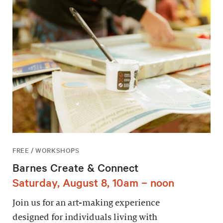
FREE / WORKSHOPS
Barnes Create & Connect
Saturday, August 8, 10am – noon
Join us for an art-making experience
designed for individuals living with