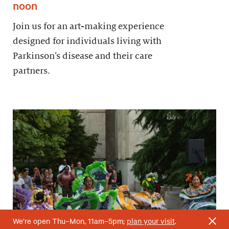
noon
Join us for an art-making experience
designed for individuals living with
Parkinson’s disease and their care
partners.
We’re open Thu–Mon, 11am–5pm;
plan your visit
.