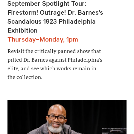
September Spotlight Tour:
Firestorm! Outrage! Dr. Barnes’s
Scandalous 1923 Philadelphia
Exhibition
Thursday–Monday, 1pm
Revisit the critically panned show that
pitted Dr. Barnes against Philadelphia’s
elite, and see which works remain in
the collection.