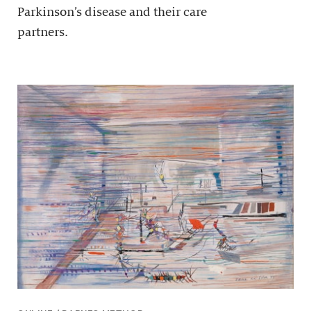
Parkinson’s disease and their care
partners.