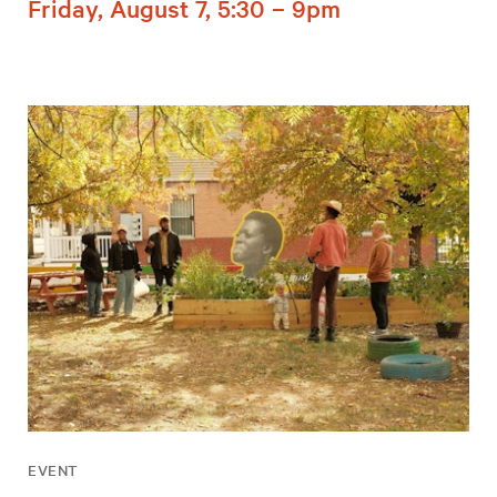
Friday, August 7, 5:30 – 9pm
EVENT