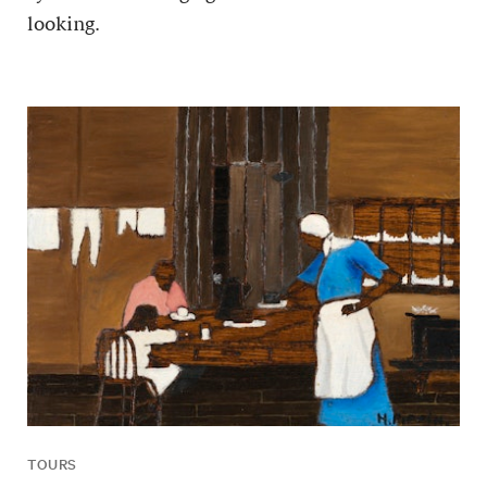
looking.
TOURS