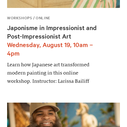
WORKSHOPS / ONLINE
Japonisme in Impressionist and
Post-Impressionist Art
Wednesday, August 19, 10am –
4pm
Learn how Japanese art transformed
modern painting in this online
workshop. Instructor: Larissa Bailiff