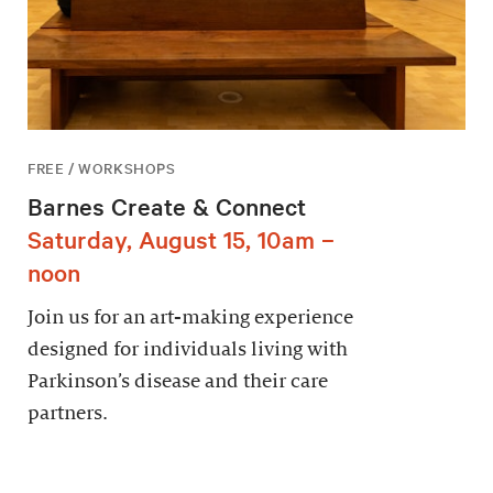
FREE / WORKSHOPS
Barnes Create & Connect
Saturday, August 15, 10am –
noon
Join us for an art-making experience
designed for individuals living with
Parkinson’s disease and their care
partners.