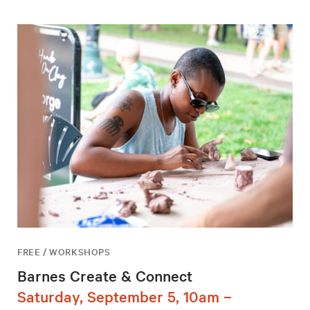
FREE / WORKSHOPS
Barnes Create & Connect
Saturday, September 5, 10am –