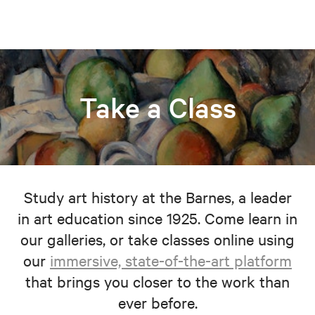
Take a Class
Study art history at the Barnes, a leader
in art education since 1925. Come learn in
our galleries, or take classes online using
our
immersive, state-of-the-art platform
that brings you closer to the work than
ever before.