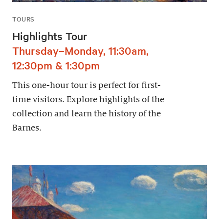
TOURS
Highlights Tour
Thursday–Monday, 11:30am,
12:30pm & 1:30pm
This one-hour tour is perfect for first-
time visitors. Explore highlights of the
collection and learn the history of the
Barnes.