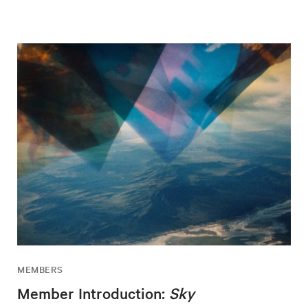
MEMBERS
Member Introduction:
Sky