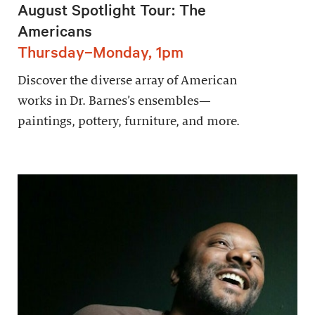
August Spotlight Tour: The
Americans
Thursday–Monday, 1pm
Discover the diverse array of American
works in Dr. Barnes’s ensembles—
paintings, pottery, furniture, and more.