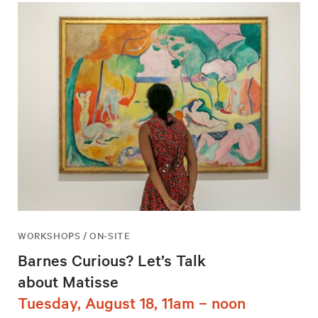
WORKSHOPS / ON-SITE
Barnes Curious? Let’s Talk
about Matisse
Tuesday, August 18, 11am – noon