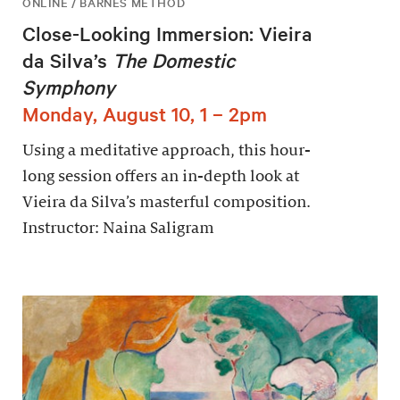
ONLINE / BARNES METHOD
Close-Looking Immersion: Vieira
da Silva’s
The Domestic
Symphony
Monday, August 10, 1 – 2pm
Using a meditative approach, this hour-
long session offers an in-depth look at
Vieira da Silva’s masterful composition.
Instructor: Naina Saligram