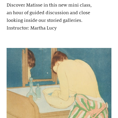
Discover Matisse in this new mini class,
an hour of guided discussion and close
looking inside our storied galleries.
Instructor: Martha Lucy