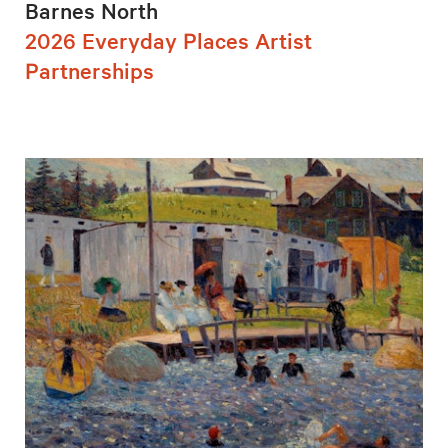
Barnes North
2026 Everyday Places Artist
Partnerships