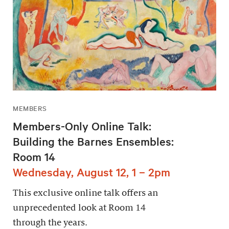
MEMBERS
Members-Only Online Talk:
Building the Barnes Ensembles:
Room 14
Wednesday, August 12, 1 – 2pm
This exclusive online talk offers an
unprecedented look at Room 14
through the years.