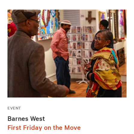
EVENT
Barnes West
First Friday on the Move