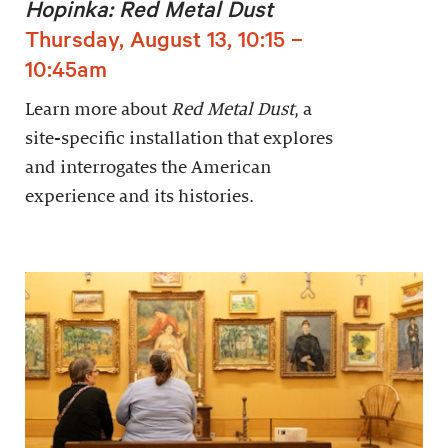
Hopinka: Red Metal Dust
Thursday, August 13, 10:15 –
10:45am
Learn more about
Red Metal Dust
, a
site-specific installation that explores
and interrogates the American
experience and its histories.