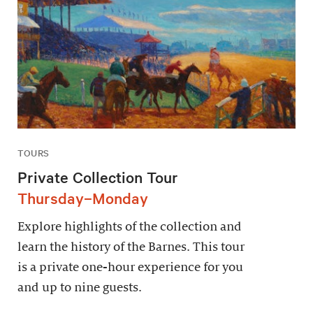
TOURS
Private Collection Tour
Thursday–Monday
Explore highlights of the collection and
learn the history of the Barnes. This tour
is a private one-hour experience for you
and up to nine guests.