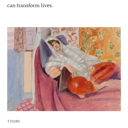
can transform lives.
TOURS