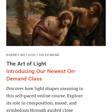
BARNES METHOD / ON DEMAND
The Art of Light
Introducing Our Newest On-
Demand Class
Discover how light shapes meaning in
this self-paced online course. Explore
its role in composition, mood, and
symbolism through guided close