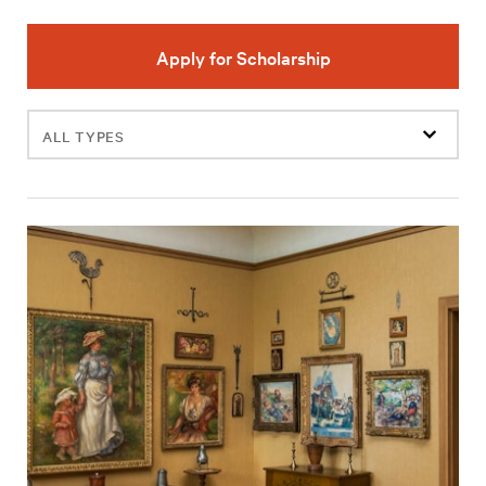
Apply for Scholarship
Filter
events