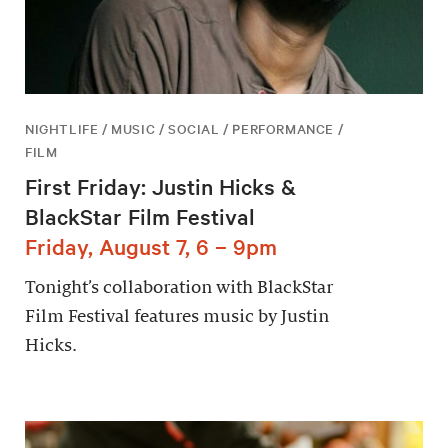
NIGHTLIFE / MUSIC / SOCIAL / PERFORMANCE /
FILM
First Friday: Justin Hicks &
BlackStar Film Festival
Friday, August 7, 6 – 9pm
Tonight’s collaboration with BlackStar
Film Festival features music by Justin
Hicks.