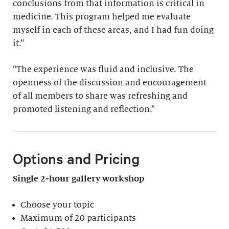
conclusions from that information is critical in
medicine. This program helped me evaluate
myself in each of these areas, and I had fun doing
it.”
“The experience was fluid and inclusive. The
openness of the discussion and encouragement
of all members to share was refreshing and
promoted listening and reflection.”
Options and Pricing
Single 2-hour gallery workshop
Choose your topic
Maximum of 20 participants