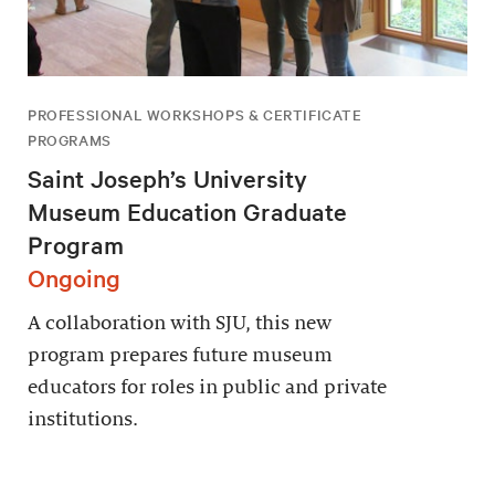
PROFESSIONAL WORKSHOPS & CERTIFICATE
PROGRAMS
Saint Joseph’s University
Museum Education Graduate
Program
Ongoing
A collaboration with SJU, this new
program prepares future museum
educators for roles in public and private
institutions.