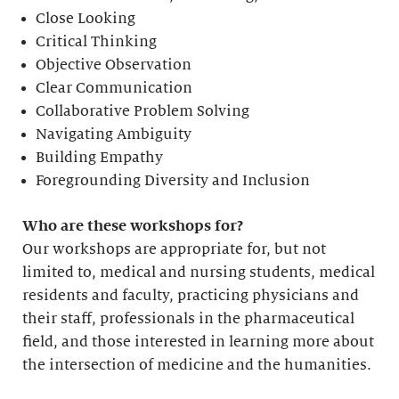
Close Looking
Critical Thinking
Objective Observation
Clear Communication
Collaborative Problem Solving
Navigating Ambiguity
Building Empathy
Foregrounding Diversity and Inclusion
Who are these workshops for?
Our workshops are appropriate for, but not
limited to, medical and nursing students, medical
residents and faculty, practicing physicians and
their staff, professionals in the pharmaceutical
field, and those interested in learning more about
the intersection of medicine and the humanities.