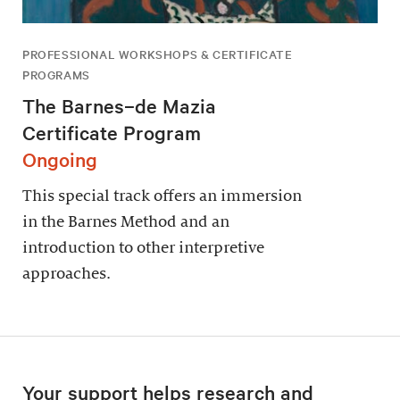
PROFESSIONAL WORKSHOPS & CERTIFICATE
PROGRAMS
The Barnes–de Mazia
Certificate Program
Ongoing
This special track offers an immersion
in the Barnes Method and an
introduction to other interpretive
approaches.
Your support helps research and