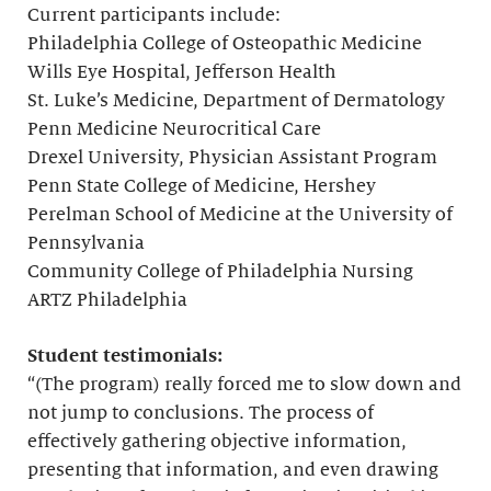
Current participants include:
Philadelphia College of Osteopathic Medicine
Wills Eye Hospital, Jefferson Health
St. Luke’s Medicine, Department of Dermatology
Penn Medicine Neurocritical Care
Drexel University, Physician Assistant Program
Penn State College of Medicine, Hershey
Perelman School of Medicine at the University of
Pennsylvania
Community College of Philadelphia Nursing
ARTZ Philadelphia
Student testimonials:
“(The program) really forced me to slow down and
not jump to conclusions. The process of
effectively gathering objective information,
presenting that information, and even drawing