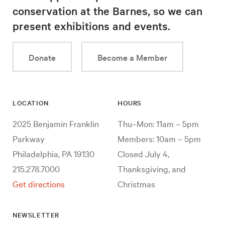
conservation at the Barnes, so we can
present exhibitions and events.
Donate
Become a Member
LOCATION
HOURS
2025 Benjamin Franklin
Thu–Mon: 11am – 5pm
Parkway
Members: 10am – 5pm
Philadelphia, PA 19130
Closed July 4,
215.278.7000
Thanksgiving, and
Get directions
Christmas
NEWSLETTER