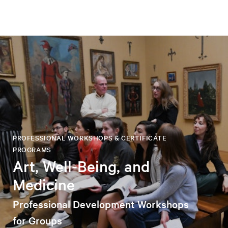
PROFESSIONAL WORKSHOPS & CERTIFICATE
PROGRAMS
Art, Well-Being, and
Medicine
Professional Development Workshops
for Groups