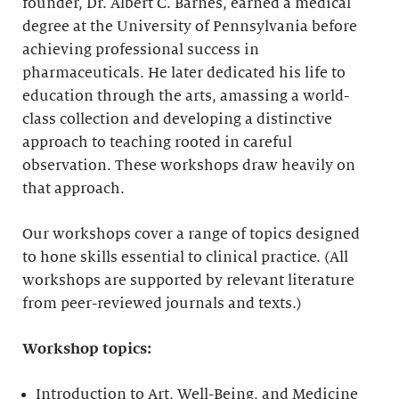
founder, Dr. Albert C. Barnes, earned a medical
degree at the University of Pennsylvania before
achieving professional success in
pharmaceuticals. He later dedicated his life to
education through the arts, amassing a world-
class collection and developing a distinctive
approach to teaching rooted in careful
observation. These workshops draw heavily on
that approach.
Our workshops cover a range of topics designed
to hone skills essential to clinical practice. (All
workshops are supported by relevant literature
from peer-reviewed journals and texts.)
Workshop topics:
Introduction to Art, Well-Being, and Medicine