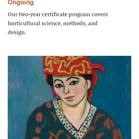
Ongoing
Our two-year certificate program covers
horticultural science, methods, and
design.