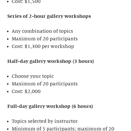
Cost: $1,500
Series of 2-hour gallery workshops
Any combination of topics
Maximum of 20 participants
Cost: $1,300 per workshop
Half-day gallery workshop (3 hours)
Choose your topic
Maximum of 20 participants
Cost: $2,000
Full-day gallery workshop (6 hours)
Topics selected by instructor
Minimum of 5 participants; maximum of 20