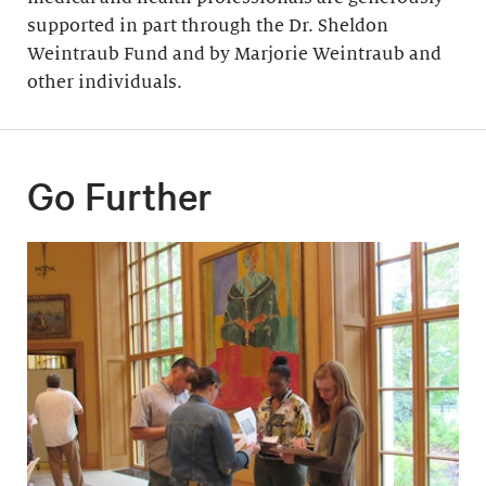
supported in part through the Dr. Sheldon
Weintraub Fund and by Marjorie Weintraub and
other individuals.
Go Further