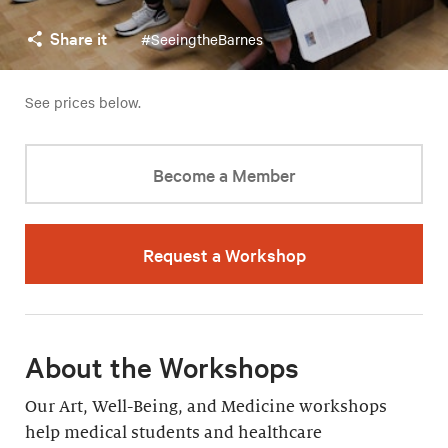
Share it
#SeeingtheBarnes
See prices below.
Become a Member
Request a Workshop
About the Workshops
Our Art, Well-Being, and Medicine workshops
help medical students and healthcare