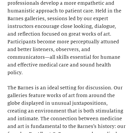
professionals develop a more empathetic and
humanistic approach to patient care. Held in the
Barnes galleries, sessions led by our expert
instructors encourage close looking, dialogue,
and reflection focused on great works of art.
Participants become more perceptually attuned
and better listeners, observers, and
communicators—all skills essential for humane
and effective medical care and sound health
policy.
The Barnes is an ideal setting for discussion. Our
galleries feature works of art from around the
globe displayed in unusual juxtapositions,
creating an environment that is both stimulating
and intimate. The connection between medicine
and art is fundamental to the Barnes’s history: our