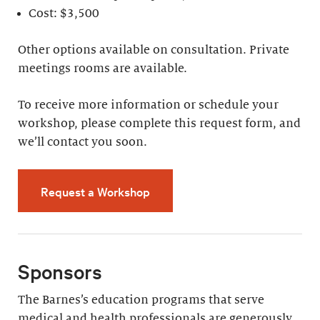
Cost: $3,500
Other options available on consultation. Private
meetings rooms are available.
To receive more information or schedule your
workshop, please complete this request form, and
we’ll contact you soon.
Request a Workshop
Sponsors
The Barnes’s education programs that serve
medical and health professionals are generously