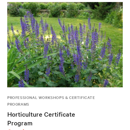
PROFESSIONAL WORKSHOPS & CERTIFICATE
PROGRAMS
Horticulture Certificate
Program