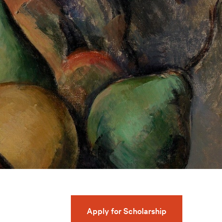
Apply for Scholarship