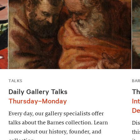
TALKS
BAR
Daily Gallery Talks
Th
Thursday–Monday
In
De
Every day, our gallery specialists offer
talks about the Barnes collection. Learn
Dis
more about our history, founder, and
thi