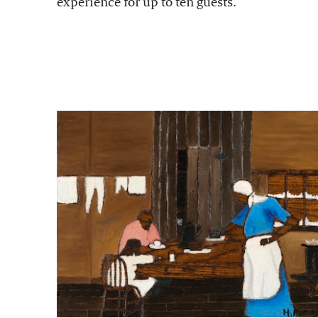
experience for up to ten guests.