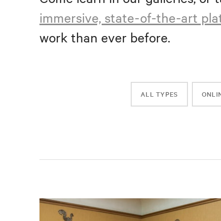
immersive, state-of-the-art pl
work than ever before.
ALL TYPES
ONLI