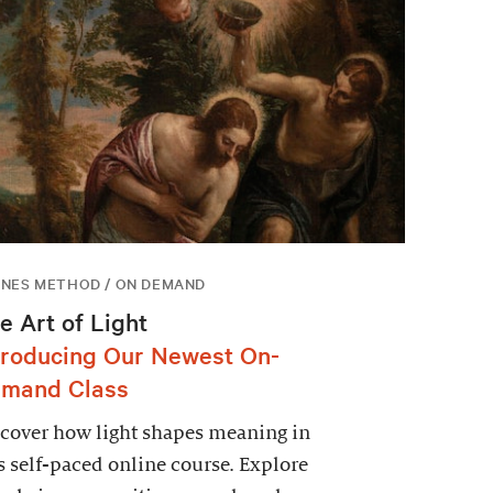
NES METHOD / ON DEMAND
e Art of Light
troducing Our Newest On-
mand Class
cover how light shapes meaning in
s self-paced online course. Explore