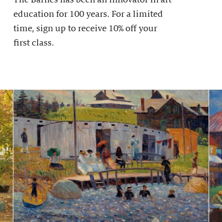
education for 100 years. For a limited
time, sign up to receive 10% off your
first class.