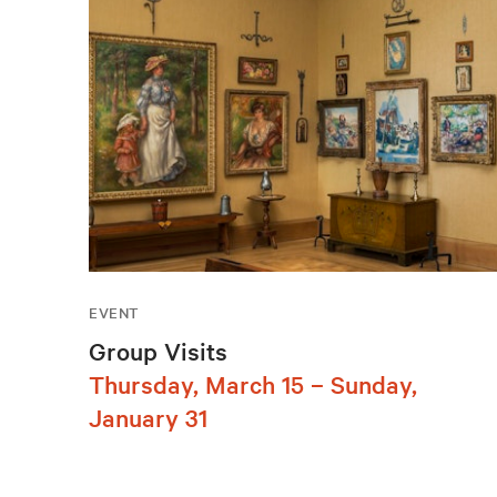
EVENT
Group Visits
Thursday, March 15 – Sunday,
January 31