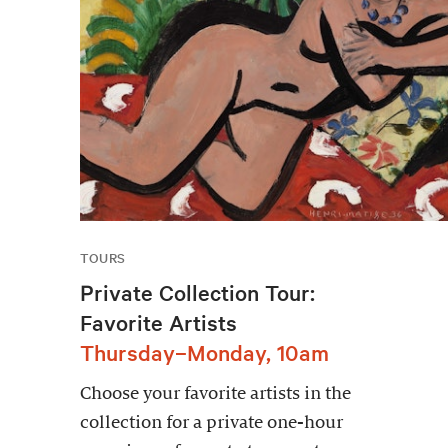
TOURS
Private Collection Tour:
Favorite Artists
Thursday–Monday, 10am
Choose your favorite artists in the
collection for a private one-hour