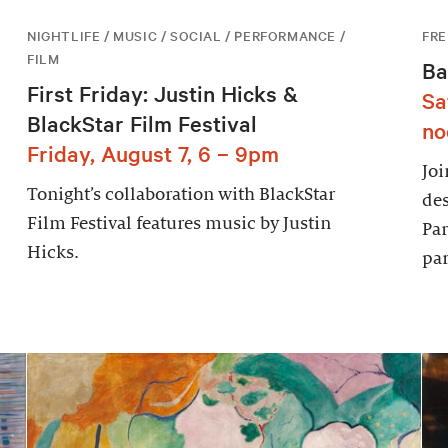
NIGHTLIFE / MUSIC / SOCIAL / PERFORMANCE /
FRE
FILM
Ba
First Friday: Justin Hicks &
Sa
BlackStar Film Festival
no
Friday, August 7, 6 – 9pm
Joi
Tonight’s collaboration with BlackStar
des
Film Festival features music by Justin
Par
Hicks.
par