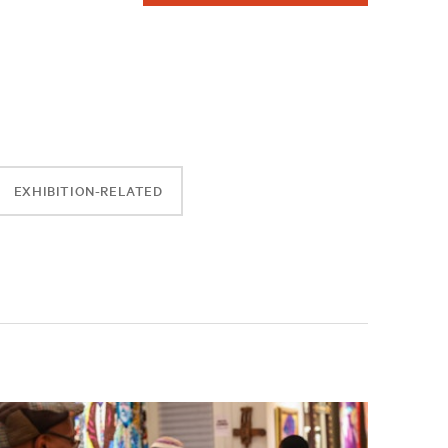
EXHIBITION-RELATED