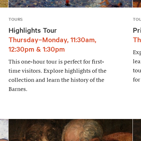
TOURS
TO
Highlights Tour
Pr
Thursday–Monday, 11:30am,
Th
12:30pm & 1:30pm
Exp
lea
This one-hour tour is perfect for first-
tou
time visitors. Explore highlights of the
for
collection and learn the history of the
Barnes.