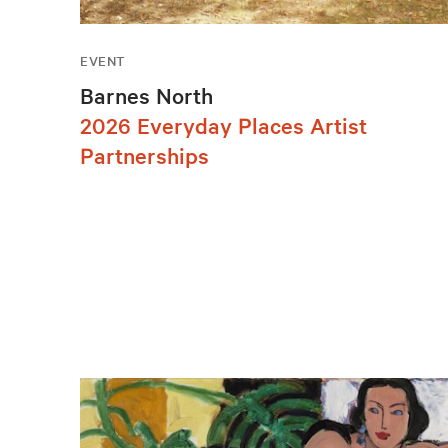
EVENT
Barnes North
2026 Everyday Places Artist
Partnerships