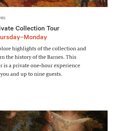
URS
ivate Collection Tour
ursday–Monday
lore highlights of the collection and
rn the history of the Barnes. This
r is a private one-hour experience
 you and up to nine guests.