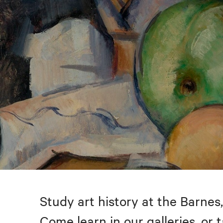
Study art history at the Barnes,
Come learn in our galleries, or 