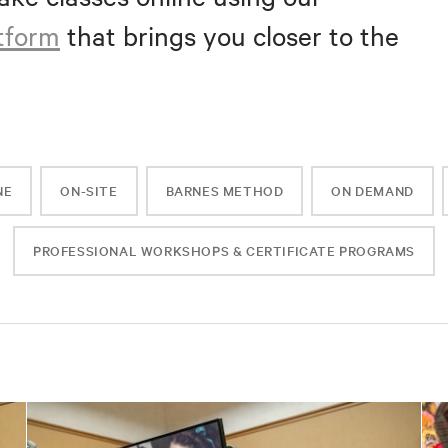
atform
that brings you closer to the
NE
ON-SITE
BARNES METHOD
ON DEMAND
PROFESSIONAL WORKSHOPS & CERTIFICATE PROGRAMS