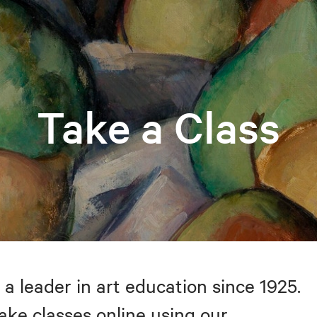
Take a Class
 a leader in art education since 1925.
take classes online using our