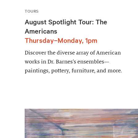
TOURS
August Spotlight Tour: The
Americans
Thursday–Monday, 1pm
Discover the diverse array of American
works in Dr. Barnes’s ensembles—
paintings, pottery, furniture, and more.