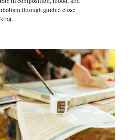
 role in composition, mood, and
mbolism through guided close
king.