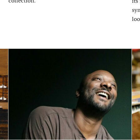
collection.
its
sy
loo