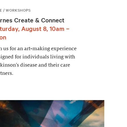
E / WORKSHOPS
rnes Create & Connect
turday, August 8, 10am –
on
n us for an art-making experience
igned for individuals living with
kinson’s disease and their care
tners.