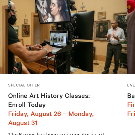
SPECIAL OFFER
EV
Online Art History Classes:
Ba
Enroll Today
Fi
Friday, August 26 – Monday,
Fr
August 31
The Barnes has been an innovator in art