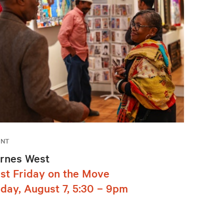
ENT
rnes West
rst Friday on the Move
iday, August 7, 5:30 – 9pm