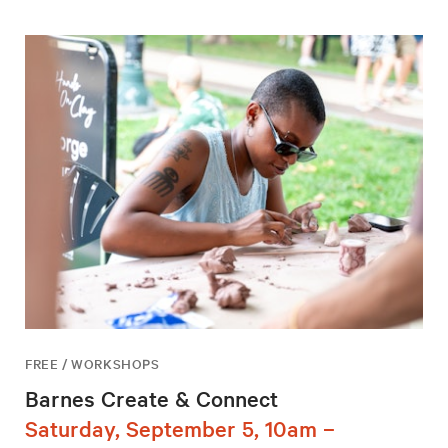
FREE / WORKSHOPS
Barnes Create & Connect
Saturday, September 5, 10am –