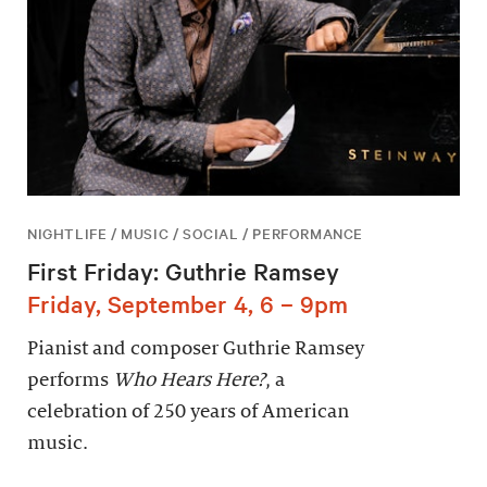
NIGHTLIFE / MUSIC / SOCIAL / PERFORMANCE
First Friday: Guthrie Ramsey
Friday, September 4, 6 – 9pm
Pianist and composer Guthrie Ramsey
performs
Who Hears Here?
, a
celebration of 250 years of American
music.