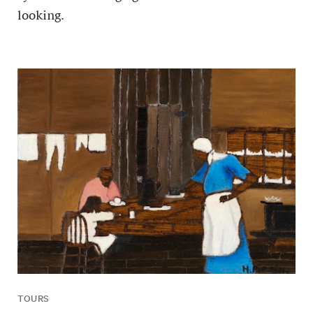
looking.
TOURS