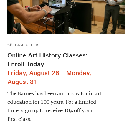
SPECIAL OFFER
Online Art History Classes:
Enroll Today
Friday, August 26 – Monday,
August 31
The Barnes has been an innovator in art
education for 100 years. For a limited
time, sign up to receive 10% off your
first class.