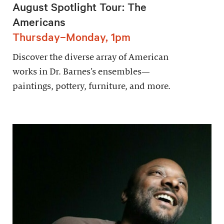
August Spotlight Tour: The
Americans
Thursday–Monday, 1pm
Discover the diverse array of American
works in Dr. Barnes’s ensembles—
paintings, pottery, furniture, and more.