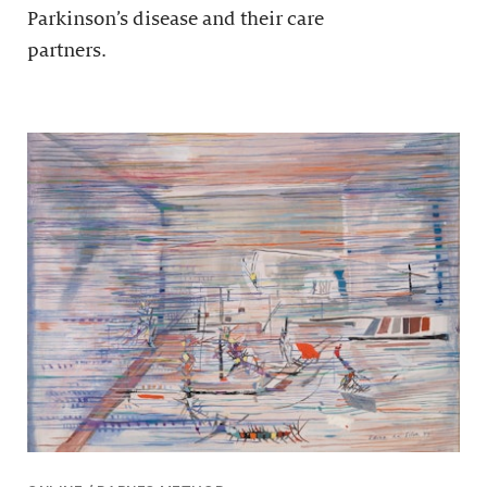
Parkinson’s disease and their care
partners.