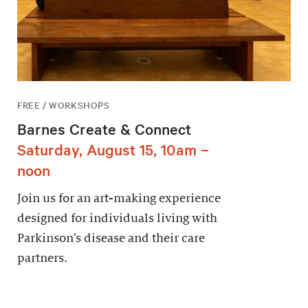
FREE / WORKSHOPS
Barnes Create & Connect
Saturday, August 15, 10am –
noon
Join us for an art-making experience
designed for individuals living with
Parkinson’s disease and their care
partners.