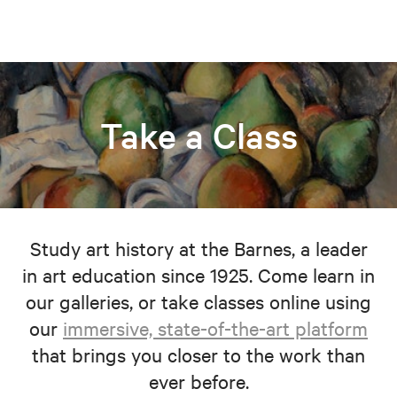
Take a Class
Study art history at the Barnes, a leader
in art education since 1925. Come learn in
our galleries, or take classes online using
our
immersive, state-of-the-art platform
that brings you closer to the work than
ever before.