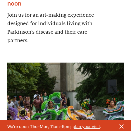
noon
Join us for an art-making experience
designed for individuals living with
Parkinson’s disease and their care
partners.
We’re open Thu–Mon, 11am–5pm;
plan your visit
.