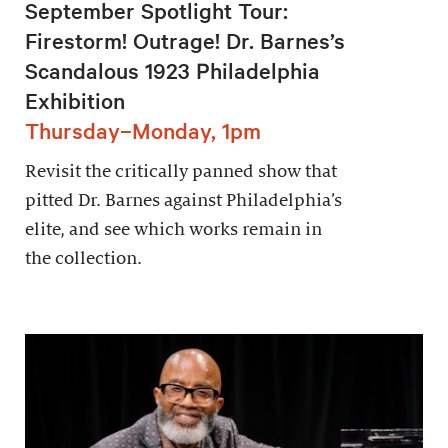
September Spotlight Tour:
Firestorm! Outrage! Dr. Barnes’s
Scandalous 1923 Philadelphia
Exhibition
Thursday–Monday, 1pm
Revisit the critically panned show that
pitted Dr. Barnes against Philadelphia’s
elite, and see which works remain in
the collection.