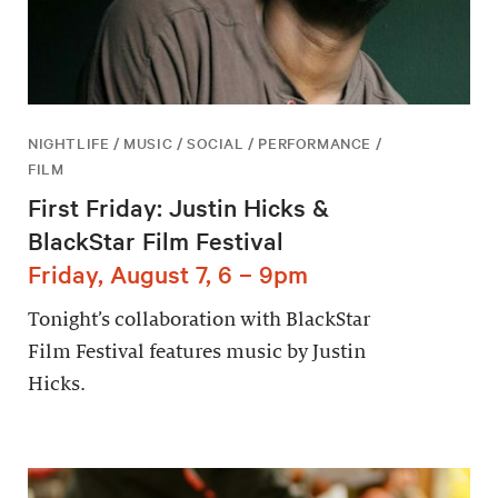
NIGHTLIFE / MUSIC / SOCIAL / PERFORMANCE /
FILM
First Friday: Justin Hicks &
BlackStar Film Festival
Friday, August 7, 6 – 9pm
Tonight’s collaboration with BlackStar
Film Festival features music by Justin
Hicks.