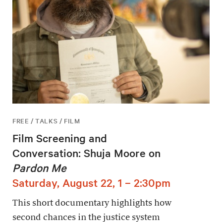
FREE / TALKS / FILM
Film Screening and
Conversation: Shuja Moore on
Pardon Me
Saturday, August 22, 1 – 2:30pm
This short documentary highlights how
second chances in the justice system