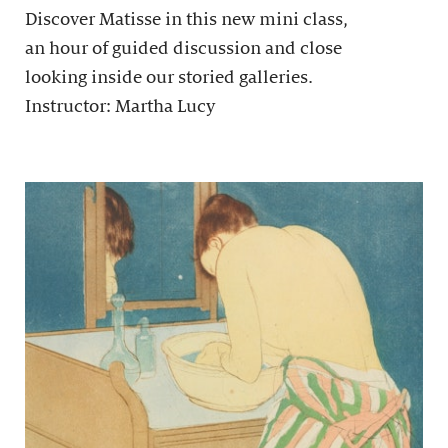
Discover Matisse in this new mini class,
an hour of guided discussion and close
looking inside our storied galleries.
Instructor: Martha Lucy