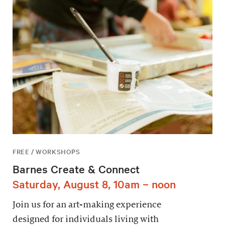
FREE / WORKSHOPS
Barnes Create & Connect
Saturday, August 8, 10am – noon
Join us for an art-making experience
designed for individuals living with