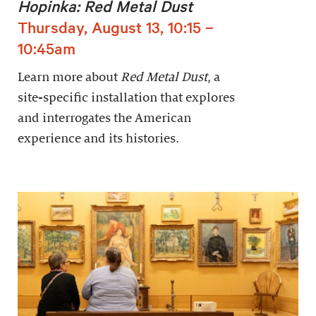
Hopinka: Red Metal Dust
Thursday, August 13, 10:15 –
10:45am
Learn more about
Red Metal Dust
, a
site-specific installation that explores
and interrogates the American
experience and its histories.