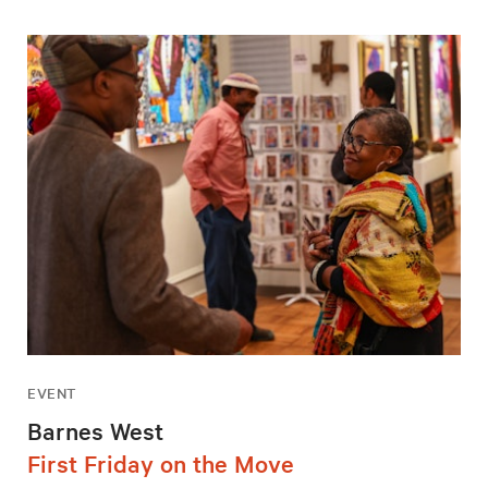
EVENT
Barnes West
First Friday on the Move