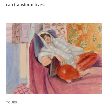
can transform lives.
TOURS