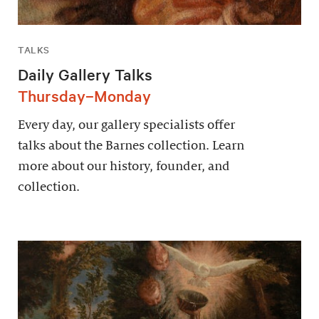
TALKS
Daily Gallery Talks
Thursday–Monday
Every day, our gallery specialists offer
talks about the Barnes collection. Learn
more about our history, founder, and
collection.