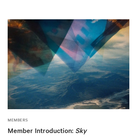
MEMBERS
Member Introduction:
Sky