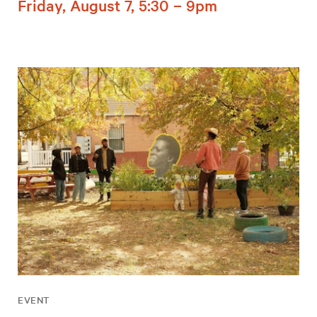
Friday, August 7, 5:30 – 9pm
EVENT