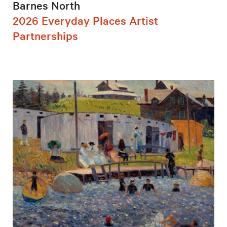
Barnes North
2026 Everyday Places Artist
Partnerships