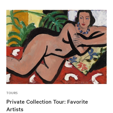
TOURS
Private Collection Tour: Favorite
Artists