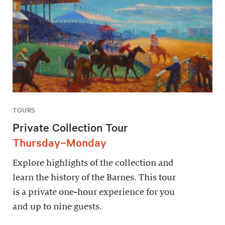
TOURS
Private Collection Tour
Thursday–Monday
Explore highlights of the collection and
learn the history of the Barnes. This tour
is a private one-hour experience for you
and up to nine guests.