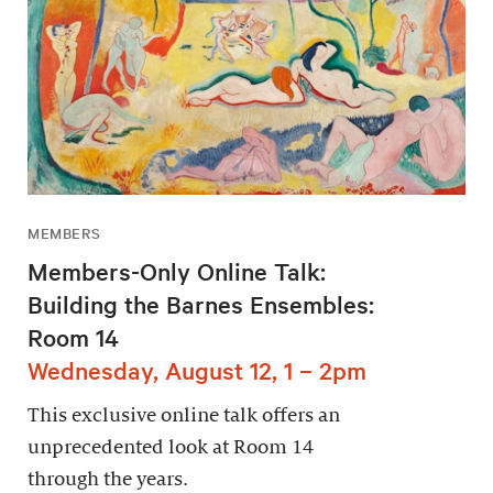
MEMBERS
Members-Only Online Talk:
Building the Barnes Ensembles:
Room 14
Wednesday, August 12, 1 – 2pm
This exclusive online talk offers an
unprecedented look at Room 14
through the years.