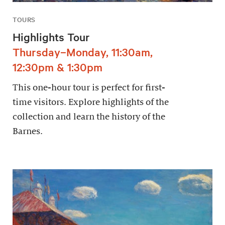
TOURS
Highlights Tour
Thursday–Monday, 11:30am,
12:30pm & 1:30pm
This one-hour tour is perfect for first-
time visitors. Explore highlights of the
collection and learn the history of the
Barnes.