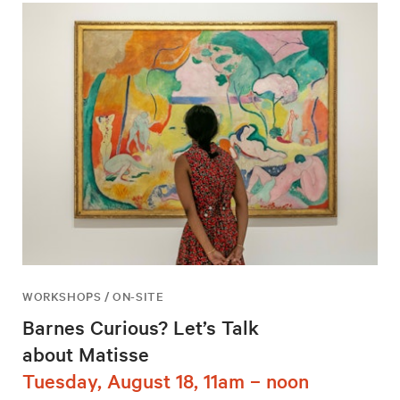
WORKSHOPS / ON-SITE
Barnes Curious? Let’s Talk
about Matisse
Tuesday, August 18, 11am – noon