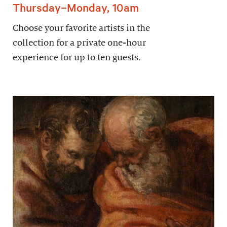
Thursday–Monday, 10am
Choose your favorite artists in the
collection for a private one-hour
experience for up to ten guests.