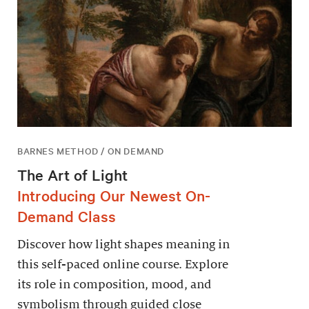
BARNES METHOD / ON DEMAND
The Art of Light
Introducing Our Newest On-
Demand Class
Discover how light shapes meaning in
this self-paced online course. Explore
its role in composition, mood, and
symbolism through guided close