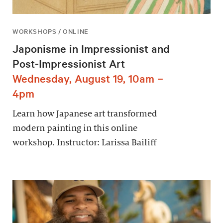
WORKSHOPS / ONLINE
Japonisme in Impressionist and
Post-Impressionist Art
Wednesday, August 19, 10am –
4pm
Learn how Japanese art transformed
modern painting in this online
workshop. Instructor: Larissa Bailiff