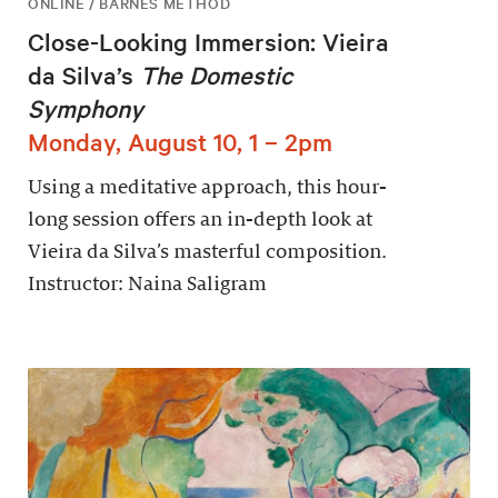
ONLINE / BARNES METHOD
Close-Looking Immersion: Vieira
da Silva’s
The Domestic
Symphony
Monday, August 10, 1 – 2pm
Using a meditative approach, this hour-
long session offers an in-depth look at
Vieira da Silva’s masterful composition.
Instructor: Naina Saligram