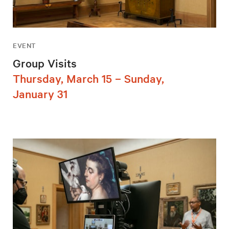
EVENT
Group Visits
Thursday, March 15 – Sunday,
January 31