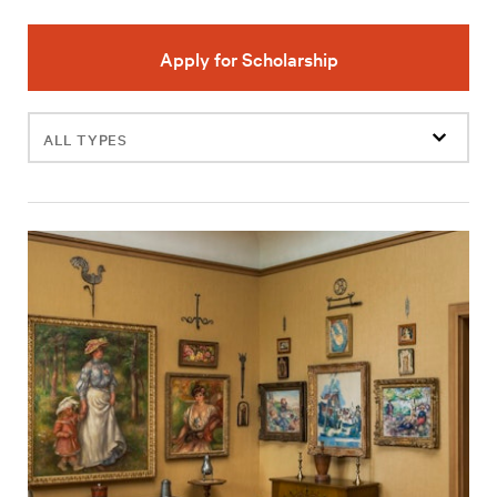
Apply for Scholarship
Filter
events