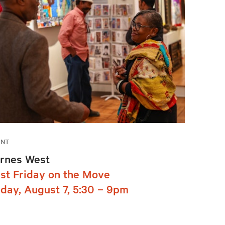
ENT
rnes West
rst Friday on the Move
iday, August 7, 5:30 – 9pm