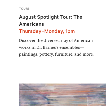
TOURS
August Spotlight Tour: The
Americans
Thursday–Monday, 1pm
Discover the diverse array of American
works in Dr. Barnes’s ensembles—
paintings, pottery, furniture, and more.