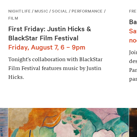
NIGHTLIFE / MUSIC / SOCIAL / PERFORMANCE /
FRE
FILM
Ba
First Friday: Justin Hicks &
Sa
BlackStar Film Festival
no
Friday, August 7, 6 – 9pm
Joi
Tonight’s collaboration with BlackStar
des
Film Festival features music by Justin
Par
Hicks.
par