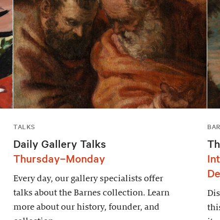
TALKS
BAR
Daily Gallery Talks
Th
Thursday–Monday
In
De
Every day, our gallery specialists offer
talks about the Barnes collection. Learn
Dis
more about our history, founder, and
thi