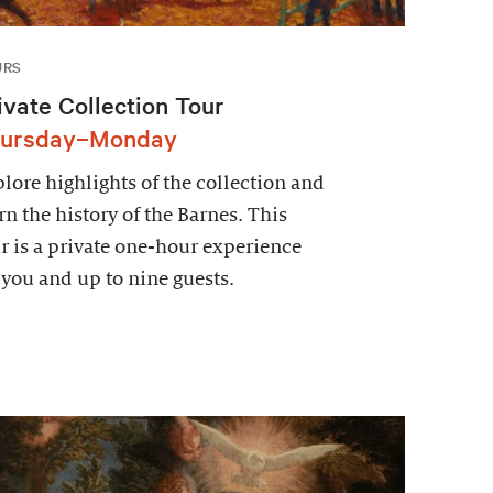
URS
ivate Collection Tour
ursday–Monday
lore highlights of the collection and
rn the history of the Barnes. This
r is a private one-hour experience
 you and up to nine guests.