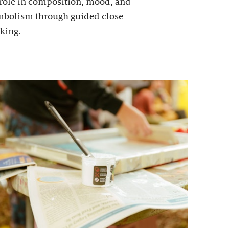
 role in composition, mood, and
mbolism through guided close
king.