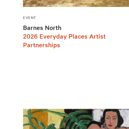
EVENT
Barnes North
2026 Everyday Places Artist
Partnerships