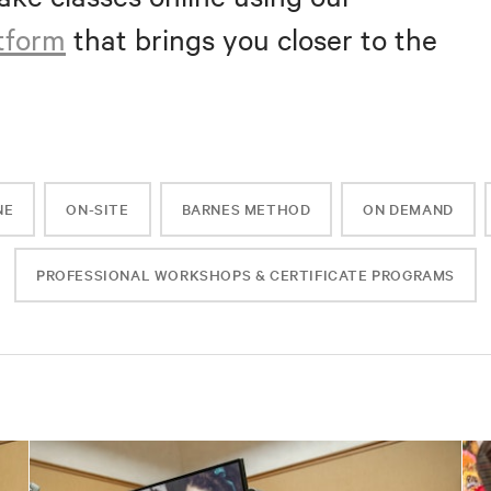
atform
that brings you closer to the
NE
ON-SITE
BARNES METHOD
ON DEMAND
PROFESSIONAL WORKSHOPS & CERTIFICATE PROGRAMS