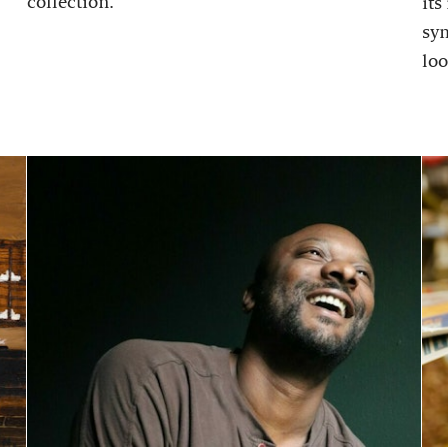
collection.
its
sy
loo