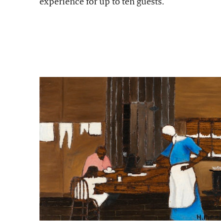
experience for up to ten guests.