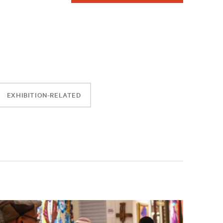
EXHIBITION-RELATED