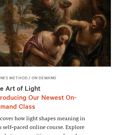
NES METHOD / ON DEMAND
e Art of Light
troducing Our Newest On-
mand Class
cover how light shapes meaning in
s self-paced online course. Explore