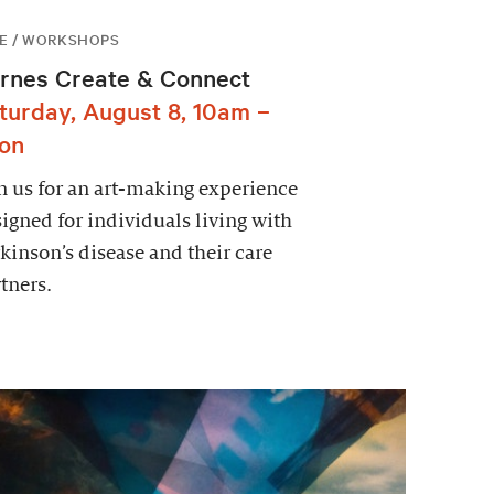
E / WORKSHOPS
rnes Create & Connect
turday, August 8, 10am –
on
n us for an art-making experience
igned for individuals living with
kinson’s disease and their care
tners.