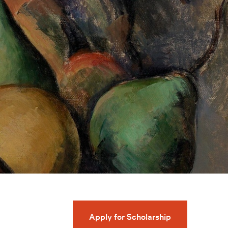
Apply for Scholarship