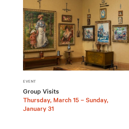
EVENT
Group Visits
Thursday, March 15 – Sunday,
January 31