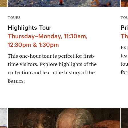
TOURS
TO
Highlights Tour
Pr
Thursday–Monday, 11:30am,
Th
12:30pm & 1:30pm
Exp
lea
This one-hour tour is perfect for first-
tou
time visitors. Explore highlights of the
for
collection and learn the history of the
Barnes.