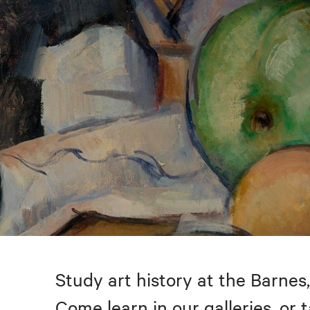
Study art history at the Barnes,
Come learn in our galleries, or 