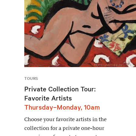
TOURS
Private Collection Tour:
Favorite Artists
Thursday–Monday, 10am
Choose your favorite artists in the
collection for a private one-hour