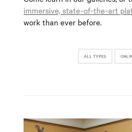
immersive, state-of-the-art pl
work than ever before.
ALL TYPES
ONLI