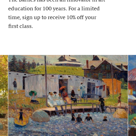
education for 100 years. For a limited
time, sign up to receive 10% off your
first class.