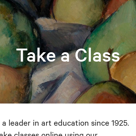
Take a Class
 a leader in art education since 1925.
take classes online using our