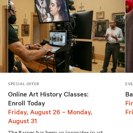
SPECIAL OFFER
EV
Online Art History Classes:
Ba
Enroll Today
Fi
Friday, August 26 – Monday,
Fr
August 31
The Barnes has been an innovator in art