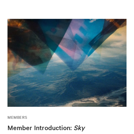
MEMBERS
Member Introduction:
Sky