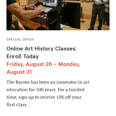
SPECIAL OFFER
Online Art History Classes:
Enroll Today
Friday, August 26 – Monday,
August 31
The Barnes has been an innovator in art
education for 100 years. For a limited
time, sign up to receive 10% off your
first class.