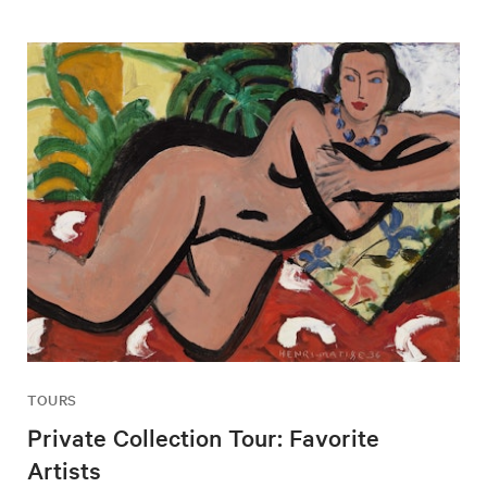
TOURS
Private Collection Tour: Favorite
Artists