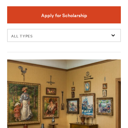
Apply for Scholarship
Filter
events