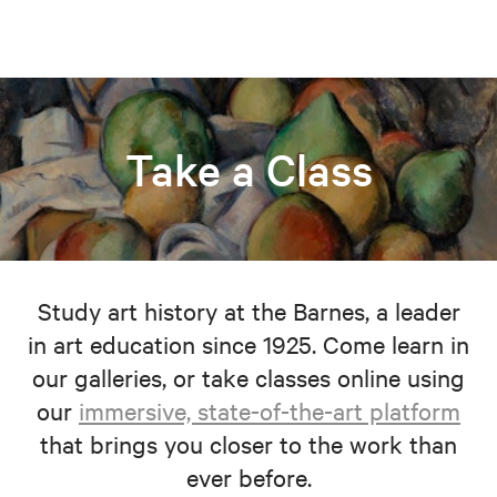
Take a Class
Study art history at the Barnes, a leader
in art education since 1925. Come learn in
our galleries, or take classes online using
our
immersive, state-of-the-art platform
that brings you closer to the work than
ever before.