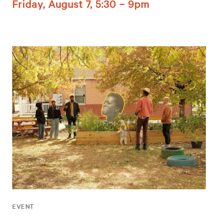
Friday, August 7, 5:30 – 9pm
EVENT