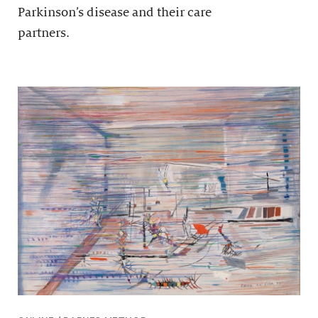
Parkinson’s disease and their care
partners.