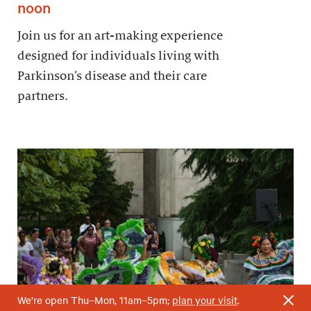
noon
Join us for an art-making experience
designed for individuals living with
Parkinson’s disease and their care
partners.
We’re open Thu–Mon, 11am–5pm;
plan your visit
.