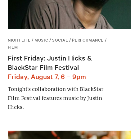
NIGHTLIFE / MUSIC / SOCIAL / PERFORMANCE /
FILM
First Friday: Justin Hicks &
BlackStar Film Festival
Friday, August 7, 6 – 9pm
Tonight’s collaboration with BlackStar
Film Festival features music by Justin
Hicks.