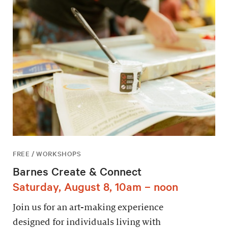
FREE / WORKSHOPS
Barnes Create & Connect
Saturday, August 8, 10am – noon
Join us for an art-making experience
designed for individuals living with