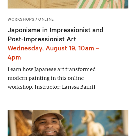
WORKSHOPS / ONLINE
Japonisme in Impressionist and
Post-Impressionist Art
Wednesday, August 19, 10am –
4pm
Learn how Japanese art transformed
modern painting in this online
workshop. Instructor: Larissa Bailiff