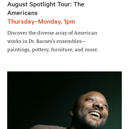
August Spotlight Tour: The
Americans
Thursday–Monday, 1pm
Discover the diverse array of American
works in Dr. Barnes’s ensembles—
paintings, pottery, furniture, and more.