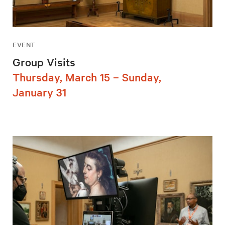
EVENT
Group Visits
Thursday, March 15 – Sunday,
January 31