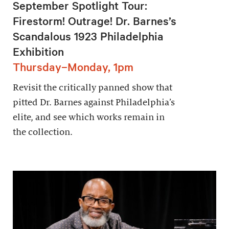
September Spotlight Tour:
Firestorm! Outrage! Dr. Barnes’s
Scandalous 1923 Philadelphia
Exhibition
Thursday–Monday, 1pm
Revisit the critically panned show that
pitted Dr. Barnes against Philadelphia’s
elite, and see which works remain in
the collection.