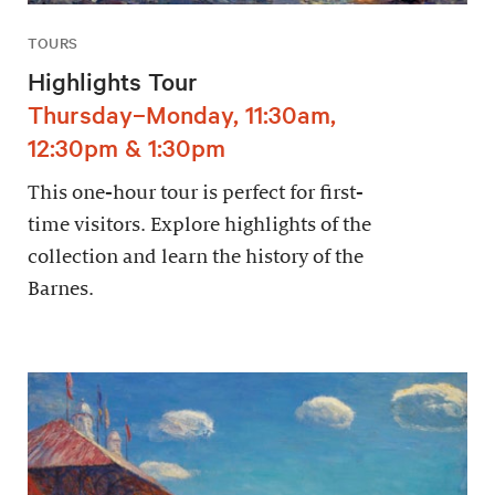
TOURS
Highlights Tour
Thursday–Monday, 11:30am,
12:30pm & 1:30pm
This one-hour tour is perfect for first-
time visitors. Explore highlights of the
collection and learn the history of the
Barnes.