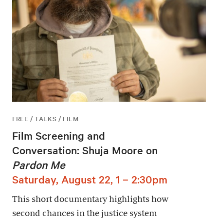
FREE / TALKS / FILM
Film Screening and
Conversation: Shuja Moore on
Pardon Me
Saturday, August 22, 1 – 2:30pm
This short documentary highlights how
second chances in the justice system