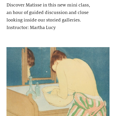
Discover Matisse in this new mini class,
an hour of guided discussion and close
looking inside our storied galleries.
Instructor: Martha Lucy