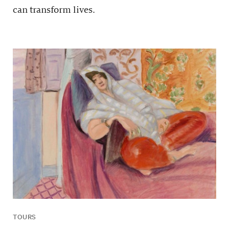
can transform lives.
TOURS