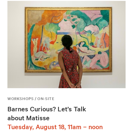
WORKSHOPS / ON-SITE
Barnes Curious? Let’s Talk
about Matisse
Tuesday, August 18, 11am – noon