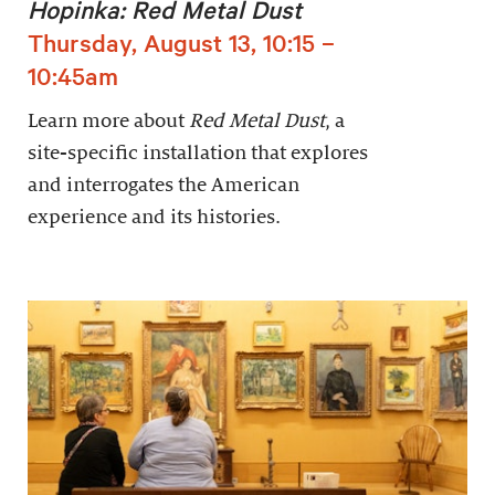
Hopinka: Red Metal Dust
Thursday, August 13, 10:15 –
10:45am
Learn more about
Red Metal Dust
, a
site-specific installation that explores
and interrogates the American
experience and its histories.