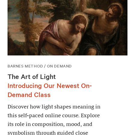
BARNES METHOD / ON DEMAND
The Art of Light
Introducing Our Newest On-
Demand Class
Discover how light shapes meaning in
this self-paced online course. Explore
its role in composition, mood, and
symbolism through guided close