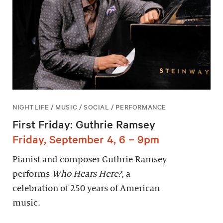
NIGHTLIFE / MUSIC / SOCIAL / PERFORMANCE
First Friday: Guthrie Ramsey
Friday, September 4, 6 – 9pm
Pianist and composer Guthrie Ramsey
performs
Who Hears Here?
, a
celebration of 250 years of American
music.