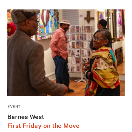
EVENT
Barnes West
First Friday on the Move