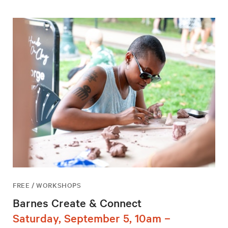
FREE / WORKSHOPS
Barnes Create & Connect
Saturday, September 5, 10am –