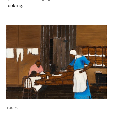
looking.
TOURS