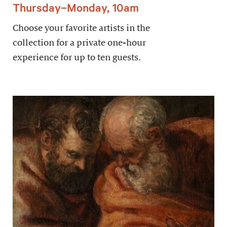
Thursday–Monday, 10am
Choose your favorite artists in the
collection for a private one-hour
experience for up to ten guests.