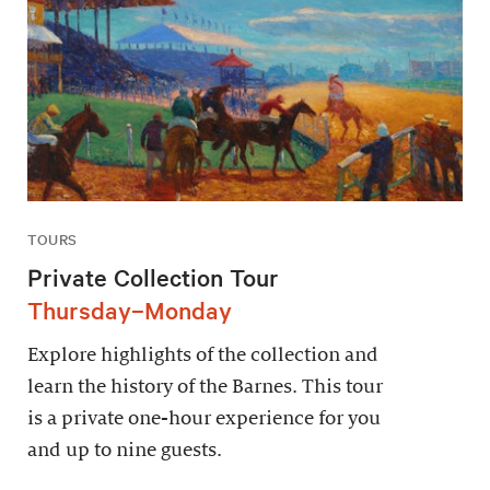
TOURS
Private Collection Tour
Thursday–Monday
Explore highlights of the collection and
learn the history of the Barnes. This tour
is a private one-hour experience for you
and up to nine guests.