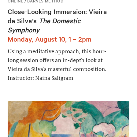
ONLINE / BARNES METHOD
Close-Looking Immersion: Vieira
da Silva’s
The Domestic
Symphony
Monday, August 10, 1 – 2pm
Using a meditative approach, this hour-
long session offers an in-depth look at
Vieira da Silva’s masterful composition.
Instructor: Naina Saligram