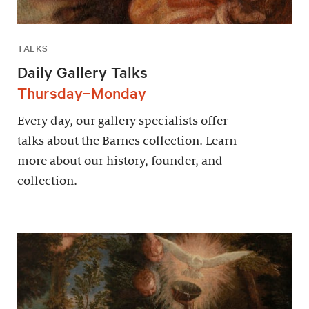
TALKS
Daily Gallery Talks
Thursday–Monday
Every day, our gallery specialists offer
talks about the Barnes collection. Learn
more about our history, founder, and
collection.