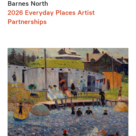
Barnes North
2026 Everyday Places Artist
Partnerships