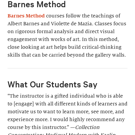
Barnes Method
Barnes Method
courses follow the teachings of
Albert Barnes and Violette de Mazia. Classes focus
on rigorous formal analysis and direct visual
engagement with works of art. In this method,
close looking at art helps build critical-thinking
skills that can be carried beyond the gallery walls.
What Our Students Say
“The instructor is a gifted individual who is able
to [engage] with all different kinds of learners and
motivate us to want to learn more, see more, and
experience more. I would highly recommend any
course by this instructor.” —
Collection