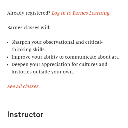
Already registered?
Log in to Barnes Learning.
Barnes classes will:
Sharpen your observational and critical-
thinking skills.
Improve your ability to communicate about art.
Deepen your appreciation for cultures and
histories outside your own.
See all classes.
Instructor