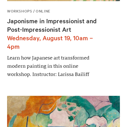
WORKSHOPS / ONLINE
Japonisme in Impressionist and
Post-Impressionist Art
Wednesday, August 19, 10am –
4pm
Learn how Japanese art transformed
modern painting in this online
workshop. Instructor: Larissa Bailiff