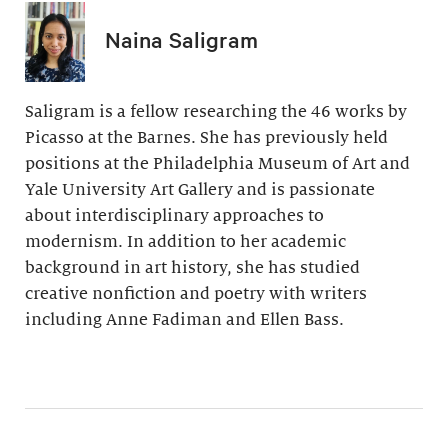
Naina Saligram
Saligram is a fellow researching the 46 works by
Picasso at the Barnes. She has previously held
positions at the Philadelphia Museum of Art and
Yale University Art Gallery and is passionate
about interdisciplinary approaches to
modernism. In addition to her academic
background in art history, she has studied
creative nonfiction and poetry with writers
including Anne Fadiman and Ellen Bass.