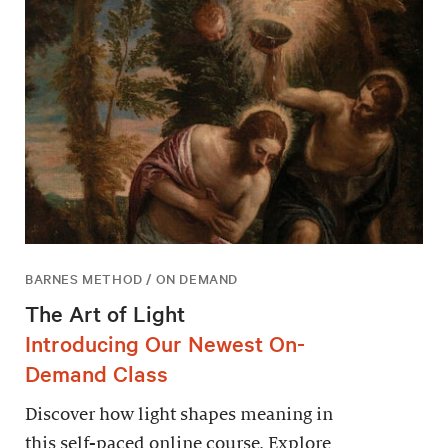
BARNES METHOD / ON DEMAND
The Art of Light
Introducing Our Newest On-
Demand Class
Discover how light shapes meaning in
this self-paced online course. Explore