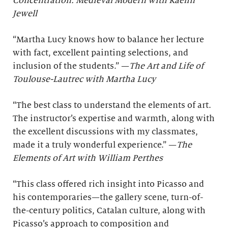
Concentration: Medieval Modern with Kaelin
Jewell
“Martha Lucy knows how to balance her lecture
with fact, excellent painting selections, and
inclusion of the students.” —
The Art and Life of
Toulouse-Lautrec with Martha Lucy
“The best class to understand the elements of art.
The instructor’s expertise and warmth, along with
the excellent discussions with my classmates,
made it a truly wonderful experience.” —
The
Elements of Art with William Perthes
“This class offered rich insight into Picasso and
his contemporaries—the gallery scene, turn-of-
the-century politics, Catalan culture, along with
Picasso’s approach to composition and