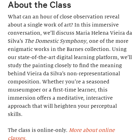
About the Class
What can an hour of close observation reveal
about a single work of art? In this immersive
conversation, we’ll discuss Maria Helena Vieira da
Silva’s
The Domestic Symphony
, one of the more
enigmatic works in the Barnes collection. Using
our state-of-the-art digital learning platform, we’ll
study the painting closely to find the meaning
behind Vieira da Silva’s non-representational
composition. Whether you’re a seasoned
museumgoer or a first-time learner, this
immersion offers a meditative, interactive
approach that will heighten your perceptual
skills.
The class is online-only.
More about online
classes.