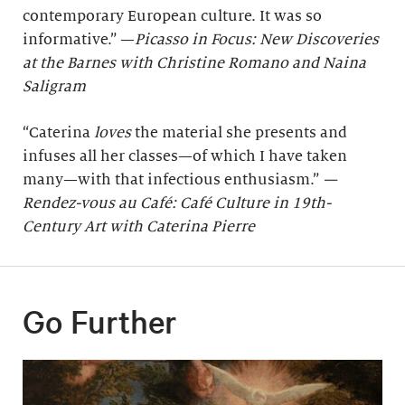
contemporary European culture. It was so
informative.” —
Picasso in Focus: New Discoveries
at the Barnes with Christine Romano and Naina
Saligram
“Caterina
loves
the material she presents and
infuses all her classes—of which I have taken
many—with that infectious enthusiasm.”
—
Rendez-vous au Café: Café Culture in 19th-
Century Art with Caterina Pierre
Go Further