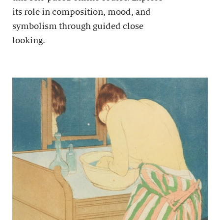
its role in composition, mood, and
symbolism through guided close
looking.