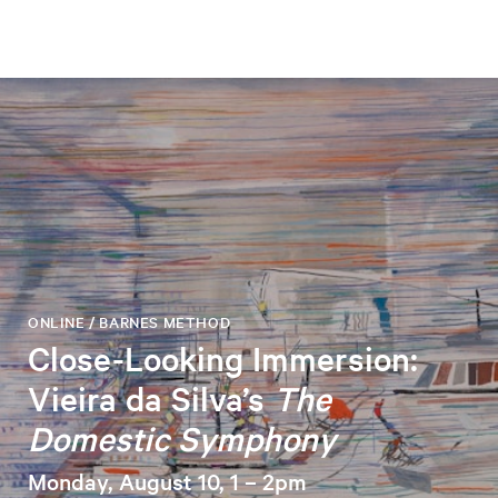
ONLINE / BARNES METHOD
Close-Looking Immersion:
Vieira da Silva’s
The
Domestic Symphony
Monday, August 10, 1 – 2pm