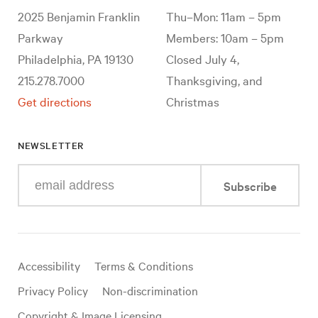
2025 Benjamin Franklin
Thu–Mon: 11am – 5pm
Parkway
Members: 10am – 5pm
Philadelphia, PA 19130
Closed July 4,
215.278.7000
Thanksgiving, and
Get directions
Christmas
NEWSLETTER
Enter
Subscribe
your
e-
mail
address
Useful
Accessibility
Terms & Conditions
links
Privacy Policy
Non-discrimination
Copyright & Image Licensing