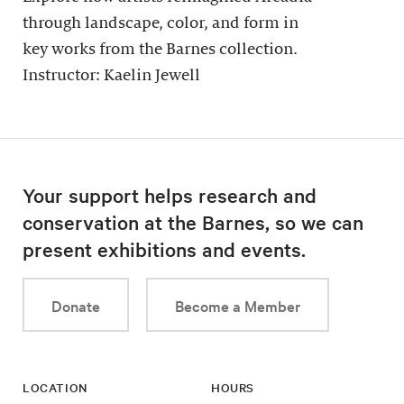
through landscape, color, and form in
key works from the Barnes collection.
Instructor: Kaelin Jewell
Your support helps research and
conservation at the Barnes, so we can
present exhibitions and events.
Donate
Become a Member
LOCATION
HOURS