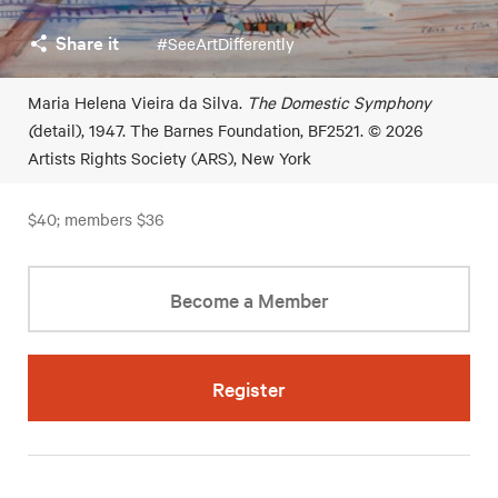
Share it
#SeeArtDifferently
Maria Helena Vieira da Silva.
The Domestic Symphony
(
detail), 1947. The Barnes Foundation, BF2521. © 2026
Artists Rights Society (ARS), New York
$40; members $36
Become a Member
Register