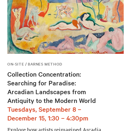
ON-SITE / BARNES METHOD
Collection Concentration:
Searching for Paradise:
Arcadian Landscapes from
Antiquity to the Modern World
Tuesdays, September 8 –
December 15, 1:30 – 4:30pm
Explore how artists reimagined Arcadia