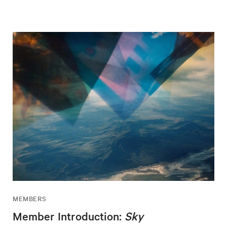
MEMBERS
Member Introduction:
Sky