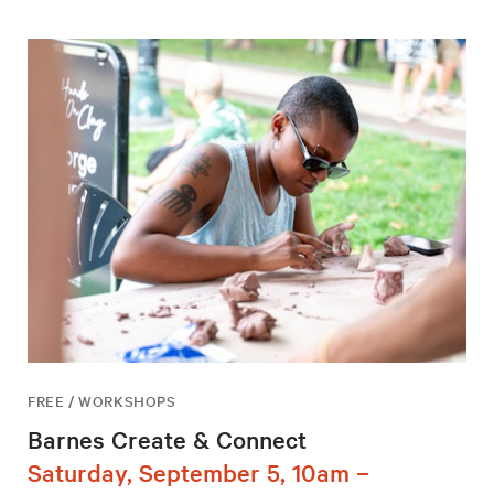
FREE / WORKSHOPS
Barnes Create & Connect
Saturday, September 5, 10am –