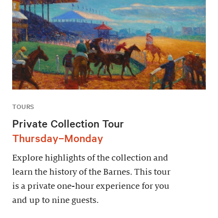
TOURS
Private Collection Tour
Thursday–Monday
Explore highlights of the collection and
learn the history of the Barnes. This tour
is a private one-hour experience for you
and up to nine guests.