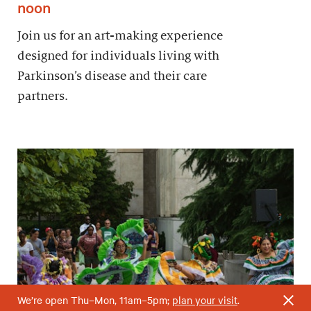
noon
Join us for an art-making experience
designed for individuals living with
Parkinson’s disease and their care
partners.
We’re open Thu–Mon, 11am–5pm;
plan your visit
.