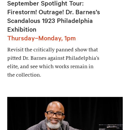
September Spotlight Tour:
Firestorm! Outrage! Dr. Barnes’s
Scandalous 1923 Philadelphia
Exhibition
Thursday–Monday, 1pm
Revisit the critically panned show that
pitted Dr. Barnes against Philadelphia’s
elite, and see which works remain in
the collection.