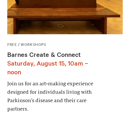
FREE / WORKSHOPS
Barnes Create & Connect
Saturday, August 15, 10am –
noon
Join us for an art-making experience
designed for individuals living with
Parkinson’s disease and their care
partners.