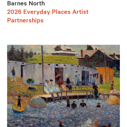
Barnes North
2026 Everyday Places Artist
Partnerships