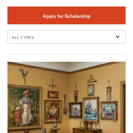
Apply for Scholarship
Filter
events