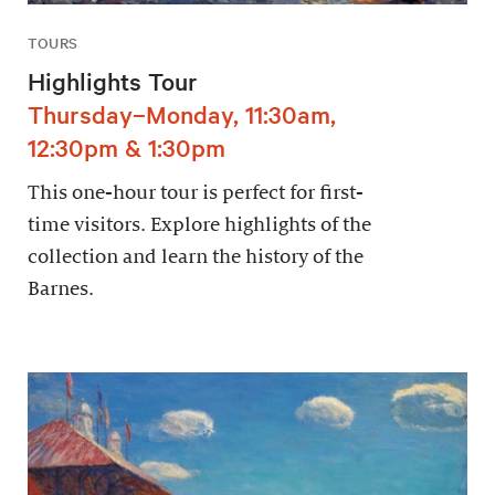
TOURS
Highlights Tour
Thursday–Monday, 11:30am,
12:30pm & 1:30pm
This one-hour tour is perfect for first-
time visitors. Explore highlights of the
collection and learn the history of the
Barnes.