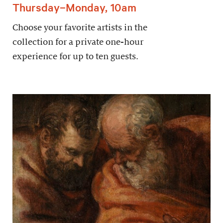
Thursday–Monday, 10am
Choose your favorite artists in the
collection for a private one-hour
experience for up to ten guests.