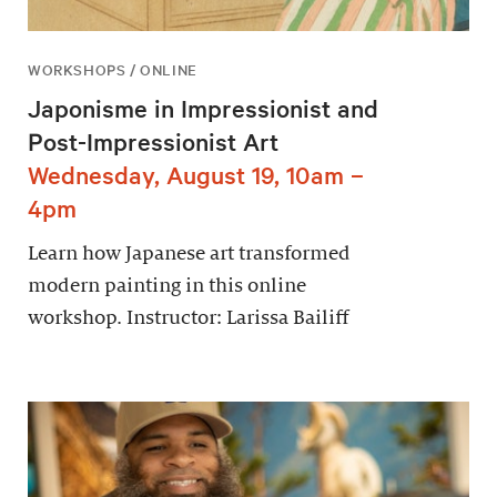
WORKSHOPS / ONLINE
Japonisme in Impressionist and
Post-Impressionist Art
Wednesday, August 19, 10am –
4pm
Learn how Japanese art transformed
modern painting in this online
workshop. Instructor: Larissa Bailiff