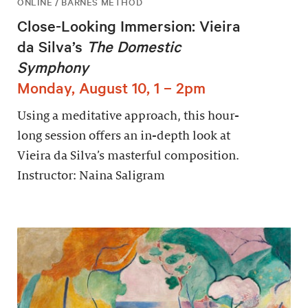
ONLINE / BARNES METHOD
Close-Looking Immersion: Vieira
da Silva’s
The Domestic
Symphony
Monday, August 10, 1 – 2pm
Using a meditative approach, this hour-
long session offers an in-depth look at
Vieira da Silva’s masterful composition.
Instructor: Naina Saligram