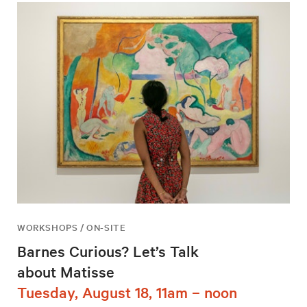
WORKSHOPS / ON-SITE
Barnes Curious? Let’s Talk
about Matisse
Tuesday, August 18, 11am – noon