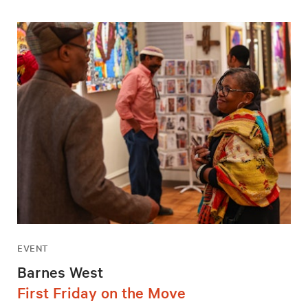
EVENT
Barnes West
First Friday on the Move