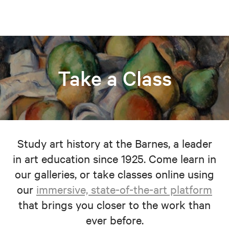
Take a Class
Study art history at the Barnes, a leader
in art education since 1925. Come learn in
our galleries, or take classes online using
our
immersive, state-of-the-art platform
that brings you closer to the work than
ever before.