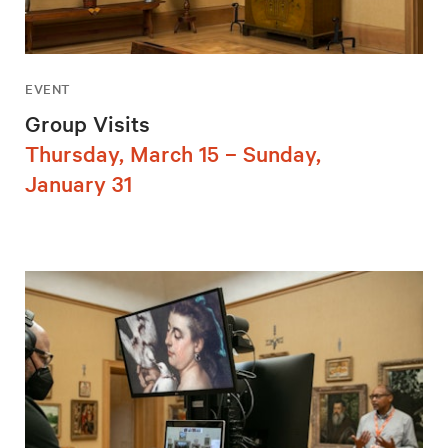
EVENT
Group Visits
Thursday, March 15 – Sunday,
January 31