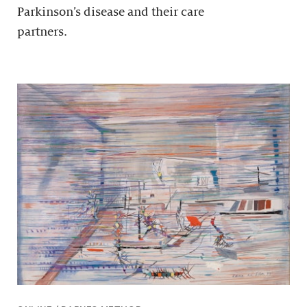
Parkinson’s disease and their care
partners.