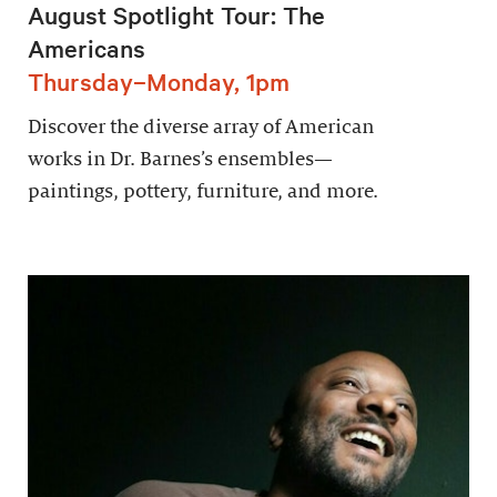
August Spotlight Tour: The
Americans
Thursday–Monday, 1pm
Discover the diverse array of American
works in Dr. Barnes’s ensembles—
paintings, pottery, furniture, and more.