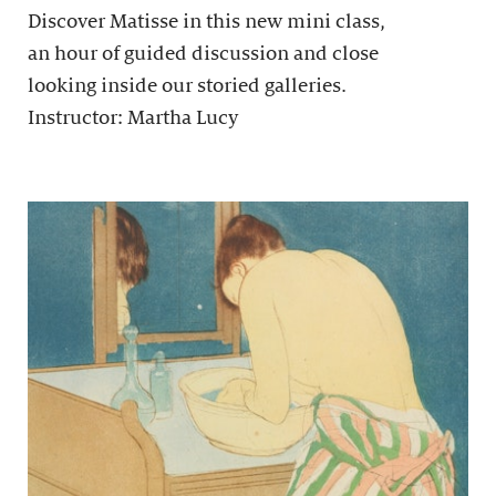
Discover Matisse in this new mini class,
an hour of guided discussion and close
looking inside our storied galleries.
Instructor: Martha Lucy