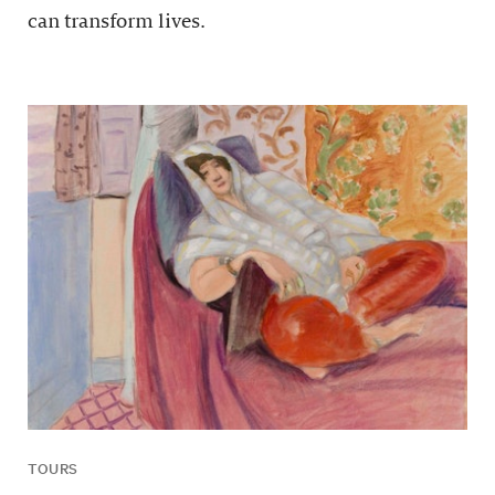
can transform lives.
TOURS