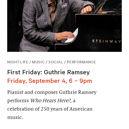
NIGHTLIFE / MUSIC / SOCIAL / PERFORMANCE
First Friday: Guthrie Ramsey
Friday, September 4, 6 – 9pm
Pianist and composer Guthrie Ramsey
performs
Who Hears Here?
, a
celebration of 250 years of American
music.