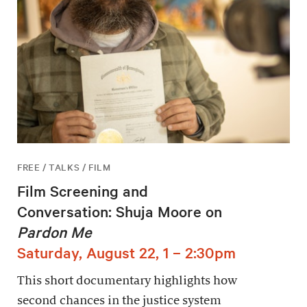
FREE / TALKS / FILM
Film Screening and
Conversation: Shuja Moore on
Pardon Me
Saturday, August 22, 1 – 2:30pm
This short documentary highlights how
second chances in the justice system