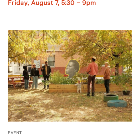
Friday, August 7, 5:30 – 9pm
EVENT