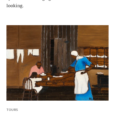
looking.
TOURS