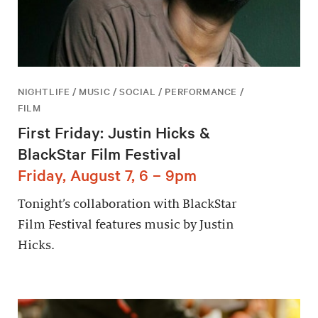
NIGHTLIFE / MUSIC / SOCIAL / PERFORMANCE /
FILM
First Friday: Justin Hicks &
BlackStar Film Festival
Friday, August 7, 6 – 9pm
Tonight’s collaboration with BlackStar
Film Festival features music by Justin
Hicks.