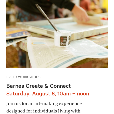
FREE / WORKSHOPS
Barnes Create & Connect
Saturday, August 8, 10am – noon
Join us for an art-making experience
designed for individuals living with