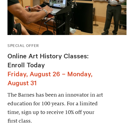
SPECIAL OFFER
Online Art History Classes:
Enroll Today
Friday, August 26 – Monday,
August 31
The Barnes has been an innovator in art
education for 100 years. For a limited
time, sign up to receive 10% off your
first class.