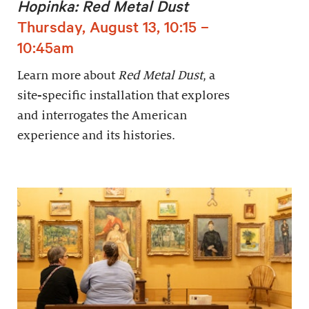
Hopinka: Red Metal Dust
Thursday, August 13, 10:15 –
10:45am
Learn more about
Red Metal Dust
, a
site-specific installation that explores
and interrogates the American
experience and its histories.