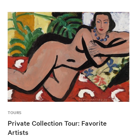
TOURS
Private Collection Tour: Favorite
Artists