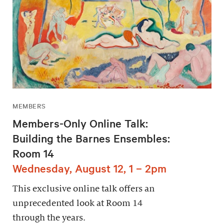
MEMBERS
Members-Only Online Talk:
Building the Barnes Ensembles:
Room 14
Wednesday, August 12, 1 – 2pm
This exclusive online talk offers an
unprecedented look at Room 14
through the years.