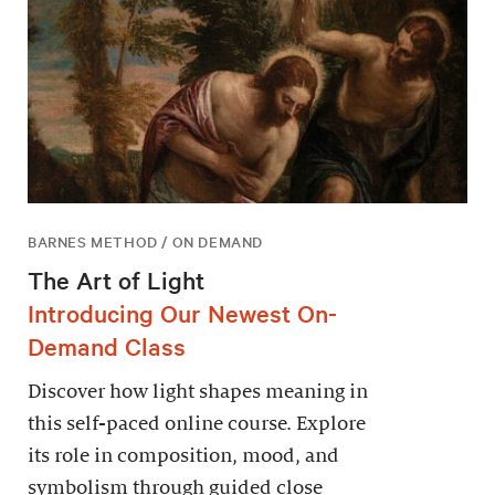
BARNES METHOD / ON DEMAND
The Art of Light
Introducing Our Newest On-
Demand Class
Discover how light shapes meaning in
this self-paced online course. Explore
its role in composition, mood, and
symbolism through guided close