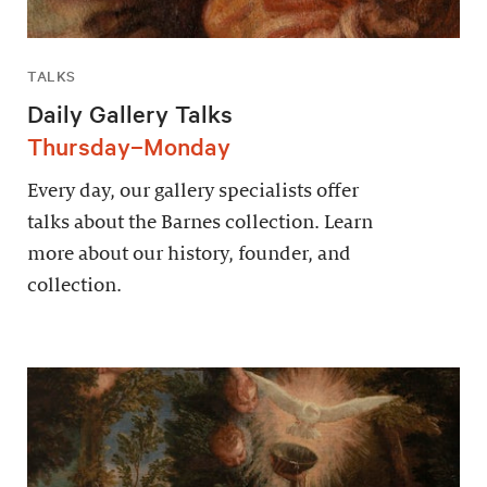
TALKS
Daily Gallery Talks
Thursday–Monday
Every day, our gallery specialists offer
talks about the Barnes collection. Learn
more about our history, founder, and
collection.