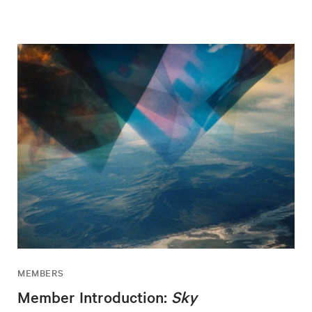
MEMBERS
Member Introduction:
Sky