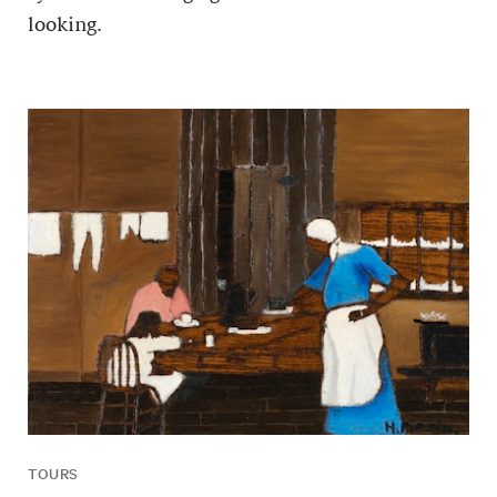
looking.
TOURS