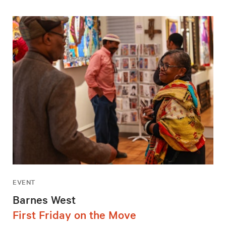
EVENT
Barnes West
First Friday on the Move