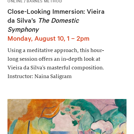
ONLINE / BARNES METHOD
Close-Looking Immersion: Vieira
da Silva’s
The Domestic
Symphony
Monday, August 10, 1 – 2pm
Using a meditative approach, this hour-
long session offers an in-depth look at
Vieira da Silva’s masterful composition.
Instructor: Naina Saligram