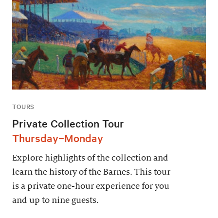
TOURS
Private Collection Tour
Thursday–Monday
Explore highlights of the collection and
learn the history of the Barnes. This tour
is a private one-hour experience for you
and up to nine guests.