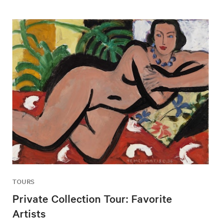
TOURS
Private Collection Tour: Favorite
Artists