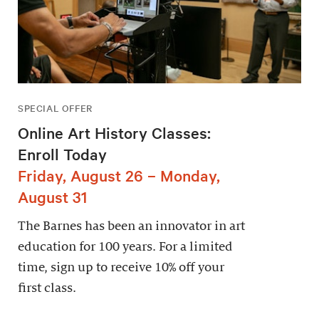
SPECIAL OFFER
Online Art History Classes:
Enroll Today
Friday, August 26 – Monday,
August 31
The Barnes has been an innovator in art
education for 100 years. For a limited
time, sign up to receive 10% off your
first class.