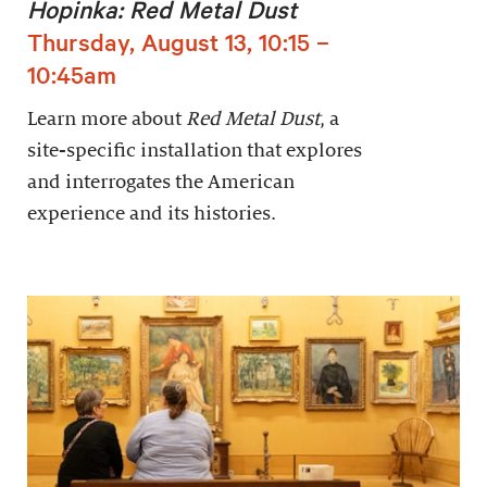
Hopinka: Red Metal Dust
Thursday, August 13, 10:15 –
10:45am
Learn more about
Red Metal Dust
, a
site-specific installation that explores
and interrogates the American
experience and its histories.