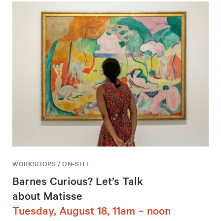
WORKSHOPS / ON-SITE
Barnes Curious? Let’s Talk
about Matisse
Tuesday, August 18, 11am – noon