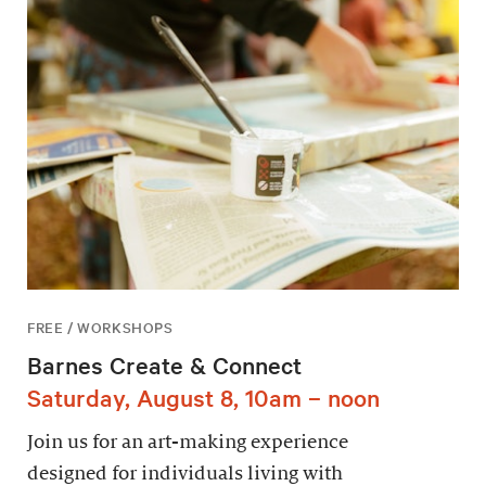
FREE / WORKSHOPS
Barnes Create & Connect
Saturday, August 8, 10am – noon
Join us for an art-making experience
designed for individuals living with