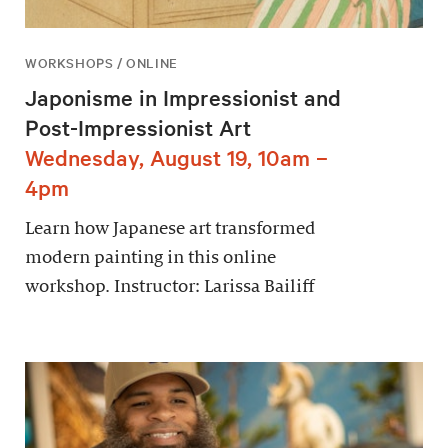
WORKSHOPS / ONLINE
Japonisme in Impressionist and
Post-Impressionist Art
Wednesday, August 19, 10am –
4pm
Learn how Japanese art transformed
modern painting in this online
workshop. Instructor: Larissa Bailiff