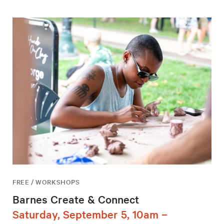
FREE / WORKSHOPS
Barnes Create & Connect
Saturday, September 5, 10am –