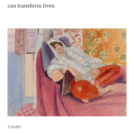
can transform lives.
TOURS