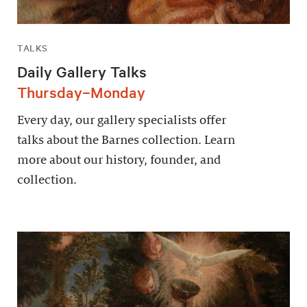
TALKS
Daily Gallery Talks
Thursday–Monday
Every day, our gallery specialists offer
talks about the Barnes collection. Learn
more about our history, founder, and
collection.