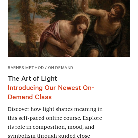
BARNES METHOD / ON DEMAND
The Art of Light
Introducing Our Newest On-
Demand Class
Discover how light shapes meaning in
this self-paced online course. Explore
its role in composition, mood, and
symbolism through guided close