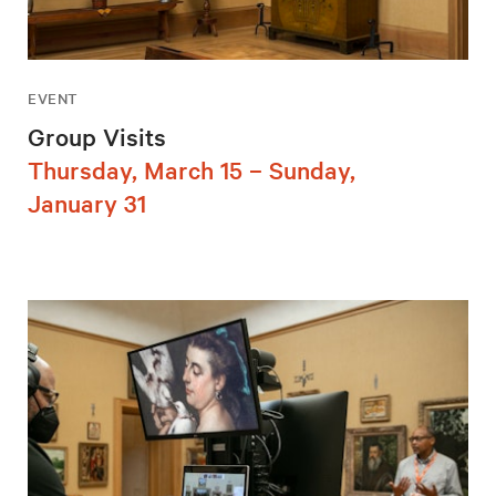
EVENT
Group Visits
Thursday, March 15 – Sunday,
January 31