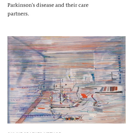
Parkinson’s disease and their care
partners.