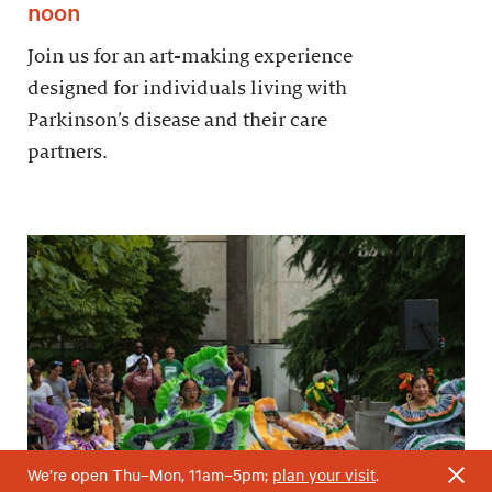
noon
Join us for an art-making experience
designed for individuals living with
Parkinson’s disease and their care
partners.
We’re open Thu–Mon, 11am–5pm;
plan your visit
.