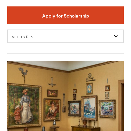
Apply for Scholarship
Filter
events