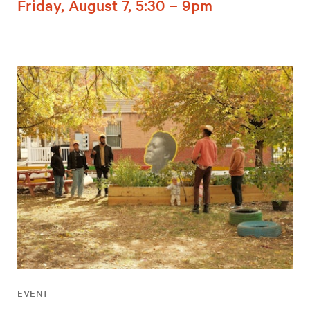
Friday, August 7, 5:30 – 9pm
EVENT