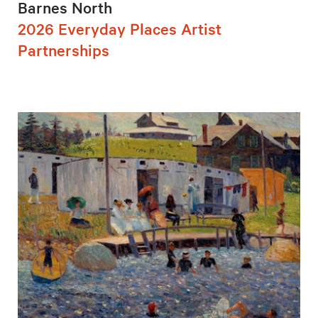
Barnes North
2026 Everyday Places Artist
Partnerships