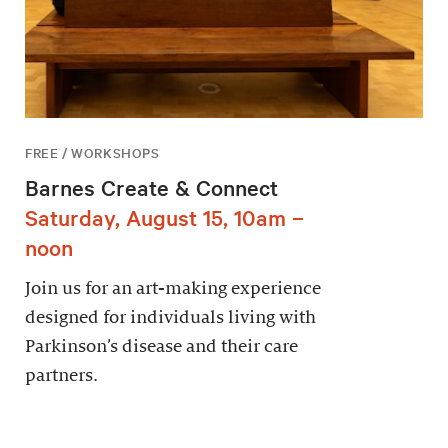
FREE / WORKSHOPS
Barnes Create & Connect
Saturday, August 15, 10am –
noon
Join us for an art-making experience
designed for individuals living with
Parkinson’s disease and their care
partners.