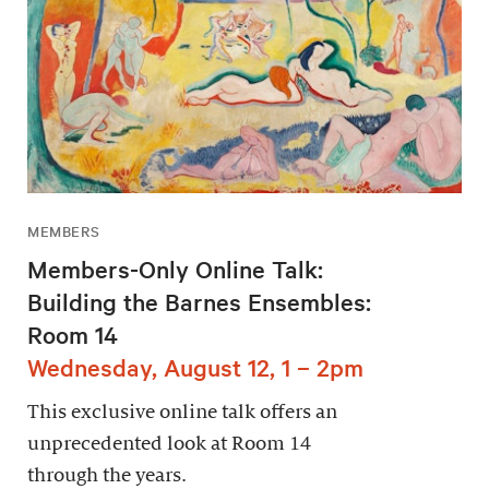
MEMBERS
Members-Only Online Talk:
Building the Barnes Ensembles:
Room 14
Wednesday, August 12, 1 – 2pm
This exclusive online talk offers an
unprecedented look at Room 14
through the years.