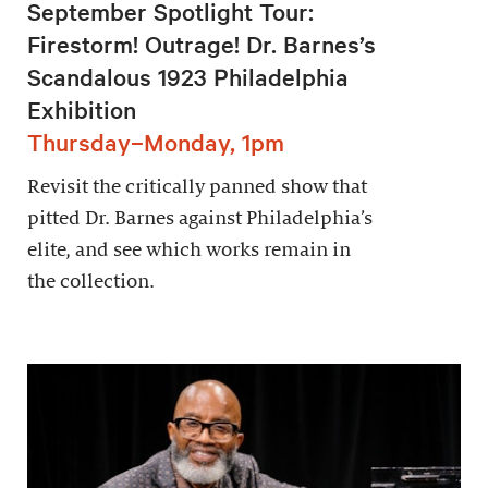
September Spotlight Tour:
Firestorm! Outrage! Dr. Barnes’s
Scandalous 1923 Philadelphia
Exhibition
Thursday–Monday, 1pm
Revisit the critically panned show that
pitted Dr. Barnes against Philadelphia’s
elite, and see which works remain in
the collection.