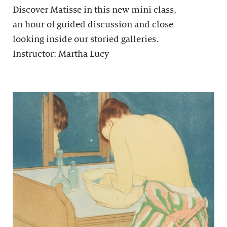
Discover Matisse in this new mini class,
an hour of guided discussion and close
looking inside our storied galleries.
Instructor: Martha Lucy