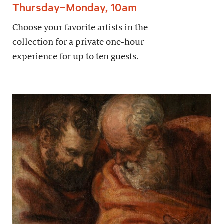
Thursday–Monday, 10am
Choose your favorite artists in the
collection for a private one-hour
experience for up to ten guests.