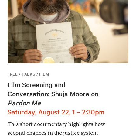
FREE / TALKS / FILM
Film Screening and
Conversation: Shuja Moore on
Pardon Me
Saturday, August 22, 1 – 2:30pm
This short documentary highlights how
second chances in the justice system