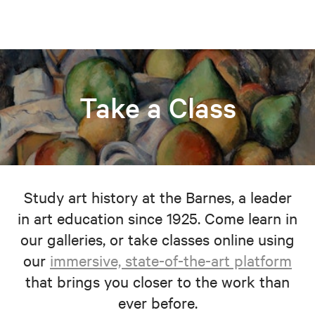
Take a Class
Study art history at the Barnes, a leader
in art education since 1925. Come learn in
our galleries, or take classes online using
our
immersive, state-of-the-art platform
that brings you closer to the work than
ever before.