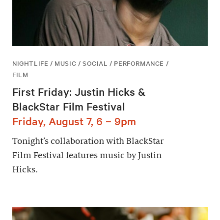
NIGHTLIFE / MUSIC / SOCIAL / PERFORMANCE /
FILM
First Friday: Justin Hicks &
BlackStar Film Festival
Friday, August 7, 6 – 9pm
Tonight’s collaboration with BlackStar
Film Festival features music by Justin
Hicks.