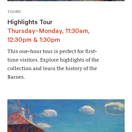
TOURS
Highlights Tour
Thursday–Monday, 11:30am,
12:30pm & 1:30pm
This one-hour tour is perfect for first-
time visitors. Explore highlights of the
collection and learn the history of the
Barnes.