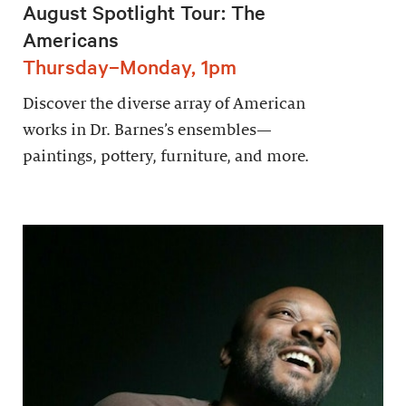
August Spotlight Tour: The
Americans
Thursday–Monday, 1pm
Discover the diverse array of American
works in Dr. Barnes’s ensembles—
paintings, pottery, furniture, and more.