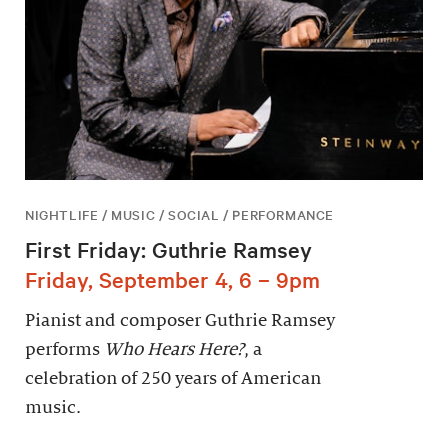
NIGHTLIFE / MUSIC / SOCIAL / PERFORMANCE
First Friday: Guthrie Ramsey
Friday, September 4, 6 – 9pm
Pianist and composer Guthrie Ramsey
performs
Who Hears Here?
, a
celebration of 250 years of American
music.