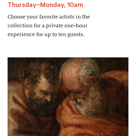
Thursday–Monday, 10am
Choose your favorite artists in the
collection for a private one-hour
experience for up to ten guests.