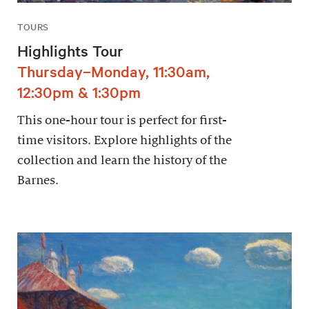
TOURS
Highlights Tour
Thursday–Monday, 11:30am,
12:30pm & 1:30pm
This one-hour tour is perfect for first-
time visitors. Explore highlights of the
collection and learn the history of the
Barnes.