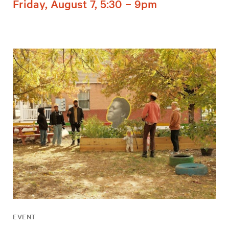
Friday, August 7, 5:30 – 9pm
EVENT