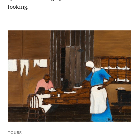
looking.
TOURS