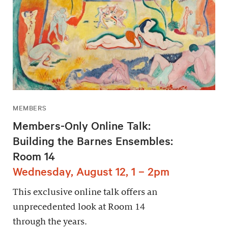
MEMBERS
Members-Only Online Talk:
Building the Barnes Ensembles:
Room 14
Wednesday, August 12, 1 – 2pm
This exclusive online talk offers an
unprecedented look at Room 14
through the years.