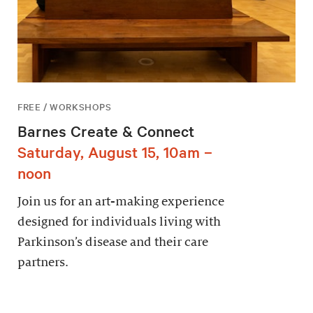
FREE / WORKSHOPS
Barnes Create & Connect
Saturday, August 15, 10am –
noon
Join us for an art-making experience
designed for individuals living with
Parkinson’s disease and their care
partners.