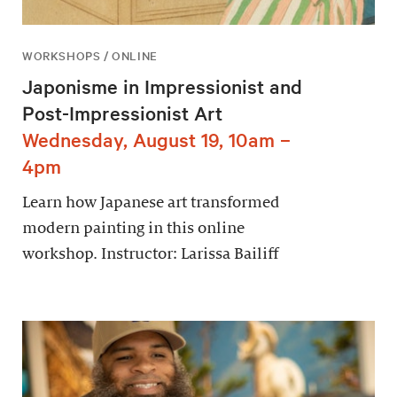
WORKSHOPS / ONLINE
Japonisme in Impressionist and
Post-Impressionist Art
Wednesday, August 19, 10am –
4pm
Learn how Japanese art transformed
modern painting in this online
workshop. Instructor: Larissa Bailiff