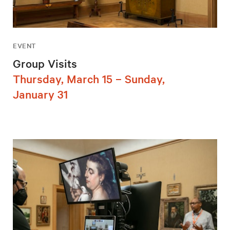
EVENT
Group Visits
Thursday, March 15 – Sunday,
January 31