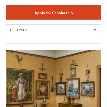
Apply for Scholarship
Filter
events