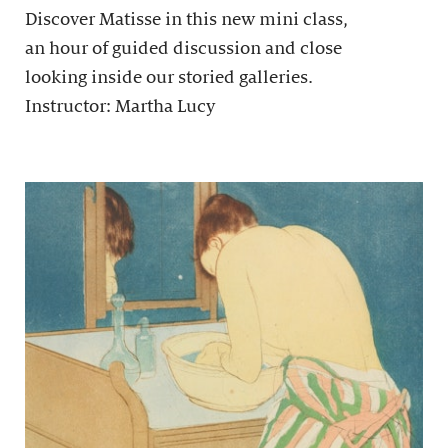
Discover Matisse in this new mini class,
an hour of guided discussion and close
looking inside our storied galleries.
Instructor: Martha Lucy