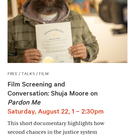
FREE / TALKS / FILM
Film Screening and
Conversation: Shuja Moore on
Pardon Me
Saturday, August 22, 1 – 2:30pm
This short documentary highlights how
second chances in the justice system