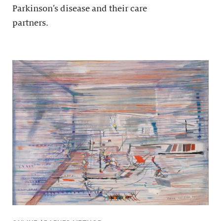
Parkinson’s disease and their care
partners.