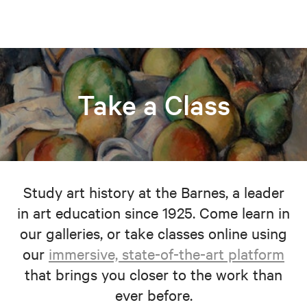
Take a Class
Study art history at the Barnes, a leader
in art education since 1925. Come learn in
our galleries, or take classes online using
our
immersive, state-of-the-art platform
that brings you closer to the work than
ever before.