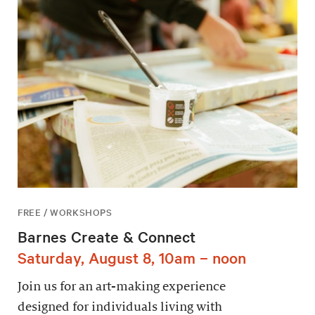
FREE / WORKSHOPS
Barnes Create & Connect
Saturday, August 8, 10am – noon
Join us for an art-making experience
designed for individuals living with