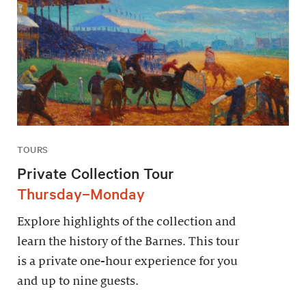
TOURS
Private Collection Tour
Thursday–Monday
Explore highlights of the collection and
learn the history of the Barnes. This tour
is a private one-hour experience for you
and up to nine guests.