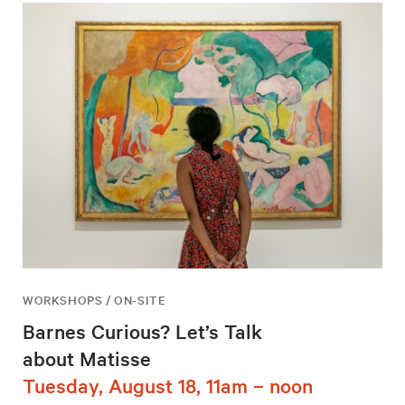
WORKSHOPS / ON-SITE
Barnes Curious? Let’s Talk
about Matisse
Tuesday, August 18, 11am – noon