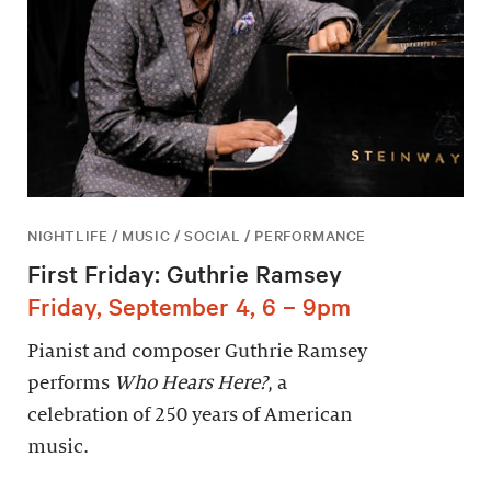
NIGHTLIFE / MUSIC / SOCIAL / PERFORMANCE
First Friday: Guthrie Ramsey
Friday, September 4, 6 – 9pm
Pianist and composer Guthrie Ramsey
performs
Who Hears Here?
, a
celebration of 250 years of American
music.