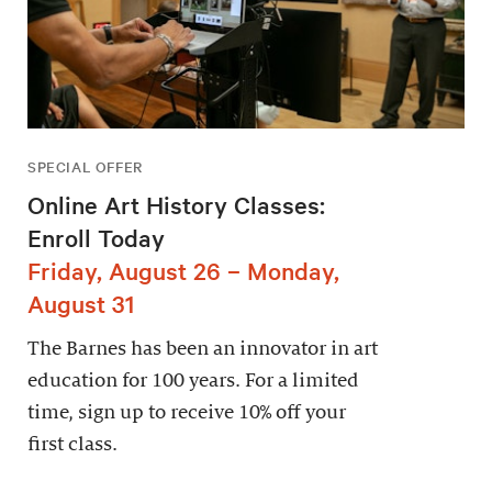
SPECIAL OFFER
Online Art History Classes:
Enroll Today
Friday, August 26 – Monday,
August 31
The Barnes has been an innovator in art
education for 100 years. For a limited
time, sign up to receive 10% off your
first class.