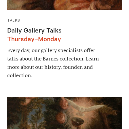
TALKS
Daily Gallery Talks
Thursday–Monday
Every day, our gallery specialists offer
talks about the Barnes collection. Learn
more about our history, founder, and
collection.