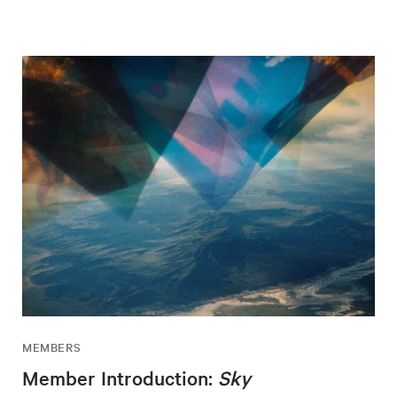
MEMBERS
Member Introduction:
Sky