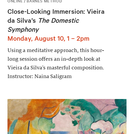
ONLINE / BARNES METHOD
Close-Looking Immersion: Vieira
da Silva’s
The Domestic
Symphony
Monday, August 10, 1 – 2pm
Using a meditative approach, this hour-
long session offers an in-depth look at
Vieira da Silva’s masterful composition.
Instructor: Naina Saligram