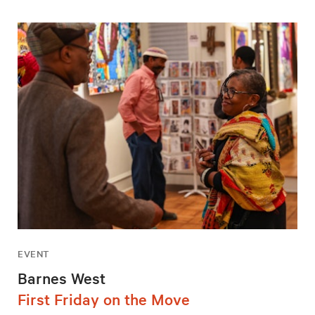
EVENT
Barnes West
First Friday on the Move