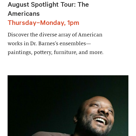
August Spotlight Tour: The
Americans
Thursday–Monday, 1pm
Discover the diverse array of American
works in Dr. Barnes’s ensembles—
paintings, pottery, furniture, and more.