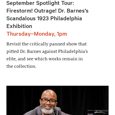
September Spotlight Tour:
Firestorm! Outrage! Dr. Barnes’s
Scandalous 1923 Philadelphia
Exhibition
Thursday–Monday, 1pm
Revisit the critically panned show that
pitted Dr. Barnes against Philadelphia’s
elite, and see which works remain in
the collection.