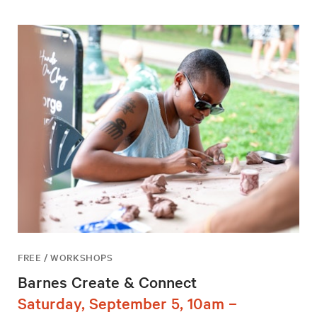
FREE / WORKSHOPS
Barnes Create & Connect
Saturday, September 5, 10am –