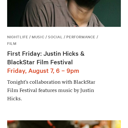
NIGHTLIFE / MUSIC / SOCIAL / PERFORMANCE /
FILM
First Friday: Justin Hicks &
BlackStar Film Festival
Friday, August 7, 6 – 9pm
Tonight’s collaboration with BlackStar
Film Festival features music by Justin
Hicks.