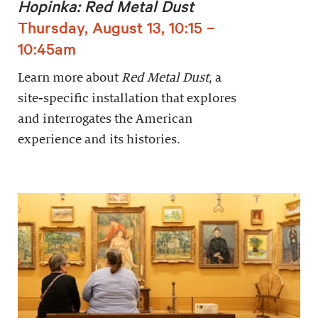
Hopinka: Red Metal Dust
Thursday, August 13, 10:15 –
10:45am
Learn more about
Red Metal Dust
, a
site-specific installation that explores
and interrogates the American
experience and its histories.