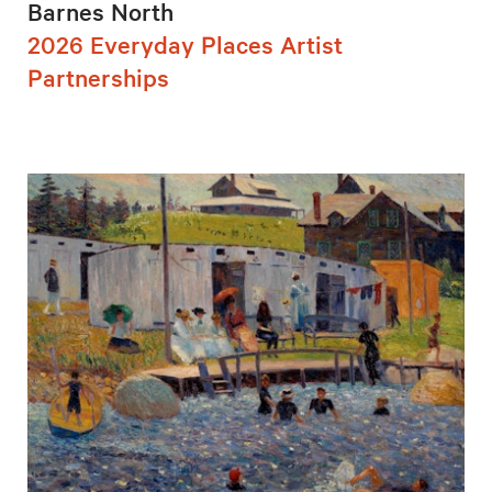
Barnes North
2026 Everyday Places Artist
Partnerships