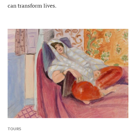
can transform lives.
TOURS