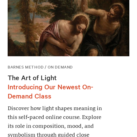
BARNES METHOD / ON DEMAND
The Art of Light
Introducing Our Newest On-
Demand Class
Discover how light shapes meaning in
this self-paced online course. Explore
its role in composition, mood, and
symbolism through guided close