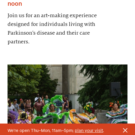
noon
Join us for an art-making experience
designed for individuals living with
Parkinson’s disease and their care
partners.
We’re open Thu–Mon, 11am–5pm;
plan your visit
.