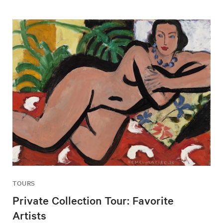
TOURS
Private Collection Tour: Favorite
Artists