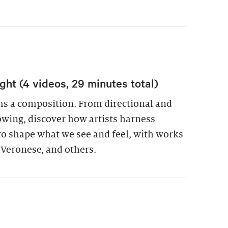
ight (4 videos, 29 minutes total)
ms a composition. From directional and
lowing, discover how artists harness
t to shape what we see and feel, with works
 Veronese, and others.