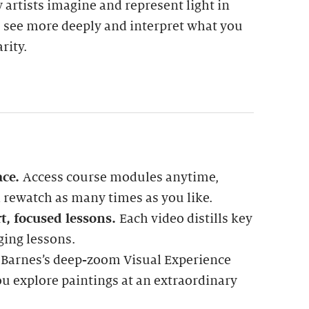
w artists imagine and represent light in
u see more deeply and interpret what you
rity.
ace.
Access course modules anytime,
rewatch as many times as you like.
t, focused lessons.
Each video distills key
ging lessons.
 Barnes’s deep-zoom Visual Experience
ou explore paintings at an extraordinary