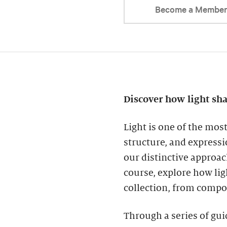
Become a Membe
Discover how light sh
Light is one of the mos
structure, and expressi
our distinctive approac
course, explore how lig
collection, from compo
Through a series of gui