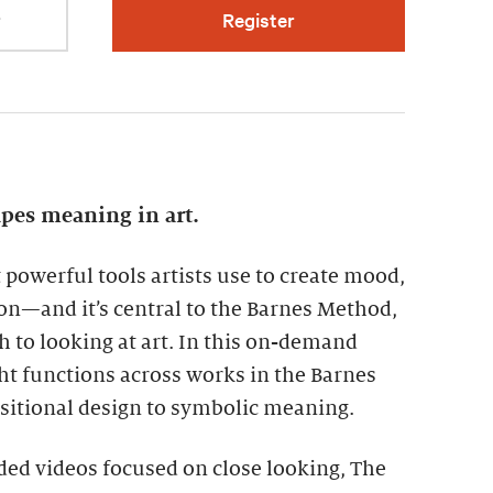
r
Register
apes meaning in art.
t powerful tools artists use to create mood,
on—and it’s central to the Barnes Method,
h to looking at art. In this on-demand
ht functions across works in the Barnes
sitional design to symbolic meaning.
ded videos focused on close looking, The