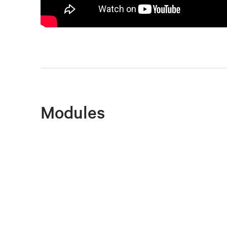
Modules