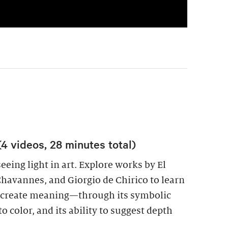
(4 videos, 28 minutes total)
eeing light in art. Explore works by El
Chavannes, and Giorgio de Chirico to learn
to create meaning—through its symbolic
to color, and its ability to suggest depth