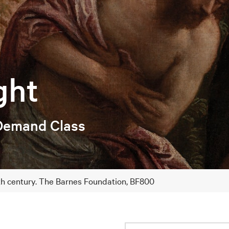
ght
Demand Class
6th century. The Barnes Foundation, BF800