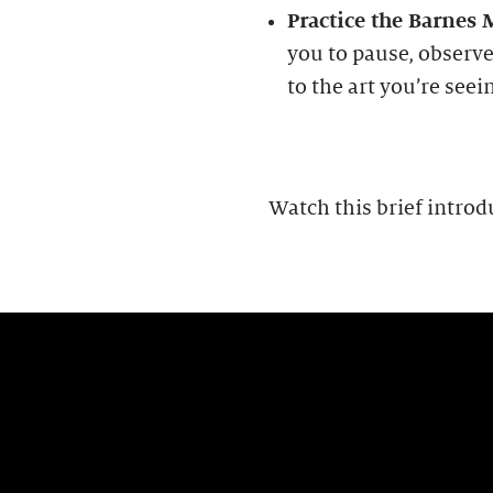
Practice the Barnes
you to pause, observe
to the art you’re seei
Watch this brief introd