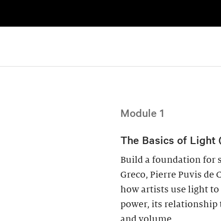
Module 1
The Basics of Light 
Build a foundation for s
Greco, Pierre Puvis de 
how artists use light 
power, its relationship 
and volume.