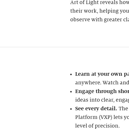
Art of Light reveals ho
their work, helping yo
observe with greater cla
Learn at your own p
anywhere. Watch and 
Engage through shor
ideas into clear, enga
See every detail.
The
Platform (VXP) lets y
level of precision.