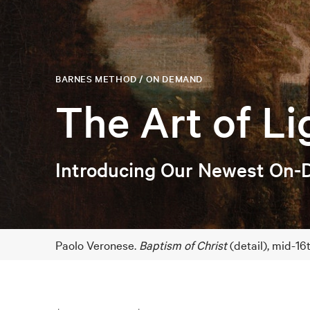
BARNES METHOD / ON DEMAND
The Art of Li
Introducing Our Newest On-
Paolo Veronese.
Baptism of Christ
(detail), mid-1