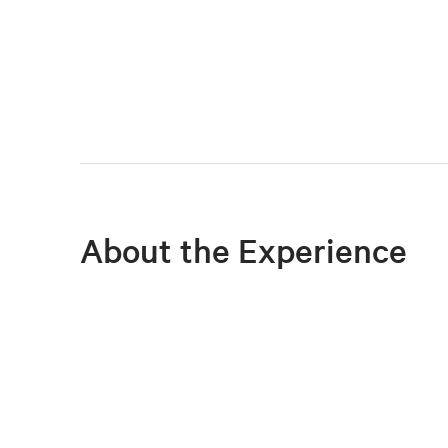
About the Experience