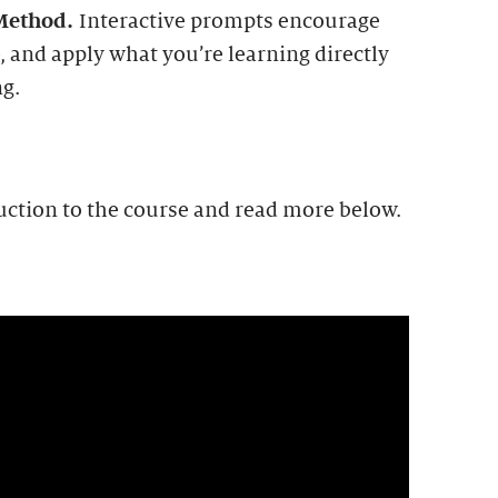
 Method.
Interactive prompts encourage
, and apply what you’re learning directly
ng.
uction to the course and read more below.