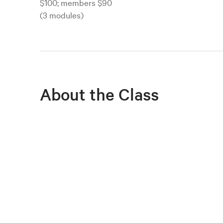
$100; members $90
(3 modules)
About the Class