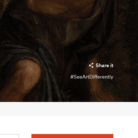
Share it
#SeeArtDifferently