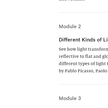
Module 2
Different Kinds of L
See how light transfor
reflective to flat and g
different types of ligh
by Pablo Picasso, Paolo
Module 3