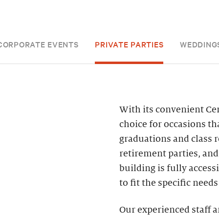
CORPORATE EVENTS
PRIVATE PARTIES
WEDDING
With its convenient Cent
choice for occasions t
graduations and class 
retirement parties, an
building is fully acces
to fit the specific need
Our experienced staff a