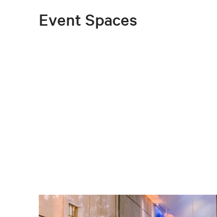
Event Spaces