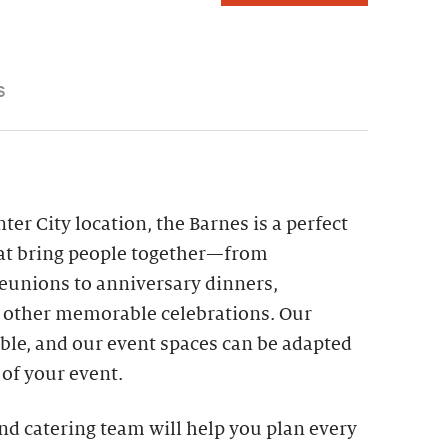
S
er City location, the Barnes is a perfect
hat bring people together—from
reunions to anniversary dinners,
d other memorable celebrations. Our
sible, and our event spaces can be adapted
s of your event.
nd catering team will help you plan every