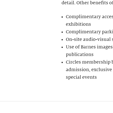
detail. Other benefits o
Complimentary access 
exhibitions
Complimentary parkin
On-site audio-visual
Use of Barnes images 
publications
Circles membership be
admission, exclusive 
special events