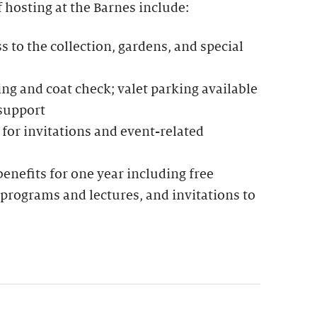
f hosting at the Barnes include:
to the collection, gardens, and special
g and coat check; valet parking available
 support
for invitations and event-related
nefits for one year including free
programs and lectures, and invitations to