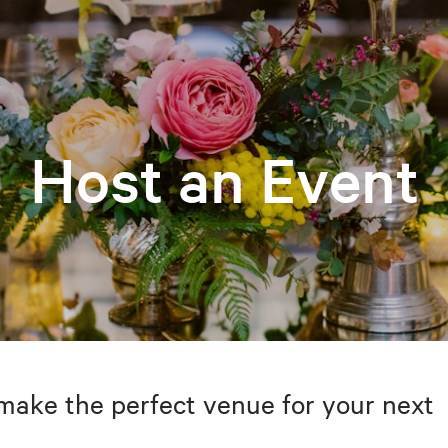
Host an Event
make the perfect venue for your next