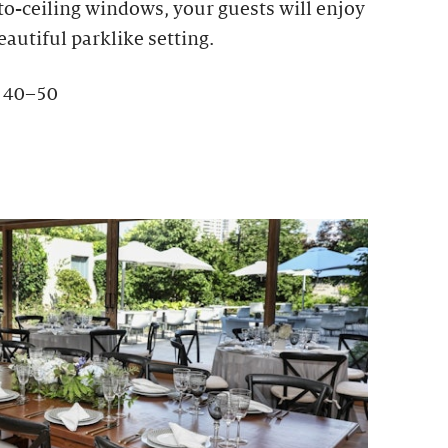
-to-ceiling windows, your guests will enjoy
eautiful parklike setting.
: 40–50