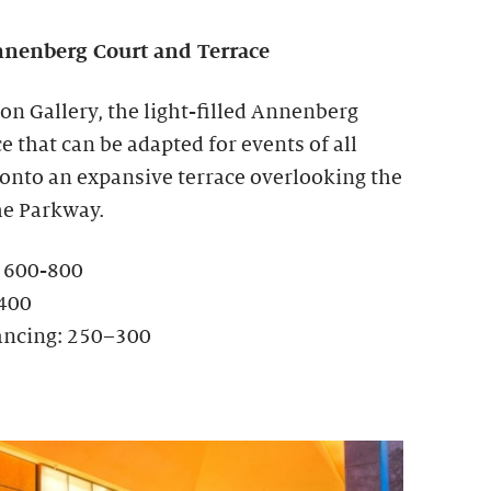
nenberg Court and Terrace
ion Gallery, the light-filled Annenberg
ce that can be adapted for events of all
 onto an expansive terrace overlooking the
he Parkway.
: 600-800
-400
ancing: 250–300