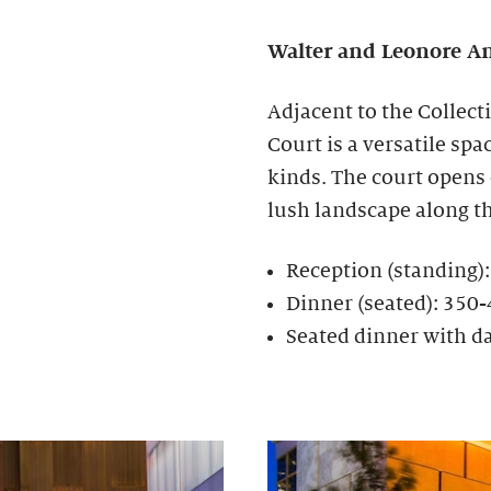
Walter and Leonore
An
Adjacent to the Collect
Court is a versatile spa
kinds. The court opens
lush landscape along t
Reception (standing)
Dinner (seated): 350
Seated dinner with d