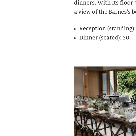
dinners. With its floor
a view of the Barnes’s b
Reception (standing)
Dinner (seated): 50