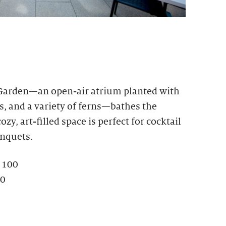
 Garden—an open-air atrium planted with
s, and a variety of ferns—bathes the
ozy, art-filled space is perfect for cocktail
anquets.
: 100
80