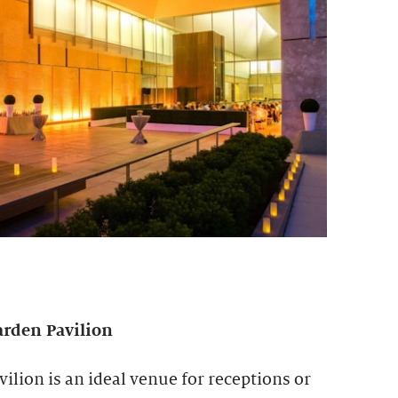
arden Pavilion
lion is an ideal venue for receptions or