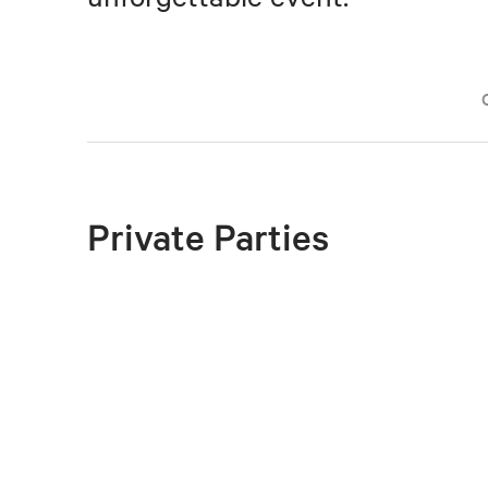
Private Parties