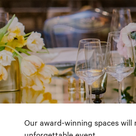
Our award-winning spaces will 
unforgettable event.