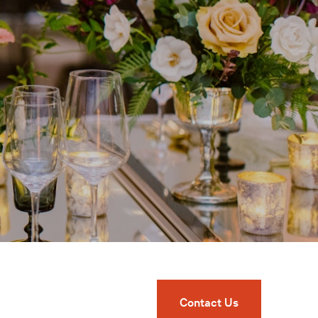
Contact Us