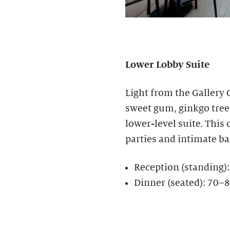
Lower Lobby Suite
Light from the Gallery
sweet gum, ginkgo tree
lower-level suite. This c
parties and intimate b
Reception (standing)
Dinner (seated): 70–