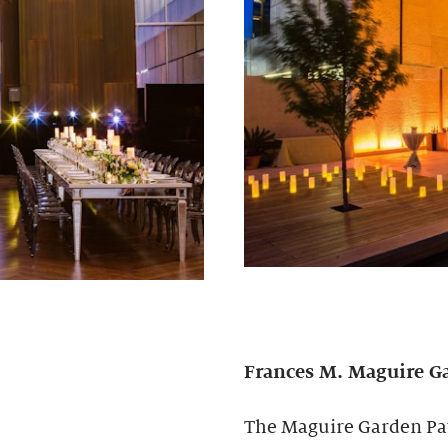
Frances M. Maguire
G
The Maguire Garden Pavi